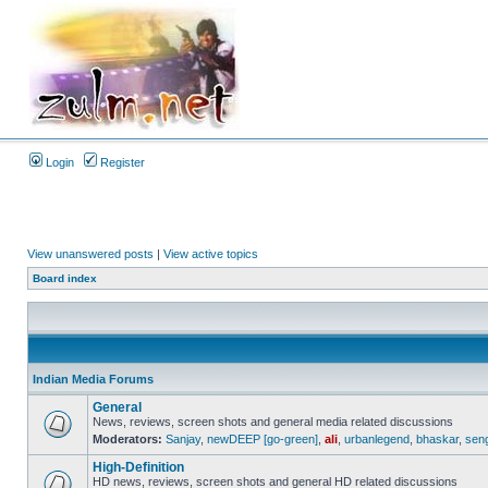
Login
Register
View unanswered posts
|
View active topics
Board index
Indian Media Forums
General
News, reviews, screen shots and general media related discussions
Moderators:
Sanjay
,
newDEEP [go-green]
,
ali
,
urbanlegend
,
bhaskar
,
sen
High-Definition
HD news, reviews, screen shots and general HD related discussions