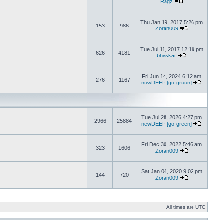
Ragz
Thu Jan 19, 2017 5:26 pm
153
986
Zoran009
Tue Jul 11, 2017 12:19 pm
626
4181
bhaskar
Fri Jun 14, 2024 6:12 am
276
1167
newDEEP [go-green]
Tue Jul 28, 2026 4:27 pm
2966
25884
newDEEP [go-green]
Fri Dec 30, 2022 5:46 am
323
1606
Zoran009
Sat Jan 04, 2020 9:02 pm
144
720
Zoran009
All times are UTC