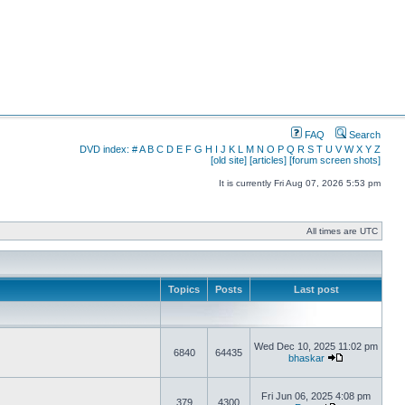
FAQ
Search
DVD index:
#
A
B
C
D
E
F
G
H
I
J
K
L
M
N
O
P
Q
R
S
T
U
V
W
X
Y
Z
[old site]
[articles]
[forum screen shots]
It is currently Fri Aug 07, 2026 5:53 pm
All times are UTC
Topics
Posts
Last post
Wed Dec 10, 2025 11:02 pm
6840
64435
bhaskar
Fri Jun 06, 2025 4:08 pm
379
4300