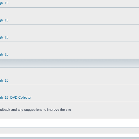
gh_15
gh_15
gh_15
gh_15
gh_15
gh_15
,
DVD Collector
feedback and any suggestions to improve the site