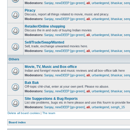
Moderators:
Sanjay
,
newDEEP [go-green]
,
ali
,
urbanlegend
,
bhaskar
,
sen
Piracy
Discuss, report all things related to movie, music and piracy.
Moderators:
Sanjay
,
newDEEP [go-green]
,
ali
,
urbanlegend
,
bhaskar
,
sen
Retailer/Online shopping
Discuss the in and outs of buying Indian movies
Moderators:
Sanjay
,
newDEEP [go-green]
,
ali
,
urbanlegend
,
bhaskar
,
sen
Sell/Trade/Swap/Wanted
Sell, trade, exchange unwanted movies here.
Moderators:
Sanjay
,
newDEEP [go-green]
,
ali
,
urbanlegend
,
bhaskar
,
sen
Others
Movie, TV, Music and Box-office
Indian and foreign! movie and music reviews and all box-office talk here
Moderators:
Sanjay
,
newDEEP [go-green]
,
ali
,
urbanlegend
,
bhaskar
,
sen
Bak Bak
Off-topic chit-chat, enter at your own peril. Please no abuse.
Moderators:
Sanjay
,
newDEEP [go-green]
,
ali
,
urbanlegend
,
bhaskar
,
sen
Site Suggestions & Bug Reports
List site problems, bugs etc in here please and use this fourm to provide 
Moderators:
Sanjay
,
newDEEP [go-green]
,
ali
,
urbanlegend
,
sengh_15
Delete all board cookies
|
The team
Board index