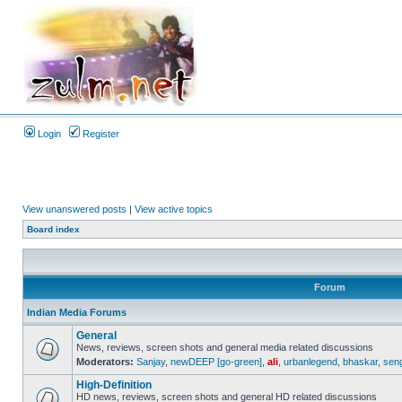
Login
Register
View unanswered posts
|
View active topics
Board index
Forum
Indian Media Forums
General
News, reviews, screen shots and general media related discussions
Moderators:
Sanjay
,
newDEEP [go-green]
,
ali
,
urbanlegend
,
bhaskar
,
sen
High-Definition
HD news, reviews, screen shots and general HD related discussions