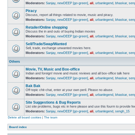
Moderators:
Sanjay
,
newDEEP [go-green]
,
ali
,
urbanlegend
,
bhaskar
,
sen
Piracy
Discuss, report all things related to movie, music and piracy.
Moderators:
Sanjay
,
newDEEP [go-green]
,
ali
,
urbanlegend
,
bhaskar
,
sen
Retailer/Online shopping
Discuss the in and outs of buying Indian movies
Moderators:
Sanjay
,
newDEEP [go-green]
,
ali
,
urbanlegend
,
bhaskar
,
sen
Sell/Trade/Swap/Wanted
Sell, trade, exchange unwanted movies here.
Moderators:
Sanjay
,
newDEEP [go-green]
,
ali
,
urbanlegend
,
bhaskar
,
sen
Others
Movie, TV, Music and Box-office
Indian and foreign! movie and music reviews and all box-office talk here
Moderators:
Sanjay
,
newDEEP [go-green]
,
ali
,
urbanlegend
,
bhaskar
,
sen
Bak Bak
Off-topic chit-chat, enter at your own peril. Please no abuse.
Moderators:
Sanjay
,
newDEEP [go-green]
,
ali
,
urbanlegend
,
bhaskar
,
sen
Site Suggestions & Bug Reports
List site problems, bugs etc in here please and use this fourm to provide 
Moderators:
Sanjay
,
newDEEP [go-green]
,
ali
,
urbanlegend
,
sengh_15
Delete all board cookies
|
The team
Board index