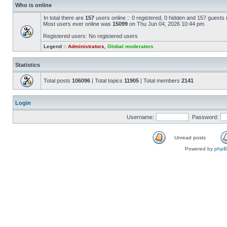
Who is online
In total there are
157
users online :: 0 registered, 0 hidden and 157 guests
Most users ever online was
15099
on Thu Jun 04, 2026 10:44 pm
Registered users: No registered users
Legend ::
Administrators
,
Global moderators
Statistics
Total posts
106096
| Total topics
11905
| Total members
2141
Login
Username:
Password:
Unread posts
Powered by
php