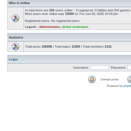
Who is online
In total there are
204
users online :: 0 registered, 0 hidden and 204 guests
Most users ever online was
15099
on Thu Jun 04, 2026 10:44 pm
Registered users: No registered users
Legend ::
Administrators
,
Global moderators
Statistics
Total posts
106096
| Total topics
11905
| Total members
2141
Login
Username:
Password:
Unread posts
Powered by
php