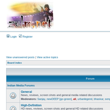
Login
Register
View unanswered posts
|
View active topics
Board index
Forum
Indian Media Forums
General
News, reviews, screen shots and general media related discussions
Moderators:
Sanjay
,
newDEEP [go-green]
,
ali
,
urbanlegend
,
bhaskar
,
sen
High-Definition
HD news, reviews, screen shots and general HD related discussions