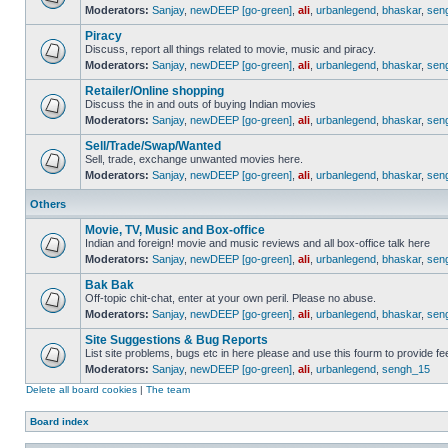
Moderators:
Sanjay
,
newDEEP [go-green]
,
ali
,
urbanlegend
,
bhaskar
,
sen
Piracy
Discuss, report all things related to movie, music and piracy.
Moderators:
Sanjay
,
newDEEP [go-green]
,
ali
,
urbanlegend
,
bhaskar
,
sen
Retailer/Online shopping
Discuss the in and outs of buying Indian movies
Moderators:
Sanjay
,
newDEEP [go-green]
,
ali
,
urbanlegend
,
bhaskar
,
sen
Sell/Trade/Swap/Wanted
Sell, trade, exchange unwanted movies here.
Moderators:
Sanjay
,
newDEEP [go-green]
,
ali
,
urbanlegend
,
bhaskar
,
sen
Others
Movie, TV, Music and Box-office
Indian and foreign! movie and music reviews and all box-office talk here
Moderators:
Sanjay
,
newDEEP [go-green]
,
ali
,
urbanlegend
,
bhaskar
,
sen
Bak Bak
Off-topic chit-chat, enter at your own peril. Please no abuse.
Moderators:
Sanjay
,
newDEEP [go-green]
,
ali
,
urbanlegend
,
bhaskar
,
sen
Site Suggestions & Bug Reports
List site problems, bugs etc in here please and use this fourm to provide 
Moderators:
Sanjay
,
newDEEP [go-green]
,
ali
,
urbanlegend
,
sengh_15
Delete all board cookies
|
The team
Board index