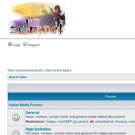
Login
Register
View unanswered posts
|
View active topics
Board index
Forum
Indian Media Forums
General
News, reviews, screen shots and general media related discussions
Moderators:
Sanjay
,
newDEEP [go-green]
,
ali
,
urbanlegend
,
bhaskar
,
sen
High-Definition
HD news, reviews, screen shots and general HD related discussions