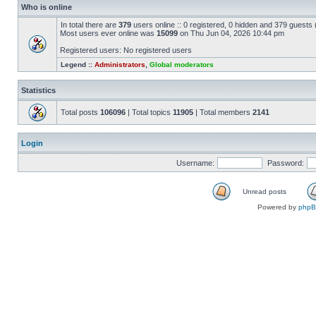
Who is online
In total there are
379
users online :: 0 registered, 0 hidden and 379 guests
Most users ever online was
15099
on Thu Jun 04, 2026 10:44 pm
Registered users: No registered users
Legend ::
Administrators
,
Global moderators
Statistics
Total posts
106096
| Total topics
11905
| Total members
2141
Login
Username:
Password:
Unread posts
Powered by
php