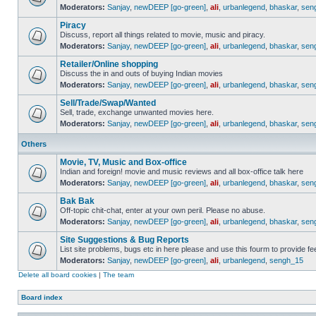
Moderators:
Sanjay
,
newDEEP [go-green]
,
ali
,
urbanlegend
,
bhaskar
,
sen
Piracy
Discuss, report all things related to movie, music and piracy.
Moderators:
Sanjay
,
newDEEP [go-green]
,
ali
,
urbanlegend
,
bhaskar
,
sen
Retailer/Online shopping
Discuss the in and outs of buying Indian movies
Moderators:
Sanjay
,
newDEEP [go-green]
,
ali
,
urbanlegend
,
bhaskar
,
sen
Sell/Trade/Swap/Wanted
Sell, trade, exchange unwanted movies here.
Moderators:
Sanjay
,
newDEEP [go-green]
,
ali
,
urbanlegend
,
bhaskar
,
sen
Others
Movie, TV, Music and Box-office
Indian and foreign! movie and music reviews and all box-office talk here
Moderators:
Sanjay
,
newDEEP [go-green]
,
ali
,
urbanlegend
,
bhaskar
,
sen
Bak Bak
Off-topic chit-chat, enter at your own peril. Please no abuse.
Moderators:
Sanjay
,
newDEEP [go-green]
,
ali
,
urbanlegend
,
bhaskar
,
sen
Site Suggestions & Bug Reports
List site problems, bugs etc in here please and use this fourm to provide 
Moderators:
Sanjay
,
newDEEP [go-green]
,
ali
,
urbanlegend
,
sengh_15
Delete all board cookies
|
The team
Board index