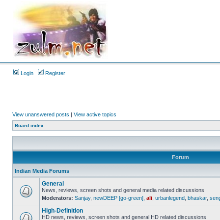
Login
Register
View unanswered posts
|
View active topics
Board index
Forum
Indian Media Forums
General
News, reviews, screen shots and general media related discussions
Moderators:
Sanjay
,
newDEEP [go-green]
,
ali
,
urbanlegend
,
bhaskar
,
sen
High-Definition
HD news, reviews, screen shots and general HD related discussions