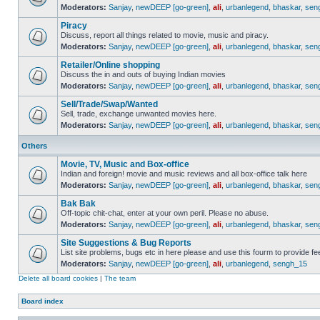
Moderators:
Sanjay
,
newDEEP [go-green]
,
ali
,
urbanlegend
,
bhaskar
,
sen
Piracy
Discuss, report all things related to movie, music and piracy.
Moderators:
Sanjay
,
newDEEP [go-green]
,
ali
,
urbanlegend
,
bhaskar
,
sen
Retailer/Online shopping
Discuss the in and outs of buying Indian movies
Moderators:
Sanjay
,
newDEEP [go-green]
,
ali
,
urbanlegend
,
bhaskar
,
sen
Sell/Trade/Swap/Wanted
Sell, trade, exchange unwanted movies here.
Moderators:
Sanjay
,
newDEEP [go-green]
,
ali
,
urbanlegend
,
bhaskar
,
sen
Others
Movie, TV, Music and Box-office
Indian and foreign! movie and music reviews and all box-office talk here
Moderators:
Sanjay
,
newDEEP [go-green]
,
ali
,
urbanlegend
,
bhaskar
,
sen
Bak Bak
Off-topic chit-chat, enter at your own peril. Please no abuse.
Moderators:
Sanjay
,
newDEEP [go-green]
,
ali
,
urbanlegend
,
bhaskar
,
sen
Site Suggestions & Bug Reports
List site problems, bugs etc in here please and use this fourm to provide 
Moderators:
Sanjay
,
newDEEP [go-green]
,
ali
,
urbanlegend
,
sengh_15
Delete all board cookies
|
The team
Board index