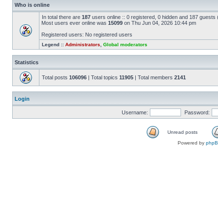
Who is online
In total there are
187
users online :: 0 registered, 0 hidden and 187 guests
Most users ever online was
15099
on Thu Jun 04, 2026 10:44 pm
Registered users: No registered users
Legend ::
Administrators
,
Global moderators
Statistics
Total posts
106096
| Total topics
11905
| Total members
2141
Login
Username:
Password:
Unread posts
Powered by
php