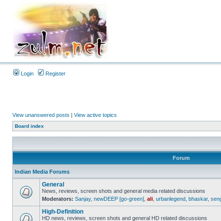
Login
Register
View unanswered posts
|
View active topics
Board index
Forum
Indian Media Forums
General
News, reviews, screen shots and general media related discussions
Moderators:
Sanjay
,
newDEEP [go-green]
,
ali
,
urbanlegend
,
bhaskar
,
sen
High-Definition
HD news, reviews, screen shots and general HD related discussions