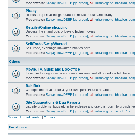
Moderators:
Sanjay
,
newDEEP [go-green]
,
ali
,
urbanlegend
,
bhaskar
,
sen
Piracy
Discuss, report all things related to movie, music and piracy.
Moderators:
Sanjay
,
newDEEP [go-green]
,
ali
,
urbanlegend
,
bhaskar
,
sen
Retailer/Online shopping
Discuss the in and outs of buying Indian movies
Moderators:
Sanjay
,
newDEEP [go-green]
,
ali
,
urbanlegend
,
bhaskar
,
sen
Sell/Trade/Swap/Wanted
Sell, trade, exchange unwanted movies here.
Moderators:
Sanjay
,
newDEEP [go-green]
,
ali
,
urbanlegend
,
bhaskar
,
sen
Others
Movie, TV, Music and Box-office
Indian and foreign! movie and music reviews and all box-office talk here
Moderators:
Sanjay
,
newDEEP [go-green]
,
ali
,
urbanlegend
,
bhaskar
,
sen
Bak Bak
Off-topic chit-chat, enter at your own peril. Please no abuse.
Moderators:
Sanjay
,
newDEEP [go-green]
,
ali
,
urbanlegend
,
bhaskar
,
sen
Site Suggestions & Bug Reports
List site problems, bugs etc in here please and use this fourm to provide 
Moderators:
Sanjay
,
newDEEP [go-green]
,
ali
,
urbanlegend
,
sengh_15
Delete all board cookies
|
The team
Board index