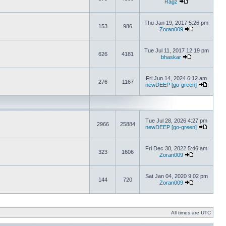
Ragz
Thu Jan 19, 2017 5:26 pm
153
986
Zoran009
Tue Jul 11, 2017 12:19 pm
626
4181
bhaskar
Fri Jun 14, 2024 6:12 am
276
1167
newDEEP [go-green]
Tue Jul 28, 2026 4:27 pm
2966
25884
newDEEP [go-green]
Fri Dec 30, 2022 5:46 am
323
1606
Zoran009
Sat Jan 04, 2020 9:02 pm
144
720
Zoran009
All times are UTC