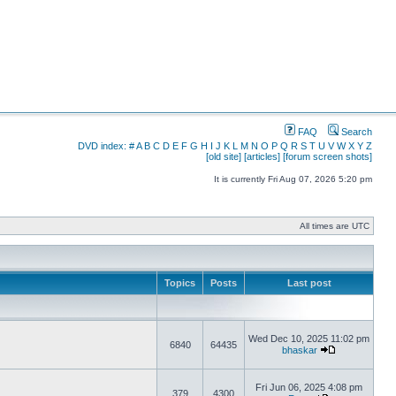
FAQ
Search
DVD index:
#
A
B
C
D
E
F
G
H
I
J
K
L
M
N
O
P
Q
R
S
T
U
V
W
X
Y
Z
[old site]
[articles]
[forum screen shots]
It is currently Fri Aug 07, 2026 5:20 pm
All times are UTC
Topics
Posts
Last post
Wed Dec 10, 2025 11:02 pm
6840
64435
bhaskar
Fri Jun 06, 2025 4:08 pm
379
4300