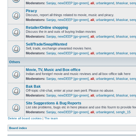
Moderators:
Sanjay
,
newDEEP [go-green]
,
ali
,
urbanlegend
,
bhaskar
,
sen
Piracy
Discuss, report all things related to movie, music and piracy.
Moderators:
Sanjay
,
newDEEP [go-green]
,
ali
,
urbanlegend
,
bhaskar
,
sen
Retailer/Online shopping
Discuss the in and outs of buying Indian movies
Moderators:
Sanjay
,
newDEEP [go-green]
,
ali
,
urbanlegend
,
bhaskar
,
sen
Sell/Trade/Swap/Wanted
Sell, trade, exchange unwanted movies here.
Moderators:
Sanjay
,
newDEEP [go-green]
,
ali
,
urbanlegend
,
bhaskar
,
sen
Others
Movie, TV, Music and Box-office
Indian and foreign! movie and music reviews and all box-office talk here
Moderators:
Sanjay
,
newDEEP [go-green]
,
ali
,
urbanlegend
,
bhaskar
,
sen
Bak Bak
Off-topic chit-chat, enter at your own peril. Please no abuse.
Moderators:
Sanjay
,
newDEEP [go-green]
,
ali
,
urbanlegend
,
bhaskar
,
sen
Site Suggestions & Bug Reports
List site problems, bugs etc in here please and use this fourm to provide 
Moderators:
Sanjay
,
newDEEP [go-green]
,
ali
,
urbanlegend
,
sengh_15
Delete all board cookies
|
The team
Board index