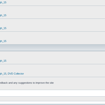
gh_15
gh_15
gh_15
gh_15
gh_15
gh_15
,
DVD Collector
feedback and any suggestions to improve the site