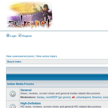
Login
Register
View unanswered posts
|
View active topics
Board index
Indian Media Forums
General
News, reviews, screen shots and general media related discussions
Moderators:
Sanjay
,
newDEEP [go-green]
,
ali
,
urbanlegend
,
bhaskar
,
sen
High-Definition
HD news, reviews, screen shots and general HD related discussions