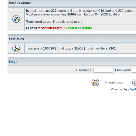
Who is online
In total there are
222
users online :: 0 registered, 0 hidden and 222 guests
Most users ever online was
15099
on Thu Jun 04, 2026 10:44 pm
Registered users: No registered users
Legend ::
Administrators
,
Global moderators
Statistics
Total posts
106096
| Total topics
11905
| Total members
2141
Login
Username:
Password:
Unread posts
Powered by
php