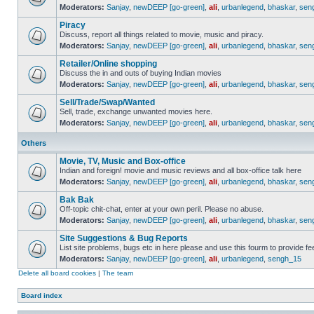
Moderators:
Sanjay
,
newDEEP [go-green]
,
ali
,
urbanlegend
,
bhaskar
,
sen
Piracy
Discuss, report all things related to movie, music and piracy.
Moderators:
Sanjay
,
newDEEP [go-green]
,
ali
,
urbanlegend
,
bhaskar
,
sen
Retailer/Online shopping
Discuss the in and outs of buying Indian movies
Moderators:
Sanjay
,
newDEEP [go-green]
,
ali
,
urbanlegend
,
bhaskar
,
sen
Sell/Trade/Swap/Wanted
Sell, trade, exchange unwanted movies here.
Moderators:
Sanjay
,
newDEEP [go-green]
,
ali
,
urbanlegend
,
bhaskar
,
sen
Others
Movie, TV, Music and Box-office
Indian and foreign! movie and music reviews and all box-office talk here
Moderators:
Sanjay
,
newDEEP [go-green]
,
ali
,
urbanlegend
,
bhaskar
,
sen
Bak Bak
Off-topic chit-chat, enter at your own peril. Please no abuse.
Moderators:
Sanjay
,
newDEEP [go-green]
,
ali
,
urbanlegend
,
bhaskar
,
sen
Site Suggestions & Bug Reports
List site problems, bugs etc in here please and use this fourm to provide 
Moderators:
Sanjay
,
newDEEP [go-green]
,
ali
,
urbanlegend
,
sengh_15
Delete all board cookies
|
The team
Board index