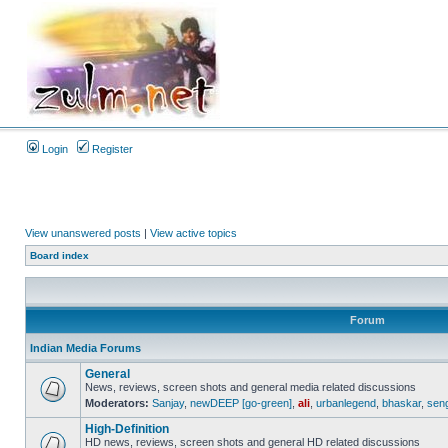
Login
Register
View unanswered posts
|
View active topics
Board index
Forum
Indian Media Forums
General
News, reviews, screen shots and general media related discussions
Moderators:
Sanjay
,
newDEEP [go-green]
,
ali
,
urbanlegend
,
bhaskar
,
sen
High-Definition
HD news, reviews, screen shots and general HD related discussions