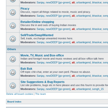
Moderators:
Sanjay
,
newDEEP [go-green]
,
ali
,
urbanlegend
,
bhaskar
,
sen
Piracy
Discuss, report all things related to movie, music and piracy.
Moderators:
Sanjay
,
newDEEP [go-green]
,
ali
,
urbanlegend
,
bhaskar
,
sen
Retailer/Online shopping
Discuss the in and outs of buying Indian movies
Moderators:
Sanjay
,
newDEEP [go-green]
,
ali
,
urbanlegend
,
bhaskar
,
sen
Sell/Trade/Swap/Wanted
Sell, trade, exchange unwanted movies here.
Moderators:
Sanjay
,
newDEEP [go-green]
,
ali
,
urbanlegend
,
bhaskar
,
sen
Others
Movie, TV, Music and Box-office
Indian and foreign! movie and music reviews and all box-office talk here
Moderators:
Sanjay
,
newDEEP [go-green]
,
ali
,
urbanlegend
,
bhaskar
,
sen
Bak Bak
Off-topic chit-chat, enter at your own peril. Please no abuse.
Moderators:
Sanjay
,
newDEEP [go-green]
,
ali
,
urbanlegend
,
bhaskar
,
sen
Site Suggestions & Bug Reports
List site problems, bugs etc in here please and use this fourm to provide 
Moderators:
Sanjay
,
newDEEP [go-green]
,
ali
,
urbanlegend
,
sengh_15
Delete all board cookies
|
The team
Board index