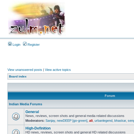
Login
Register
View unanswered posts
|
View active topics
Board index
Forum
Indian Media Forums
General
News, reviews, screen shots and general media related discussions
Moderators:
Sanjay
,
newDEEP [go-green]
,
ali
,
urbanlegend
,
bhaskar
,
sen
High-Definition
HD news, reviews, screen shots and general HD related discussions