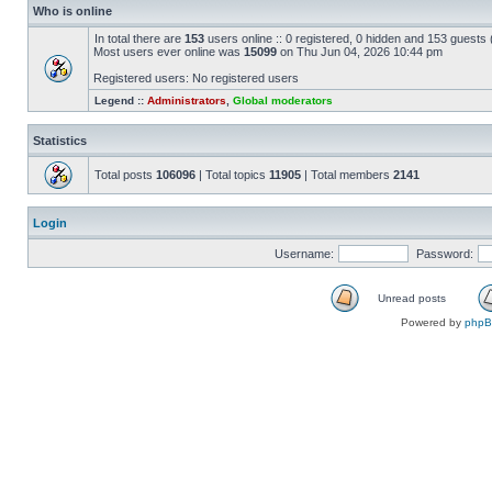
Who is online
In total there are
153
users online :: 0 registered, 0 hidden and 153 guests
Most users ever online was
15099
on Thu Jun 04, 2026 10:44 pm
Registered users: No registered users
Legend ::
Administrators
,
Global moderators
Statistics
Total posts
106096
| Total topics
11905
| Total members
2141
Login
Username:
Password:
Unread posts
Powered by
php