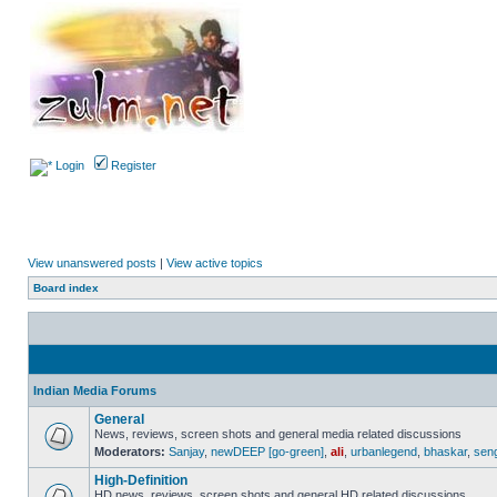
Login
Register
View unanswered posts
|
View active topics
Board index
Indian Media Forums
General
News, reviews, screen shots and general media related discussions
Moderators:
Sanjay
,
newDEEP [go-green]
,
ali
,
urbanlegend
,
bhaskar
,
sen
High-Definition
HD news, reviews, screen shots and general HD related discussions