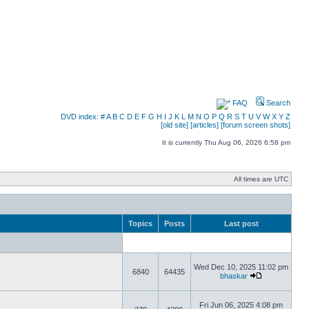
FAQ
Search
DVD index:
#
A
B
C
D
E
F
G
H
I
J
K
L
M
N
O
P
Q
R
S
T
U
V
W
X
Y
Z
[old site]
[articles]
[forum screen shots]
It is currently Thu Aug 06, 2026 6:58 pm
All times are UTC
Topics
Posts
Last post
Wed Dec 10, 2025 11:02 pm
6840
64435
bhaskar
Fri Jun 06, 2025 4:08 pm