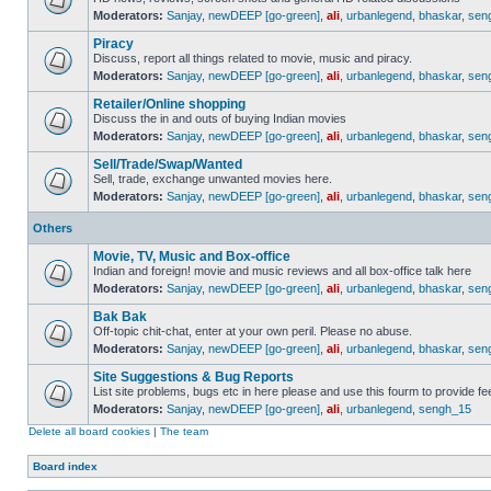
Moderators:
Sanjay
,
newDEEP [go-green]
,
ali
,
urbanlegend
,
bhaskar
,
sen
Piracy
Discuss, report all things related to movie, music and piracy.
Moderators:
Sanjay
,
newDEEP [go-green]
,
ali
,
urbanlegend
,
bhaskar
,
sen
Retailer/Online shopping
Discuss the in and outs of buying Indian movies
Moderators:
Sanjay
,
newDEEP [go-green]
,
ali
,
urbanlegend
,
bhaskar
,
sen
Sell/Trade/Swap/Wanted
Sell, trade, exchange unwanted movies here.
Moderators:
Sanjay
,
newDEEP [go-green]
,
ali
,
urbanlegend
,
bhaskar
,
sen
Others
Movie, TV, Music and Box-office
Indian and foreign! movie and music reviews and all box-office talk here
Moderators:
Sanjay
,
newDEEP [go-green]
,
ali
,
urbanlegend
,
bhaskar
,
sen
Bak Bak
Off-topic chit-chat, enter at your own peril. Please no abuse.
Moderators:
Sanjay
,
newDEEP [go-green]
,
ali
,
urbanlegend
,
bhaskar
,
sen
Site Suggestions & Bug Reports
List site problems, bugs etc in here please and use this fourm to provide 
Moderators:
Sanjay
,
newDEEP [go-green]
,
ali
,
urbanlegend
,
sengh_15
Delete all board cookies
|
The team
Board index