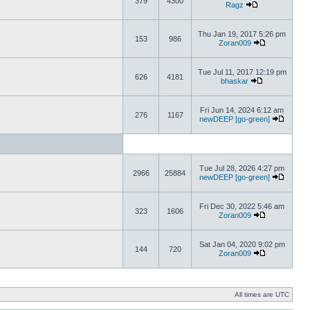
379
4300
Ragz
Thu Jan 19, 2017 5:26 pm
153
986
Zoran009
Tue Jul 11, 2017 12:19 pm
626
4181
bhaskar
Fri Jun 14, 2024 6:12 am
276
1167
newDEEP [go-green]
Tue Jul 28, 2026 4:27 pm
2966
25884
newDEEP [go-green]
Fri Dec 30, 2022 5:46 am
323
1606
Zoran009
Sat Jan 04, 2020 9:02 pm
144
720
Zoran009
All times are UTC