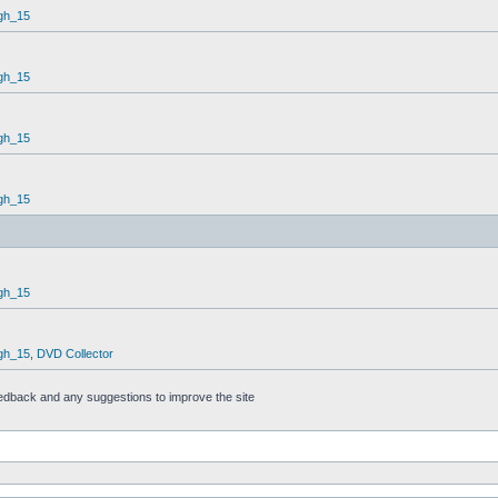
gh_15
gh_15
gh_15
gh_15
gh_15
gh_15
,
DVD Collector
feedback and any suggestions to improve the site