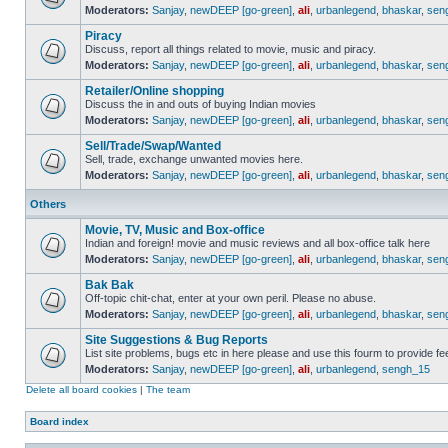
Moderators:
Sanjay
,
newDEEP [go-green]
,
ali
,
urbanlegend
,
bhaskar
,
sen
Piracy
Discuss, report all things related to movie, music and piracy.
Moderators:
Sanjay
,
newDEEP [go-green]
,
ali
,
urbanlegend
,
bhaskar
,
sen
Retailer/Online shopping
Discuss the in and outs of buying Indian movies
Moderators:
Sanjay
,
newDEEP [go-green]
,
ali
,
urbanlegend
,
bhaskar
,
sen
Sell/Trade/Swap/Wanted
Sell, trade, exchange unwanted movies here.
Moderators:
Sanjay
,
newDEEP [go-green]
,
ali
,
urbanlegend
,
bhaskar
,
sen
Others
Movie, TV, Music and Box-office
Indian and foreign! movie and music reviews and all box-office talk here
Moderators:
Sanjay
,
newDEEP [go-green]
,
ali
,
urbanlegend
,
bhaskar
,
sen
Bak Bak
Off-topic chit-chat, enter at your own peril. Please no abuse.
Moderators:
Sanjay
,
newDEEP [go-green]
,
ali
,
urbanlegend
,
bhaskar
,
sen
Site Suggestions & Bug Reports
List site problems, bugs etc in here please and use this fourm to provide 
Moderators:
Sanjay
,
newDEEP [go-green]
,
ali
,
urbanlegend
,
sengh_15
Delete all board cookies
|
The team
Board index