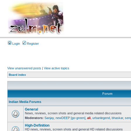
Login
Register
View unanswered posts
|
View active topics
Board index
Forum
Indian Media Forums
General
News, reviews, screen shots and general media related discussions
Moderators:
Sanjay
,
newDEEP [go-green]
,
ali
,
urbanlegend
,
bhaskar
,
sen
High-Definition
HD news, reviews, screen shots and general HD related discussions