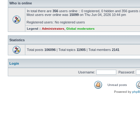
Who is online
In total there are
356
users online :: 0 registered, 0 hidden and 356 guests
Most users ever online was
15099
on Thu Jun 04, 2026 10:44 pm
Registered users: No registered users
Legend ::
Administrators
,
Global moderators
Statistics
Total posts
106096
| Total topics
11905
| Total members
2141
Login
Username:
Password:
Unread posts
Powered by
php