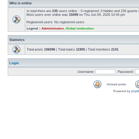
Who is online
In total there are
235
users online :: 0 registered, 0 hidden and 235 guests
Most users ever online was
15099
on Thu Jun 04, 2026 10:44 pm
Registered users: No registered users
Legend ::
Administrators
,
Global moderators
Statistics
Total posts
106096
| Total topics
11905
| Total members
2141
Login
Username:
Password:
Unread posts
Powered by
php