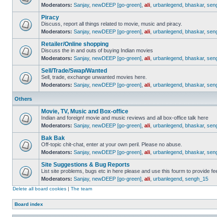
Moderators:
Sanjay
,
newDEEP [go-green]
,
ali
,
urbanlegend
,
bhaskar
,
sen
Piracy
Discuss, report all things related to movie, music and piracy.
Moderators:
Sanjay
,
newDEEP [go-green]
,
ali
,
urbanlegend
,
bhaskar
,
sen
Retailer/Online shopping
Discuss the in and outs of buying Indian movies
Moderators:
Sanjay
,
newDEEP [go-green]
,
ali
,
urbanlegend
,
bhaskar
,
sen
Sell/Trade/Swap/Wanted
Sell, trade, exchange unwanted movies here.
Moderators:
Sanjay
,
newDEEP [go-green]
,
ali
,
urbanlegend
,
bhaskar
,
sen
Others
Movie, TV, Music and Box-office
Indian and foreign! movie and music reviews and all box-office talk here
Moderators:
Sanjay
,
newDEEP [go-green]
,
ali
,
urbanlegend
,
bhaskar
,
sen
Bak Bak
Off-topic chit-chat, enter at your own peril. Please no abuse.
Moderators:
Sanjay
,
newDEEP [go-green]
,
ali
,
urbanlegend
,
bhaskar
,
sen
Site Suggestions & Bug Reports
List site problems, bugs etc in here please and use this fourm to provide 
Moderators:
Sanjay
,
newDEEP [go-green]
,
ali
,
urbanlegend
,
sengh_15
Delete all board cookies
|
The team
Board index