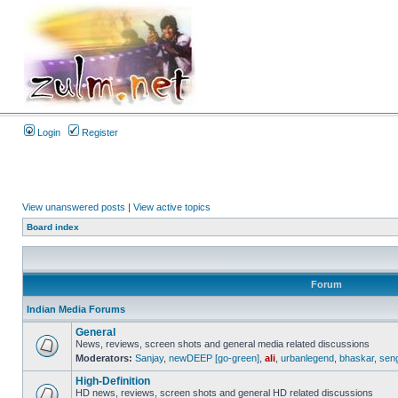
Login
Register
View unanswered posts
|
View active topics
Board index
Forum
Indian Media Forums
General
News, reviews, screen shots and general media related discussions
Moderators:
Sanjay
,
newDEEP [go-green]
,
ali
,
urbanlegend
,
bhaskar
,
sen
High-Definition
HD news, reviews, screen shots and general HD related discussions