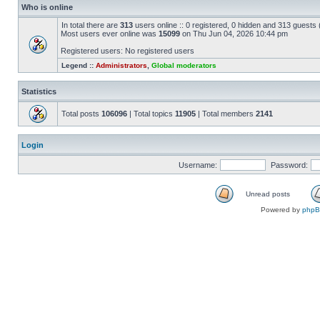
Who is online
In total there are
313
users online :: 0 registered, 0 hidden and 313 guests
Most users ever online was
15099
on Thu Jun 04, 2026 10:44 pm
Registered users: No registered users
Legend ::
Administrators
,
Global moderators
Statistics
Total posts
106096
| Total topics
11905
| Total members
2141
Login
Username:
Password:
Unread posts
Powered by
php