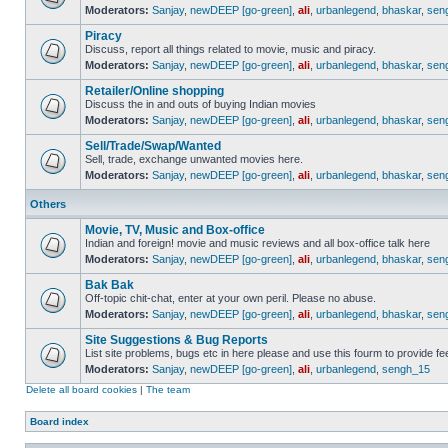
Moderators:
Sanjay
,
newDEEP [go-green]
,
ali
,
urbanlegend
,
bhaskar
,
sen
Piracy
Discuss, report all things related to movie, music and piracy.
Moderators:
Sanjay
,
newDEEP [go-green]
,
ali
,
urbanlegend
,
bhaskar
,
sen
Retailer/Online shopping
Discuss the in and outs of buying Indian movies
Moderators:
Sanjay
,
newDEEP [go-green]
,
ali
,
urbanlegend
,
bhaskar
,
sen
Sell/Trade/Swap/Wanted
Sell, trade, exchange unwanted movies here.
Moderators:
Sanjay
,
newDEEP [go-green]
,
ali
,
urbanlegend
,
bhaskar
,
sen
Others
Movie, TV, Music and Box-office
Indian and foreign! movie and music reviews and all box-office talk here
Moderators:
Sanjay
,
newDEEP [go-green]
,
ali
,
urbanlegend
,
bhaskar
,
sen
Bak Bak
Off-topic chit-chat, enter at your own peril. Please no abuse.
Moderators:
Sanjay
,
newDEEP [go-green]
,
ali
,
urbanlegend
,
bhaskar
,
sen
Site Suggestions & Bug Reports
List site problems, bugs etc in here please and use this fourm to provide 
Moderators:
Sanjay
,
newDEEP [go-green]
,
ali
,
urbanlegend
,
sengh_15
Delete all board cookies
|
The team
Board index