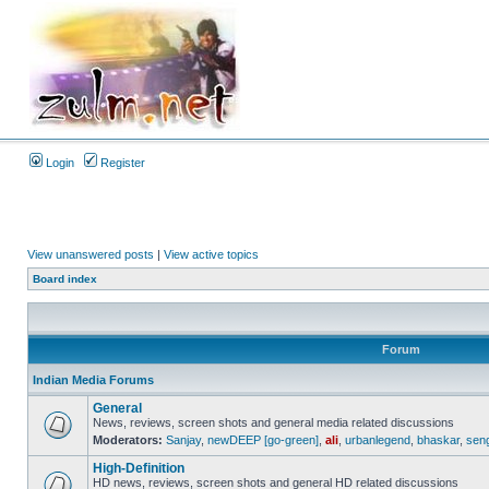
Login
Register
View unanswered posts
|
View active topics
Board index
Forum
Indian Media Forums
General
News, reviews, screen shots and general media related discussions
Moderators:
Sanjay
,
newDEEP [go-green]
,
ali
,
urbanlegend
,
bhaskar
,
sen
High-Definition
HD news, reviews, screen shots and general HD related discussions