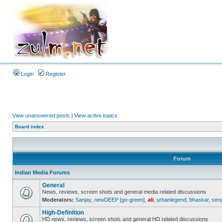
Login
Register
View unanswered posts
|
View active topics
Board index
Forum
Indian Media Forums
General
News, reviews, screen shots and general media related discussions
Moderators:
Sanjay
,
newDEEP [go-green]
,
ali
,
urbanlegend
,
bhaskar
,
sen
High-Definition
HD news, reviews, screen shots and general HD related discussions