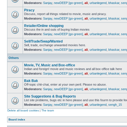
Moderators:
Sanjay
,
newDEEP [go-green]
,
ali
,
urbanlegend
,
bhaskar
,
sen
Piracy
Discuss, report all things related to movie, music and piracy.
Moderators:
Sanjay
,
newDEEP [go-green]
,
ali
,
urbanlegend
,
bhaskar
,
sen
Retailer/Online shopping
Discuss the in and outs of buying Indian movies
Moderators:
Sanjay
,
newDEEP [go-green]
,
ali
,
urbanlegend
,
bhaskar
,
sen
Sell/Trade/Swap/Wanted
Sell, trade, exchange unwanted movies here.
Moderators:
Sanjay
,
newDEEP [go-green]
,
ali
,
urbanlegend
,
bhaskar
,
sen
Others
Movie, TV, Music and Box-office
Indian and foreign! movie and music reviews and all box-office talk here
Moderators:
Sanjay
,
newDEEP [go-green]
,
ali
,
urbanlegend
,
bhaskar
,
sen
Bak Bak
Off-topic chit-chat, enter at your own peril. Please no abuse.
Moderators:
Sanjay
,
newDEEP [go-green]
,
ali
,
urbanlegend
,
bhaskar
,
sen
Site Suggestions & Bug Reports
List site problems, bugs etc in here please and use this fourm to provide 
Moderators:
Sanjay
,
newDEEP [go-green]
,
ali
,
urbanlegend
,
sengh_15
Delete all board cookies
|
The team
Board index