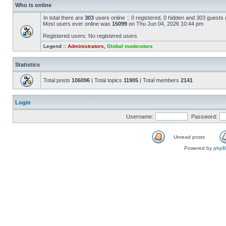
Who is online
In total there are
303
users online :: 0 registered, 0 hidden and 303 guests
Most users ever online was
15099
on Thu Jun 04, 2026 10:44 pm
Registered users: No registered users
Legend ::
Administrators
,
Global moderators
Statistics
Total posts
106096
| Total topics
11905
| Total members
2141
Login
Username:
Password:
Unread posts
Powered by
php