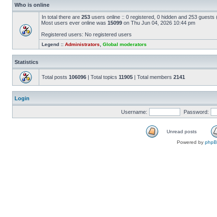
Who is online
In total there are
253
users online :: 0 registered, 0 hidden and 253 guests
Most users ever online was
15099
on Thu Jun 04, 2026 10:44 pm
Registered users: No registered users
Legend ::
Administrators
,
Global moderators
Statistics
Total posts
106096
| Total topics
11905
| Total members
2141
Login
Username:
Password:
Unread posts
Powered by
php