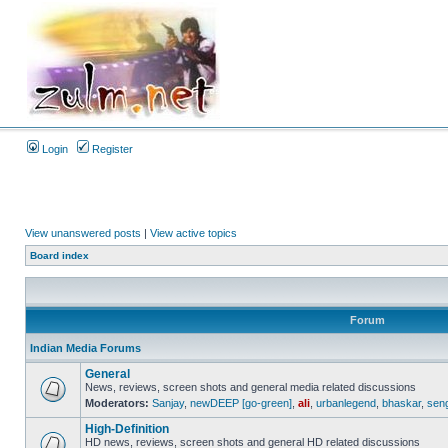
Login
Register
View unanswered posts
|
View active topics
Board index
Forum
Indian Media Forums
General
News, reviews, screen shots and general media related discussions
Moderators:
Sanjay
,
newDEEP [go-green]
,
ali
,
urbanlegend
,
bhaskar
,
sen
High-Definition
HD news, reviews, screen shots and general HD related discussions