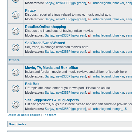
Moderators:
Sanjay
,
newDEEP [go-green]
,
ali
,
urbanlegend
,
bhaskar
,
sen
Piracy
Discuss, report all things related to movie, music and piracy.
Moderators:
Sanjay
,
newDEEP [go-green]
,
ali
,
urbanlegend
,
bhaskar
,
sen
Retailer/Online shopping
Discuss the in and outs of buying Indian movies
Moderators:
Sanjay
,
newDEEP [go-green]
,
ali
,
urbanlegend
,
bhaskar
,
sen
Sell/Trade/Swap/Wanted
Sell, trade, exchange unwanted movies here.
Moderators:
Sanjay
,
newDEEP [go-green]
,
ali
,
urbanlegend
,
bhaskar
,
sen
Others
Movie, TV, Music and Box-office
Indian and foreign! movie and music reviews and all box-office talk here
Moderators:
Sanjay
,
newDEEP [go-green]
,
ali
,
urbanlegend
,
bhaskar
,
sen
Bak Bak
Off-topic chit-chat, enter at your own peril. Please no abuse.
Moderators:
Sanjay
,
newDEEP [go-green]
,
ali
,
urbanlegend
,
bhaskar
,
sen
Site Suggestions & Bug Reports
List site problems, bugs etc in here please and use this fourm to provide 
Moderators:
Sanjay
,
newDEEP [go-green]
,
ali
,
urbanlegend
,
sengh_15
Delete all board cookies
|
The team
Board index