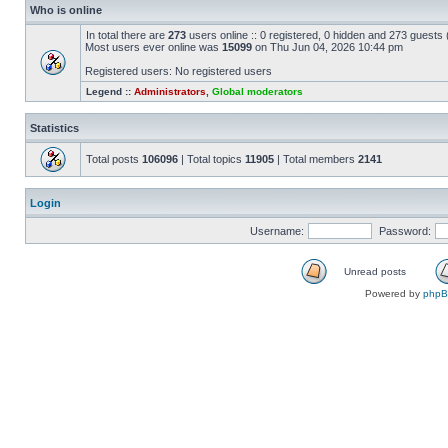
Who is online
In total there are
273
users online :: 0 registered, 0 hidden and 273 guests
Most users ever online was
15099
on Thu Jun 04, 2026 10:44 pm
Registered users: No registered users
Legend ::
Administrators
,
Global moderators
Statistics
Total posts
106096
| Total topics
11905
| Total members
2141
Login
Username:
Password:
Unread posts
Powered by
php