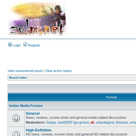
Login
Register
View unanswered posts
|
View active topics
Board index
Forum
Indian Media Forums
General
News, reviews, screen shots and general media related discussions
Moderators:
Sanjay
,
newDEEP [go-green]
,
ali
,
urbanlegend
,
bhaskar
,
sen
High-Definition
HD news, reviews, screen shots and general HD related discussions