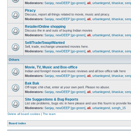
Moderators:
Sanjay
,
newDEEP [go-green]
,
ali
,
urbanlegend
,
bhaskar
,
sen
Piracy
Discuss, report all things related to movie, music and piracy.
Moderators:
Sanjay
,
newDEEP [go-green]
,
ali
,
urbanlegend
,
bhaskar
,
sen
Retailer/Online shopping
Discuss the in and outs of buying Indian movies
Moderators:
Sanjay
,
newDEEP [go-green]
,
ali
,
urbanlegend
,
bhaskar
,
sen
Sell/Trade/Swap/Wanted
Sell, trade, exchange unwanted movies here.
Moderators:
Sanjay
,
newDEEP [go-green]
,
ali
,
urbanlegend
,
bhaskar
,
sen
Others
Movie, TV, Music and Box-office
Indian and foreign! movie and music reviews and all box-office talk here
Moderators:
Sanjay
,
newDEEP [go-green]
,
ali
,
urbanlegend
,
bhaskar
,
sen
Bak Bak
Off-topic chit-chat, enter at your own peril. Please no abuse.
Moderators:
Sanjay
,
newDEEP [go-green]
,
ali
,
urbanlegend
,
bhaskar
,
sen
Site Suggestions & Bug Reports
List site problems, bugs etc in here please and use this fourm to provide 
Moderators:
Sanjay
,
newDEEP [go-green]
,
ali
,
urbanlegend
,
sengh_15
Delete all board cookies
|
The team
Board index