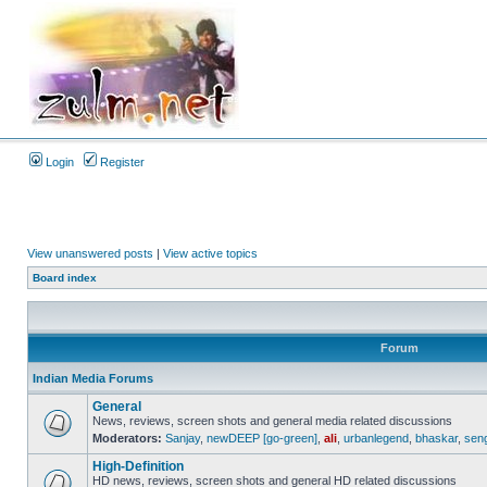
Login
Register
View unanswered posts
|
View active topics
Board index
Forum
Indian Media Forums
General
News, reviews, screen shots and general media related discussions
Moderators:
Sanjay
,
newDEEP [go-green]
,
ali
,
urbanlegend
,
bhaskar
,
sen
High-Definition
HD news, reviews, screen shots and general HD related discussions