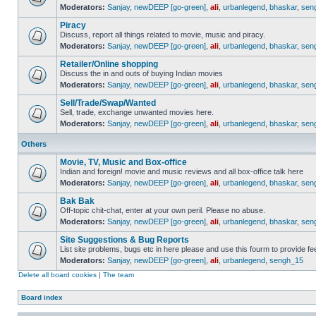
Moderators:
Sanjay
,
newDEEP [go-green]
,
ali
,
urbanlegend
,
bhaskar
,
sen
Piracy
Discuss, report all things related to movie, music and piracy.
Moderators:
Sanjay
,
newDEEP [go-green]
,
ali
,
urbanlegend
,
bhaskar
,
sen
Retailer/Online shopping
Discuss the in and outs of buying Indian movies
Moderators:
Sanjay
,
newDEEP [go-green]
,
ali
,
urbanlegend
,
bhaskar
,
sen
Sell/Trade/Swap/Wanted
Sell, trade, exchange unwanted movies here.
Moderators:
Sanjay
,
newDEEP [go-green]
,
ali
,
urbanlegend
,
bhaskar
,
sen
Others
Movie, TV, Music and Box-office
Indian and foreign! movie and music reviews and all box-office talk here
Moderators:
Sanjay
,
newDEEP [go-green]
,
ali
,
urbanlegend
,
bhaskar
,
sen
Bak Bak
Off-topic chit-chat, enter at your own peril. Please no abuse.
Moderators:
Sanjay
,
newDEEP [go-green]
,
ali
,
urbanlegend
,
bhaskar
,
sen
Site Suggestions & Bug Reports
List site problems, bugs etc in here please and use this fourm to provide 
Moderators:
Sanjay
,
newDEEP [go-green]
,
ali
,
urbanlegend
,
sengh_15
Delete all board cookies
|
The team
Board index