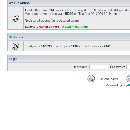
Who is online
In total there are
314
users online :: 0 registered, 0 hidden and 314 guests
Most users ever online was
15099
on Thu Jun 04, 2026 10:44 pm
Registered users: No registered users
Legend ::
Administrators
,
Global moderators
Statistics
Total posts
106096
| Total topics
11905
| Total members
2141
Login
Username:
Password:
Unread posts
Powered by
php