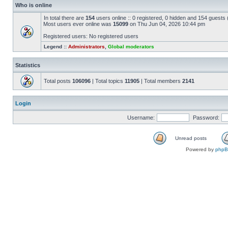
Who is online
In total there are
154
users online :: 0 registered, 0 hidden and 154 guests
Most users ever online was
15099
on Thu Jun 04, 2026 10:44 pm
Registered users: No registered users
Legend ::
Administrators
,
Global moderators
Statistics
Total posts
106096
| Total topics
11905
| Total members
2141
Login
Username:
Password:
Unread posts
Powered by
php