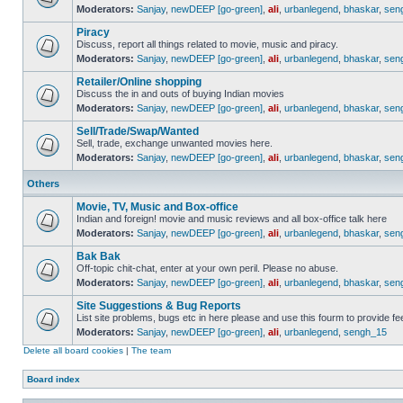
Moderators:
Sanjay
,
newDEEP [go-green]
,
ali
,
urbanlegend
,
bhaskar
,
sen
Piracy
Discuss, report all things related to movie, music and piracy.
Moderators:
Sanjay
,
newDEEP [go-green]
,
ali
,
urbanlegend
,
bhaskar
,
sen
Retailer/Online shopping
Discuss the in and outs of buying Indian movies
Moderators:
Sanjay
,
newDEEP [go-green]
,
ali
,
urbanlegend
,
bhaskar
,
sen
Sell/Trade/Swap/Wanted
Sell, trade, exchange unwanted movies here.
Moderators:
Sanjay
,
newDEEP [go-green]
,
ali
,
urbanlegend
,
bhaskar
,
sen
Others
Movie, TV, Music and Box-office
Indian and foreign! movie and music reviews and all box-office talk here
Moderators:
Sanjay
,
newDEEP [go-green]
,
ali
,
urbanlegend
,
bhaskar
,
sen
Bak Bak
Off-topic chit-chat, enter at your own peril. Please no abuse.
Moderators:
Sanjay
,
newDEEP [go-green]
,
ali
,
urbanlegend
,
bhaskar
,
sen
Site Suggestions & Bug Reports
List site problems, bugs etc in here please and use this fourm to provide 
Moderators:
Sanjay
,
newDEEP [go-green]
,
ali
,
urbanlegend
,
sengh_15
Delete all board cookies
|
The team
Board index