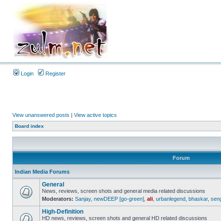
Login
Register
View unanswered posts
|
View active topics
Board index
Forum
Indian Media Forums
General
News, reviews, screen shots and general media related discussions
Moderators:
Sanjay
,
newDEEP [go-green]
,
ali
,
urbanlegend
,
bhaskar
,
sen
High-Definition
HD news, reviews, screen shots and general HD related discussions