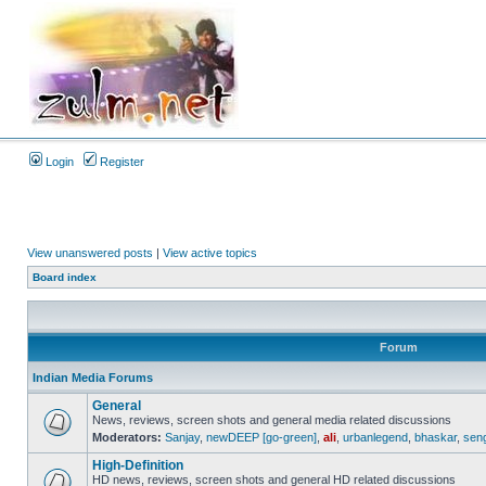
Login
Register
View unanswered posts
|
View active topics
Board index
Forum
Indian Media Forums
General
News, reviews, screen shots and general media related discussions
Moderators:
Sanjay
,
newDEEP [go-green]
,
ali
,
urbanlegend
,
bhaskar
,
sen
High-Definition
HD news, reviews, screen shots and general HD related discussions