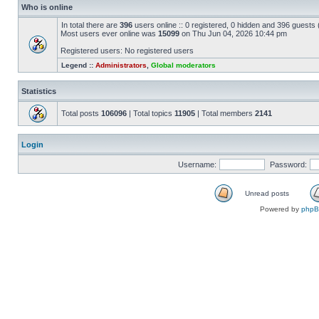
Who is online
In total there are
396
users online :: 0 registered, 0 hidden and 396 guests
Most users ever online was
15099
on Thu Jun 04, 2026 10:44 pm
Registered users: No registered users
Legend ::
Administrators
,
Global moderators
Statistics
Total posts
106096
| Total topics
11905
| Total members
2141
Login
Username:
Password:
Unread posts
Powered by
php