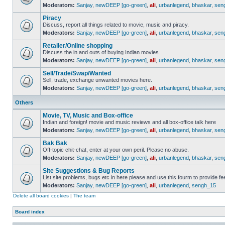
Moderators:
Sanjay
,
newDEEP [go-green]
,
ali
,
urbanlegend
,
bhaskar
,
sen
Piracy
Discuss, report all things related to movie, music and piracy.
Moderators:
Sanjay
,
newDEEP [go-green]
,
ali
,
urbanlegend
,
bhaskar
,
sen
Retailer/Online shopping
Discuss the in and outs of buying Indian movies
Moderators:
Sanjay
,
newDEEP [go-green]
,
ali
,
urbanlegend
,
bhaskar
,
sen
Sell/Trade/Swap/Wanted
Sell, trade, exchange unwanted movies here.
Moderators:
Sanjay
,
newDEEP [go-green]
,
ali
,
urbanlegend
,
bhaskar
,
sen
Others
Movie, TV, Music and Box-office
Indian and foreign! movie and music reviews and all box-office talk here
Moderators:
Sanjay
,
newDEEP [go-green]
,
ali
,
urbanlegend
,
bhaskar
,
sen
Bak Bak
Off-topic chit-chat, enter at your own peril. Please no abuse.
Moderators:
Sanjay
,
newDEEP [go-green]
,
ali
,
urbanlegend
,
bhaskar
,
sen
Site Suggestions & Bug Reports
List site problems, bugs etc in here please and use this fourm to provide 
Moderators:
Sanjay
,
newDEEP [go-green]
,
ali
,
urbanlegend
,
sengh_15
Delete all board cookies
|
The team
Board index