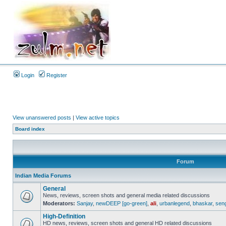
Login
Register
View unanswered posts
|
View active topics
Board index
Forum
Indian Media Forums
General
News, reviews, screen shots and general media related discussions
Moderators:
Sanjay
,
newDEEP [go-green]
,
ali
,
urbanlegend
,
bhaskar
,
sen
High-Definition
HD news, reviews, screen shots and general HD related discussions