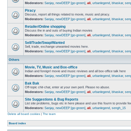
Moderators:
Sanjay
,
newDEEP [go-green]
,
ali
,
urbanlegend
,
bhaskar
,
sen
Piracy
Discuss, report all things related to movie, music and piracy.
Moderators:
Sanjay
,
newDEEP [go-green]
,
ali
,
urbanlegend
,
bhaskar
,
sen
Retailer/Online shopping
Discuss the in and outs of buying Indian movies
Moderators:
Sanjay
,
newDEEP [go-green]
,
ali
,
urbanlegend
,
bhaskar
,
sen
Sell/Trade/Swap/Wanted
Sell, trade, exchange unwanted movies here.
Moderators:
Sanjay
,
newDEEP [go-green]
,
ali
,
urbanlegend
,
bhaskar
,
sen
Others
Movie, TV, Music and Box-office
Indian and foreign! movie and music reviews and all box-office talk here
Moderators:
Sanjay
,
newDEEP [go-green]
,
ali
,
urbanlegend
,
bhaskar
,
sen
Bak Bak
Off-topic chit-chat, enter at your own peril. Please no abuse.
Moderators:
Sanjay
,
newDEEP [go-green]
,
ali
,
urbanlegend
,
bhaskar
,
sen
Site Suggestions & Bug Reports
List site problems, bugs etc in here please and use this fourm to provide 
Moderators:
Sanjay
,
newDEEP [go-green]
,
ali
,
urbanlegend
,
sengh_15
Delete all board cookies
|
The team
Board index