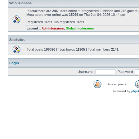
Who is online
In total there are
246
users online :: 0 registered, 0 hidden and 246 guests
Most users ever online was
15099
on Thu Jun 04, 2026 10:44 pm
Registered users: No registered users
Legend ::
Administrators
,
Global moderators
Statistics
Total posts
106096
| Total topics
11905
| Total members
2141
Login
Username:
Password:
Unread posts
Powered by
php