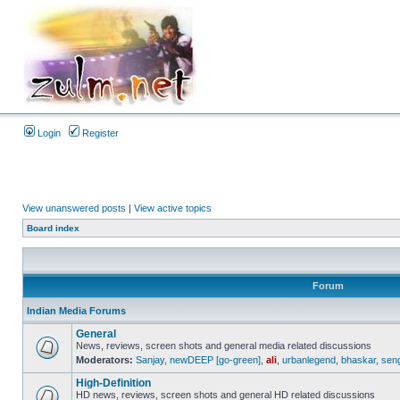
Login
Register
View unanswered posts
|
View active topics
Board index
Forum
Indian Media Forums
General
News, reviews, screen shots and general media related discussions
Moderators:
Sanjay
,
newDEEP [go-green]
,
ali
,
urbanlegend
,
bhaskar
,
sen
High-Definition
HD news, reviews, screen shots and general HD related discussions