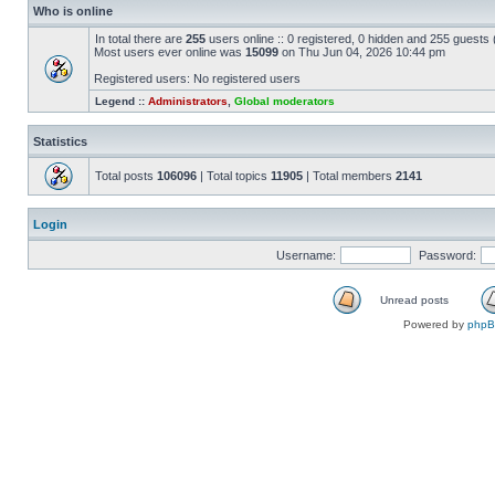
Who is online
In total there are
255
users online :: 0 registered, 0 hidden and 255 guests
Most users ever online was
15099
on Thu Jun 04, 2026 10:44 pm
Registered users: No registered users
Legend ::
Administrators
,
Global moderators
Statistics
Total posts
106096
| Total topics
11905
| Total members
2141
Login
Username:
Password:
Unread posts
Powered by
php