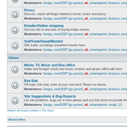
Moderators:
Sanjay
,
newDEEP [go-green]
,
ali
,
urbanlegend
,
bhaskar
,
sen
Piracy
Discuss, report all things related to movie, music and piracy.
Moderators:
Sanjay
,
newDEEP [go-green]
,
ali
,
urbanlegend
,
bhaskar
,
sen
Retailer/Online shopping
Discuss the in and outs of buying Indian movies
Moderators:
Sanjay
,
newDEEP [go-green]
,
ali
,
urbanlegend
,
bhaskar
,
sen
Sell/Trade/Swap/Wanted
Sell, trade, exchange unwanted movies here.
Moderators:
Sanjay
,
newDEEP [go-green]
,
ali
,
urbanlegend
,
bhaskar
,
sen
Others
Movie, TV, Music and Box-office
Indian and foreign! movie and music reviews and all box-office talk here
Moderators:
Sanjay
,
newDEEP [go-green]
,
ali
,
urbanlegend
,
bhaskar
,
sen
Bak Bak
Off-topic chit-chat, enter at your own peril. Please no abuse.
Moderators:
Sanjay
,
newDEEP [go-green]
,
ali
,
urbanlegend
,
bhaskar
,
sen
Site Suggestions & Bug Reports
List site problems, bugs etc in here please and use this fourm to provide 
Moderators:
Sanjay
,
newDEEP [go-green]
,
ali
,
urbanlegend
,
sengh_15
Delete all board cookies
|
The team
Board index