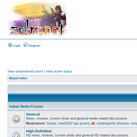
Login
Register
View unanswered posts
|
View active topics
Board index
Indian Media Forums
General
News, reviews, screen shots and general media related discussions
Moderators:
Sanjay
,
newDEEP [go-green]
,
ali
,
urbanlegend
,
bhaskar
,
sen
High-Definition
HD news, reviews, screen shots and general HD related discussions