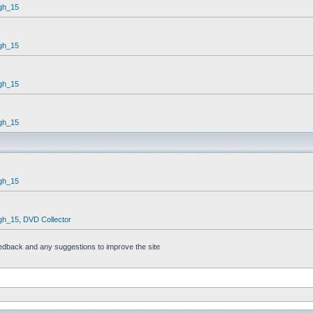
gh_15
gh_15
gh_15
gh_15
gh_15
gh_15
,
DVD Collector
feedback and any suggestions to improve the site