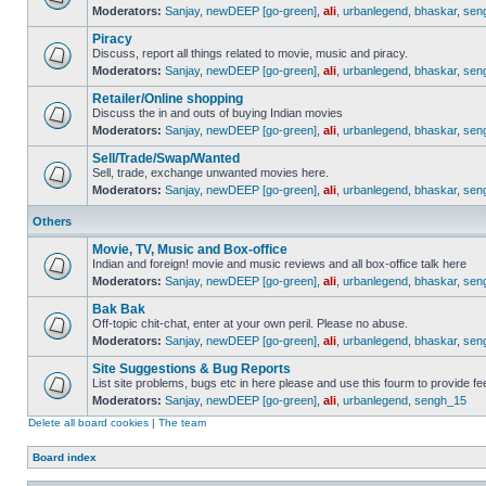
Moderators:
Sanjay
,
newDEEP [go-green]
,
ali
,
urbanlegend
,
bhaskar
,
sen
Piracy
Discuss, report all things related to movie, music and piracy.
Moderators:
Sanjay
,
newDEEP [go-green]
,
ali
,
urbanlegend
,
bhaskar
,
sen
Retailer/Online shopping
Discuss the in and outs of buying Indian movies
Moderators:
Sanjay
,
newDEEP [go-green]
,
ali
,
urbanlegend
,
bhaskar
,
sen
Sell/Trade/Swap/Wanted
Sell, trade, exchange unwanted movies here.
Moderators:
Sanjay
,
newDEEP [go-green]
,
ali
,
urbanlegend
,
bhaskar
,
sen
Others
Movie, TV, Music and Box-office
Indian and foreign! movie and music reviews and all box-office talk here
Moderators:
Sanjay
,
newDEEP [go-green]
,
ali
,
urbanlegend
,
bhaskar
,
sen
Bak Bak
Off-topic chit-chat, enter at your own peril. Please no abuse.
Moderators:
Sanjay
,
newDEEP [go-green]
,
ali
,
urbanlegend
,
bhaskar
,
sen
Site Suggestions & Bug Reports
List site problems, bugs etc in here please and use this fourm to provide 
Moderators:
Sanjay
,
newDEEP [go-green]
,
ali
,
urbanlegend
,
sengh_15
Delete all board cookies
|
The team
Board index