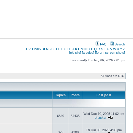
FAQ
Search
DVD index:
#
A
B
C
D
E
F
G
H
I
J
K
L
M
N
O
P
Q
R
S
T
U
V
W
X
Y
Z
[old site]
[articles]
[forum screen shots]
It is currently Thu Aug 06, 2026 9:01 pm
All times are UTC
Topics
Posts
Last post
Wed Dec 10, 2025 11:02 pm
6840
64435
bhaskar
Fri Jun 06, 2025 4:08 pm
379
4300