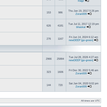
Ragz
Thu Jan 19, 2017 5:26 pm
153
986
Zoran009
Tue Jul 11, 2017 12:19 pm
626
4181
bhaskar
Fri Jun 14, 2024 6:12 am
276
1167
newDEEP [go-green]
Tue Jul 28, 2026 4:27 pm
2966
25884
newDEEP [go-green]
Fri Dec 30, 2022 5:46 am
323
1606
Zoran009
Sat Jan 04, 2020 9:02 pm
144
720
Zoran009
All times are UTC