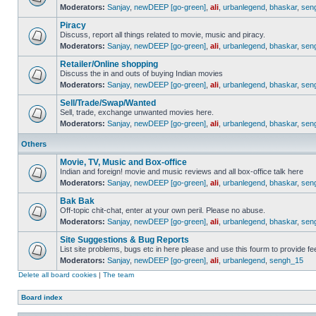
Moderators:
Sanjay
,
newDEEP [go-green]
,
ali
,
urbanlegend
,
bhaskar
,
sen
Piracy
Discuss, report all things related to movie, music and piracy.
Moderators:
Sanjay
,
newDEEP [go-green]
,
ali
,
urbanlegend
,
bhaskar
,
sen
Retailer/Online shopping
Discuss the in and outs of buying Indian movies
Moderators:
Sanjay
,
newDEEP [go-green]
,
ali
,
urbanlegend
,
bhaskar
,
sen
Sell/Trade/Swap/Wanted
Sell, trade, exchange unwanted movies here.
Moderators:
Sanjay
,
newDEEP [go-green]
,
ali
,
urbanlegend
,
bhaskar
,
sen
Others
Movie, TV, Music and Box-office
Indian and foreign! movie and music reviews and all box-office talk here
Moderators:
Sanjay
,
newDEEP [go-green]
,
ali
,
urbanlegend
,
bhaskar
,
sen
Bak Bak
Off-topic chit-chat, enter at your own peril. Please no abuse.
Moderators:
Sanjay
,
newDEEP [go-green]
,
ali
,
urbanlegend
,
bhaskar
,
sen
Site Suggestions & Bug Reports
List site problems, bugs etc in here please and use this fourm to provide 
Moderators:
Sanjay
,
newDEEP [go-green]
,
ali
,
urbanlegend
,
sengh_15
Delete all board cookies
|
The team
Board index