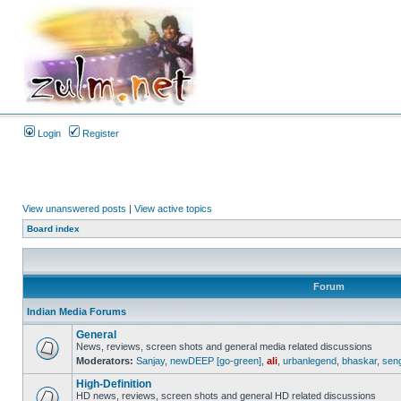
Login
Register
View unanswered posts
|
View active topics
Board index
Forum
Indian Media Forums
General
News, reviews, screen shots and general media related discussions
Moderators:
Sanjay
,
newDEEP [go-green]
,
ali
,
urbanlegend
,
bhaskar
,
sen
High-Definition
HD news, reviews, screen shots and general HD related discussions