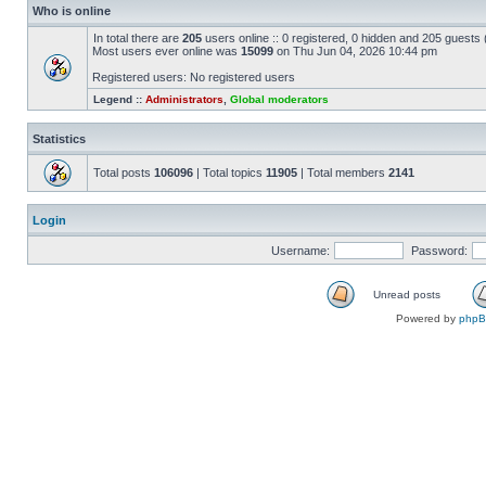
Who is online
In total there are
205
users online :: 0 registered, 0 hidden and 205 guests
Most users ever online was
15099
on Thu Jun 04, 2026 10:44 pm
Registered users: No registered users
Legend ::
Administrators
,
Global moderators
Statistics
Total posts
106096
| Total topics
11905
| Total members
2141
Login
Username:
Password:
Unread posts
Powered by
php