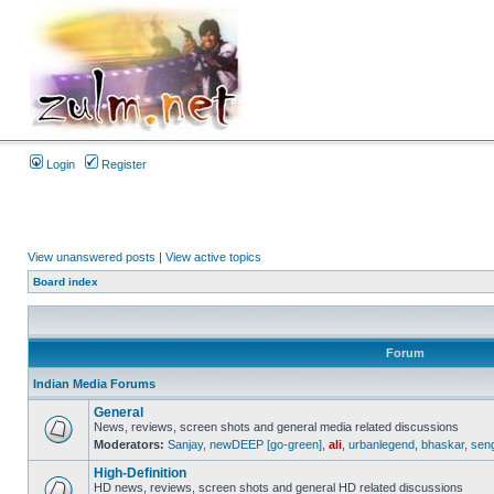
Login
Register
View unanswered posts
|
View active topics
Board index
Forum
Indian Media Forums
General
News, reviews, screen shots and general media related discussions
Moderators:
Sanjay
,
newDEEP [go-green]
,
ali
,
urbanlegend
,
bhaskar
,
sen
High-Definition
HD news, reviews, screen shots and general HD related discussions