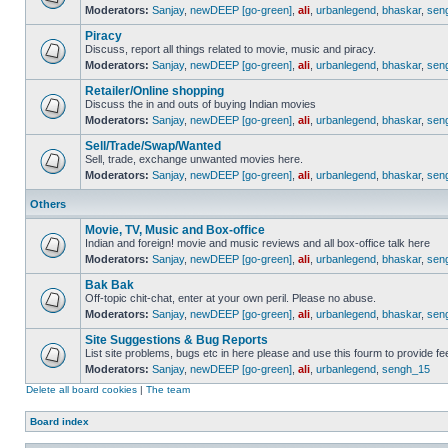
Moderators:
Sanjay
,
newDEEP [go-green]
,
ali
,
urbanlegend
,
bhaskar
,
sen
Piracy
Discuss, report all things related to movie, music and piracy.
Moderators:
Sanjay
,
newDEEP [go-green]
,
ali
,
urbanlegend
,
bhaskar
,
sen
Retailer/Online shopping
Discuss the in and outs of buying Indian movies
Moderators:
Sanjay
,
newDEEP [go-green]
,
ali
,
urbanlegend
,
bhaskar
,
sen
Sell/Trade/Swap/Wanted
Sell, trade, exchange unwanted movies here.
Moderators:
Sanjay
,
newDEEP [go-green]
,
ali
,
urbanlegend
,
bhaskar
,
sen
Others
Movie, TV, Music and Box-office
Indian and foreign! movie and music reviews and all box-office talk here
Moderators:
Sanjay
,
newDEEP [go-green]
,
ali
,
urbanlegend
,
bhaskar
,
sen
Bak Bak
Off-topic chit-chat, enter at your own peril. Please no abuse.
Moderators:
Sanjay
,
newDEEP [go-green]
,
ali
,
urbanlegend
,
bhaskar
,
sen
Site Suggestions & Bug Reports
List site problems, bugs etc in here please and use this fourm to provide 
Moderators:
Sanjay
,
newDEEP [go-green]
,
ali
,
urbanlegend
,
sengh_15
Delete all board cookies
|
The team
Board index