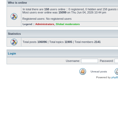
Who is online
In total there are
158
users online :: 0 registered, 0 hidden and 158 guests
Most users ever online was
15099
on Thu Jun 04, 2026 10:44 pm
Registered users: No registered users
Legend ::
Administrators
,
Global moderators
Statistics
Total posts
106096
| Total topics
11905
| Total members
2141
Login
Username:
Password:
Unread posts
Powered by
php