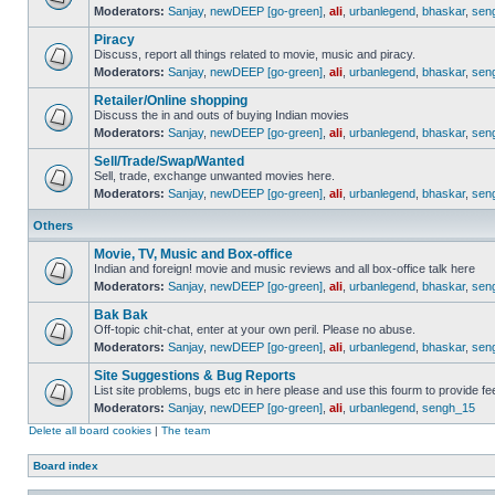
Moderators:
Sanjay
,
newDEEP [go-green]
,
ali
,
urbanlegend
,
bhaskar
,
sen
Piracy
Discuss, report all things related to movie, music and piracy.
Moderators:
Sanjay
,
newDEEP [go-green]
,
ali
,
urbanlegend
,
bhaskar
,
sen
Retailer/Online shopping
Discuss the in and outs of buying Indian movies
Moderators:
Sanjay
,
newDEEP [go-green]
,
ali
,
urbanlegend
,
bhaskar
,
sen
Sell/Trade/Swap/Wanted
Sell, trade, exchange unwanted movies here.
Moderators:
Sanjay
,
newDEEP [go-green]
,
ali
,
urbanlegend
,
bhaskar
,
sen
Others
Movie, TV, Music and Box-office
Indian and foreign! movie and music reviews and all box-office talk here
Moderators:
Sanjay
,
newDEEP [go-green]
,
ali
,
urbanlegend
,
bhaskar
,
sen
Bak Bak
Off-topic chit-chat, enter at your own peril. Please no abuse.
Moderators:
Sanjay
,
newDEEP [go-green]
,
ali
,
urbanlegend
,
bhaskar
,
sen
Site Suggestions & Bug Reports
List site problems, bugs etc in here please and use this fourm to provide 
Moderators:
Sanjay
,
newDEEP [go-green]
,
ali
,
urbanlegend
,
sengh_15
Delete all board cookies
|
The team
Board index