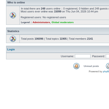
Who is online
In total there are
248
users online :: 0 registered, 0 hidden and 248 guests
Most users ever online was
15099
on Thu Jun 04, 2026 10:44 pm
Registered users: No registered users
Legend ::
Administrators
,
Global moderators
Statistics
Total posts
106096
| Total topics
11905
| Total members
2141
Login
Username:
Password:
Unread posts
Powered by
php