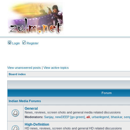
Login
Register
View unanswered posts
|
View active topics
Board index
Forum
Indian Media Forums
General
News, reviews, screen shots and general media related discussions
Moderators:
Sanjay
,
newDEEP [go-green]
,
ali
,
urbanlegend
,
bhaskar
,
sen
High-Definition
HD news, reviews, screen shots and general HD related discussions