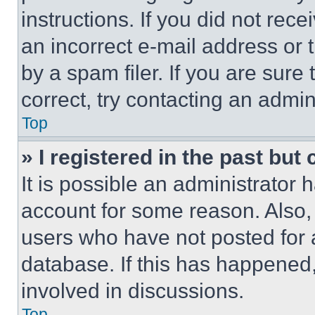
instructions. If you did not re
an incorrect e-mail address or
by a spam filer. If you are sure
correct, try contacting an admini
Top
» I registered in the past but
It is possible an administrator 
account for some reason. Also
users who have not posted for a
database. If this has happened,
involved in discussions.
Top