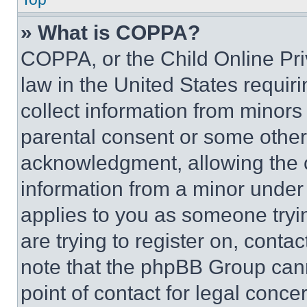
» What is COPPA?
COPPA, or the Child Online Priv
law in the United States requir
collect information from minors
parental consent or some other
acknowledgment, allowing the co
information from a minor under t
applies to you as someone tryin
are trying to register on, conta
note that the phpBB Group cann
point of contact for legal conce