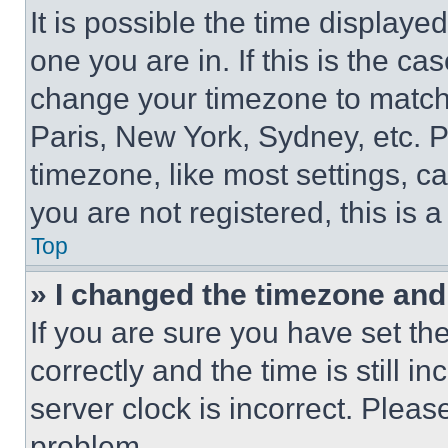
It is possible the time displaye
one you are in. If this is the c
change your timezone to match 
Paris, New York, Sydney, etc. 
timezone, like most settings, ca
you are not registered, this is 
Top
» I changed the timezone and t
If you are sure you have set 
correctly and the time is still i
server clock is incorrect. Please
problem.