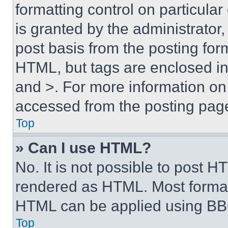
formatting control on particula
is granted by the administrator,
post basis from the posting form
HTML, but tags are enclosed in 
and >. For more information o
accessed from the posting pag
Top
» Can I use HTML?
No. It is not possible to post 
rendered as HTML. Most format
HTML can be applied using BB
Top