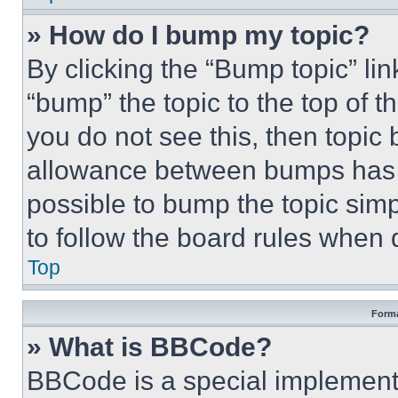
» How do I bump my topic?
By clicking the “Bump topic” li
“bump” the topic to the top of t
you do not see this, then topi
allowance between bumps has no
possible to bump the topic simp
to follow the board rules when 
Top
Forma
» What is BBCode?
BBCode is a special implementa