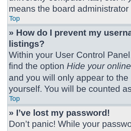
means the board administrator h
Top
» How do I prevent my userna
listings?
Within your User Control Panel,
find the option
Hide your online
and you will only appear to the
yourself. You will be counted a
Top
» I’ve lost my password!
Don’t panic! While your passwor