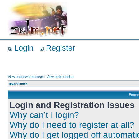
Login
Register
View unanswered posts
|
View active topics
Board index
Frequ
Login and Registration Issues
Why can’t I login?
Why do I need to register at all?
Why do I get logged off automati