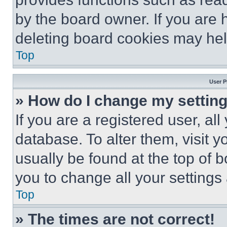
by the board owner. If you are 
deleting board cookies may hel
Top
User P
» How do I change my settin
If you are a registered user, all
database. To alter them, visit y
usually be found at the top of 
you to change all your settings
Top
» The times are not correct!