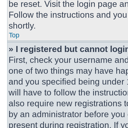
be reset. Visit the login page a
Follow the instructions and you
shortly.
Top
» I registered but cannot logi
First, check your username and 
one of two things may have ha
and you specified being under 1
will have to follow the instruct
also require new registrations t
by an administrator before you 
present during registration. If 