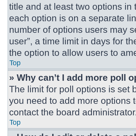
title and at least two options i
each option is on a separate lin
number of options users may se
user”, a time limit in days for th
the option to allow users to am
Top
» Why can’t I add more poll o
The limit for poll options is set
you need to add more options t
contact the board administrator
Top