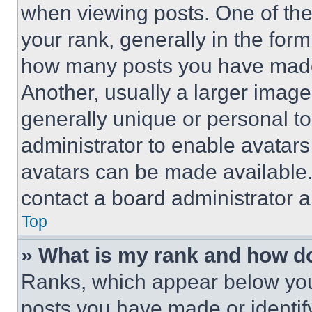
when viewing posts. One of th
your rank, generally in the form 
how many posts you have made 
Another, usually a larger image
generally unique or personal to 
administrator to enable avatar
avatars can be made available. 
contact a board administrator a
Top
» What is my rank and how do
Ranks, which appear below you
posts you have made or identif