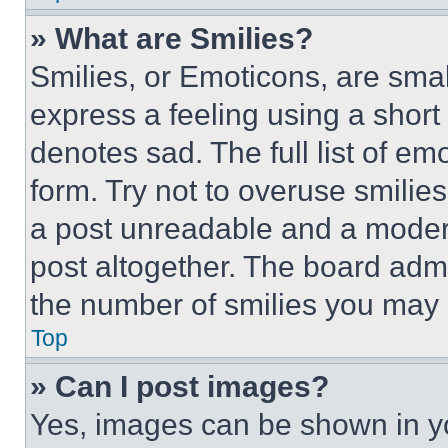
» What are Smilies?
Smilies, or Emoticons, are sma
express a feeling using a short 
denotes sad. The full list of e
form. Try not to overuse smilie
a post unreadable and a moder
post altogether. The board admi
the number of smilies you may 
Top
» Can I post images?
Yes, images can be shown in you