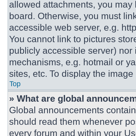
allowed attachments, you may b
board. Otherwise, you must link
accessible web server, e.g. ht
You cannot link to pictures sto
publicly accessible server) nor
mechanisms, e.g. hotmail or y
sites, etc. To display the imag
Top
» What are global announce
Global announcements contain 
should read them whenever poss
every forum and within your Us