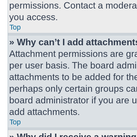
permissions. Contact a moderat
you access.
Top
» Why can’t I add attachment
Attachment permissions are gra
per user basis. The board admi
attachments to be added for the
perhaps only certain groups ca
board administrator if you are
add attachments.
Top
» Why did I receive a warnin