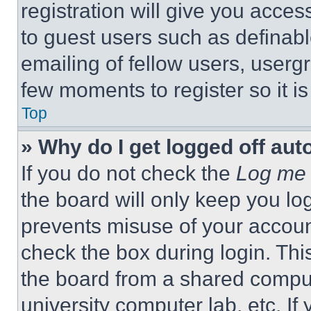
registration will give you acces
to guest users such as definab
emailing of fellow users, usergr
few moments to register so it 
Top
» Why do I get logged off aut
If you do not check the
Log me 
the board will only keep you log
prevents misuse of your accoun
check the box during login. Th
the board from a shared computer
university computer lab, etc. If