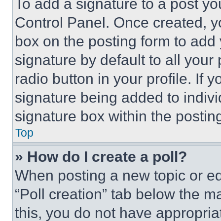
To add a signature to a post yo
Control Panel. Once created, 
box on the posting form to add
signature by default to all you
radio button in your profile. If 
signature being added to indiv
signature box within the postin
Top
» How do I create a poll?
When posting a new topic or editi
“Poll creation” tab below the m
this, you do not have appropria