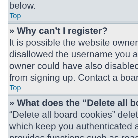
below.
Top
» Why can’t I register?
It is possible the website own
disallowed the username you ar
owner could have also disabled 
from signing up. Contact a boar
Top
» What does the “Delete all 
“Delete all board cookies” del
which keep you authenticated an
provides functions such as rea