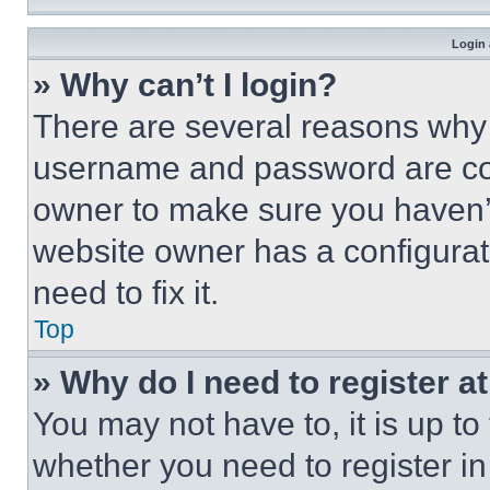
Login 
» Why can’t I login?
There are several reasons why t
username and password are corr
owner to make sure you haven’t
website owner has a configurat
need to fix it.
Top
» Why do I need to register at
You may not have to, it is up to
whether you need to register i