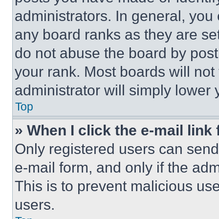
administrators. In general, you
any board ranks as they are set
do not abuse the board by posti
your rank. Most boards will not
administrator will simply lower 
Top
» When I click the e-mail link 
Only registered users can send e
e-mail form, and only if the adm
This is to prevent malicious u
users.