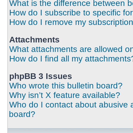
What is the difference between 
How do I subscribe to specific fo
How do I remove my subscriptio
Attachments
What attachments are allowed on
How do I find all my attachments
phpBB 3 Issues
Who wrote this bulletin board?
Why isn’t X feature available?
Who do I contact about abusive an
board?