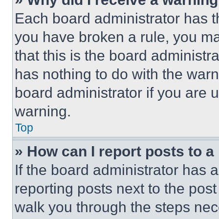
Each board administrator has thei
you have broken a rule, you m
that this is the board administ
has nothing to do with the warn
board administrator if you are
warning.
Top
» How can I report posts to 
If the board administrator has a
reporting posts next to the post 
walk you through the steps nece