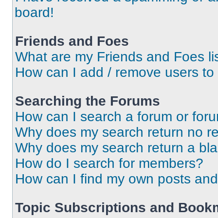
board!
Friends and Foes
What are my Friends and Foes li
How can I add / remove users to 
Searching the Forums
How can I search a forum or for
Why does my search return no re
Why does my search return a bl
How do I search for members?
How can I find my own posts and
Topic Subscriptions and Book