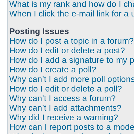
What is my rank and how do I ch
When I click the e-mail link for a 
Posting Issues
How do I post a topic in a forum?
How do I edit or delete a post?
How do I add a signature to my 
How do I create a poll?
Why can’t I add more poll option
How do I edit or delete a poll?
Why can’t I access a forum?
Why can’t I add attachments?
Why did I receive a warning?
How can I report posts to a mode