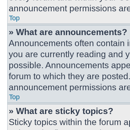
announcement permissions are 
Top
» What are announcements?
Announcements often contain im
you are currently reading and
possible. Announcements appear
forum to which they are posted
announcement permissions are 
Top
» What are sticky topics?
Sticky topics within the foru