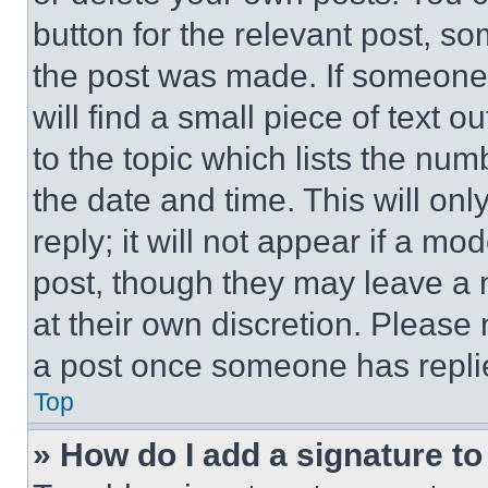
button for the relevant post, so
the post was made. If someone 
will find a small piece of text 
to the topic which lists the num
the date and time. This will o
reply; it will not appear if a mo
post, though they may leave a n
at their own discretion. Please
a post once someone has repli
Top
» How do I add a signature t