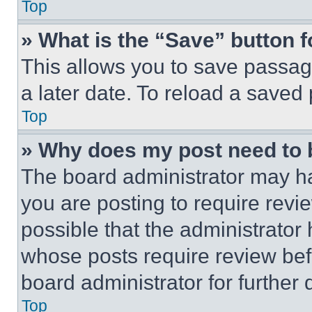
Top
» What is the “Save” button f
This allows you to save passag
a later date. To reload a saved
Top
» Why does my post need to
The board administrator may ha
you are posting to require revie
possible that the administrator
whose posts require review bef
board administrator for further d
Top