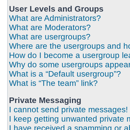
User Levels and Groups
What are Administrators?
What are Moderators?
What are usergroups?
Where are the usergroups and ho
How do I become a usergroup le
Why do some usergroups appear i
What is a “Default usergroup”?
What is “The team” link?
Private Messaging
I cannot send private messages!
I keep getting unwanted private
I have received a spamming or a