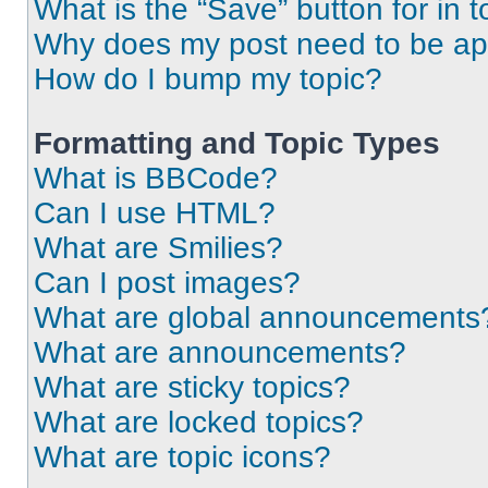
What is the “Save” button for in t
Why does my post need to be a
How do I bump my topic?
Formatting and Topic Types
What is BBCode?
Can I use HTML?
What are Smilies?
Can I post images?
What are global announcements
What are announcements?
What are sticky topics?
What are locked topics?
What are topic icons?