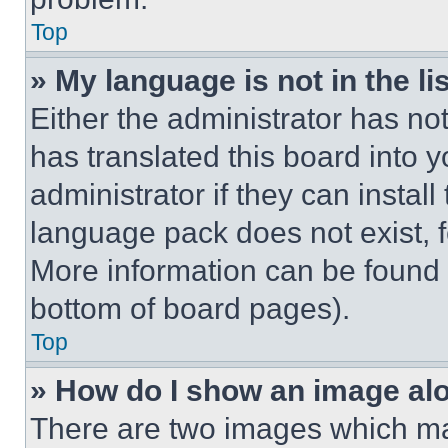
Top
» My language is not in the lis
Either the administrator has no
has translated this board into 
administrator if they can instal
language pack does not exist, fe
More information can be found 
bottom of board pages).
Top
» How do I show an image a
There are two images which m