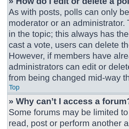
» How do I edit or delete a po
As with posts, polls can only be
moderator or an administrator. To 
in the topic; this always has the
cast a vote, users can delete the
However, if members have alre
administrators can edit or delete
from being changed mid-way th
Top
» Why can’t I access a forum
Some forums may be limited to 
read, post or perform another 