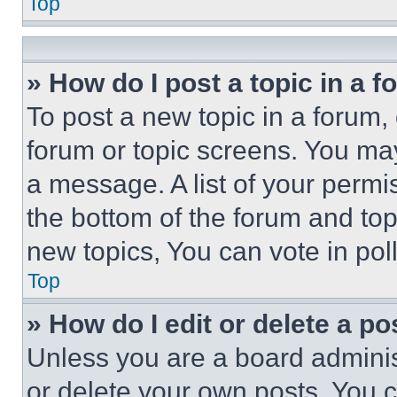
Top
» How do I post a topic in a 
To post a new topic in a forum, 
forum or topic screens. You ma
a message. A list of your permi
the bottom of the forum and to
new topics, You can vote in poll
Top
» How do I edit or delete a po
Unless you are a board adminis
or delete your own posts. You ca