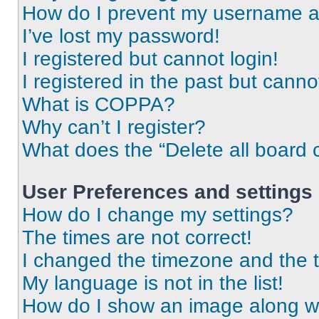
How do I prevent my username app
I’ve lost my password!
I registered but cannot login!
I registered in the past but cann
What is COPPA?
Why can’t I register?
What does the “Delete all board 
User Preferences and settings
How do I change my settings?
The times are not correct!
I changed the timezone and the ti
My language is not in the list!
How do I show an image along 