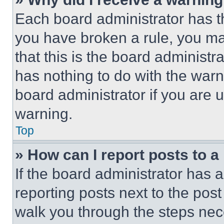
Each board administrator has thei
you have broken a rule, you m
that this is the board administ
has nothing to do with the warn
board administrator if you are
warning.
Top
» How can I report posts to 
If the board administrator has a
reporting posts next to the post 
walk you through the steps nece