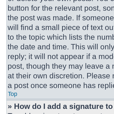
button for the relevant post, so
the post was made. If someone 
will find a small piece of text 
to the topic which lists the num
the date and time. This will o
reply; it will not appear if a mo
post, though they may leave a n
at their own discretion. Please
a post once someone has repli
Top
» How do I add a signature t