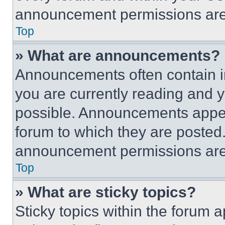
announcement permissions are 
Top
» What are announcements?
Announcements often contain im
you are currently reading and
possible. Announcements appear
forum to which they are posted
announcement permissions are 
Top
» What are sticky topics?
Sticky topics within the foru