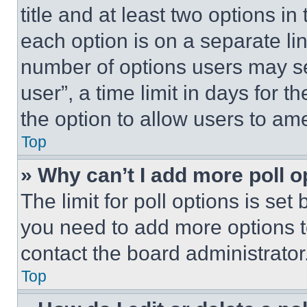
title and at least two options i
each option is on a separate lin
number of options users may se
user”, a time limit in days for th
the option to allow users to am
Top
» Why can’t I add more poll o
The limit for poll options is set
you need to add more options t
contact the board administrator
Top