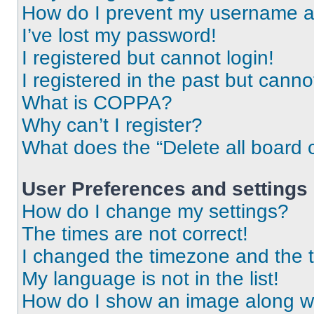
How do I prevent my username app
I’ve lost my password!
I registered but cannot login!
I registered in the past but cann
What is COPPA?
Why can’t I register?
What does the “Delete all board 
User Preferences and settings
How do I change my settings?
The times are not correct!
I changed the timezone and the ti
My language is not in the list!
How do I show an image along 