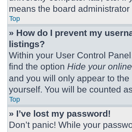
means the board administrator h
Top
» How do I prevent my userna
listings?
Within your User Control Panel,
find the option
Hide your online
and you will only appear to the
yourself. You will be counted a
Top
» I’ve lost my password!
Don’t panic! While your passwor