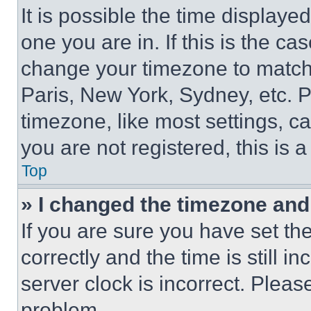
It is possible the time displaye
one you are in. If this is the c
change your timezone to match 
Paris, New York, Sydney, etc. 
timezone, like most settings, ca
you are not registered, this is 
Top
» I changed the timezone and t
If you are sure you have set 
correctly and the time is still i
server clock is incorrect. Please
problem.