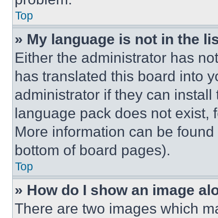
Top
» My language is not in the lis
Either the administrator has no
has translated this board into 
administrator if they can instal
language pack does not exist, fe
More information can be found 
bottom of board pages).
Top
» How do I show an image a
There are two images which m