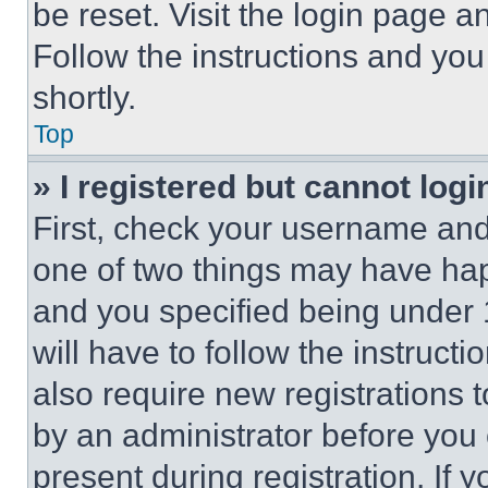
be reset. Visit the login page a
Follow the instructions and you
shortly.
Top
» I registered but cannot logi
First, check your username and 
one of two things may have ha
and you specified being under 1
will have to follow the instruct
also require new registrations t
by an administrator before you 
present during registration. If 