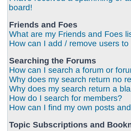
board!
Friends and Foes
What are my Friends and Foes li
How can I add / remove users to 
Searching the Forums
How can I search a forum or for
Why does my search return no re
Why does my search return a bl
How do I search for members?
How can I find my own posts and
Topic Subscriptions and Book