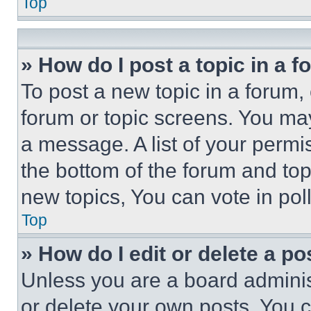
Top
» How do I post a topic in a 
To post a new topic in a forum, 
forum or topic screens. You ma
a message. A list of your permi
the bottom of the forum and to
new topics, You can vote in poll
Top
» How do I edit or delete a po
Unless you are a board adminis
or delete your own posts. You ca