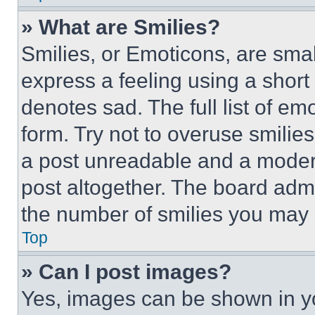
» What are Smilies?
Smilies, or Emoticons, are sma
express a feeling using a short 
denotes sad. The full list of e
form. Try not to overuse smilie
a post unreadable and a moder
post altogether. The board admi
the number of smilies you may 
Top
» Can I post images?
Yes, images can be shown in you