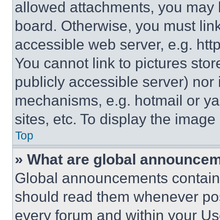
allowed attachments, you may b
board. Otherwise, you must link
accessible web server, e.g. ht
You cannot link to pictures sto
publicly accessible server) nor
mechanisms, e.g. hotmail or y
sites, etc. To display the imag
Top
» What are global announce
Global announcements contain 
should read them whenever poss
every forum and within your Us