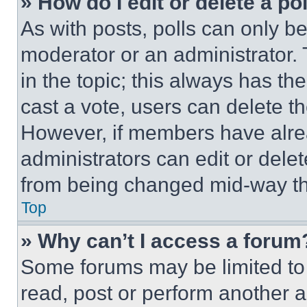
» How do I edit or delete a po
As with posts, polls can only be
moderator or an administrator. To 
in the topic; this always has the
cast a vote, users can delete the
However, if members have alre
administrators can edit or delete
from being changed mid-way th
Top
» Why can’t I access a forum
Some forums may be limited to 
read, post or perform another 