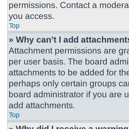
permissions. Contact a moderat
you access.
Top
» Why can’t I add attachment
Attachment permissions are gra
per user basis. The board admi
attachments to be added for the
perhaps only certain groups ca
board administrator if you are
add attachments.
Top
» Why did I receive a warnin