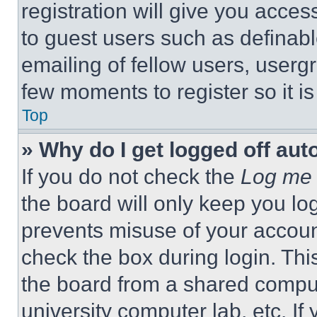
registration will give you acces
to guest users such as definab
emailing of fellow users, usergr
few moments to register so it 
Top
» Why do I get logged off aut
If you do not check the
Log me 
the board will only keep you log
prevents misuse of your accoun
check the box during login. Th
the board from a shared computer
university computer lab, etc. If