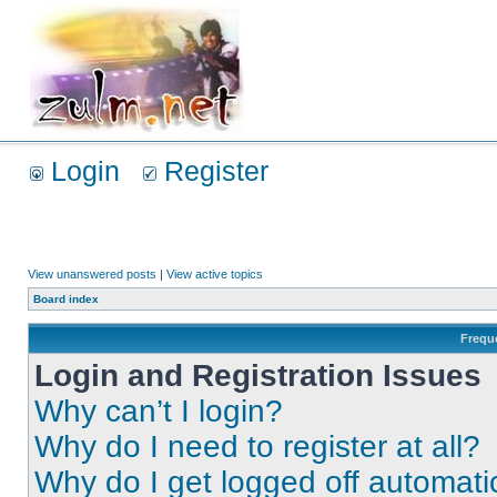
Login
Register
View unanswered posts
|
View active topics
Board index
Frequ
Login and Registration Issues
Why can’t I login?
Why do I need to register at all?
Why do I get logged off automati