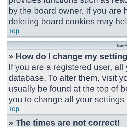
by the board owner. If you are 
deleting board cookies may hel
Top
User P
» How do I change my settin
If you are a registered user, all
database. To alter them, visit y
usually be found at the top of 
you to change all your settings
Top
» The times are not correct!