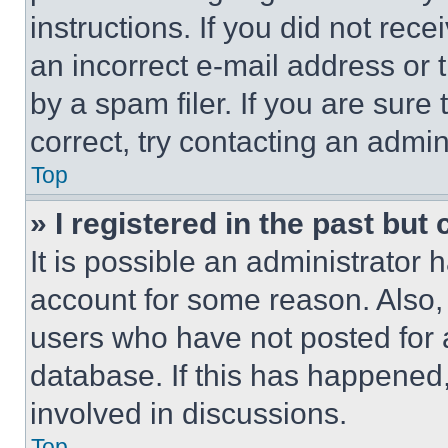
instructions. If you did not re
an incorrect e-mail address or
by a spam filer. If you are sure
correct, try contacting an admini
Top
» I registered in the past but
It is possible an administrator 
account for some reason. Also
users who have not posted for a
database. If this has happened,
involved in discussions.
Top