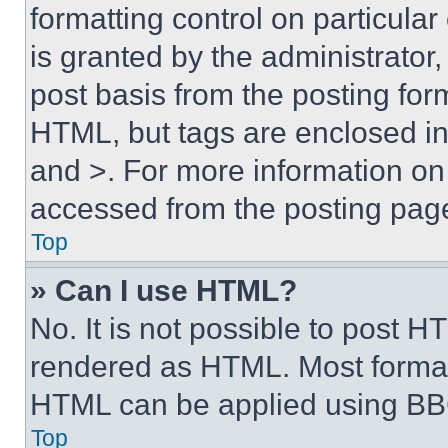
formatting control on particula
is granted by the administrator,
post basis from the posting form
HTML, but tags are enclosed in 
and >. For more information o
accessed from the posting pag
Top
» Can I use HTML?
No. It is not possible to post 
rendered as HTML. Most format
HTML can be applied using BB
Top