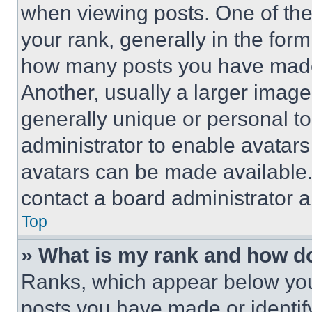
when viewing posts. One of th
your rank, generally in the form 
how many posts you have made 
Another, usually a larger image
generally unique or personal to 
administrator to enable avatar
avatars can be made available. 
contact a board administrator a
Top
» What is my rank and how do
Ranks, which appear below you
posts you have made or identif