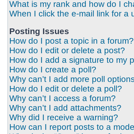
What is my rank and how do I ch
When I click the e-mail link for a 
Posting Issues
How do I post a topic in a forum?
How do I edit or delete a post?
How do I add a signature to my 
How do I create a poll?
Why can’t I add more poll option
How do I edit or delete a poll?
Why can’t I access a forum?
Why can’t I add attachments?
Why did I receive a warning?
How can I report posts to a mode