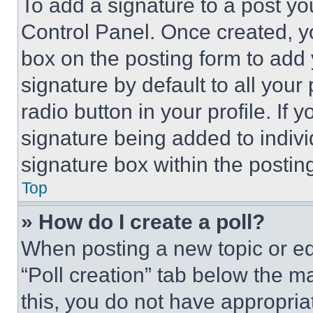
To add a signature to a post yo
Control Panel. Once created, 
box on the posting form to add
signature by default to all you
radio button in your profile. If 
signature being added to indiv
signature box within the postin
Top
» How do I create a poll?
When posting a new topic or editi
“Poll creation” tab below the m
this, you do not have appropria