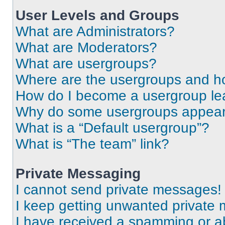
User Levels and Groups
What are Administrators?
What are Moderators?
What are usergroups?
Where are the usergroups and ho
How do I become a usergroup le
Why do some usergroups appear i
What is a “Default usergroup”?
What is “The team” link?
Private Messaging
I cannot send private messages!
I keep getting unwanted private
I have received a spamming or a