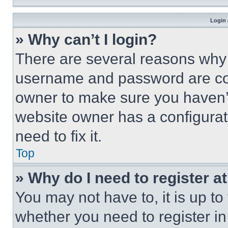
Login 
» Why can’t I login?
There are several reasons why t
username and password are corr
owner to make sure you haven’t
website owner has a configurat
need to fix it.
Top
» Why do I need to register at
You may not have to, it is up to
whether you need to register i