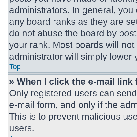
administrators. In general, you
any board ranks as they are set
do not abuse the board by posti
your rank. Most boards will not
administrator will simply lower 
Top
» When I click the e-mail link 
Only registered users can send e
e-mail form, and only if the adm
This is to prevent malicious u
users.