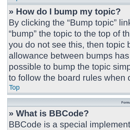
» How do I bump my topic?
By clicking the “Bump topic” li
“bump” the topic to the top of t
you do not see this, then topi
allowance between bumps has no
possible to bump the topic simp
to follow the board rules when 
Top
Forma
» What is BBCode?
BBCode is a special implementa