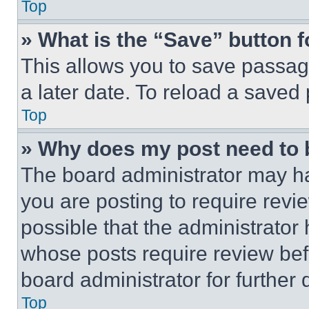
Top
» What is the “Save” button f
This allows you to save passag
a later date. To reload a saved
Top
» Why does my post need to
The board administrator may ha
you are posting to require revie
possible that the administrator
whose posts require review bef
board administrator for further d
Top