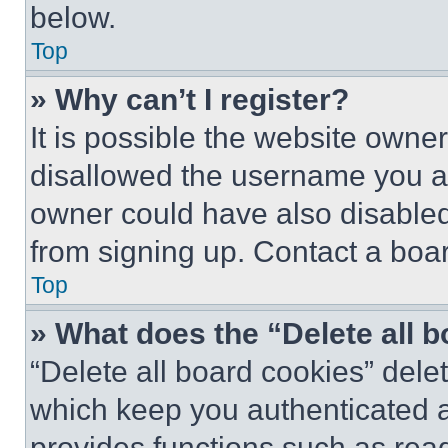
below.
Top
» Why can’t I register?
It is possible the website own
disallowed the username you ar
owner could have also disabled 
from signing up. Contact a boar
Top
» What does the “Delete all 
“Delete all board cookies” del
which keep you authenticated an
provides functions such as rea