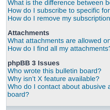
What is the difference between 
How do I subscribe to specific fo
How do I remove my subscriptio
Attachments
What attachments are allowed on
How do I find all my attachments
phpBB 3 Issues
Who wrote this bulletin board?
Why isn’t X feature available?
Who do I contact about abusive an
board?