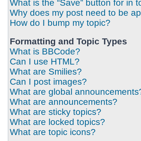
What is the “Save” button for in t
Why does my post need to be a
How do I bump my topic?
Formatting and Topic Types
What is BBCode?
Can I use HTML?
What are Smilies?
Can I post images?
What are global announcements
What are announcements?
What are sticky topics?
What are locked topics?
What are topic icons?