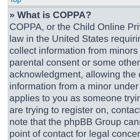
» What is COPPA?
COPPA, or the Child Online Priv
law in the United States requir
collect information from minors
parental consent or some other
acknowledgment, allowing the co
information from a minor under t
applies to you as someone tryin
are trying to register on, conta
note that the phpBB Group cann
point of contact for legal conce