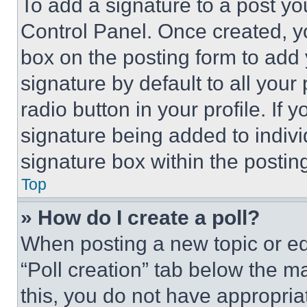
To add a signature to a post yo
Control Panel. Once created, 
box on the posting form to add
signature by default to all you
radio button in your profile. If 
signature being added to indiv
signature box within the postin
Top
» How do I create a poll?
When posting a new topic or editi
“Poll creation” tab below the m
this, you do not have appropria