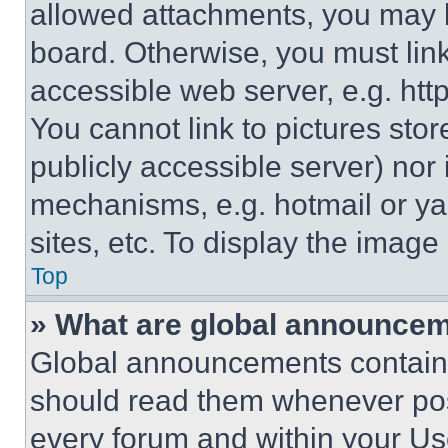
allowed attachments, you may b
board. Otherwise, you must link
accessible web server, e.g. ht
You cannot link to pictures sto
publicly accessible server) nor
mechanisms, e.g. hotmail or y
sites, etc. To display the imag
Top
» What are global announce
Global announcements contain 
should read them whenever poss
every forum and within your Us