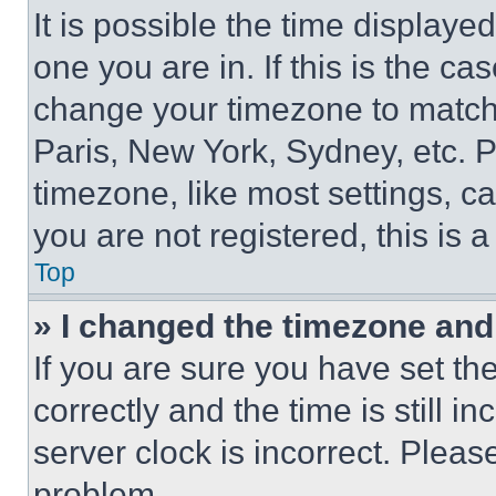
It is possible the time displaye
one you are in. If this is the c
change your timezone to match 
Paris, New York, Sydney, etc. 
timezone, like most settings, ca
you are not registered, this is 
Top
» I changed the timezone and t
If you are sure you have set 
correctly and the time is still i
server clock is incorrect. Please
problem.