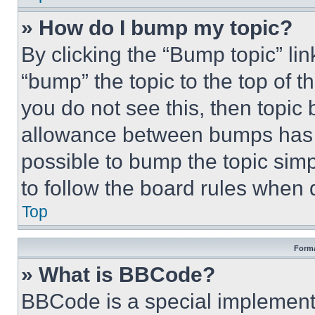
» How do I bump my topic?
By clicking the “Bump topic” li
“bump” the topic to the top of t
you do not see this, then topi
allowance between bumps has no
possible to bump the topic simp
to follow the board rules when 
Top
Forma
» What is BBCode?
BBCode is a special implementa