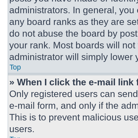
administrators. In general, you
any board ranks as they are set
do not abuse the board by posti
your rank. Most boards will not
administrator will simply lower 
Top
» When I click the e-mail link 
Only registered users can send e
e-mail form, and only if the adm
This is to prevent malicious u
users.