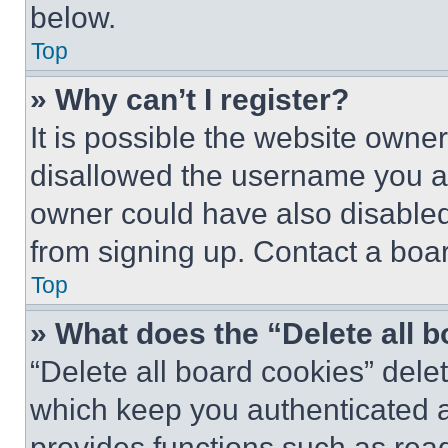
below.
Top
» Why can’t I register?
It is possible the website own
disallowed the username you ar
owner could have also disabled 
from signing up. Contact a boar
Top
» What does the “Delete all 
“Delete all board cookies” del
which keep you authenticated an
provides functions such as rea