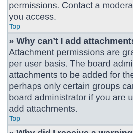
permissions. Contact a moderat
you access.
Top
» Why can’t I add attachment
Attachment permissions are gra
per user basis. The board admi
attachments to be added for the
perhaps only certain groups ca
board administrator if you are
add attachments.
Top
» Why did I receive a warnin