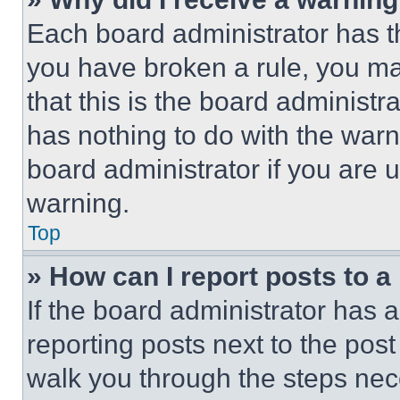
Each board administrator has thei
you have broken a rule, you m
that this is the board administ
has nothing to do with the warn
board administrator if you are
warning.
Top
» How can I report posts to 
If the board administrator has a
reporting posts next to the post 
walk you through the steps nece