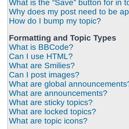
What is the “Save” button for in t
Why does my post need to be a
How do I bump my topic?
Formatting and Topic Types
What is BBCode?
Can I use HTML?
What are Smilies?
Can I post images?
What are global announcements
What are announcements?
What are sticky topics?
What are locked topics?
What are topic icons?