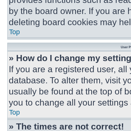
by the board owner. If you are 
deleting board cookies may hel
Top
User P
» How do I change my settin
If you are a registered user, all
database. To alter them, visit y
usually be found at the top of 
you to change all your settings
Top
» The times are not correct!