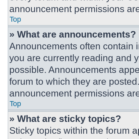
announcement permissions are 
Top
» What are announcements?
Announcements often contain im
you are currently reading and
possible. Announcements appear
forum to which they are posted
announcement permissions are 
Top
» What are sticky topics?
Sticky topics within the foru