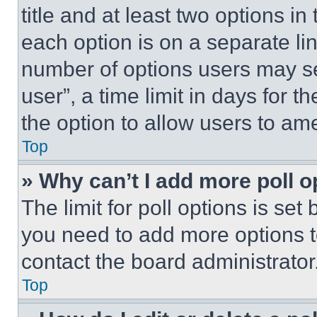
title and at least two options i
each option is on a separate lin
number of options users may se
user”, a time limit in days for th
the option to allow users to am
Top
» Why can’t I add more poll o
The limit for poll options is set
you need to add more options t
contact the board administrator
Top