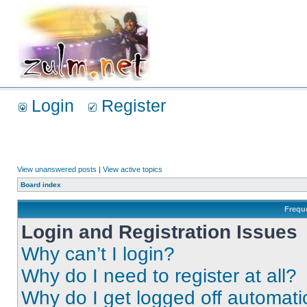
Login
Register
View unanswered posts
|
View active topics
Board index
Frequ
Login and Registration Issues
Why can’t I login?
Why do I need to register at all?
Why do I get logged off automati