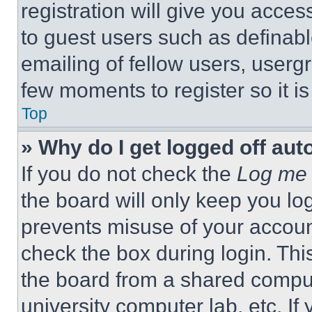
registration will give you acces
to guest users such as definab
emailing of fellow users, usergr
few moments to register so it 
Top
» Why do I get logged off aut
If you do not check the
Log me 
the board will only keep you log
prevents misuse of your accoun
check the box during login. Th
the board from a shared computer
university computer lab, etc. If