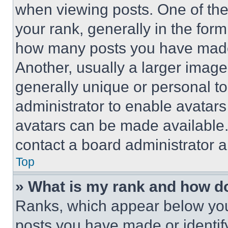
when viewing posts. One of th
your rank, generally in the form 
how many posts you have made 
Another, usually a larger image
generally unique or personal to 
administrator to enable avatar
avatars can be made available. 
contact a board administrator a
Top
» What is my rank and how do
Ranks, which appear below you
posts you have made or identif