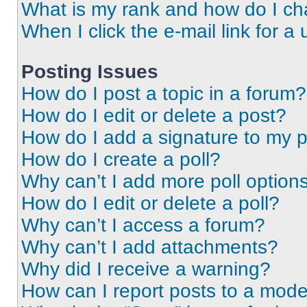
What is my rank and how do I ch
When I click the e-mail link for a 
Posting Issues
How do I post a topic in a forum?
How do I edit or delete a post?
How do I add a signature to my 
How do I create a poll?
Why can’t I add more poll option
How do I edit or delete a poll?
Why can’t I access a forum?
Why can’t I add attachments?
Why did I receive a warning?
How can I report posts to a mode