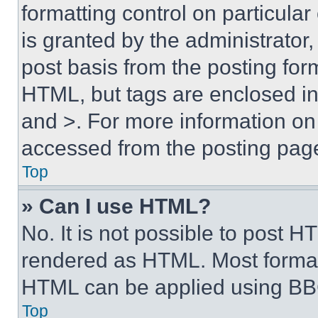
formatting control on particula
is granted by the administrator,
post basis from the posting form
HTML, but tags are enclosed in 
and >. For more information o
accessed from the posting pag
Top
» Can I use HTML?
No. It is not possible to post 
rendered as HTML. Most format
HTML can be applied using BB
Top