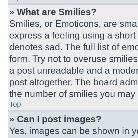
» What are Smilies?
Smilies, or Emoticons, are sma
express a feeling using a short 
denotes sad. The full list of e
form. Try not to overuse smilie
a post unreadable and a moder
post altogether. The board admi
the number of smilies you may 
Top
» Can I post images?
Yes, images can be shown in you