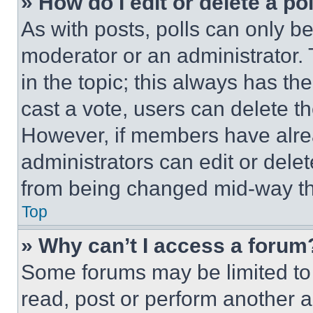
» How do I edit or delete a po
As with posts, polls can only be
moderator or an administrator. To 
in the topic; this always has the
cast a vote, users can delete the
However, if members have alre
administrators can edit or delete
from being changed mid-way th
Top
» Why can’t I access a forum
Some forums may be limited to 
read, post or perform another 