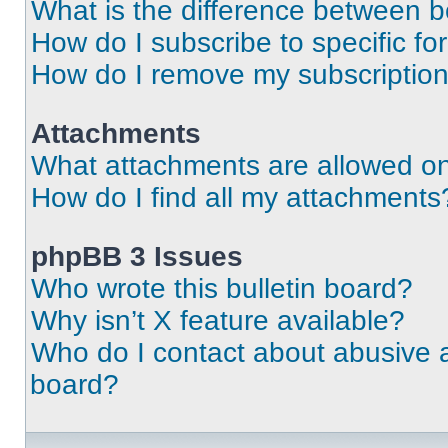
What is the difference between 
How do I subscribe to specific fo
How do I remove my subscriptio
Attachments
What attachments are allowed on
How do I find all my attachments
phpBB 3 Issues
Who wrote this bulletin board?
Why isn’t X feature available?
Who do I contact about abusive an
board?