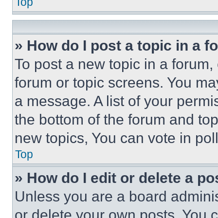
Top
» How do I post a topic in a 
To post a new topic in a forum, 
forum or topic screens. You ma
a message. A list of your permi
the bottom of the forum and to
new topics, You can vote in poll
Top
» How do I edit or delete a po
Unless you are a board adminis
or delete your own posts. You ca