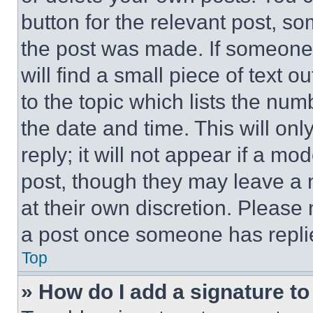
button for the relevant post, so
the post was made. If someone 
will find a small piece of text 
to the topic which lists the num
the date and time. This will o
reply; it will not appear if a mo
post, though they may leave a n
at their own discretion. Please
a post once someone has repli
Top
» How do I add a signature t