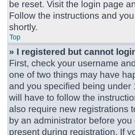
be reset. Visit the login page a
Follow the instructions and you
shortly.
Top
» I registered but cannot logi
First, check your username and 
one of two things may have ha
and you specified being under 1
will have to follow the instruct
also require new registrations t
by an administrator before you 
present during registration. If 