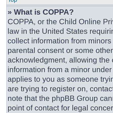
» What is COPPA?
COPPA, or the Child Online Priv
law in the United States requir
collect information from minors
parental consent or some other
acknowledgment, allowing the co
information from a minor under t
applies to you as someone tryin
are trying to register on, conta
note that the phpBB Group cann
point of contact for legal conce