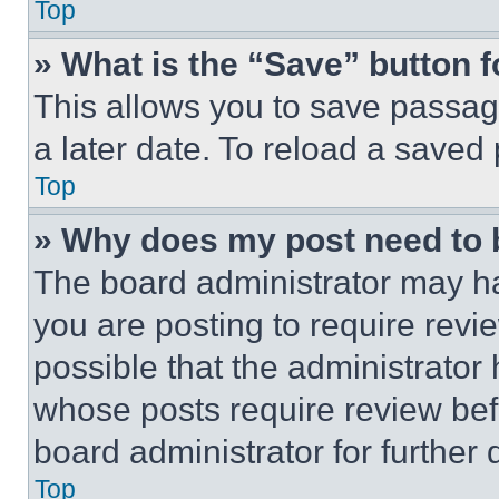
Top
» What is the “Save” button f
This allows you to save passag
a later date. To reload a saved
Top
» Why does my post need to
The board administrator may ha
you are posting to require revie
possible that the administrator
whose posts require review bef
board administrator for further d
Top