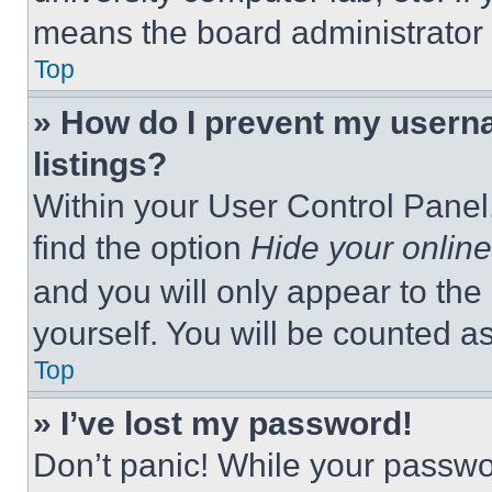
means the board administrator h
Top
» How do I prevent my userna
listings?
Within your User Control Panel,
find the option
Hide your online
and you will only appear to the
yourself. You will be counted a
Top
» I’ve lost my password!
Don’t panic! While your passwor