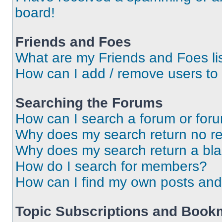
board!
Friends and Foes
What are my Friends and Foes li
How can I add / remove users to 
Searching the Forums
How can I search a forum or for
Why does my search return no re
Why does my search return a bl
How do I search for members?
How can I find my own posts and
Topic Subscriptions and Book