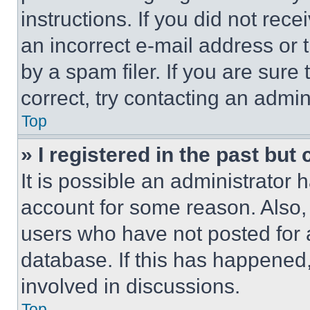
instructions. If you did not re
an incorrect e-mail address or
by a spam filer. If you are sure
correct, try contacting an admini
Top
» I registered in the past but
It is possible an administrator 
account for some reason. Also
users who have not posted for a
database. If this has happened,
involved in discussions.
Top