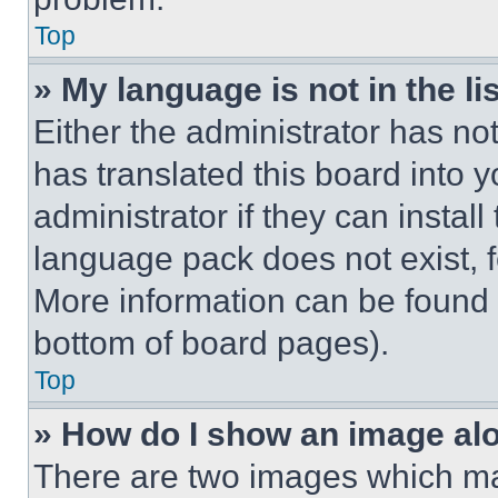
Top
» My language is not in the lis
Either the administrator has no
has translated this board into 
administrator if they can instal
language pack does not exist, fe
More information can be found 
bottom of board pages).
Top
» How do I show an image a
There are two images which m