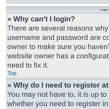
Login 
» Why can’t I login?
There are several reasons why t
username and password are corr
owner to make sure you haven’t
website owner has a configurat
need to fix it.
Top
» Why do I need to register at
You may not have to, it is up to
whether you need to register i