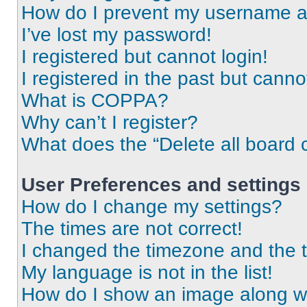
How do I prevent my username app
I’ve lost my password!
I registered but cannot login!
I registered in the past but cann
What is COPPA?
Why can’t I register?
What does the “Delete all board 
User Preferences and settings
How do I change my settings?
The times are not correct!
I changed the timezone and the ti
My language is not in the list!
How do I show an image along 