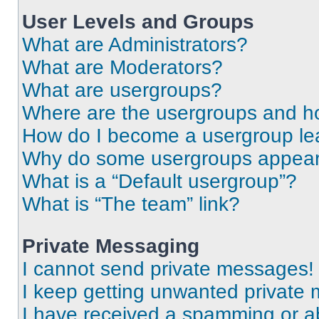
User Levels and Groups
What are Administrators?
What are Moderators?
What are usergroups?
Where are the usergroups and ho
How do I become a usergroup le
Why do some usergroups appear i
What is a “Default usergroup”?
What is “The team” link?
Private Messaging
I cannot send private messages!
I keep getting unwanted private
I have received a spamming or a