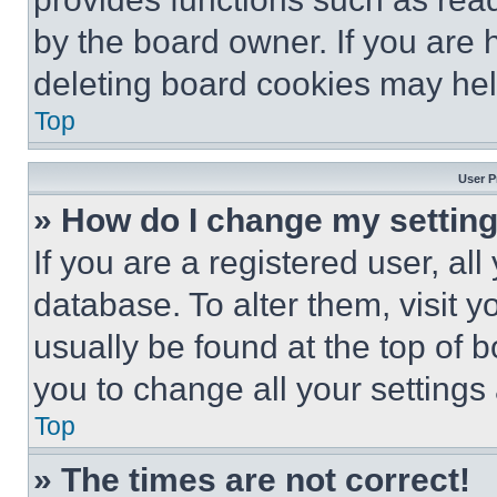
by the board owner. If you are 
deleting board cookies may hel
Top
User P
» How do I change my settin
If you are a registered user, all
database. To alter them, visit y
usually be found at the top of 
you to change all your settings
Top
» The times are not correct!