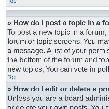
Top
» How do I post a topic in a 
To post a new topic in a forum, 
forum or topic screens. You ma
a message. A list of your permi
the bottom of the forum and to
new topics, You can vote in poll
Top
» How do I edit or delete a po
Unless you are a board adminis
or delete your own posts. You ca