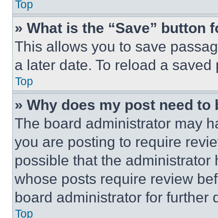
Top
» What is the “Save” button f
This allows you to save passag
a later date. To reload a saved
Top
» Why does my post need to
The board administrator may ha
you are posting to require revie
possible that the administrator
whose posts require review bef
board administrator for further d
Top