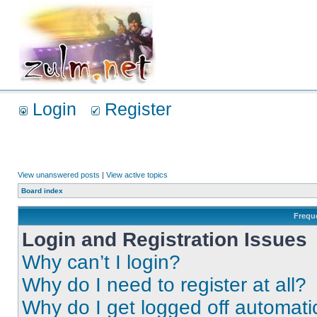
Login
Register
View unanswered posts
|
View active topics
Board index
Frequ
Login and Registration Issues
Why can’t I login?
Why do I need to register at all?
Why do I get logged off automati