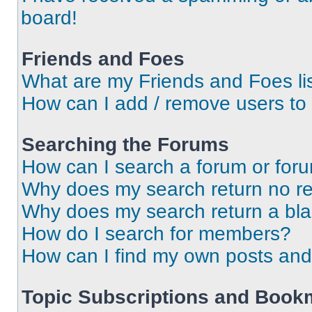
board!
Friends and Foes
What are my Friends and Foes li
How can I add / remove users to 
Searching the Forums
How can I search a forum or for
Why does my search return no re
Why does my search return a bl
How do I search for members?
How can I find my own posts and
Topic Subscriptions and Book