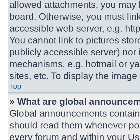
allowed attachments, you may b
board. Otherwise, you must link
accessible web server, e.g. ht
You cannot link to pictures sto
publicly accessible server) nor
mechanisms, e.g. hotmail or y
sites, etc. To display the imag
Top
» What are global announce
Global announcements contain 
should read them whenever poss
every forum and within your Us