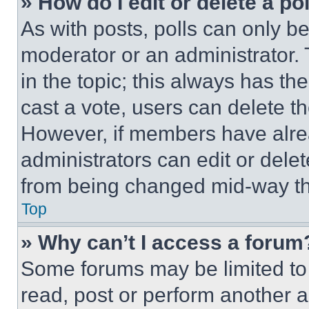
» How do I edit or delete a po
As with posts, polls can only be
moderator or an administrator. To 
in the topic; this always has the
cast a vote, users can delete the
However, if members have alre
administrators can edit or delete
from being changed mid-way th
Top
» Why can’t I access a forum
Some forums may be limited to 
read, post or perform another 