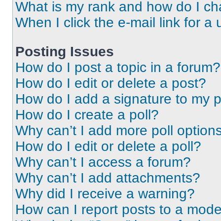
What is my rank and how do I ch
When I click the e-mail link for a 
Posting Issues
How do I post a topic in a forum?
How do I edit or delete a post?
How do I add a signature to my 
How do I create a poll?
Why can’t I add more poll option
How do I edit or delete a poll?
Why can’t I access a forum?
Why can’t I add attachments?
Why did I receive a warning?
How can I report posts to a mode