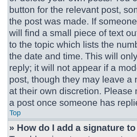
button for the relevant post, so
the post was made. If someone 
will find a small piece of text 
to the topic which lists the num
the date and time. This will o
reply; it will not appear if a mo
post, though they may leave a n
at their own discretion. Please
a post once someone has repli
Top
» How do I add a signature t