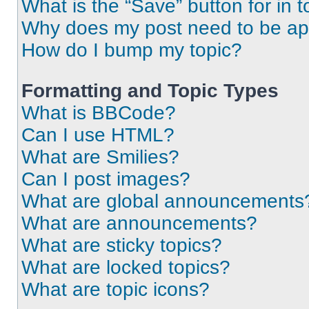
What is the “Save” button for in t
Why does my post need to be a
How do I bump my topic?
Formatting and Topic Types
What is BBCode?
Can I use HTML?
What are Smilies?
Can I post images?
What are global announcements
What are announcements?
What are sticky topics?
What are locked topics?
What are topic icons?