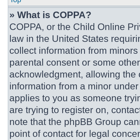
» What is COPPA?
COPPA, or the Child Online Priv
law in the United States requir
collect information from minors
parental consent or some other
acknowledgment, allowing the co
information from a minor under t
applies to you as someone tryin
are trying to register on, conta
note that the phpBB Group cann
point of contact for legal conce