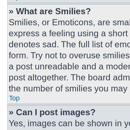
» What are Smilies?
Smilies, or Emoticons, are sma
express a feeling using a short 
denotes sad. The full list of e
form. Try not to overuse smilie
a post unreadable and a moder
post altogether. The board admi
the number of smilies you may 
Top
» Can I post images?
Yes, images can be shown in you