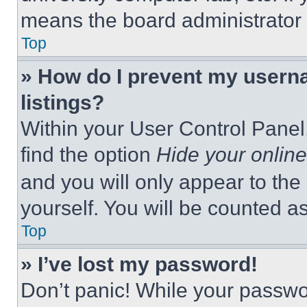
means the board administrator h
Top
» How do I prevent my userna
listings?
Within your User Control Panel,
find the option
Hide your online
and you will only appear to the
yourself. You will be counted a
Top
» I’ve lost my password!
Don’t panic! While your passwor