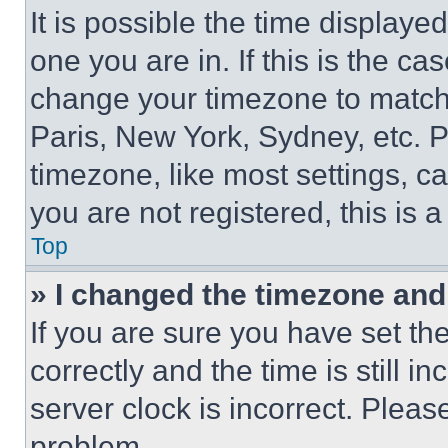
It is possible the time displaye
one you are in. If this is the c
change your timezone to match 
Paris, New York, Sydney, etc. 
timezone, like most settings, ca
you are not registered, this is 
Top
» I changed the timezone and t
If you are sure you have set 
correctly and the time is still i
server clock is incorrect. Please
problem.