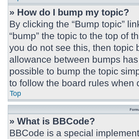
» How do I bump my topic?
By clicking the “Bump topic” li
“bump” the topic to the top of t
you do not see this, then topi
allowance between bumps has no
possible to bump the topic simp
to follow the board rules when 
Top
Forma
» What is BBCode?
BBCode is a special implementa