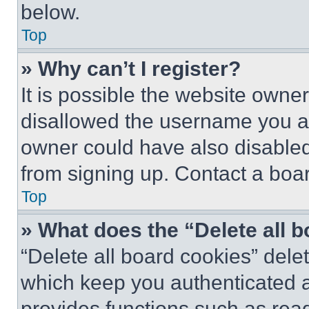
below.
Top
» Why can’t I register?
It is possible the website own
disallowed the username you ar
owner could have also disabled 
from signing up. Contact a boar
Top
» What does the “Delete all 
“Delete all board cookies” del
which keep you authenticated an
provides functions such as rea