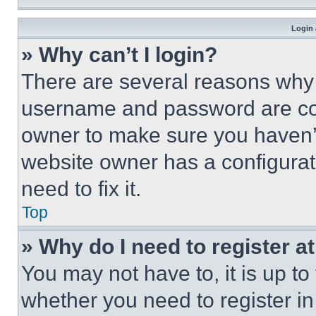
Login 
» Why can’t I login?
There are several reasons why t
username and password are corr
owner to make sure you haven’t
website owner has a configurat
need to fix it.
Top
» Why do I need to register at
You may not have to, it is up to
whether you need to register i