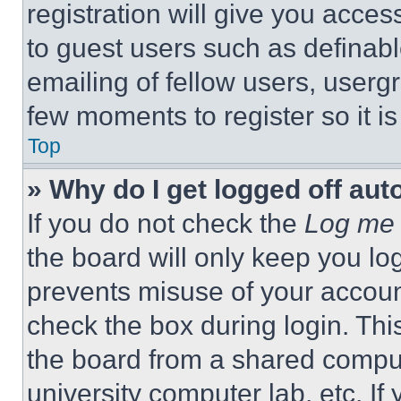
registration will give you acces
to guest users such as definab
emailing of fellow users, usergr
few moments to register so it 
Top
» Why do I get logged off aut
If you do not check the
Log me 
the board will only keep you log
prevents misuse of your accoun
check the box during login. Th
the board from a shared computer
university computer lab, etc. If