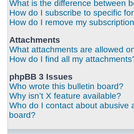
What is the difference between 
How do I subscribe to specific fo
How do I remove my subscriptio
Attachments
What attachments are allowed on
How do I find all my attachments
phpBB 3 Issues
Who wrote this bulletin board?
Why isn’t X feature available?
Who do I contact about abusive an
board?