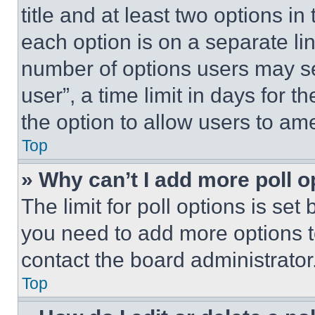
title and at least two options i
each option is on a separate lin
number of options users may se
user”, a time limit in days for th
the option to allow users to am
Top
» Why can’t I add more poll o
The limit for poll options is set
you need to add more options t
contact the board administrator
Top