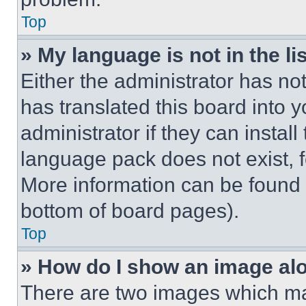
Top
» My language is not in the lis
Either the administrator has no
has translated this board into 
administrator if they can instal
language pack does not exist, fe
More information can be found 
bottom of board pages).
Top
» How do I show an image a
There are two images which m