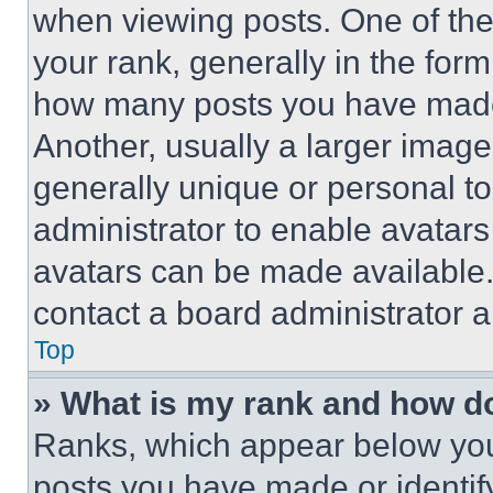
when viewing posts. One of th
your rank, generally in the form 
how many posts you have made 
Another, usually a larger image
generally unique or personal to 
administrator to enable avatar
avatars can be made available. 
contact a board administrator a
Top
» What is my rank and how do
Ranks, which appear below you
posts you have made or identif