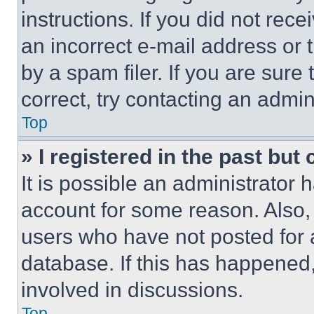
instructions. If you did not re
an incorrect e-mail address or
by a spam filer. If you are sure
correct, try contacting an admini
Top
» I registered in the past but
It is possible an administrator 
account for some reason. Also
users who have not posted for a
database. If this has happened,
involved in discussions.
Top