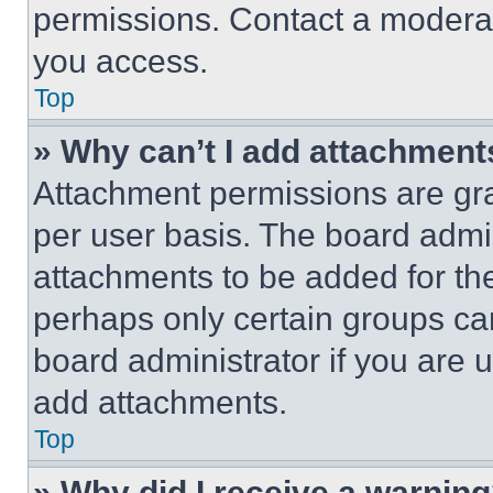
permissions. Contact a moderat
you access.
Top
» Why can’t I add attachment
Attachment permissions are gra
per user basis. The board admi
attachments to be added for the
perhaps only certain groups ca
board administrator if you are
add attachments.
Top
» Why did I receive a warnin