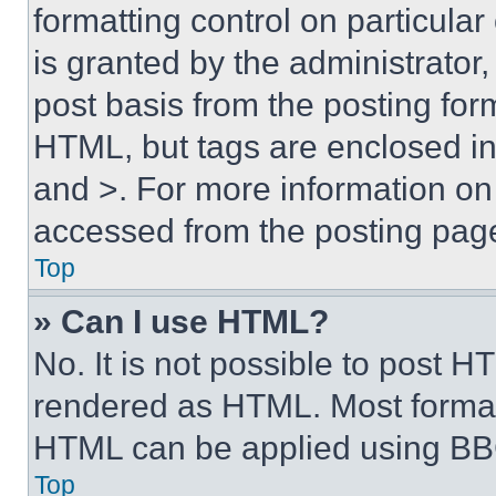
formatting control on particula
is granted by the administrator,
post basis from the posting form
HTML, but tags are enclosed in 
and >. For more information o
accessed from the posting pag
Top
» Can I use HTML?
No. It is not possible to post 
rendered as HTML. Most format
HTML can be applied using BB
Top