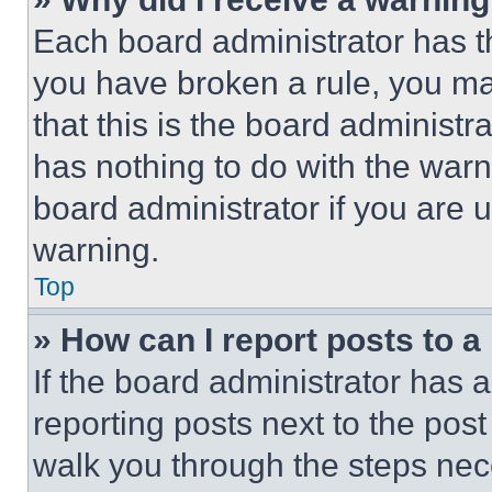
Each board administrator has thei
you have broken a rule, you m
that this is the board administ
has nothing to do with the warn
board administrator if you are
warning.
Top
» How can I report posts to 
If the board administrator has a
reporting posts next to the post 
walk you through the steps nece