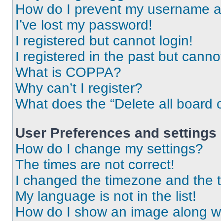
How do I prevent my username app
I’ve lost my password!
I registered but cannot login!
I registered in the past but cann
What is COPPA?
Why can’t I register?
What does the “Delete all board 
User Preferences and settings
How do I change my settings?
The times are not correct!
I changed the timezone and the ti
My language is not in the list!
How do I show an image along 