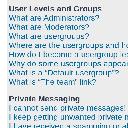
User Levels and Groups
What are Administrators?
What are Moderators?
What are usergroups?
Where are the usergroups and ho
How do I become a usergroup le
Why do some usergroups appear i
What is a “Default usergroup”?
What is “The team” link?
Private Messaging
I cannot send private messages!
I keep getting unwanted private
I have received a spamming or a