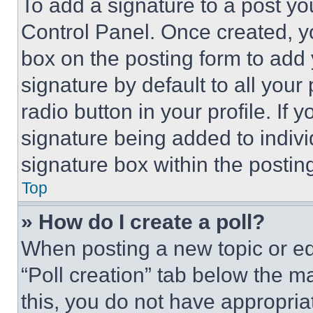
To add a signature to a post yo
Control Panel. Once created, 
box on the posting form to add
signature by default to all you
radio button in your profile. If 
signature being added to indiv
signature box within the postin
Top
» How do I create a poll?
When posting a new topic or editi
“Poll creation” tab below the m
this, you do not have appropria