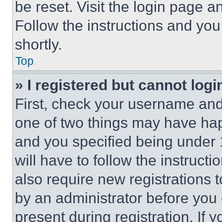
be reset. Visit the login page a
Follow the instructions and you
shortly.
Top
» I registered but cannot logi
First, check your username and 
one of two things may have ha
and you specified being under 1
will have to follow the instruct
also require new registrations t
by an administrator before you 
present during registration. If 