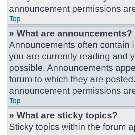
announcement permissions are 
Top
» What are announcements?
Announcements often contain im
you are currently reading and
possible. Announcements appear
forum to which they are posted
announcement permissions are 
Top
» What are sticky topics?
Sticky topics within the foru