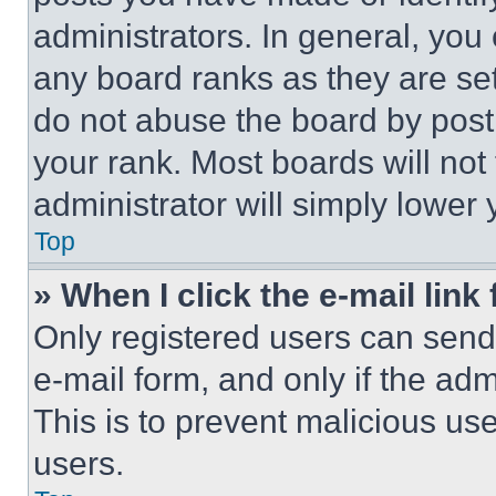
administrators. In general, you
any board ranks as they are set
do not abuse the board by posti
your rank. Most boards will not
administrator will simply lower 
Top
» When I click the e-mail link 
Only registered users can send e
e-mail form, and only if the adm
This is to prevent malicious u
users.