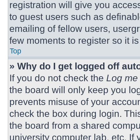
registration will give you acces
to guest users such as definab
emailing of fellow users, usergr
few moments to register so it 
Top
» Why do I get logged off aut
If you do not check the
Log me 
the board will only keep you log
prevents misuse of your accoun
check the box during login. Th
the board from a shared computer
university computer lab, etc. If