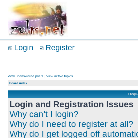
Login
Register
View unanswered posts
|
View active topics
Board index
Frequ
Login and Registration Issues
Why can’t I login?
Why do I need to register at all?
Why do I get logged off automati