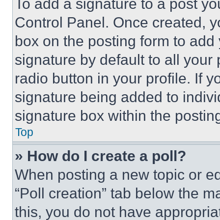
To add a signature to a post yo
Control Panel. Once created, 
box on the posting form to add
signature by default to all you
radio button in your profile. If 
signature being added to indiv
signature box within the postin
Top
» How do I create a poll?
When posting a new topic or editi
“Poll creation” tab below the m
this, you do not have appropria