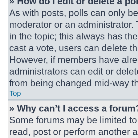
» How do I edit or delete a po
As with posts, polls can only be
moderator or an administrator. To 
in the topic; this always has the
cast a vote, users can delete the
However, if members have alre
administrators can edit or delete
from being changed mid-way th
Top
» Why can’t I access a forum
Some forums may be limited to 
read, post or perform another 