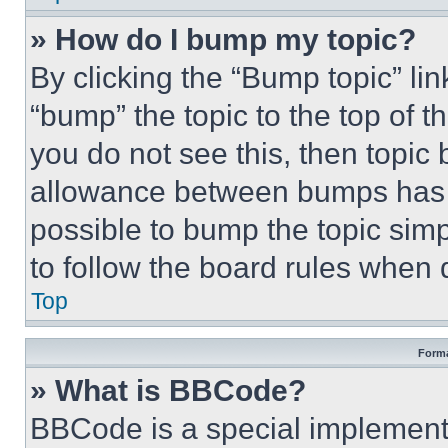
» How do I bump my topic?
By clicking the “Bump topic” li
“bump” the topic to the top of t
you do not see this, then topi
allowance between bumps has no
possible to bump the topic simp
to follow the board rules when 
Top
Forma
» What is BBCode?
BBCode is a special implementa