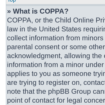
» What is COPPA?
COPPA, or the Child Online Priv
law in the United States requir
collect information from minors
parental consent or some other
acknowledgment, allowing the co
information from a minor under t
applies to you as someone tryin
are trying to register on, conta
note that the phpBB Group cann
point of contact for legal conce