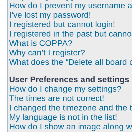
How do I prevent my username app
I’ve lost my password!
I registered but cannot login!
I registered in the past but cann
What is COPPA?
Why can’t I register?
What does the “Delete all board 
User Preferences and settings
How do I change my settings?
The times are not correct!
I changed the timezone and the ti
My language is not in the list!
How do I show an image along 