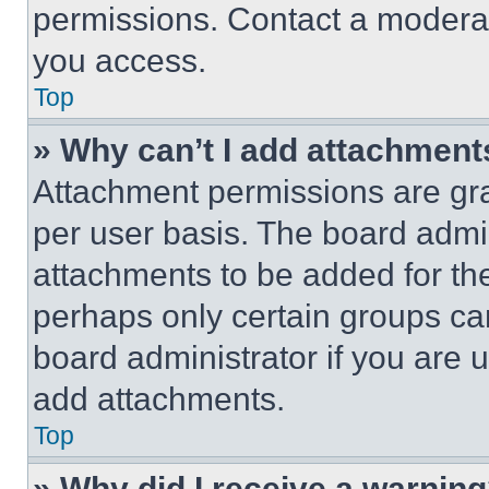
permissions. Contact a moderat
you access.
Top
» Why can’t I add attachment
Attachment permissions are gra
per user basis. The board admi
attachments to be added for the
perhaps only certain groups ca
board administrator if you are
add attachments.
Top
» Why did I receive a warnin