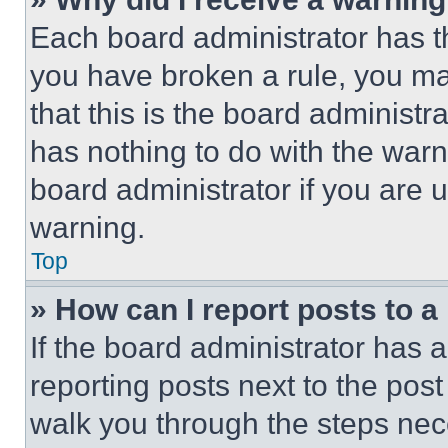
Each board administrator has thei
you have broken a rule, you m
that this is the board administ
has nothing to do with the warn
board administrator if you are
warning.
Top
» How can I report posts to 
If the board administrator has a
reporting posts next to the post 
walk you through the steps nece