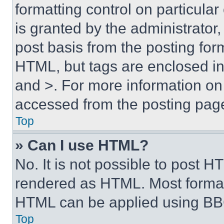
formatting control on particula
is granted by the administrator,
post basis from the posting form
HTML, but tags are enclosed in 
and >. For more information o
accessed from the posting pag
Top
» Can I use HTML?
No. It is not possible to post 
rendered as HTML. Most format
HTML can be applied using BB
Top