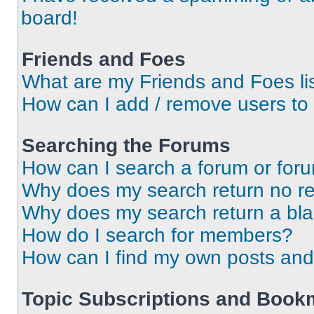
board!
Friends and Foes
What are my Friends and Foes li
How can I add / remove users to 
Searching the Forums
How can I search a forum or for
Why does my search return no re
Why does my search return a bl
How do I search for members?
How can I find my own posts and
Topic Subscriptions and Book