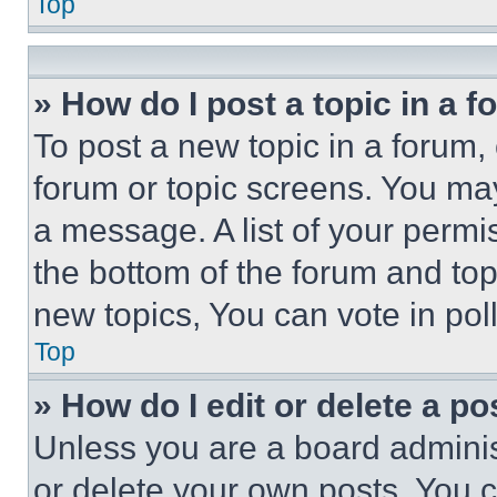
Top
» How do I post a topic in a 
To post a new topic in a forum, 
forum or topic screens. You ma
a message. A list of your permi
the bottom of the forum and to
new topics, You can vote in poll
Top
» How do I edit or delete a po
Unless you are a board adminis
or delete your own posts. You ca