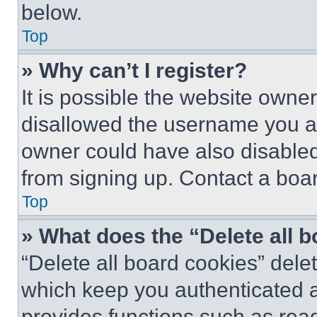
below.
Top
» Why can’t I register?
It is possible the website own
disallowed the username you ar
owner could have also disabled 
from signing up. Contact a boar
Top
» What does the “Delete all 
“Delete all board cookies” del
which keep you authenticated an
provides functions such as rea