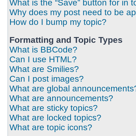
What is the “Save” button for in t
Why does my post need to be a
How do I bump my topic?
Formatting and Topic Types
What is BBCode?
Can I use HTML?
What are Smilies?
Can I post images?
What are global announcements
What are announcements?
What are sticky topics?
What are locked topics?
What are topic icons?