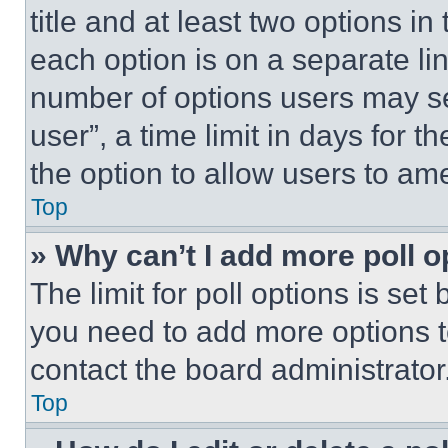
title and at least two options i
each option is on a separate lin
number of options users may se
user”, a time limit in days for th
the option to allow users to am
Top
» Why can’t I add more poll o
The limit for poll options is set
you need to add more options t
contact the board administrator
Top