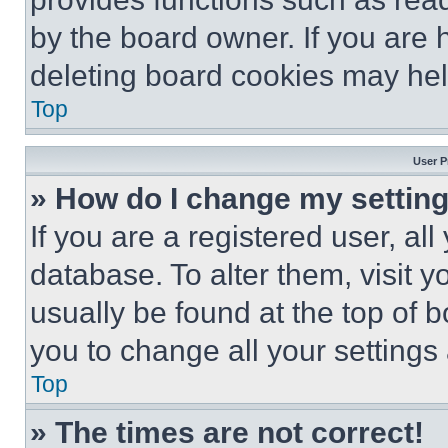
by the board owner. If you are 
deleting board cookies may hel
Top
User P
» How do I change my settin
If you are a registered user, all
database. To alter them, visit y
usually be found at the top of 
you to change all your settings
Top
» The times are not correct!