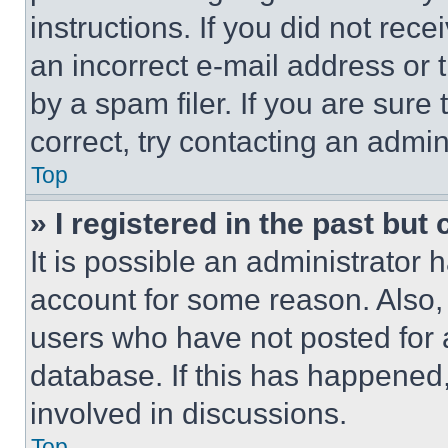
instructions. If you did not re
an incorrect e-mail address or
by a spam filer. If you are sure
correct, try contacting an admini
Top
» I registered in the past but
It is possible an administrator 
account for some reason. Also
users who have not posted for a
database. If this has happened,
involved in discussions.
Top