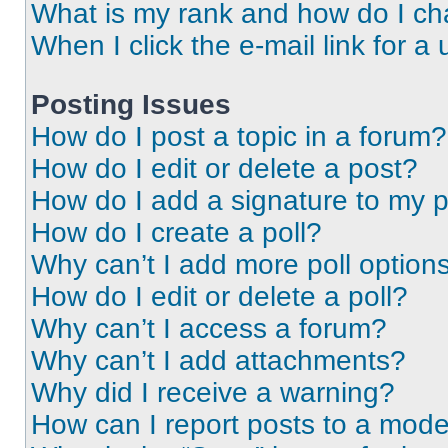
What is my rank and how do I ch
When I click the e-mail link for a 
Posting Issues
How do I post a topic in a forum?
How do I edit or delete a post?
How do I add a signature to my 
How do I create a poll?
Why can’t I add more poll option
How do I edit or delete a poll?
Why can’t I access a forum?
Why can’t I add attachments?
Why did I receive a warning?
How can I report posts to a mode