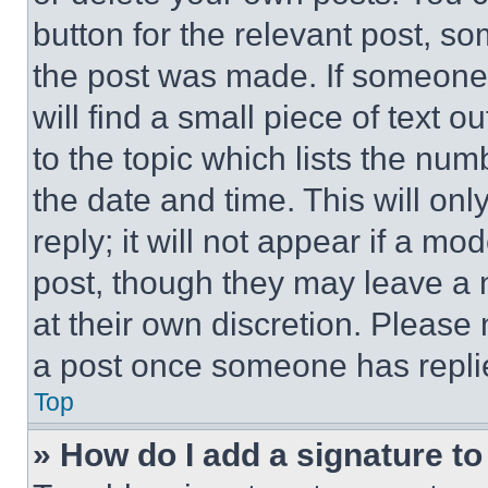
button for the relevant post, so
the post was made. If someone 
will find a small piece of text 
to the topic which lists the num
the date and time. This will o
reply; it will not appear if a mo
post, though they may leave a n
at their own discretion. Please
a post once someone has repli
Top
» How do I add a signature t