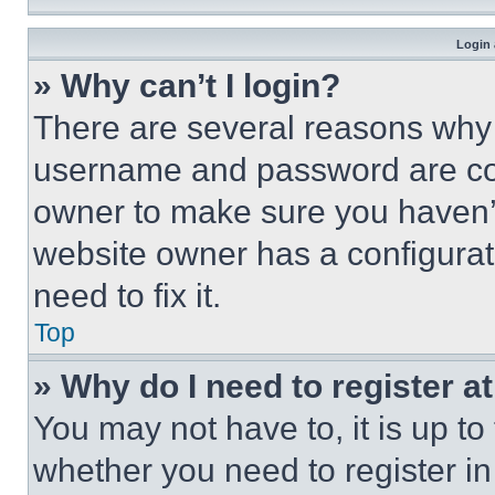
Login 
» Why can’t I login?
There are several reasons why t
username and password are corr
owner to make sure you haven’t
website owner has a configurat
need to fix it.
Top
» Why do I need to register at
You may not have to, it is up to
whether you need to register i