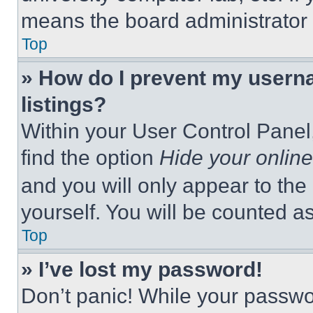
means the board administrator h
Top
» How do I prevent my userna
listings?
Within your User Control Panel,
find the option
Hide your online
and you will only appear to the
yourself. You will be counted a
Top
» I’ve lost my password!
Don’t panic! While your passwor