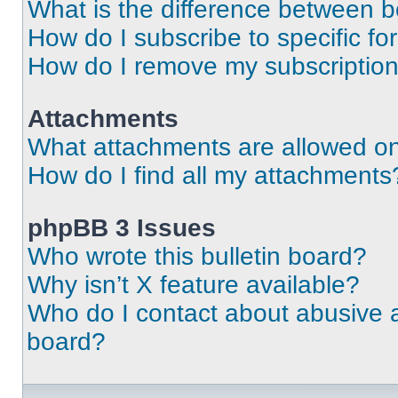
What is the difference between 
How do I subscribe to specific fo
How do I remove my subscriptio
Attachments
What attachments are allowed on
How do I find all my attachments
phpBB 3 Issues
Who wrote this bulletin board?
Why isn’t X feature available?
Who do I contact about abusive an
board?