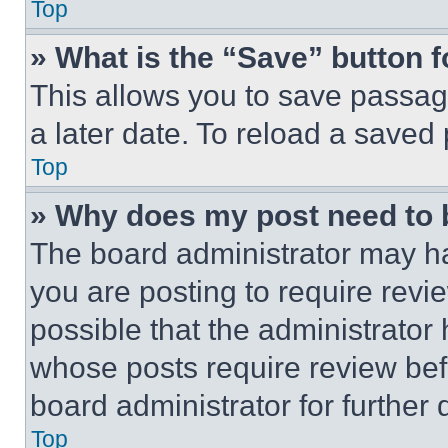
Top
» What is the “Save” button f
This allows you to save passag
a later date. To reload a saved
Top
» Why does my post need to
The board administrator may ha
you are posting to require revie
possible that the administrator
whose posts require review bef
board administrator for further d
Top