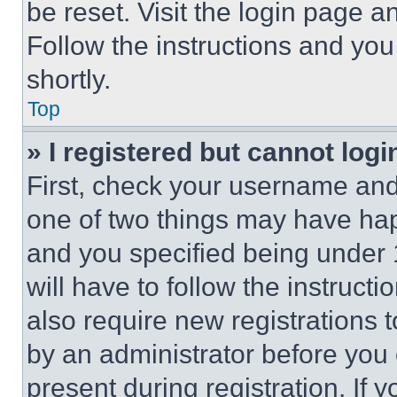
be reset. Visit the login page a
Follow the instructions and you
shortly.
Top
» I registered but cannot logi
First, check your username and 
one of two things may have ha
and you specified being under 1
will have to follow the instruct
also require new registrations t
by an administrator before you 
present during registration. If 