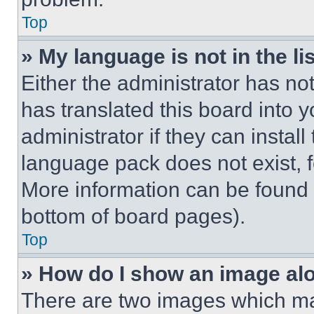
Top
» My language is not in the lis
Either the administrator has no
has translated this board into 
administrator if they can instal
language pack does not exist, fe
More information can be found 
bottom of board pages).
Top
» How do I show an image a
There are two images which m