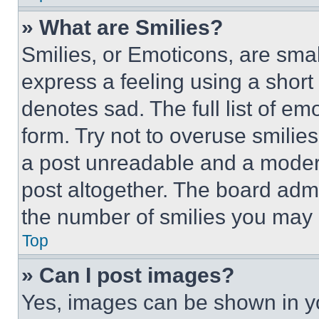
» What are Smilies?
Smilies, or Emoticons, are sma
express a feeling using a short 
denotes sad. The full list of e
form. Try not to overuse smilie
a post unreadable and a moder
post altogether. The board admi
the number of smilies you may 
Top
» Can I post images?
Yes, images can be shown in you