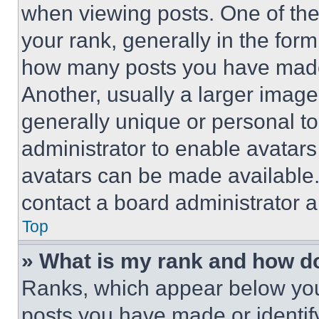
when viewing posts. One of th
your rank, generally in the form 
how many posts you have made 
Another, usually a larger image
generally unique or personal to 
administrator to enable avatar
avatars can be made available. 
contact a board administrator a
Top
» What is my rank and how do
Ranks, which appear below you
posts you have made or identif