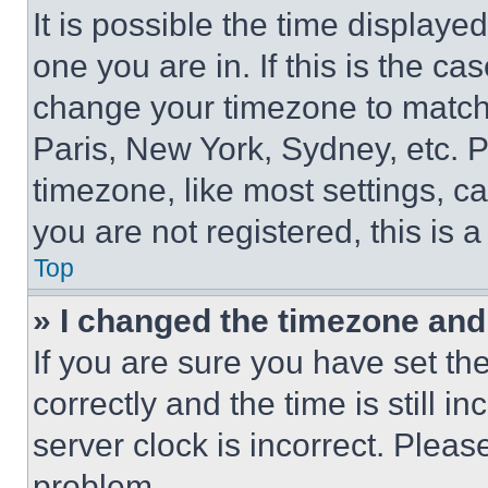
It is possible the time displaye
one you are in. If this is the c
change your timezone to match 
Paris, New York, Sydney, etc. 
timezone, like most settings, ca
you are not registered, this is 
Top
» I changed the timezone and t
If you are sure you have set 
correctly and the time is still i
server clock is incorrect. Please
problem.