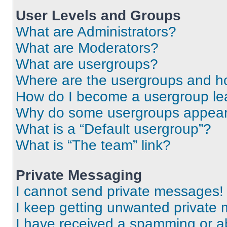
User Levels and Groups
What are Administrators?
What are Moderators?
What are usergroups?
Where are the usergroups and ho
How do I become a usergroup le
Why do some usergroups appear i
What is a “Default usergroup”?
What is “The team” link?
Private Messaging
I cannot send private messages!
I keep getting unwanted private
I have received a spamming or a