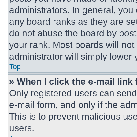
administrators. In general, you
any board ranks as they are set
do not abuse the board by posti
your rank. Most boards will not
administrator will simply lower 
Top
» When I click the e-mail link 
Only registered users can send e
e-mail form, and only if the adm
This is to prevent malicious u
users.