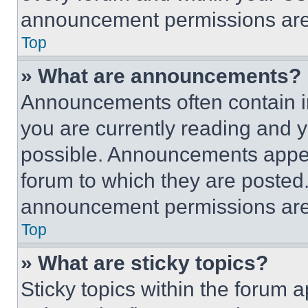
announcement permissions are 
Top
» What are announcements?
Announcements often contain im
you are currently reading and
possible. Announcements appear
forum to which they are posted
announcement permissions are 
Top
» What are sticky topics?
Sticky topics within the foru