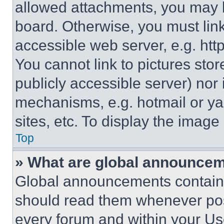
allowed attachments, you may b
board. Otherwise, you must link
accessible web server, e.g. ht
You cannot link to pictures sto
publicly accessible server) nor
mechanisms, e.g. hotmail or y
sites, etc. To display the imag
Top
» What are global announce
Global announcements contain 
should read them whenever poss
every forum and within your Us