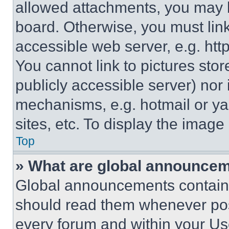
allowed attachments, you may b
board. Otherwise, you must link
accessible web server, e.g. ht
You cannot link to pictures sto
publicly accessible server) nor
mechanisms, e.g. hotmail or y
sites, etc. To display the imag
Top
» What are global announce
Global announcements contain 
should read them whenever poss
every forum and within your Us