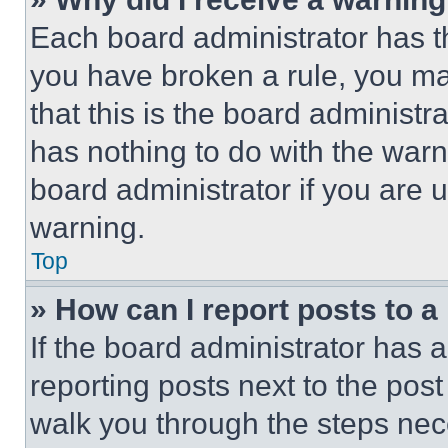
Each board administrator has thei
you have broken a rule, you m
that this is the board administ
has nothing to do with the warn
board administrator if you are
warning.
Top
» How can I report posts to 
If the board administrator has a
reporting posts next to the post 
walk you through the steps nece