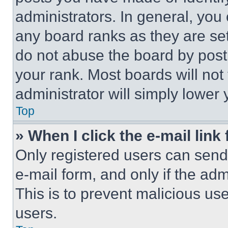
administrators. In general, you
any board ranks as they are set
do not abuse the board by posti
your rank. Most boards will not
administrator will simply lower 
Top
» When I click the e-mail link 
Only registered users can send e
e-mail form, and only if the adm
This is to prevent malicious u
users.