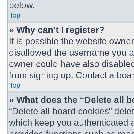
below.
Top
» Why can’t I register?
It is possible the website own
disallowed the username you ar
owner could have also disabled 
from signing up. Contact a boar
Top
» What does the “Delete all 
“Delete all board cookies” del
which keep you authenticated an
provides functions such as rea