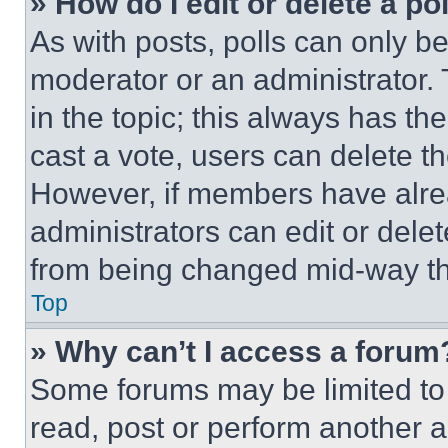
» How do I edit or delete a po
As with posts, polls can only be
moderator or an administrator. To 
in the topic; this always has the
cast a vote, users can delete the
However, if members have alre
administrators can edit or delete
from being changed mid-way th
Top
» Why can’t I access a forum
Some forums may be limited to 
read, post or perform another 