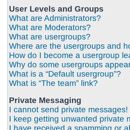
User Levels and Groups
What are Administrators?
What are Moderators?
What are usergroups?
Where are the usergroups and ho
How do I become a usergroup le
Why do some usergroups appear i
What is a “Default usergroup”?
What is “The team” link?
Private Messaging
I cannot send private messages!
I keep getting unwanted private
I have received a spamming or a