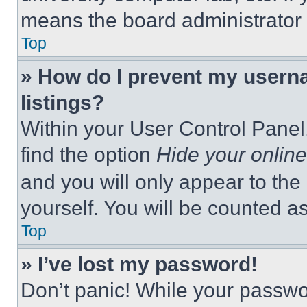
means the board administrator h
Top
» How do I prevent my userna
listings?
Within your User Control Panel,
find the option
Hide your online
and you will only appear to the
yourself. You will be counted a
Top
» I’ve lost my password!
Don’t panic! While your passwor