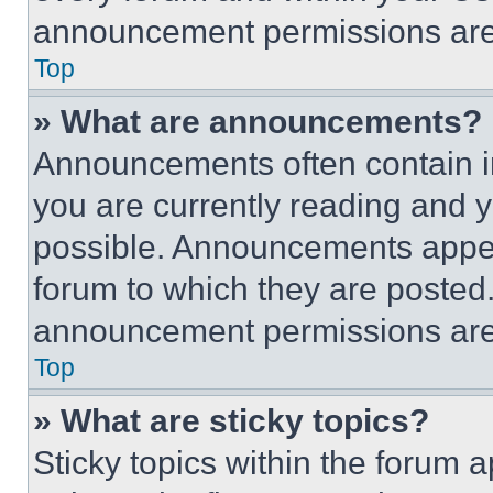
announcement permissions are 
Top
» What are announcements?
Announcements often contain im
you are currently reading and
possible. Announcements appear
forum to which they are posted
announcement permissions are 
Top
» What are sticky topics?
Sticky topics within the foru