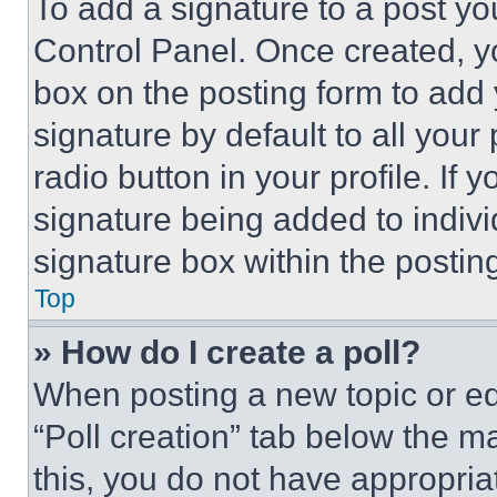
To add a signature to a post yo
Control Panel. Once created, 
box on the posting form to add
signature by default to all you
radio button in your profile. If 
signature being added to indiv
signature box within the postin
Top
» How do I create a poll?
When posting a new topic or editi
“Poll creation” tab below the m
this, you do not have appropria