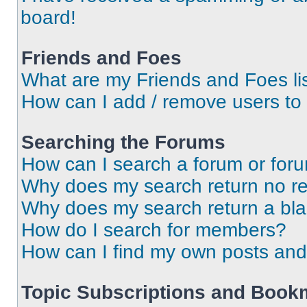
board!
Friends and Foes
What are my Friends and Foes li
How can I add / remove users to 
Searching the Forums
How can I search a forum or for
Why does my search return no re
Why does my search return a bl
How do I search for members?
How can I find my own posts and
Topic Subscriptions and Book