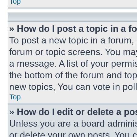
Top
» How do I post a topic in a 
To post a new topic in a forum, 
forum or topic screens. You ma
a message. A list of your permi
the bottom of the forum and to
new topics, You can vote in poll
Top
» How do I edit or delete a po
Unless you are a board adminis
or delete your own posts. You ca