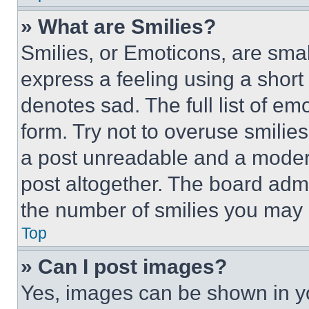
» What are Smilies?
Smilies, or Emoticons, are sma
express a feeling using a short 
denotes sad. The full list of e
form. Try not to overuse smilie
a post unreadable and a moder
post altogether. The board admi
the number of smilies you may 
Top
» Can I post images?
Yes, images can be shown in you