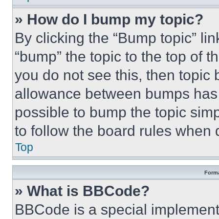
» How do I bump my topic?
By clicking the “Bump topic” li
“bump” the topic to the top of t
you do not see this, then topi
allowance between bumps has no
possible to bump the topic simp
to follow the board rules when 
Top
Forma
» What is BBCode?
BBCode is a special implementa