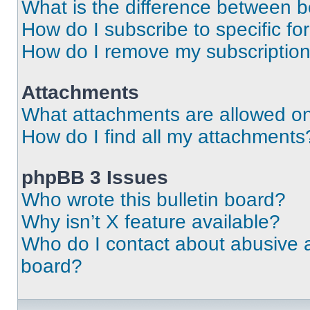
What is the difference between 
How do I subscribe to specific fo
How do I remove my subscriptio
Attachments
What attachments are allowed on
How do I find all my attachments
phpBB 3 Issues
Who wrote this bulletin board?
Why isn’t X feature available?
Who do I contact about abusive an
board?