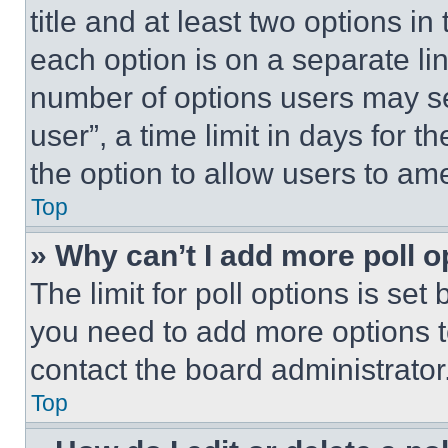
title and at least two options i
each option is on a separate lin
number of options users may se
user”, a time limit in days for th
the option to allow users to am
Top
» Why can’t I add more poll o
The limit for poll options is set
you need to add more options t
contact the board administrator
Top