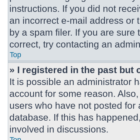
instructions. If you did not re
an incorrect e-mail address or
by a spam filer. If you are sure
correct, try contacting an admini
Top
» I registered in the past but
It is possible an administrator 
account for some reason. Also
users who have not posted for a
database. If this has happened,
involved in discussions.
Top