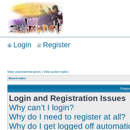
Login
Register
View unanswered posts
|
View active topics
Board index
Frequ
Login and Registration Issues
Why can’t I login?
Why do I need to register at all?
Why do I get logged off automati