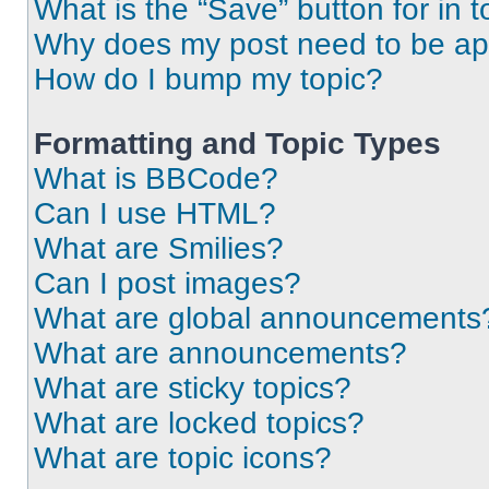
What is the “Save” button for in t
Why does my post need to be a
How do I bump my topic?
Formatting and Topic Types
What is BBCode?
Can I use HTML?
What are Smilies?
Can I post images?
What are global announcements
What are announcements?
What are sticky topics?
What are locked topics?
What are topic icons?