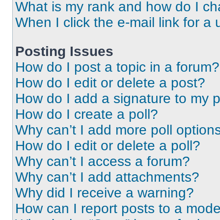
What is my rank and how do I ch
When I click the e-mail link for a 
Posting Issues
How do I post a topic in a forum?
How do I edit or delete a post?
How do I add a signature to my 
How do I create a poll?
Why can’t I add more poll option
How do I edit or delete a poll?
Why can’t I access a forum?
Why can’t I add attachments?
Why did I receive a warning?
How can I report posts to a mode