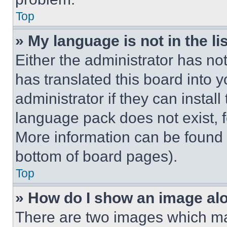
Top
» My language is not in the lis
Either the administrator has no
has translated this board into 
administrator if they can instal
language pack does not exist, fe
More information can be found 
bottom of board pages).
Top
» How do I show an image a
There are two images which m