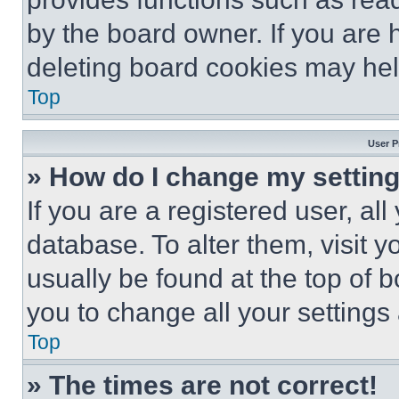
by the board owner. If you are 
deleting board cookies may hel
Top
User P
» How do I change my settin
If you are a registered user, all
database. To alter them, visit y
usually be found at the top of 
you to change all your settings
Top
» The times are not correct!