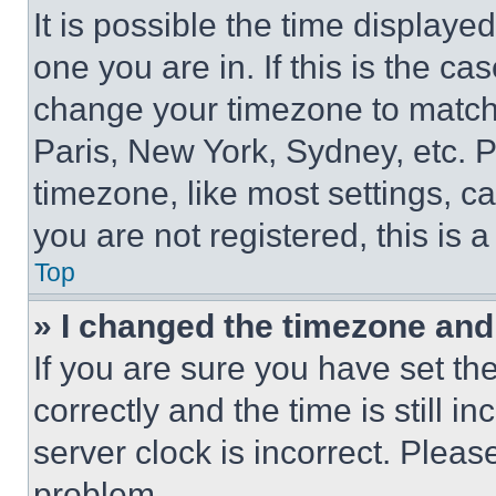
It is possible the time displaye
one you are in. If this is the c
change your timezone to match 
Paris, New York, Sydney, etc. 
timezone, like most settings, ca
you are not registered, this is 
Top
» I changed the timezone and t
If you are sure you have set 
correctly and the time is still i
server clock is incorrect. Please
problem.