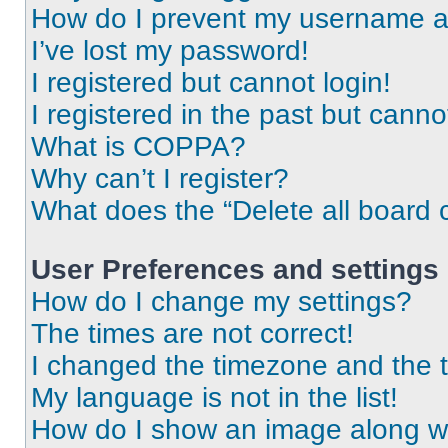
How do I prevent my username app
I’ve lost my password!
I registered but cannot login!
I registered in the past but cann
What is COPPA?
Why can’t I register?
What does the “Delete all board 
User Preferences and settings
How do I change my settings?
The times are not correct!
I changed the timezone and the ti
My language is not in the list!
How do I show an image along 