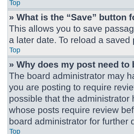
Top
» What is the “Save” button f
This allows you to save passag
a later date. To reload a saved
Top
» Why does my post need to
The board administrator may ha
you are posting to require revie
possible that the administrator
whose posts require review bef
board administrator for further d
Top