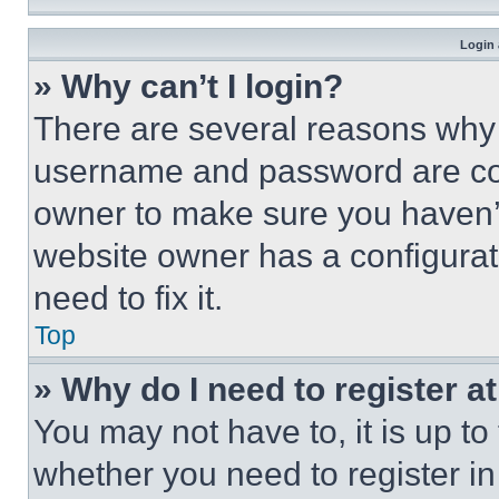
Login 
» Why can’t I login?
There are several reasons why t
username and password are corr
owner to make sure you haven’t
website owner has a configurat
need to fix it.
Top
» Why do I need to register at
You may not have to, it is up to
whether you need to register i