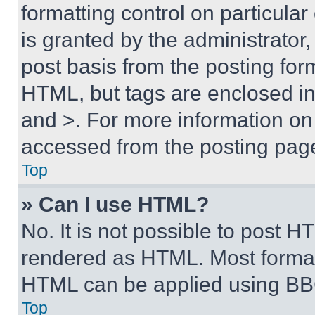
formatting control on particula
is granted by the administrator,
post basis from the posting form
HTML, but tags are enclosed in 
and >. For more information o
accessed from the posting pag
Top
» Can I use HTML?
No. It is not possible to post 
rendered as HTML. Most format
HTML can be applied using BB
Top