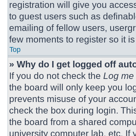
registration will give you acces
to guest users such as definab
emailing of fellow users, usergr
few moments to register so it 
Top
» Why do I get logged off aut
If you do not check the
Log me 
the board will only keep you log
prevents misuse of your accoun
check the box during login. Th
the board from a shared computer
university computer lab, etc. If