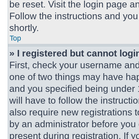
be reset. Visit the login page a
Follow the instructions and you
shortly.
Top
» I registered but cannot logi
First, check your username and 
one of two things may have ha
and you specified being under 1
will have to follow the instruct
also require new registrations t
by an administrator before you 
present during registration. If 