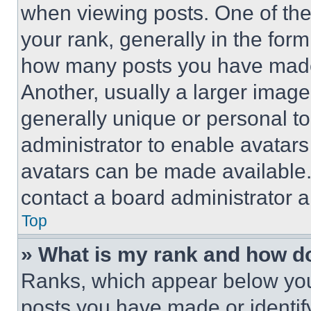
when viewing posts. One of th
your rank, generally in the form 
how many posts you have made 
Another, usually a larger image
generally unique or personal to 
administrator to enable avatar
avatars can be made available. 
contact a board administrator a
Top
» What is my rank and how do
Ranks, which appear below you
posts you have made or identif