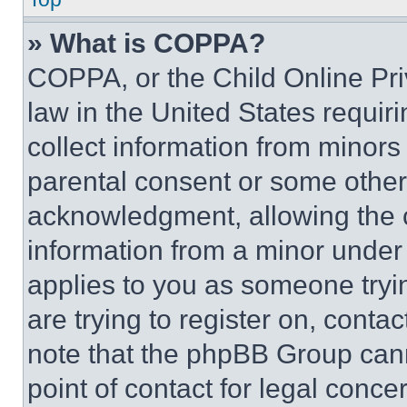
» What is COPPA?
COPPA, or the Child Online Priv
law in the United States requir
collect information from minors
parental consent or some other
acknowledgment, allowing the co
information from a minor under t
applies to you as someone tryin
are trying to register on, conta
note that the phpBB Group cann
point of contact for legal conce