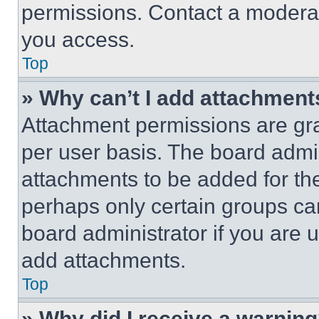
permissions. Contact a moderat
you access.
Top
» Why can’t I add attachment
Attachment permissions are gra
per user basis. The board admi
attachments to be added for the
perhaps only certain groups ca
board administrator if you are
add attachments.
Top
» Why did I receive a warnin