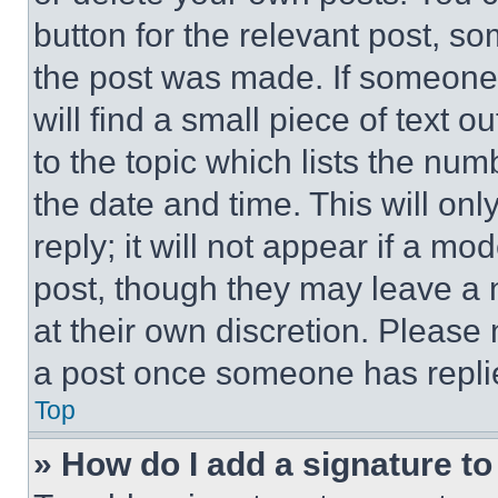
button for the relevant post, so
the post was made. If someone 
will find a small piece of text 
to the topic which lists the num
the date and time. This will o
reply; it will not appear if a mo
post, though they may leave a n
at their own discretion. Please
a post once someone has repli
Top
» How do I add a signature t