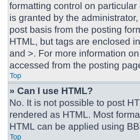
formatting control on particula
is granted by the administrator,
post basis from the posting form
HTML, but tags are enclosed in 
and >. For more information o
accessed from the posting pag
Top
» Can I use HTML?
No. It is not possible to post 
rendered as HTML. Most format
HTML can be applied using BB
Top