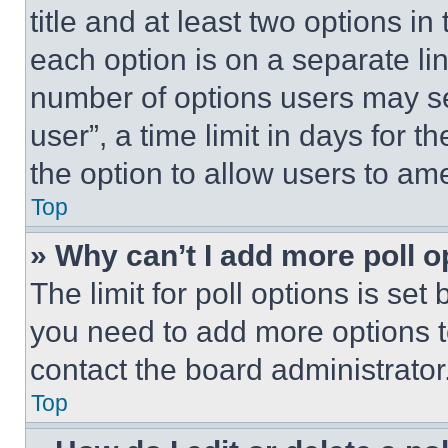
title and at least two options i
each option is on a separate lin
number of options users may se
user”, a time limit in days for th
the option to allow users to am
Top
» Why can’t I add more poll o
The limit for poll options is set
you need to add more options t
contact the board administrator
Top