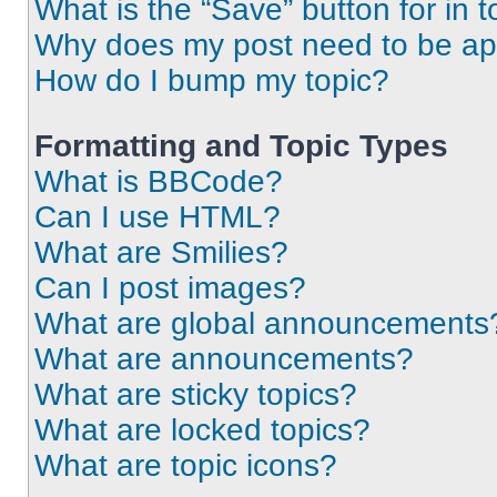
What is the “Save” button for in t
Why does my post need to be a
How do I bump my topic?
Formatting and Topic Types
What is BBCode?
Can I use HTML?
What are Smilies?
Can I post images?
What are global announcements
What are announcements?
What are sticky topics?
What are locked topics?
What are topic icons?