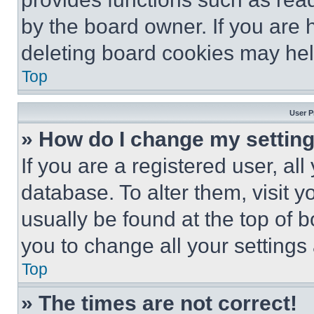
by the board owner. If you are 
deleting board cookies may hel
Top
User P
» How do I change my settin
If you are a registered user, all
database. To alter them, visit y
usually be found at the top of 
you to change all your settings
Top
» The times are not correct!