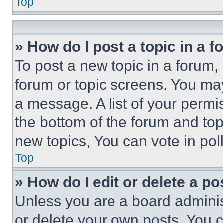
Top
» How do I post a topic in a 
To post a new topic in a forum, 
forum or topic screens. You ma
a message. A list of your permi
the bottom of the forum and to
new topics, You can vote in poll
Top
» How do I edit or delete a po
Unless you are a board adminis
or delete your own posts. You ca