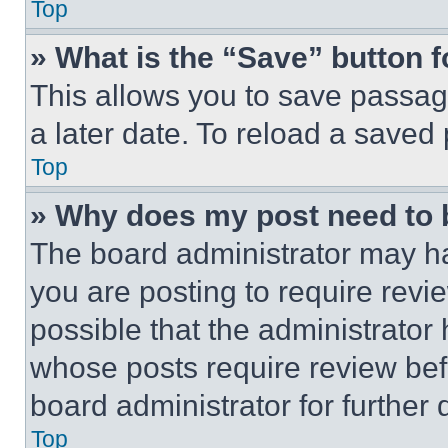
Top
» What is the “Save” button f
This allows you to save passag
a later date. To reload a saved
Top
» Why does my post need to
The board administrator may ha
you are posting to require revie
possible that the administrator
whose posts require review bef
board administrator for further d
Top