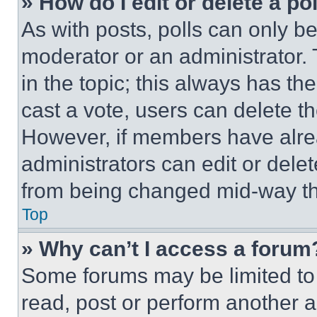
» How do I edit or delete a po
As with posts, polls can only be
moderator or an administrator. To 
in the topic; this always has the
cast a vote, users can delete the
However, if members have alre
administrators can edit or delete
from being changed mid-way th
Top
» Why can’t I access a forum
Some forums may be limited to 
read, post or perform another 