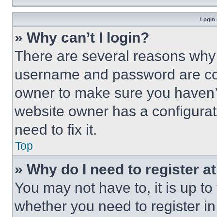
Login 
» Why can’t I login?
There are several reasons why t
username and password are corr
owner to make sure you haven’t
website owner has a configurat
need to fix it.
Top
» Why do I need to register at
You may not have to, it is up to
whether you need to register i