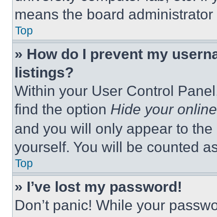
means the board administrator h
Top
» How do I prevent my userna
listings?
Within your User Control Panel,
find the option
Hide your online
and you will only appear to the
yourself. You will be counted a
Top
» I’ve lost my password!
Don’t panic! While your passwor