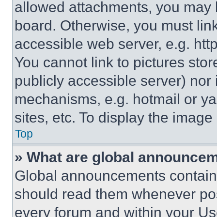
allowed attachments, you may b
board. Otherwise, you must link
accessible web server, e.g. ht
You cannot link to pictures sto
publicly accessible server) nor
mechanisms, e.g. hotmail or y
sites, etc. To display the imag
Top
» What are global announce
Global announcements contain 
should read them whenever poss
every forum and within your Us