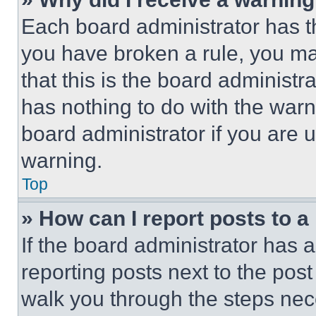
Each board administrator has thei
you have broken a rule, you m
that this is the board administ
has nothing to do with the warn
board administrator if you are
warning.
Top
» How can I report posts to 
If the board administrator has a
reporting posts next to the post 
walk you through the steps nece