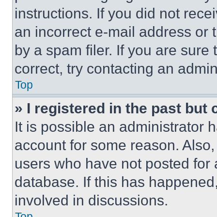
instructions. If you did not re
an incorrect e-mail address or
by a spam filer. If you are sure
correct, try contacting an admini
Top
» I registered in the past but
It is possible an administrator 
account for some reason. Also
users who have not posted for a
database. If this has happened,
involved in discussions.
Top