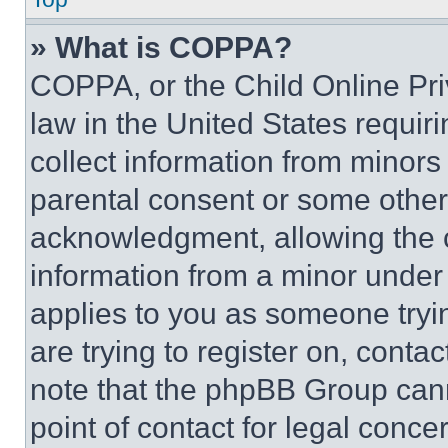
» What is COPPA?
COPPA, or the Child Online Priv
law in the United States requir
collect information from minors
parental consent or some other
acknowledgment, allowing the co
information from a minor under t
applies to you as someone tryin
are trying to register on, conta
note that the phpBB Group cann
point of contact for legal conce