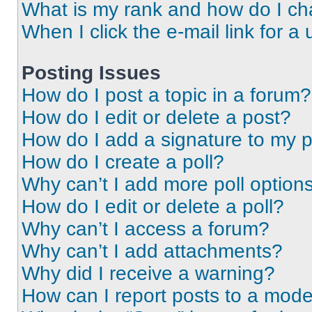
What is my rank and how do I ch
When I click the e-mail link for a 
Posting Issues
How do I post a topic in a forum?
How do I edit or delete a post?
How do I add a signature to my 
How do I create a poll?
Why can’t I add more poll option
How do I edit or delete a poll?
Why can’t I access a forum?
Why can’t I add attachments?
Why did I receive a warning?
How can I report posts to a mode