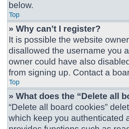
below.
Top
» Why can’t I register?
It is possible the website own
disallowed the username you ar
owner could have also disabled 
from signing up. Contact a boar
Top
» What does the “Delete all 
“Delete all board cookies” del
which keep you authenticated an
provides functions such as rea