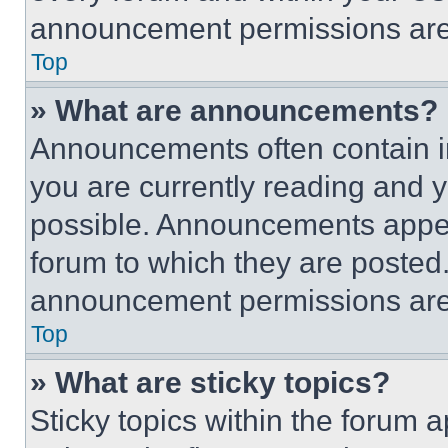
announcement permissions are 
Top
» What are announcements?
Announcements often contain im
you are currently reading and
possible. Announcements appear
forum to which they are posted
announcement permissions are 
Top
» What are sticky topics?
Sticky topics within the foru