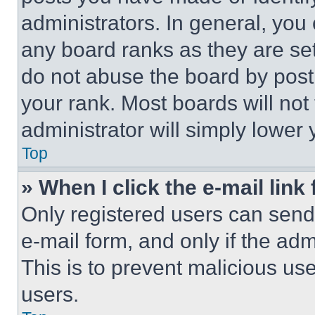
administrators. In general, you
any board ranks as they are set
do not abuse the board by posti
your rank. Most boards will not
administrator will simply lower 
Top
» When I click the e-mail link 
Only registered users can send e
e-mail form, and only if the adm
This is to prevent malicious u
users.