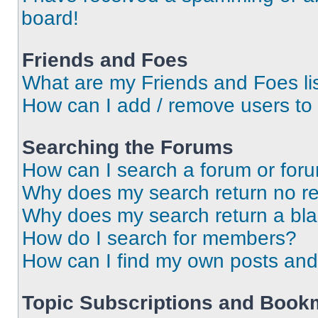
board!
Friends and Foes
What are my Friends and Foes li
How can I add / remove users to 
Searching the Forums
How can I search a forum or for
Why does my search return no re
Why does my search return a bl
How do I search for members?
How can I find my own posts and
Topic Subscriptions and Book