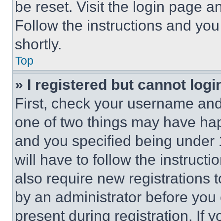
be reset. Visit the login page a
Follow the instructions and you
shortly.
Top
» I registered but cannot logi
First, check your username and 
one of two things may have ha
and you specified being under 1
will have to follow the instruct
also require new registrations t
by an administrator before you 
present during registration. If 