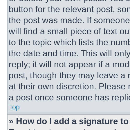
button for the relevant post, so
the post was made. If someone 
will find a small piece of text 
to the topic which lists the num
the date and time. This will o
reply; it will not appear if a mo
post, though they may leave a n
at their own discretion. Please
a post once someone has repli
Top
» How do I add a signature t