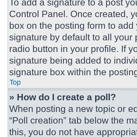
To add a signature to a post yo
Control Panel. Once created, 
box on the posting form to add
signature by default to all you
radio button in your profile. If 
signature being added to indiv
signature box within the postin
Top
» How do I create a poll?
When posting a new topic or editi
“Poll creation” tab below the m
this, you do not have appropria