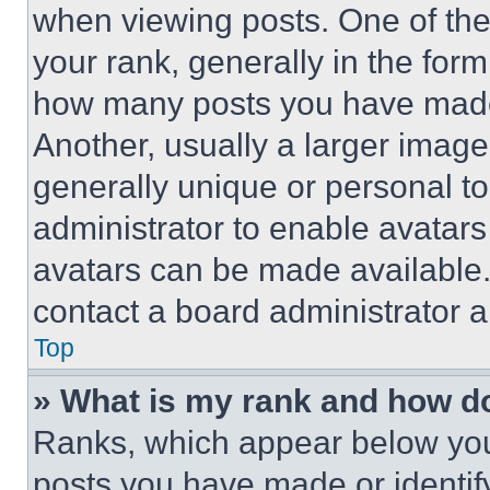
when viewing posts. One of th
your rank, generally in the form 
how many posts you have made 
Another, usually a larger image
generally unique or personal to 
administrator to enable avatar
avatars can be made available. 
contact a board administrator a
Top
» What is my rank and how do
Ranks, which appear below you
posts you have made or identif