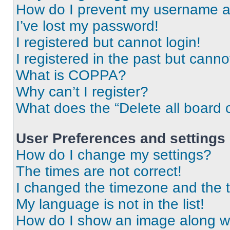
How do I prevent my username app
I’ve lost my password!
I registered but cannot login!
I registered in the past but cann
What is COPPA?
Why can’t I register?
What does the “Delete all board 
User Preferences and settings
How do I change my settings?
The times are not correct!
I changed the timezone and the ti
My language is not in the list!
How do I show an image along 