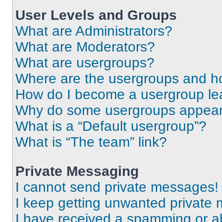
User Levels and Groups
What are Administrators?
What are Moderators?
What are usergroups?
Where are the usergroups and ho
How do I become a usergroup le
Why do some usergroups appear i
What is a “Default usergroup”?
What is “The team” link?
Private Messaging
I cannot send private messages!
I keep getting unwanted private
I have received a spamming or a