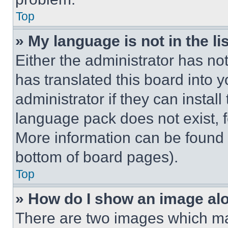
Top
» My language is not in the lis
Either the administrator has no
has translated this board into 
administrator if they can instal
language pack does not exist, fe
More information can be found 
bottom of board pages).
Top
» How do I show an image a
There are two images which m