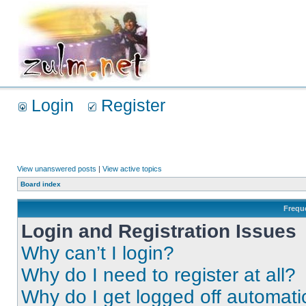
Login
Register
View unanswered posts
|
View active topics
Board index
Frequ
Login and Registration Issues
Why can’t I login?
Why do I need to register at all?
Why do I get logged off automati