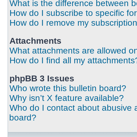
What is the difference between 
How do I subscribe to specific fo
How do I remove my subscriptio
Attachments
What attachments are allowed on
How do I find all my attachments
phpBB 3 Issues
Who wrote this bulletin board?
Why isn’t X feature available?
Who do I contact about abusive an
board?