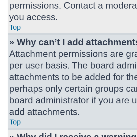
permissions. Contact a moderat
you access.
Top
» Why can’t I add attachment
Attachment permissions are gra
per user basis. The board admi
attachments to be added for the
perhaps only certain groups ca
board administrator if you are
add attachments.
Top
» Why did I receive a warnin