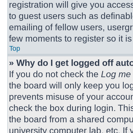
registration will give you acces
to guest users such as definab
emailing of fellow users, usergr
few moments to register so it 
Top
» Why do I get logged off aut
If you do not check the
Log me 
the board will only keep you log
prevents misuse of your accoun
check the box during login. Th
the board from a shared computer
university computer lab, etc. If