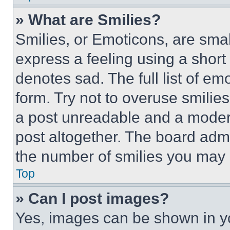
» What are Smilies?
Smilies, or Emoticons, are sma
express a feeling using a short 
denotes sad. The full list of e
form. Try not to overuse smilie
a post unreadable and a moder
post altogether. The board admi
the number of smilies you may 
Top
» Can I post images?
Yes, images can be shown in you