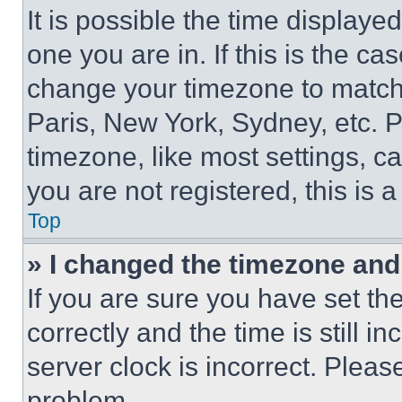
It is possible the time displaye
one you are in. If this is the c
change your timezone to match 
Paris, New York, Sydney, etc. 
timezone, like most settings, ca
you are not registered, this is 
Top
» I changed the timezone and t
If you are sure you have set 
correctly and the time is still i
server clock is incorrect. Please
problem.