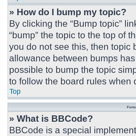
» How do I bump my topic?
By clicking the “Bump topic” li
“bump” the topic to the top of t
you do not see this, then topi
allowance between bumps has no
possible to bump the topic simp
to follow the board rules when 
Top
Forma
» What is BBCode?
BBCode is a special implementa