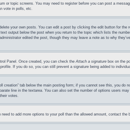
forum or topic screens. You may need to register before you can post a message
 vote in polls, etc.
delete your own posts. You can edit a post by clicking the edit button for the 
 text output below the post when you return to the topic which lists the number
 administrator edited the post, though they may leave a note as to why they’ve
ontrol Panel. Once created, you can check the
Attach a signature
box on the po
 profile. If you do so, you can still prevent a signature being added to indivi
Poll creation” tab below the main posting form; if you cannot see this, you do n
parate line in the textarea. You can also set the number of options users may s
their votes.
you need to add more options to your poll than the allowed amount, contact the 