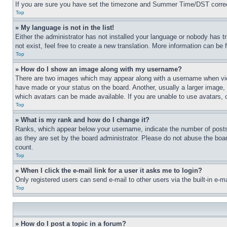
If you are sure you have set the timezone and Summer Time/DST correctly 
Top
» My language is not in the list!
Either the administrator has not installed your language or nobody has t
not exist, feel free to create a new translation. More information can be
Top
» How do I show an image along with my username?
There are two images which may appear along with a username when view
have made or your status on the board. Another, usually a larger image, 
which avatars can be made available. If you are unable to use avatars, 
Top
» What is my rank and how do I change it?
Ranks, which appear below your username, indicate the number of posts 
as they are set by the board administrator. Please do not abuse the board
count.
Top
» When I click the e-mail link for a user it asks me to login?
Only registered users can send e-mail to other users via the built-in e-
Top
» How do I post a topic in a forum?