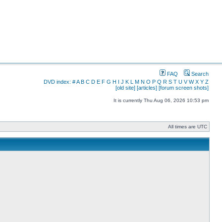
FAQ
Search
DVD index:
#
A
B
C
D
E
F
G
H
I
J
K
L
M
N
O
P
Q
R
S
T
U
V
W
X
Y
Z
[old site]
[articles]
[forum screen shots]
It is currently Thu Aug 06, 2026 10:53 pm
All times are UTC