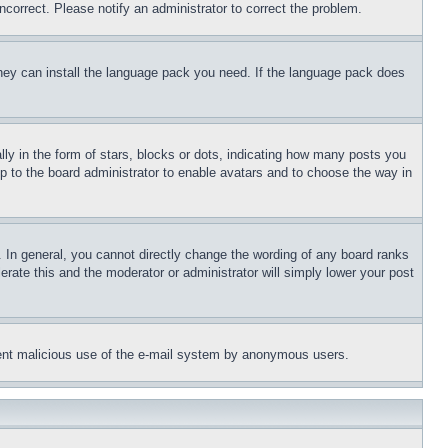
ncorrect. Please notify an administrator to correct the problem.
 they can install the language pack you need. If the language pack does
 in the form of stars, blocks or dots, indicating how many posts you
up to the board administrator to enable avatars and to choose the way in
 In general, you cannot directly change the wording of any board ranks
erate this and the moderator or administrator will simply lower your post
revent malicious use of the e-mail system by anonymous users.