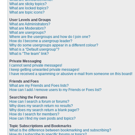
What are sticky topics?
What are locked topics?
What are topic icons?
User Levels and Groups
What are Administrators?
What are Moderators?
What are usergroups?
Where are the usergroups and how do I join one?
How do I become a usergroup leader?
Why do some usergroups appear in a different colour?
What is a “Default usergroup”?
What is “The team” link?
Private Messaging
I cannot send private messages!
I keep getting unwanted private messages!
I have received a spamming or abusive e-mail from someone on this board!
Friends and Foes
What are my Friends and Foes lists?
How can I add / remove users to my Friends or Foes list?
Searching the Forums
How can I search a forum or forums?
Why does my search return no results?
Why does my search return a blank page!?
How do I search for members?
How can I find my own posts and topics?
Topic Subscriptions and Bookmarks
What is the difference between bookmarking and subscribing?
How do I subscribe to specific forums or topics?