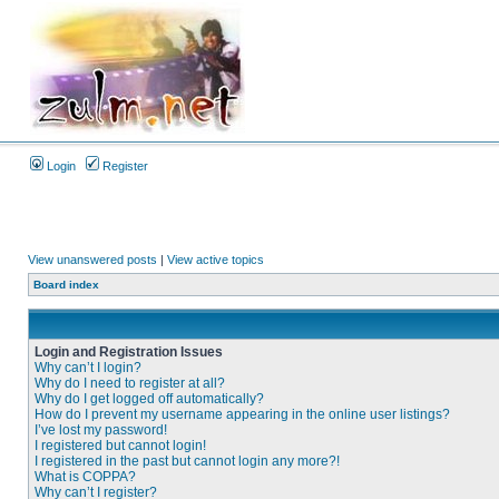
Login
Register
View unanswered posts
|
View active topics
Board index
Login and Registration Issues
Why can’t I login?
Why do I need to register at all?
Why do I get logged off automatically?
How do I prevent my username appearing in the online user listings?
I’ve lost my password!
I registered but cannot login!
I registered in the past but cannot login any more?!
What is COPPA?
Why can’t I register?