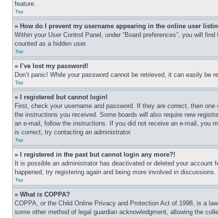
feature.
Top
» How do I prevent my username appearing in the online user listi
Within your User Control Panel, under “Board preferences”, you will find
counted as a hidden user.
Top
» I’ve lost my password!
Don’t panic! While your password cannot be retrieved, it can easily be re
Top
» I registered but cannot login!
First, check your username and password. If they are correct, then one 
the instructions you received. Some boards will also require new registra
an e-mail, follow the instructions. If you did not receive an e-mail, yo
is correct, try contacting an administrator.
Top
» I registered in the past but cannot login any more?!
It is possible an administrator has deactivated or deleted your account 
happened, try registering again and being more involved in discussions.
Top
» What is COPPA?
COPPA, or the Child Online Privacy and Protection Act of 1998, is a law 
some other method of legal guardian acknowledgment, allowing the collecti