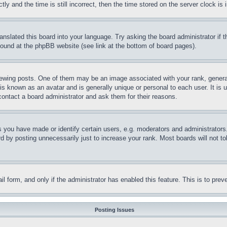
and the time is still incorrect, then the time stored on the server clock is i
ranslated this board into your language. Try asking the board administrator if
 found at the phpBB website (see link at the bottom of board pages).
ing posts. One of them may be an image associated with your rank, generally
is known as an avatar and is generally unique or personal to each user. It is 
contact a board administrator and ask them for their reasons.
you have made or identify certain users, e.g. moderators and administrators.
 by posting unnecessarily just to increase your rank. Most boards will not tol
mail form, and only if the administrator has enabled this feature. This is to p
Posting Issues