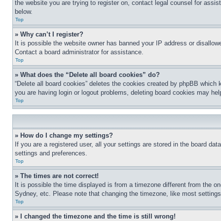
the website you are trying to register on, contact legal counsel for assi
below.
Top
» Why can’t I register?
It is possible the website owner has banned your IP address or disallowe
Contact a board administrator for assistance.
Top
» What does the “Delete all board cookies” do?
“Delete all board cookies” deletes the cookies created by phpBB which k
you are having login or logout problems, deleting board cookies may hel
Top
» How do I change my settings?
If you are a registered user, all your settings are stored in the board da
settings and preferences.
Top
» The times are not correct!
It is possible the time displayed is from a timezone different from the o
Sydney, etc. Please note that changing the timezone, like most settings, 
Top
» I changed the timezone and the time is still wrong!