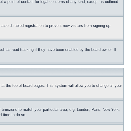
t a point of contact for legal concerns of any kind, except as outlined
lso disabled registration to prevent new visitors from signing up.
uch as read tracking if they have been enabled by the board owner. If
nd at the top of board pages. This system will allow you to change all your
ur timezone to match your particular area, e.g. London, Paris, New York,
d time to do so.