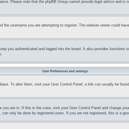
stance. Please note that the phpBB Group cannot provide legal advice and is no
d the username you are attempting to register. The website owner could have a
eep you authenticated and logged into the board. It also provides functions s
p.
User Preferences and settings
tabase. To alter them, visit your User Control Panel; a link can usually be fou
ne you are in. If this is the case, visit your User Control Panel and change yo
can only be done by registered users. If you are not registered, this is a goo