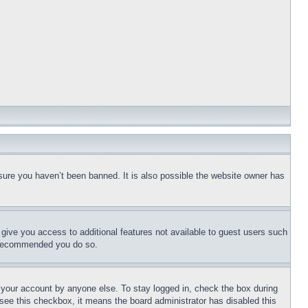
sure you haven’t been banned. It is also possible the website owner has
l give you access to additional features not available to guest users such
is recommended you do so.
f your account by anyone else. To stay logged in, check the box during
t see this checkbox, it means the board administrator has disabled this