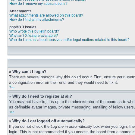
How do I remove my subscriptions?
Attachments
What attachments are allowed on this board?
How do I find all my attachments?
phpBB 3 Issues
Who wrote this bulletin board?
Why isn’t X feature available?
Who do I contact about abusive and/or legal matters related to this board?
» Why can’t I login?
There are several reasons why this could occur. First, ensure your user
a configuration error on their end, and they would need to fix it.
Top
» Why do I need to register at all?
You may not have to, it is up to the administrator of the board as to whe
as definable avatar images, private messaging, emailing of fellow users
Top
» Why do I get logged off automatically?
If you do not check the
Log me in automatically
box when you login, the 
login. This is not recommended if you access the board from a shared com