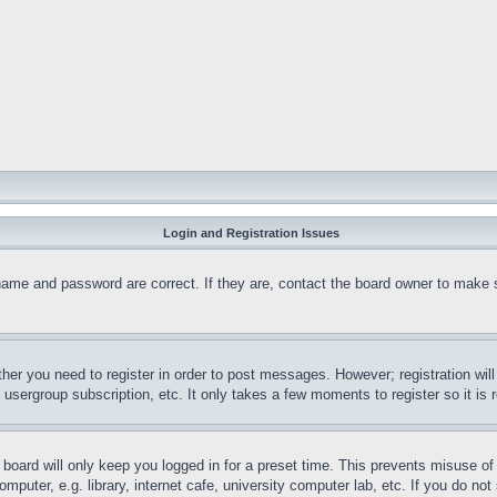
Login and Registration Issues
name and password are correct. If they are, contact the board owner to make 
ther you need to register in order to post messages. However; registration wil
, usergroup subscription, etc. It only takes a few moments to register so it 
board will only keep you logged in for a preset time. This prevents misuse o
puter, e.g. library, internet cafe, university computer lab, etc. If you do no