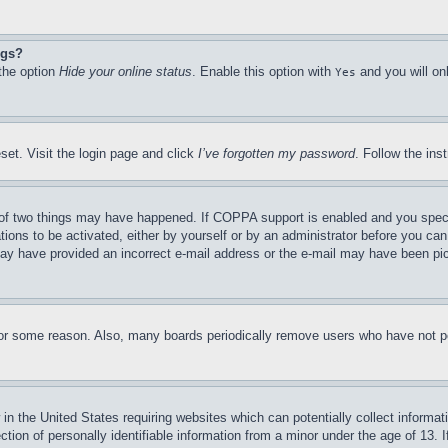
ngs?
 the option
Hide your online status
. Enable this option with
and you will on
Yes
set. Visit the login page and click
I’ve forgotten my password
. Follow the ins
of two things may have happened. If COPPA support is enabled and you specifie
tions to be activated, either by yourself or by an administrator before you can 
u may have provided an incorrect e-mail address or the e-mail may have been pi
for some reason. Also, many boards periodically remove users who have not pos
in the United States requiring websites which can potentially collect informat
on of personally identifiable information from a minor under the age of 13. If