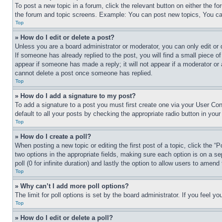
To post a new topic in a forum, click the relevant button on either the 
the forum and topic screens. Example: You can post new topics, You can
Top
» How do I edit or delete a post?
Unless you are a board administrator or moderator, you can only edit or 
If someone has already replied to the post, you will find a small piece of
appear if someone has made a reply; it will not appear if a moderator or
cannot delete a post once someone has replied.
Top
» How do I add a signature to my post?
To add a signature to a post you must first create one via your User C
default to all your posts by checking the appropriate radio button in your
Top
» How do I create a poll?
When posting a new topic or editing the first post of a topic, click the “
two options in the appropriate fields, making sure each option is on a se
poll (0 for infinite duration) and lastly the option to allow users to amend 
Top
» Why can’t I add more poll options?
The limit for poll options is set by the board administrator. If you feel 
Top
» How do I edit or delete a poll?