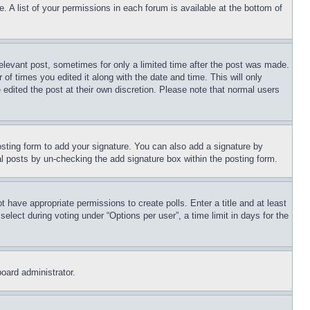
. A list of your permissions in each forum is available at the bottom of
relevant post, sometimes for only a limited time after the post was made.
 of times you edited it along with the date and time. This will only
 edited the post at their own discretion. Please note that normal users
sting form to add your signature. You can also add a signature by
dual posts by un-checking the add signature box within the posting form.
ot have appropriate permissions to create polls. Enter a title and at least
elect during voting under “Options per user”, a time limit in days for the
board administrator.