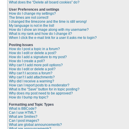
What does the “Delete all board cookies” do?
User Preferences and settings
How do I change my settings?
The times are not correct!
I changed the timezone and the time is still wrong!
My language is not in the list!
How do I show an image along with my username?
What is my rank and how do I change it?
When I click the e-mail link for a user it asks me to login?
Posting Issues
How do I post a topic in a forum?
How do I edit or delete a post?
How do I add a signature to my post?
How do I create a poll?
Why can’t I add more poll options?
How do I edit or delete a poll?
Why can’t I access a forum?
Why can’t I add attachments?
Why did I receive a warning?
How can I report posts to a moderator?
What is the “Save” button for in topic posting?
Why does my post need to be approved?
How do I bump my topic?
Formatting and Topic Types
What is BBCode?
Can I use HTML?
What are Smilies?
Can I post images?
What are global announcements?
What are announcements?