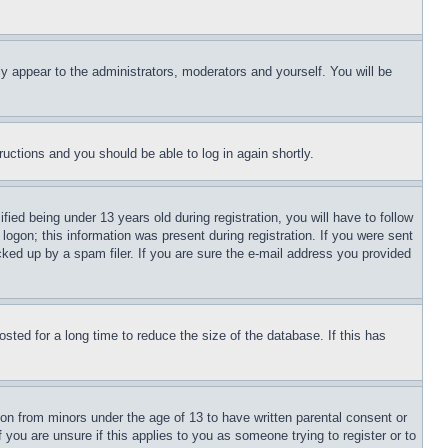
ly appear to the administrators, moderators and yourself. You will be
tructions and you should be able to log in again shortly.
d being under 13 years old during registration, you will have to follow
logon; this information was present during registration. If you were sent
cked up by a spam filer. If you are sure the e-mail address you provided
ted for a long time to reduce the size of the database. If this has
ion from minors under the age of 13 to have written parental consent or
 you are unsure if this applies to you as someone trying to register or to