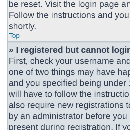
be reset. Visit the login page a
Follow the instructions and you
shortly.
Top
» I registered but cannot logi
First, check your username and 
one of two things may have ha
and you specified being under 1
will have to follow the instruct
also require new registrations t
by an administrator before you 
present during registration. If 