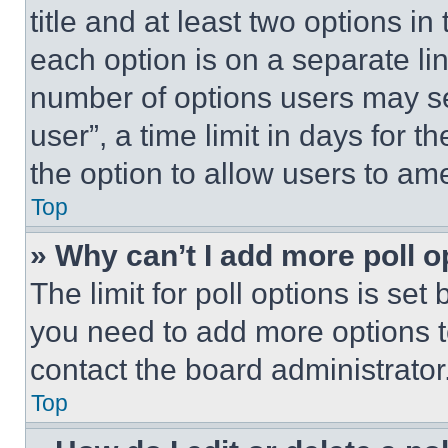
title and at least two options i
each option is on a separate lin
number of options users may se
user”, a time limit in days for th
the option to allow users to am
Top
» Why can’t I add more poll o
The limit for poll options is set
you need to add more options t
contact the board administrator
Top