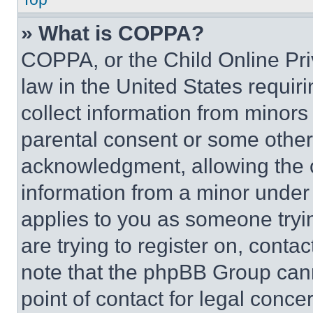
» What is COPPA?
COPPA, or the Child Online Priv
law in the United States requir
collect information from minors
parental consent or some other
acknowledgment, allowing the co
information from a minor under t
applies to you as someone tryin
are trying to register on, conta
note that the phpBB Group cann
point of contact for legal conce