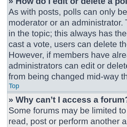
» How do I edit or delete a po
As with posts, polls can only be
moderator or an administrator. To 
in the topic; this always has the
cast a vote, users can delete the
However, if members have alre
administrators can edit or delete
from being changed mid-way th
Top
» Why can’t I access a forum
Some forums may be limited to 
read, post or perform another 