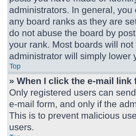
administrators. In general, you
any board ranks as they are set
do not abuse the board by posti
your rank. Most boards will not
administrator will simply lower 
Top
» When I click the e-mail link 
Only registered users can send e
e-mail form, and only if the adm
This is to prevent malicious u
users.