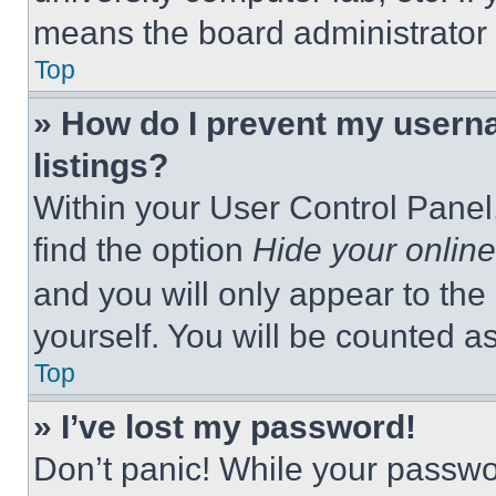
means the board administrator h
Top
» How do I prevent my userna
listings?
Within your User Control Panel,
find the option
Hide your online
and you will only appear to the
yourself. You will be counted a
Top
» I’ve lost my password!
Don’t panic! While your passwor