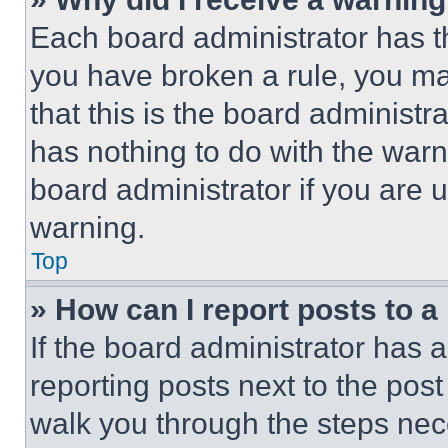
Each board administrator has thei
you have broken a rule, you m
that this is the board administ
has nothing to do with the warn
board administrator if you are
warning.
Top
» How can I report posts to 
If the board administrator has a
reporting posts next to the post 
walk you through the steps nece