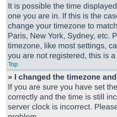
It is possible the time displaye
one you are in. If this is the c
change your timezone to match 
Paris, New York, Sydney, etc. 
timezone, like most settings, ca
you are not registered, this is 
Top
» I changed the timezone and t
If you are sure you have set 
correctly and the time is still i
server clock is incorrect. Please
problem.