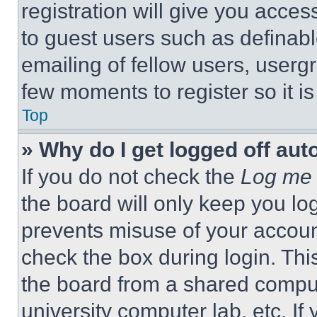
registration will give you acces
to guest users such as definab
emailing of fellow users, usergr
few moments to register so it 
Top
» Why do I get logged off aut
If you do not check the
Log me 
the board will only keep you log
prevents misuse of your accoun
check the box during login. Th
the board from a shared computer
university computer lab, etc. If