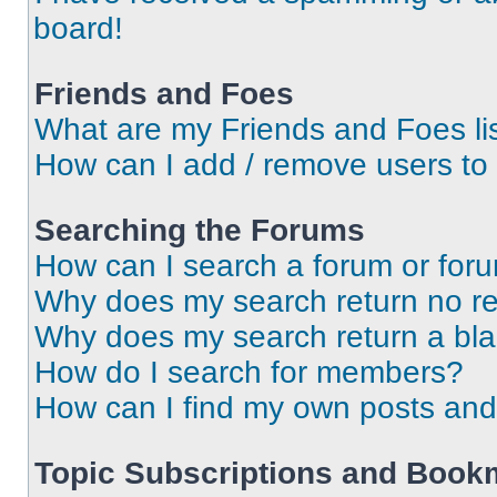
board!
Friends and Foes
What are my Friends and Foes li
How can I add / remove users to 
Searching the Forums
How can I search a forum or for
Why does my search return no re
Why does my search return a bl
How do I search for members?
How can I find my own posts and
Topic Subscriptions and Book