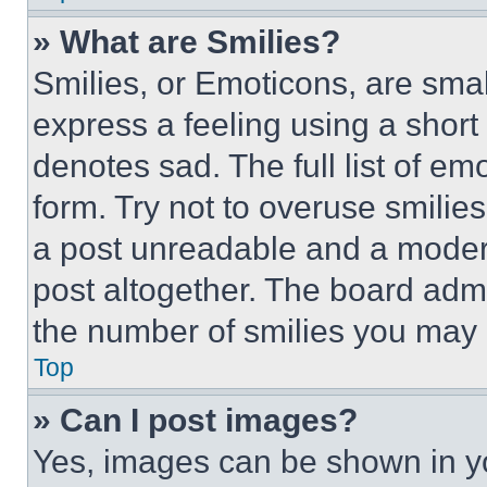
» What are Smilies?
Smilies, or Emoticons, are sma
express a feeling using a short 
denotes sad. The full list of e
form. Try not to overuse smilie
a post unreadable and a moder
post altogether. The board admi
the number of smilies you may 
Top
» Can I post images?
Yes, images can be shown in you