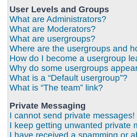
User Levels and Groups
What are Administrators?
What are Moderators?
What are usergroups?
Where are the usergroups and ho
How do I become a usergroup le
Why do some usergroups appear i
What is a “Default usergroup”?
What is “The team” link?
Private Messaging
I cannot send private messages!
I keep getting unwanted private
I have received a spamming or a