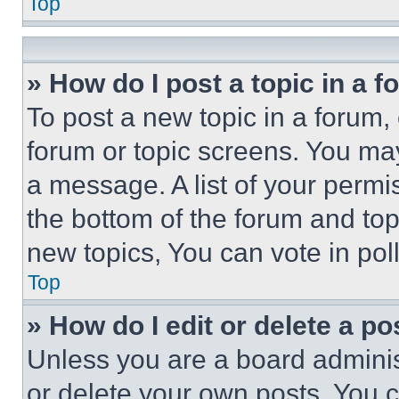
Top
» How do I post a topic in a 
To post a new topic in a forum, 
forum or topic screens. You ma
a message. A list of your permi
the bottom of the forum and to
new topics, You can vote in poll
Top
» How do I edit or delete a po
Unless you are a board adminis
or delete your own posts. You ca