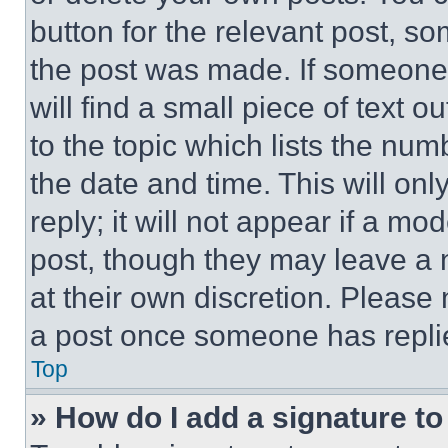
button for the relevant post, so
the post was made. If someone 
will find a small piece of text 
to the topic which lists the num
the date and time. This will o
reply; it will not appear if a mo
post, though they may leave a n
at their own discretion. Please
a post once someone has repli
Top
» How do I add a signature t