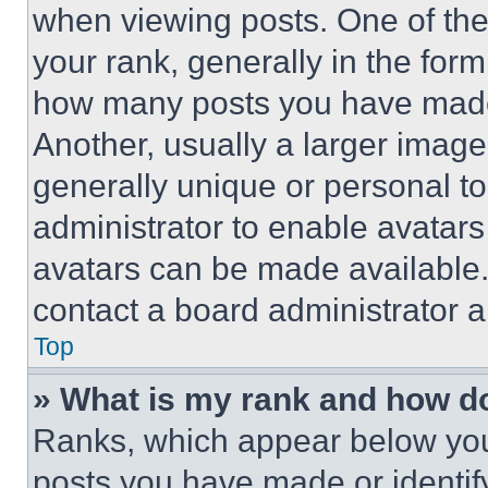
when viewing posts. One of th
your rank, generally in the form 
how many posts you have made 
Another, usually a larger image
generally unique or personal to 
administrator to enable avatar
avatars can be made available. 
contact a board administrator a
Top
» What is my rank and how do
Ranks, which appear below you
posts you have made or identif