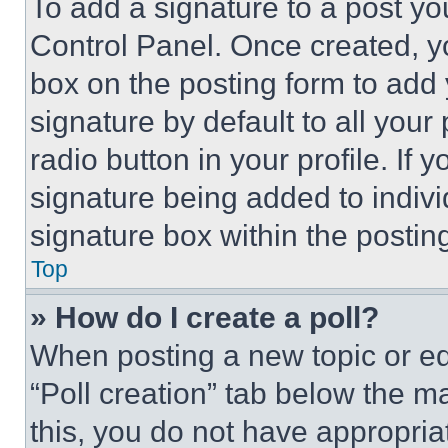
To add a signature to a post yo
Control Panel. Once created, 
box on the posting form to add
signature by default to all you
radio button in your profile. If 
signature being added to indiv
signature box within the postin
Top
» How do I create a poll?
When posting a new topic or editi
“Poll creation” tab below the m
this, you do not have appropria