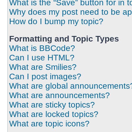
What is the “Save” button for in t
Why does my post need to be a
How do I bump my topic?
Formatting and Topic Types
What is BBCode?
Can I use HTML?
What are Smilies?
Can I post images?
What are global announcements
What are announcements?
What are sticky topics?
What are locked topics?
What are topic icons?