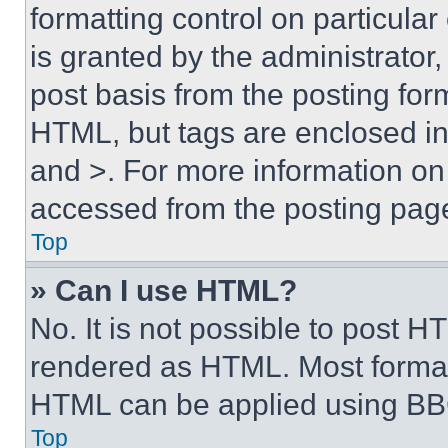
formatting control on particula
is granted by the administrator,
post basis from the posting form
HTML, but tags are enclosed in 
and >. For more information o
accessed from the posting pag
Top
» Can I use HTML?
No. It is not possible to post 
rendered as HTML. Most format
HTML can be applied using BB
Top