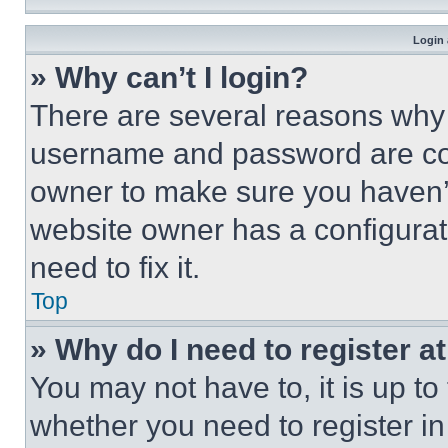
Login 
» Why can’t I login?
There are several reasons why t
username and password are corr
owner to make sure you haven’t
website owner has a configurat
need to fix it.
Top
» Why do I need to register at
You may not have to, it is up to
whether you need to register i