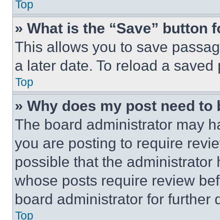
Top
» What is the “Save” button f
This allows you to save passag
a later date. To reload a saved
Top
» Why does my post need to
The board administrator may ha
you are posting to require revie
possible that the administrator
whose posts require review bef
board administrator for further d
Top