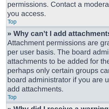
permissions. Contact a moderat
you access.
Top
» Why can’t I add attachment
Attachment permissions are gra
per user basis. The board admi
attachments to be added for the
perhaps only certain groups ca
board administrator if you are
add attachments.
Top
» Why did I receive a warnin