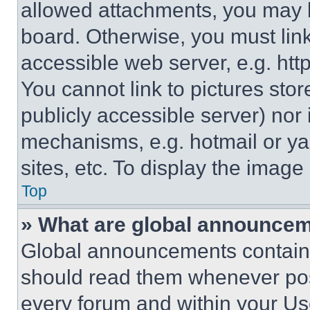
allowed attachments, you may b
board. Otherwise, you must link
accessible web server, e.g. ht
You cannot link to pictures sto
publicly accessible server) nor
mechanisms, e.g. hotmail or y
sites, etc. To display the imag
Top
» What are global announce
Global announcements contain 
should read them whenever poss
every forum and within your Us