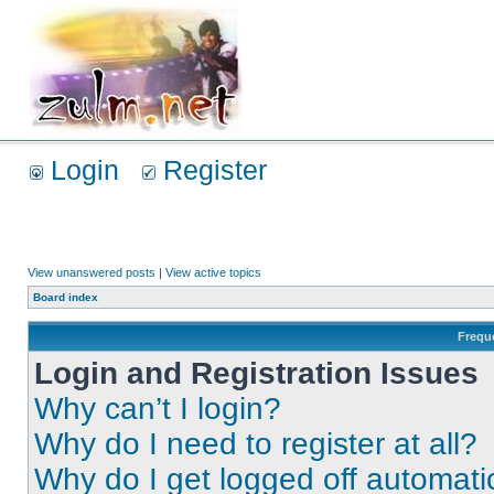
Login
Register
View unanswered posts
|
View active topics
Board index
Frequ
Login and Registration Issues
Why can’t I login?
Why do I need to register at all?
Why do I get logged off automati