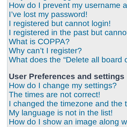
How do I prevent my username app
I’ve lost my password!
I registered but cannot login!
I registered in the past but cann
What is COPPA?
Why can’t I register?
What does the “Delete all board 
User Preferences and settings
How do I change my settings?
The times are not correct!
I changed the timezone and the ti
My language is not in the list!
How do I show an image along 