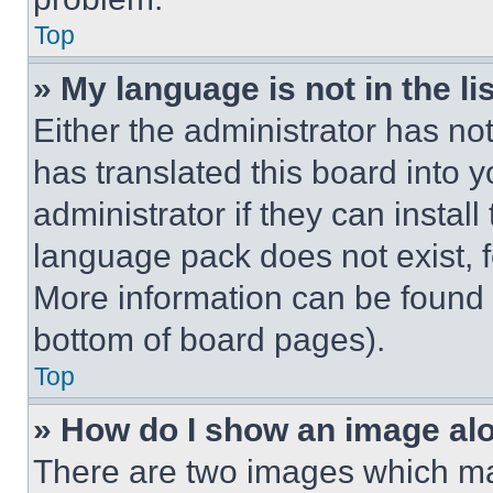
Top
» My language is not in the lis
Either the administrator has no
has translated this board into 
administrator if they can instal
language pack does not exist, fe
More information can be found 
bottom of board pages).
Top
» How do I show an image a
There are two images which m