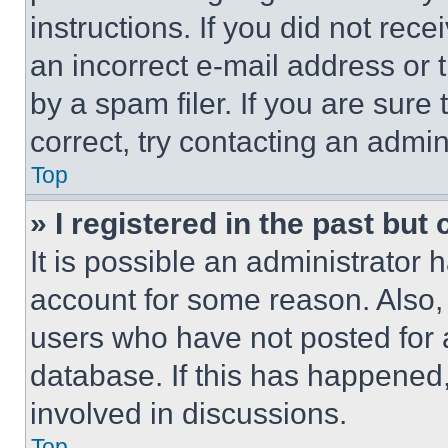
instructions. If you did not re
an incorrect e-mail address or
by a spam filer. If you are sure
correct, try contacting an admini
Top
» I registered in the past but
It is possible an administrator 
account for some reason. Also
users who have not posted for a
database. If this has happened,
involved in discussions.
Top