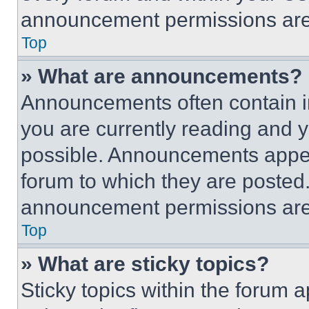
announcement permissions are 
Top
» What are announcements?
Announcements often contain im
you are currently reading and
possible. Announcements appear
forum to which they are posted
announcement permissions are 
Top
» What are sticky topics?
Sticky topics within the foru