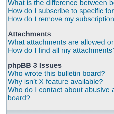
What is the difference between 
How do I subscribe to specific fo
How do I remove my subscriptio
Attachments
What attachments are allowed on
How do I find all my attachments
phpBB 3 Issues
Who wrote this bulletin board?
Why isn’t X feature available?
Who do I contact about abusive an
board?