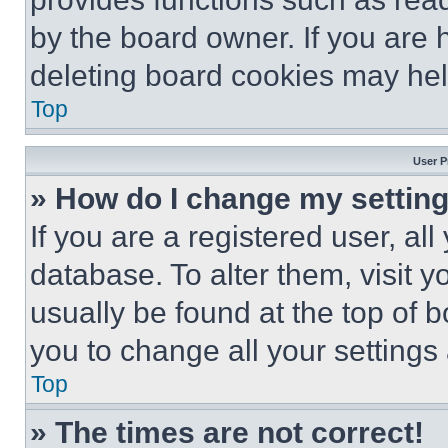
by the board owner. If you are 
deleting board cookies may hel
Top
User P
» How do I change my settin
If you are a registered user, all
database. To alter them, visit y
usually be found at the top of 
you to change all your settings
Top
» The times are not correct!