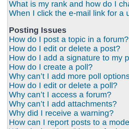
What is my rank and how do I ch
When I click the e-mail link for a 
Posting Issues
How do I post a topic in a forum?
How do I edit or delete a post?
How do I add a signature to my 
How do I create a poll?
Why can’t I add more poll option
How do I edit or delete a poll?
Why can’t I access a forum?
Why can’t I add attachments?
Why did I receive a warning?
How can I report posts to a mode