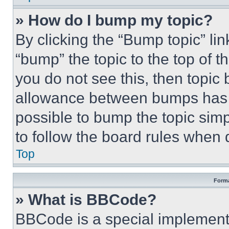
» How do I bump my topic?
By clicking the “Bump topic” li
“bump” the topic to the top of t
you do not see this, then topi
allowance between bumps has no
possible to bump the topic simp
to follow the board rules when 
Top
Forma
» What is BBCode?
BBCode is a special implementa