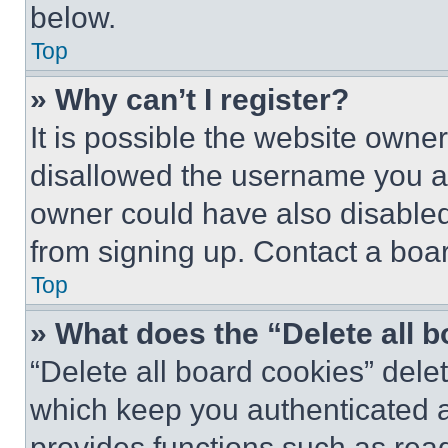
below.
Top
» Why can’t I register?
It is possible the website own
disallowed the username you ar
owner could have also disabled 
from signing up. Contact a boar
Top
» What does the “Delete all 
“Delete all board cookies” del
which keep you authenticated an
provides functions such as rea