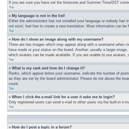
If you are sure you have set the timezone and Summer Time/DST correctly 
Top
» My language is not in the list!
Either the administrator has not installed your language or nobody has t
not exist, feel free to create a new translation. More information can be
Top
» How do I show an image along with my username?
There are two images which may appear along with a username when view
have made or your status on the board. Another, usually a larger image, 
which avatars can be made available. If you are unable to use avatars, 
Top
» What is my rank and how do I change it?
Ranks, which appear below your username, indicate the number of posts 
as they are set by the board administrator. Please do not abuse the board
count.
Top
» When I click the e-mail link for a user it asks me to login?
Only registered users can send e-mail to other users via the built-in e-
Top
» How do I post a topic in a forum?