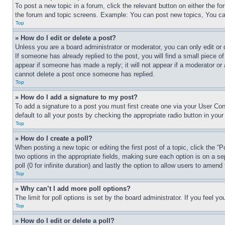
To post a new topic in a forum, click the relevant button on either the 
the forum and topic screens. Example: You can post new topics, You can
Top
» How do I edit or delete a post?
Unless you are a board administrator or moderator, you can only edit or 
If someone has already replied to the post, you will find a small piece of
appear if someone has made a reply; it will not appear if a moderator or
cannot delete a post once someone has replied.
Top
» How do I add a signature to my post?
To add a signature to a post you must first create one via your User C
default to all your posts by checking the appropriate radio button in your
Top
» How do I create a poll?
When posting a new topic or editing the first post of a topic, click the “
two options in the appropriate fields, making sure each option is on a se
poll (0 for infinite duration) and lastly the option to allow users to amend 
Top
» Why can’t I add more poll options?
The limit for poll options is set by the board administrator. If you feel 
Top
» How do I edit or delete a poll?