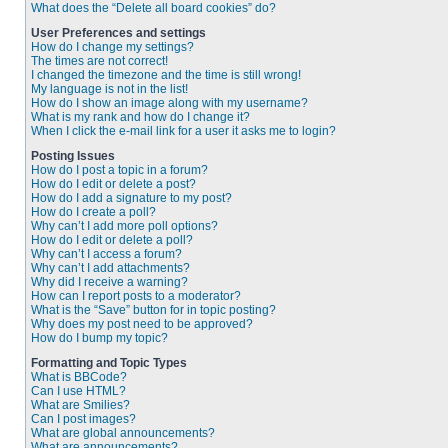
What does the “Delete all board cookies” do?
User Preferences and settings
How do I change my settings?
The times are not correct!
I changed the timezone and the time is still wrong!
My language is not in the list!
How do I show an image along with my username?
What is my rank and how do I change it?
When I click the e-mail link for a user it asks me to login?
Posting Issues
How do I post a topic in a forum?
How do I edit or delete a post?
How do I add a signature to my post?
How do I create a poll?
Why can’t I add more poll options?
How do I edit or delete a poll?
Why can’t I access a forum?
Why can’t I add attachments?
Why did I receive a warning?
How can I report posts to a moderator?
What is the “Save” button for in topic posting?
Why does my post need to be approved?
How do I bump my topic?
Formatting and Topic Types
What is BBCode?
Can I use HTML?
What are Smilies?
Can I post images?
What are global announcements?
What are announcements?