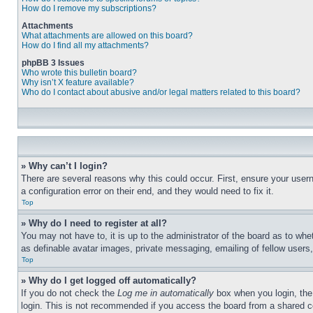
How do I remove my subscriptions?
Attachments
What attachments are allowed on this board?
How do I find all my attachments?
phpBB 3 Issues
Who wrote this bulletin board?
Why isn’t X feature available?
Who do I contact about abusive and/or legal matters related to this board?
» Why can’t I login?
There are several reasons why this could occur. First, ensure your user
a configuration error on their end, and they would need to fix it.
Top
» Why do I need to register at all?
You may not have to, it is up to the administrator of the board as to whe
as definable avatar images, private messaging, emailing of fellow users
Top
» Why do I get logged off automatically?
If you do not check the
Log me in automatically
box when you login, the 
login. This is not recommended if you access the board from a shared com