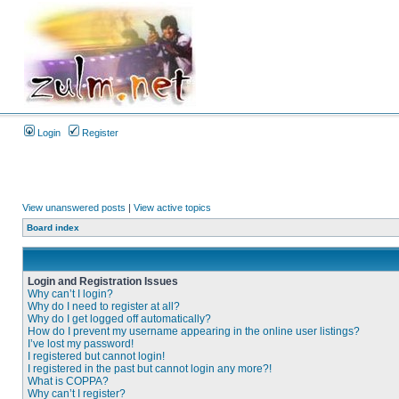
Login
Register
View unanswered posts
|
View active topics
Board index
Login and Registration Issues
Why can’t I login?
Why do I need to register at all?
Why do I get logged off automatically?
How do I prevent my username appearing in the online user listings?
I’ve lost my password!
I registered but cannot login!
I registered in the past but cannot login any more?!
What is COPPA?
Why can’t I register?