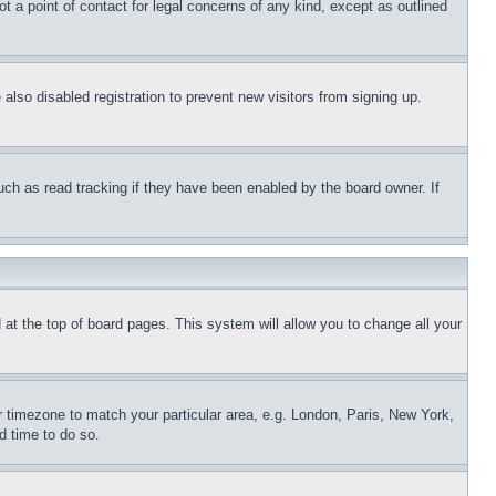
t a point of contact for legal concerns of any kind, except as outlined
lso disabled registration to prevent new visitors from signing up.
uch as read tracking if they have been enabled by the board owner. If
nd at the top of board pages. This system will allow you to change all your
ur timezone to match your particular area, e.g. London, Paris, New York,
d time to do so.