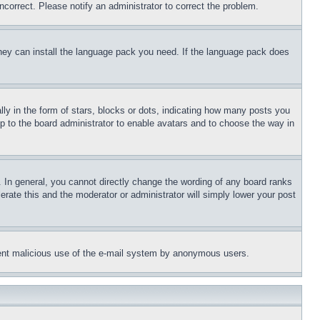
ncorrect. Please notify an administrator to correct the problem.
 they can install the language pack you need. If the language pack does
 in the form of stars, blocks or dots, indicating how many posts you
up to the board administrator to enable avatars and to choose the way in
 In general, you cannot directly change the wording of any board ranks
erate this and the moderator or administrator will simply lower your post
revent malicious use of the e-mail system by anonymous users.