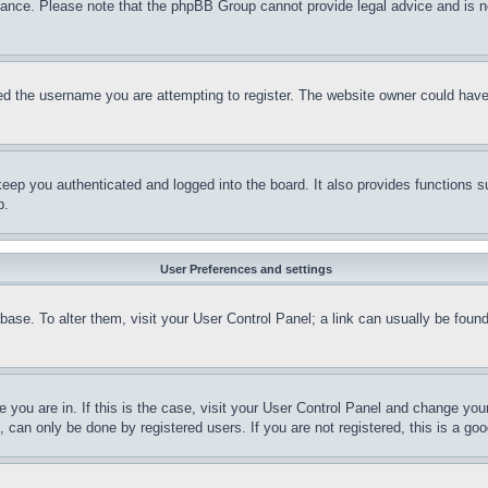
stance. Please note that the phpBB Group cannot provide legal advice and is no
d the username you are attempting to register. The website owner could have a
eep you authenticated and logged into the board. It also provides functions s
p.
User Preferences and settings
tabase. To alter them, visit your User Control Panel; a link can usually be fou
ne you are in. If this is the case, visit your User Control Panel and change yo
can only be done by registered users. If you are not registered, this is a goo