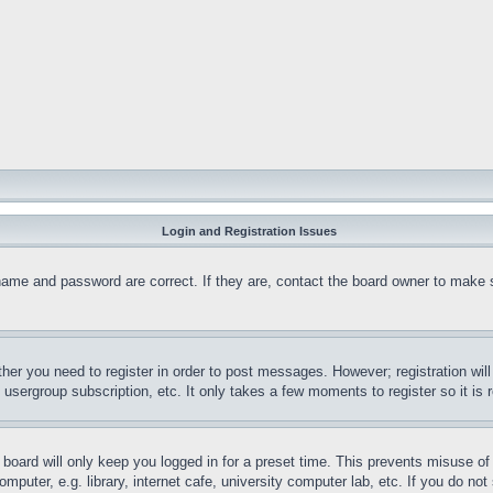
Login and Registration Issues
name and password are correct. If they are, contact the board owner to make 
ther you need to register in order to post messages. However; registration wil
, usergroup subscription, etc. It only takes a few moments to register so it 
board will only keep you logged in for a preset time. This prevents misuse o
puter, e.g. library, internet cafe, university computer lab, etc. If you do no