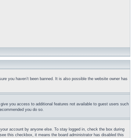
sure you haven’t been banned. It is also possible the website owner has
l give you access to additional features not available to guest users such
is recommended you do so.
f your account by anyone else. To stay logged in, check the box during
t see this checkbox, it means the board administrator has disabled this