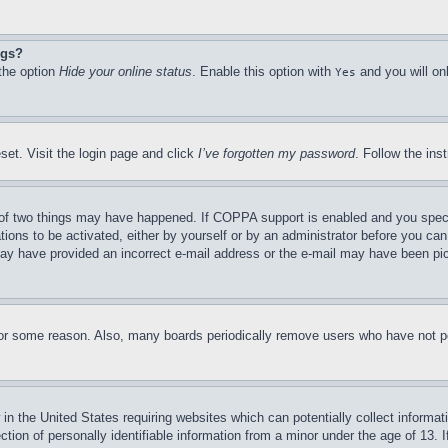
ngs?
 the option
Hide your online status
. Enable this option with
and you will on
Yes
set. Visit the login page and click
I’ve forgotten my password
. Follow the ins
of two things may have happened. If COPPA support is enabled and you specifie
tions to be activated, either by yourself or by an administrator before you can 
u may have provided an incorrect e-mail address or the e-mail may have been pi
for some reason. Also, many boards periodically remove users who have not pos
in the United States requiring websites which can potentially collect informat
on of personally identifiable information from a minor under the age of 13. If