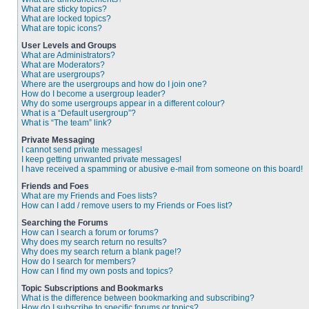
What are sticky topics?
What are locked topics?
What are topic icons?
User Levels and Groups
What are Administrators?
What are Moderators?
What are usergroups?
Where are the usergroups and how do I join one?
How do I become a usergroup leader?
Why do some usergroups appear in a different colour?
What is a “Default usergroup”?
What is “The team” link?
Private Messaging
I cannot send private messages!
I keep getting unwanted private messages!
I have received a spamming or abusive e-mail from someone on this board!
Friends and Foes
What are my Friends and Foes lists?
How can I add / remove users to my Friends or Foes list?
Searching the Forums
How can I search a forum or forums?
Why does my search return no results?
Why does my search return a blank page!?
How do I search for members?
How can I find my own posts and topics?
Topic Subscriptions and Bookmarks
What is the difference between bookmarking and subscribing?
How do I subscribe to specific forums or topics?