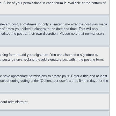
. A list of your permissions in each forum is available at the bottom of
relevant post, sometimes for only a limited time after the post was made.
 of times you edited it along with the date and time. This will only
 edited the post at their own discretion. Please note that normal users
sting form to add your signature. You can also add a signature by
dual posts by un-checking the add signature box within the posting form.
ot have appropriate permissions to create polls. Enter a title and at least
elect during voting under “Options per user”, a time limit in days for the
board administrator.