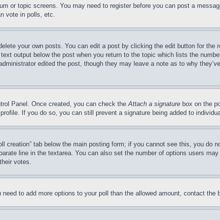
forum or topic screens. You may need to register before you can post a message
 vote in polls, etc.
delete your own posts. You can edit a post by clicking the edit button for the 
 text output below the post when you return to the topic which lists the number
 administrator edited the post, though they may leave a note as to why they’ve
ontrol Panel. Once created, you can check the
Attach a signature
box on the po
 profile. If you do so, you can still prevent a signature being added to indivi
Poll creation” tab below the main posting form; if you cannot see this, you do n
parate line in the textarea. You can also set the number of options users may s
their votes.
you need to add more options to your poll than the allowed amount, contact the 