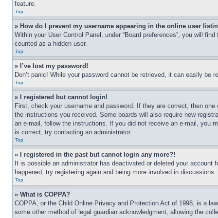
feature.
Top
» How do I prevent my username appearing in the online user listi
Within your User Control Panel, under “Board preferences”, you will find
counted as a hidden user.
Top
» I’ve lost my password!
Don’t panic! While your password cannot be retrieved, it can easily be re
Top
» I registered but cannot login!
First, check your username and password. If they are correct, then one 
the instructions you received. Some boards will also require new registra
an e-mail, follow the instructions. If you did not receive an e-mail, yo
is correct, try contacting an administrator.
Top
» I registered in the past but cannot login any more?!
It is possible an administrator has deactivated or deleted your account 
happened, try registering again and being more involved in discussions.
Top
» What is COPPA?
COPPA, or the Child Online Privacy and Protection Act of 1998, is a law 
some other method of legal guardian acknowledgment, allowing the collecti