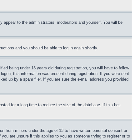
ly appear to the administrators, moderators and yourself. You will be
tructions and you should be able to log in again shortly.
d being under 13 years old during registration, you will have to follow
logon; this information was present during registration. If you were sent
cked up by a spam filer. If you are sure the e-mail address you provided
ted for a long time to reduce the size of the database. If this has
ion from minors under the age of 13 to have written parental consent or
 you are unsure if this applies to you as someone trying to register or to