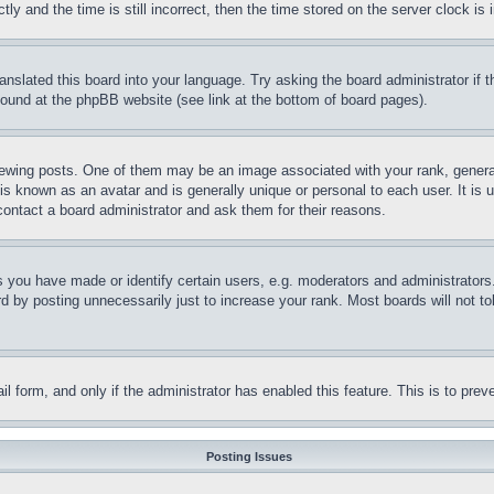
and the time is still incorrect, then the time stored on the server clock is i
ranslated this board into your language. Try asking the board administrator if
 found at the phpBB website (see link at the bottom of board pages).
ing posts. One of them may be an image associated with your rank, generally
is known as an avatar and is generally unique or personal to each user. It is 
contact a board administrator and ask them for their reasons.
you have made or identify certain users, e.g. moderators and administrators.
 by posting unnecessarily just to increase your rank. Most boards will not tol
mail form, and only if the administrator has enabled this feature. This is to p
Posting Issues