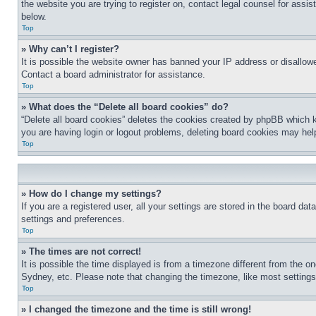
the website you are trying to register on, contact legal counsel for assi
below.
Top
» Why can’t I register?
It is possible the website owner has banned your IP address or disallowe
Contact a board administrator for assistance.
Top
» What does the “Delete all board cookies” do?
“Delete all board cookies” deletes the cookies created by phpBB which k
you are having login or logout problems, deleting board cookies may hel
Top
» How do I change my settings?
If you are a registered user, all your settings are stored in the board da
settings and preferences.
Top
» The times are not correct!
It is possible the time displayed is from a timezone different from the o
Sydney, etc. Please note that changing the timezone, like most settings, 
Top
» I changed the timezone and the time is still wrong!