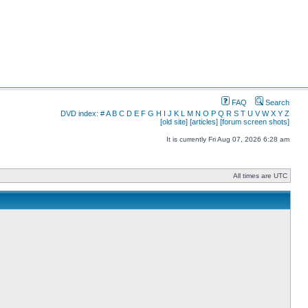
FAQ
Search
DVD index:
#
A
B
C
D
E
F
G
H
I
J
K
L
M
N
O
P
Q
R
S
T
U
V
W
X
Y
Z
[old site]
[articles]
[forum screen shots]
It is currently Fri Aug 07, 2026 6:28 am
All times are UTC