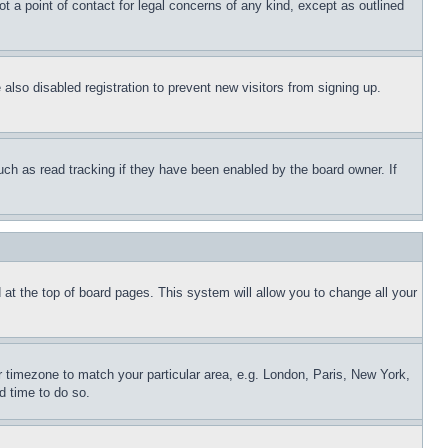
t a point of contact for legal concerns of any kind, except as outlined
lso disabled registration to prevent new visitors from signing up.
uch as read tracking if they have been enabled by the board owner. If
nd at the top of board pages. This system will allow you to change all your
ur timezone to match your particular area, e.g. London, Paris, New York,
d time to do so.