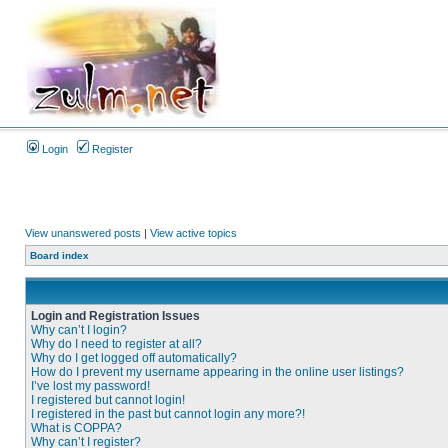
Login
Register
View unanswered posts
|
View active topics
Board index
Login and Registration Issues
Why can’t I login?
Why do I need to register at all?
Why do I get logged off automatically?
How do I prevent my username appearing in the online user listings?
I’ve lost my password!
I registered but cannot login!
I registered in the past but cannot login any more?!
What is COPPA?
Why can’t I register?