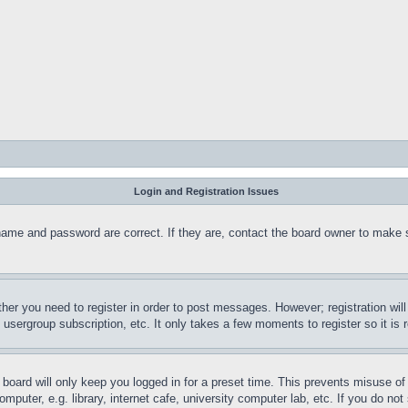
Login and Registration Issues
name and password are correct. If they are, contact the board owner to make 
ther you need to register in order to post messages. However; registration wil
, usergroup subscription, etc. It only takes a few moments to register so it 
board will only keep you logged in for a preset time. This prevents misuse o
puter, e.g. library, internet cafe, university computer lab, etc. If you do no