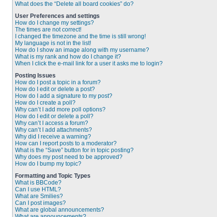
What does the “Delete all board cookies” do?
User Preferences and settings
How do I change my settings?
The times are not correct!
I changed the timezone and the time is still wrong!
My language is not in the list!
How do I show an image along with my username?
What is my rank and how do I change it?
When I click the e-mail link for a user it asks me to login?
Posting Issues
How do I post a topic in a forum?
How do I edit or delete a post?
How do I add a signature to my post?
How do I create a poll?
Why can’t I add more poll options?
How do I edit or delete a poll?
Why can’t I access a forum?
Why can’t I add attachments?
Why did I receive a warning?
How can I report posts to a moderator?
What is the “Save” button for in topic posting?
Why does my post need to be approved?
How do I bump my topic?
Formatting and Topic Types
What is BBCode?
Can I use HTML?
What are Smilies?
Can I post images?
What are global announcements?
What are announcements?