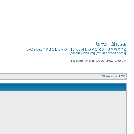
FAQ
Search
DVD index:
#
A
B
C
D
E
F
G
H
I
J
K
L
M
N
O
P
Q
R
S
T
U
V
W
X
Y
Z
[old site]
[articles]
[forum screen shots]
It is currently Thu Aug 06, 2026 5:55 pm
All times are UTC