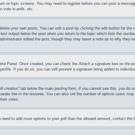
forum or topic screens. You may need to register before you can post a message
 vote in polls, etc.
delete your own posts. You can edit a post by clicking the edit button for the 
 text output below the post when you return to the topic which lists the number
 administrator edited the post, though they may leave a note as to why they’ve
ontrol Panel. Once created, you can check the
Attach a signature
box on the po
 profile. If you do so, you can still prevent a signature being added to indivi
Poll creation” tab below the main posting form; if you cannot see this, you do n
parate line in the textarea. You can also set the number of options users may s
their votes.
you need to add more options to your poll than the allowed amount, contact the 