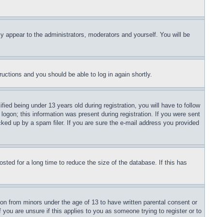
ly appear to the administrators, moderators and yourself. You will be
tructions and you should be able to log in again shortly.
d being under 13 years old during registration, you will have to follow
logon; this information was present during registration. If you were sent
cked up by a spam filer. If you are sure the e-mail address you provided
ted for a long time to reduce the size of the database. If this has
ion from minors under the age of 13 to have written parental consent or
 you are unsure if this applies to you as someone trying to register or to