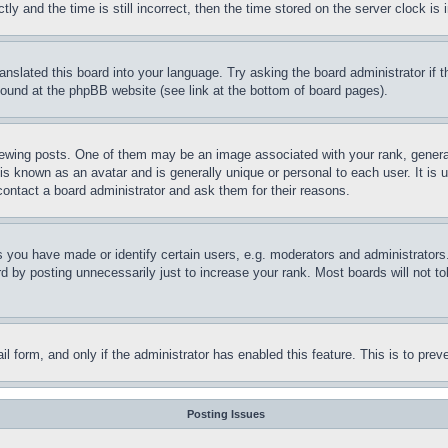
and the time is still incorrect, then the time stored on the server clock is i
ranslated this board into your language. Try asking the board administrator if
 found at the phpBB website (see link at the bottom of board pages).
ing posts. One of them may be an image associated with your rank, generally
is known as an avatar and is generally unique or personal to each user. It is 
contact a board administrator and ask them for their reasons.
you have made or identify certain users, e.g. moderators and administrators.
 by posting unnecessarily just to increase your rank. Most boards will not tol
mail form, and only if the administrator has enabled this feature. This is to p
Posting Issues