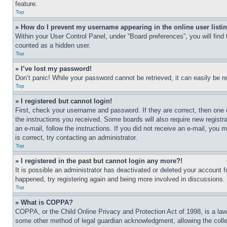
feature.
Top
» How do I prevent my username appearing in the online user listi
Within your User Control Panel, under “Board preferences”, you will find
counted as a hidden user.
Top
» I’ve lost my password!
Don’t panic! While your password cannot be retrieved, it can easily be re
Top
» I registered but cannot login!
First, check your username and password. If they are correct, then one 
the instructions you received. Some boards will also require new registra
an e-mail, follow the instructions. If you did not receive an e-mail, yo
is correct, try contacting an administrator.
Top
» I registered in the past but cannot login any more?!
It is possible an administrator has deactivated or deleted your account 
happened, try registering again and being more involved in discussions.
Top
» What is COPPA?
COPPA, or the Child Online Privacy and Protection Act of 1998, is a law 
some other method of legal guardian acknowledgment, allowing the collecti