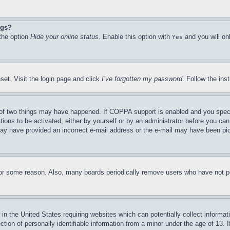
ngs?
 the option
Hide your online status
. Enable this option with
and you will on
Yes
set. Visit the login page and click
I’ve forgotten my password
. Follow the ins
of two things may have happened. If COPPA support is enabled and you specifie
tions to be activated, either by yourself or by an administrator before you can 
u may have provided an incorrect e-mail address or the e-mail may have been pi
for some reason. Also, many boards periodically remove users who have not pos
in the United States requiring websites which can potentially collect informat
on of personally identifiable information from a minor under the age of 13. If