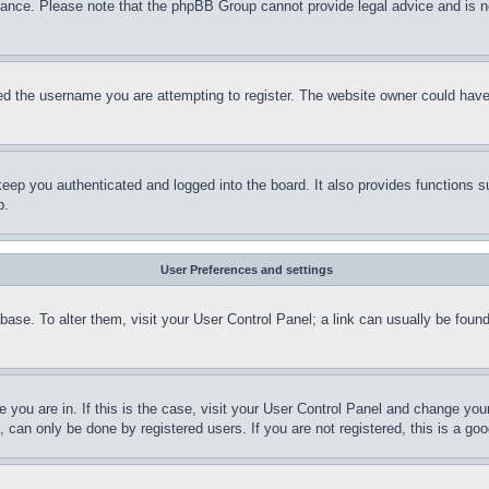
stance. Please note that the phpBB Group cannot provide legal advice and is no
d the username you are attempting to register. The website owner could have a
eep you authenticated and logged into the board. It also provides functions s
p.
User Preferences and settings
tabase. To alter them, visit your User Control Panel; a link can usually be fou
ne you are in. If this is the case, visit your User Control Panel and change yo
can only be done by registered users. If you are not registered, this is a goo