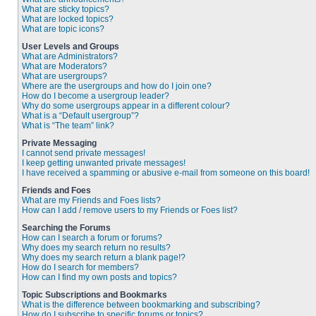
What are sticky topics?
What are locked topics?
What are topic icons?
User Levels and Groups
What are Administrators?
What are Moderators?
What are usergroups?
Where are the usergroups and how do I join one?
How do I become a usergroup leader?
Why do some usergroups appear in a different colour?
What is a “Default usergroup”?
What is “The team” link?
Private Messaging
I cannot send private messages!
I keep getting unwanted private messages!
I have received a spamming or abusive e-mail from someone on this board!
Friends and Foes
What are my Friends and Foes lists?
How can I add / remove users to my Friends or Foes list?
Searching the Forums
How can I search a forum or forums?
Why does my search return no results?
Why does my search return a blank page!?
How do I search for members?
How can I find my own posts and topics?
Topic Subscriptions and Bookmarks
What is the difference between bookmarking and subscribing?
How do I subscribe to specific forums or topics?