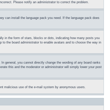
ncorrect. Please notify an administrator to correct the problem.
 they can install the language pack you need. If the language pack does
 in the form of stars, blocks or dots, indicating how many posts you
up to the board administrator to enable avatars and to choose the way in
 In general, you cannot directly change the wording of any board ranks
erate this and the moderator or administrator will simply lower your post
revent malicious use of the e-mail system by anonymous users.