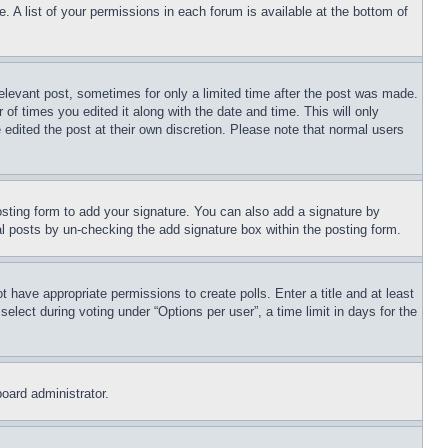
. A list of your permissions in each forum is available at the bottom of
relevant post, sometimes for only a limited time after the post was made.
 of times you edited it along with the date and time. This will only
 edited the post at their own discretion. Please note that normal users
sting form to add your signature. You can also add a signature by
dual posts by un-checking the add signature box within the posting form.
ot have appropriate permissions to create polls. Enter a title and at least
elect during voting under “Options per user”, a time limit in days for the
board administrator.