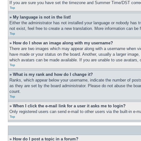
If you are sure you have set the timezone and Summer Time/DST correctly 
Top
» My language is not in the list!
Either the administrator has not installed your language or nobody has t
not exist, feel free to create a new translation. More information can be
Top
» How do I show an image along with my username?
There are two images which may appear along with a username when view
have made or your status on the board. Another, usually a larger image, 
which avatars can be made available. If you are unable to use avatars, 
Top
» What is my rank and how do I change it?
Ranks, which appear below your username, indicate the number of posts 
as they are set by the board administrator. Please do not abuse the board
count.
Top
» When I click the e-mail link for a user it asks me to login?
Only registered users can send e-mail to other users via the built-in e-
Top
» How do I post a topic in a forum?