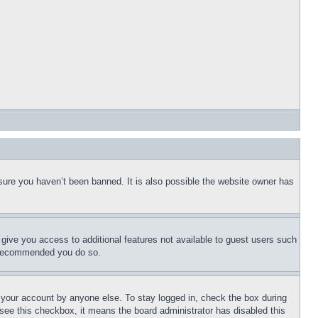
sure you haven’t been banned. It is also possible the website owner has
l give you access to additional features not available to guest users such
is recommended you do so.
f your account by anyone else. To stay logged in, check the box during
t see this checkbox, it means the board administrator has disabled this