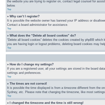
the website you are trying to register on, contact legal counsel for assi
below.
Top
» Why can’t I register?
It is possible the website owner has banned your IP address or disallowe
Contact a board administrator for assistance.
Top
» What does the “Delete all board cookies” do?
“Delete all board cookies” deletes the cookies created by phpBB which k
you are having login or logout problems, deleting board cookies may hel
Top
» How do I change my settings?
If you are a registered user, all your settings are stored in the board da
settings and preferences.
Top
» The times are not correct!
It is possible the time displayed is from a timezone different from the o
Sydney, etc. Please note that changing the timezone, like most settings, 
Top
» I changed the timezone and the time is still wrong!