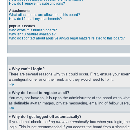
How do I remove my subscriptions?
Attachments
What attachments are allowed on this board?
How do I find all my attachments?
phpBB 3 Issues
Who wrote this bulletin board?
Why isn’t X feature available?
Who do I contact about abusive and/or legal matters related to this board?
» Why can’t I login?
There are several reasons why this could occur. First, ensure your user
a configuration error on their end, and they would need to fix it.
Top
» Why do I need to register at all?
You may not have to, it is up to the administrator of the board as to whe
as definable avatar images, private messaging, emailing of fellow users
Top
» Why do I get logged off automatically?
If you do not check the
Log me in automatically
box when you login, the 
login. This is not recommended if you access the board from a shared com