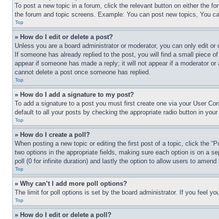
To post a new topic in a forum, click the relevant button on either the 
the forum and topic screens. Example: You can post new topics, You can
Top
» How do I edit or delete a post?
Unless you are a board administrator or moderator, you can only edit or 
If someone has already replied to the post, you will find a small piece of
appear if someone has made a reply; it will not appear if a moderator or
cannot delete a post once someone has replied.
Top
» How do I add a signature to my post?
To add a signature to a post you must first create one via your User C
default to all your posts by checking the appropriate radio button in your
Top
» How do I create a poll?
When posting a new topic or editing the first post of a topic, click the “
two options in the appropriate fields, making sure each option is on a se
poll (0 for infinite duration) and lastly the option to allow users to amend 
Top
» Why can’t I add more poll options?
The limit for poll options is set by the board administrator. If you feel 
Top
» How do I edit or delete a poll?