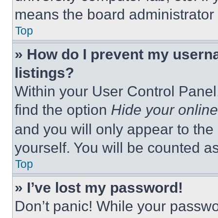
means the board administrator h
Top
» How do I prevent my userna
listings?
Within your User Control Panel,
find the option
Hide your online
and you will only appear to the
yourself. You will be counted a
Top
» I’ve lost my password!
Don’t panic! While your passwor