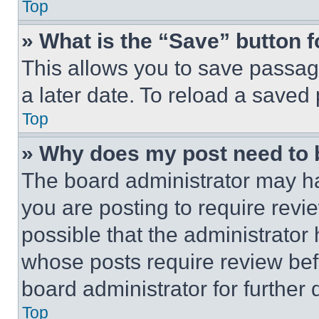
Top
» What is the “Save” button f
This allows you to save passag
a later date. To reload a saved
Top
» Why does my post need to
The board administrator may ha
you are posting to require revie
possible that the administrator
whose posts require review bef
board administrator for further d
Top