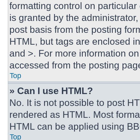
formatting control on particula
is granted by the administrator,
post basis from the posting form
HTML, but tags are enclosed in 
and >. For more information o
accessed from the posting pag
Top
» Can I use HTML?
No. It is not possible to post 
rendered as HTML. Most format
HTML can be applied using BB
Top