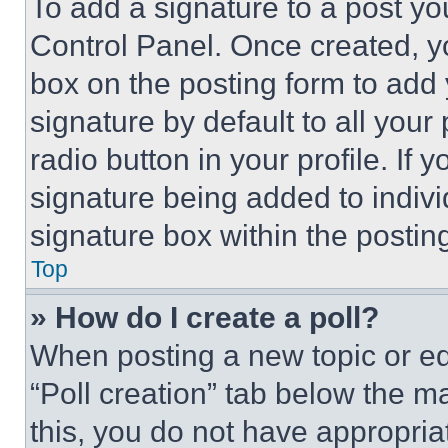
To add a signature to a post yo
Control Panel. Once created, 
box on the posting form to add
signature by default to all you
radio button in your profile. If 
signature being added to indiv
signature box within the postin
Top
» How do I create a poll?
When posting a new topic or editi
“Poll creation” tab below the m
this, you do not have appropria