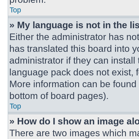
Top
» My language is not in the lis
Either the administrator has no
has translated this board into 
administrator if they can instal
language pack does not exist, fe
More information can be found 
bottom of board pages).
Top
» How do I show an image a
There are two images which m