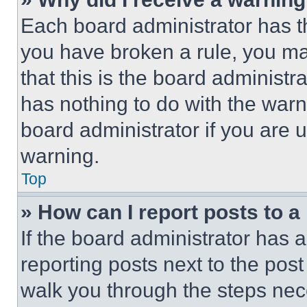
Each board administrator has thei
you have broken a rule, you m
that this is the board administ
has nothing to do with the warn
board administrator if you are
warning.
Top
» How can I report posts to 
If the board administrator has a
reporting posts next to the post 
walk you through the steps nece