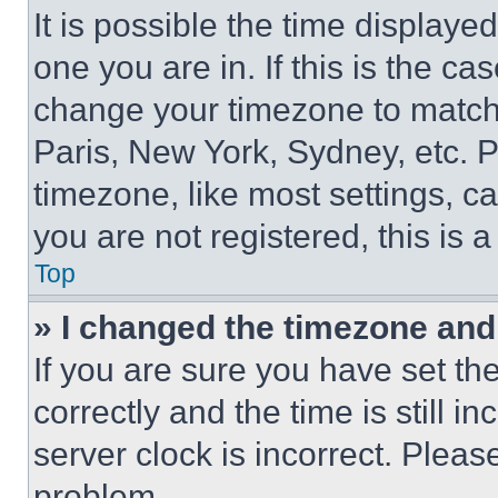
It is possible the time displaye
one you are in. If this is the c
change your timezone to match 
Paris, New York, Sydney, etc. 
timezone, like most settings, ca
you are not registered, this is 
Top
» I changed the timezone and t
If you are sure you have set 
correctly and the time is still i
server clock is incorrect. Please
problem.