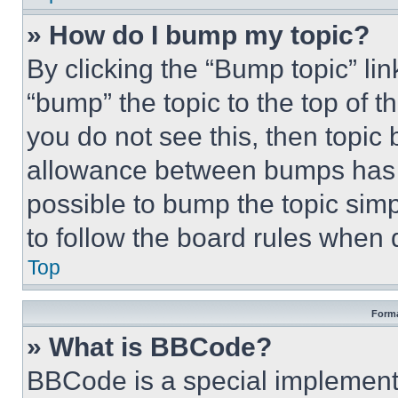
» How do I bump my topic?
By clicking the “Bump topic” li
“bump” the topic to the top of t
you do not see this, then topi
allowance between bumps has no
possible to bump the topic simp
to follow the board rules when 
Top
Forma
» What is BBCode?
BBCode is a special implementa