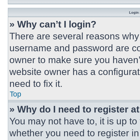
Login 
» Why can’t I login?
There are several reasons why t
username and password are corr
owner to make sure you haven’t
website owner has a configurat
need to fix it.
Top
» Why do I need to register at
You may not have to, it is up to
whether you need to register i