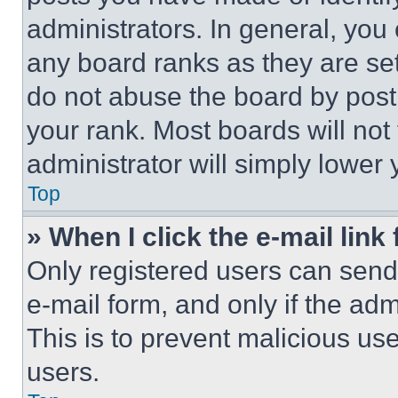
administrators. In general, you
any board ranks as they are set
do not abuse the board by posti
your rank. Most boards will not
administrator will simply lower 
Top
» When I click the e-mail link 
Only registered users can send e
e-mail form, and only if the adm
This is to prevent malicious u
users.