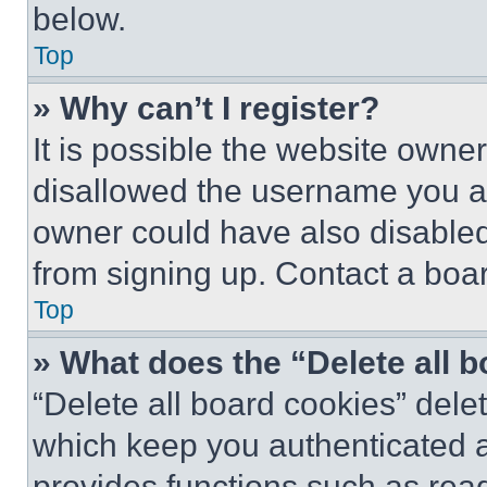
below.
Top
» Why can’t I register?
It is possible the website own
disallowed the username you ar
owner could have also disabled 
from signing up. Contact a boar
Top
» What does the “Delete all 
“Delete all board cookies” del
which keep you authenticated an
provides functions such as rea