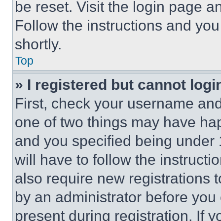
be reset. Visit the login page a
Follow the instructions and you
shortly.
Top
» I registered but cannot logi
First, check your username and 
one of two things may have ha
and you specified being under 1
will have to follow the instruct
also require new registrations t
by an administrator before you 
present during registration. If 