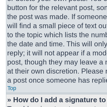
button for the relevant post, so
the post was made. If someone 
will find a small piece of text 
to the topic which lists the num
the date and time. This will o
reply; it will not appear if a mo
post, though they may leave a n
at their own discretion. Please
a post once someone has repli
Top
» How do I add a signature t