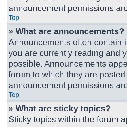
announcement permissions are 
Top
» What are announcements?
Announcements often contain im
you are currently reading and
possible. Announcements appear
forum to which they are posted
announcement permissions are 
Top
» What are sticky topics?
Sticky topics within the foru