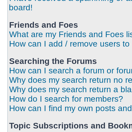
board!
Friends and Foes
What are my Friends and Foes li
How can I add / remove users to 
Searching the Forums
How can I search a forum or for
Why does my search return no re
Why does my search return a bl
How do I search for members?
How can I find my own posts and
Topic Subscriptions and Book