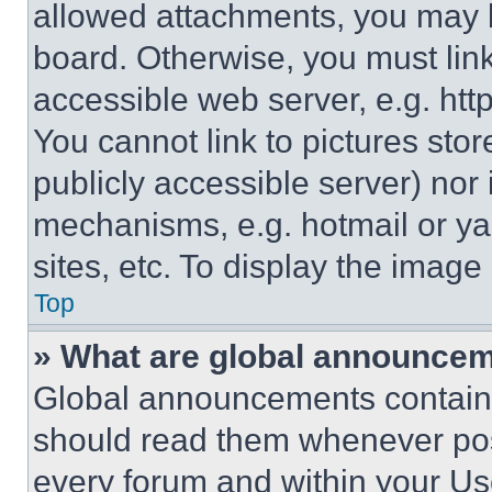
allowed attachments, you may b
board. Otherwise, you must link
accessible web server, e.g. ht
You cannot link to pictures sto
publicly accessible server) nor
mechanisms, e.g. hotmail or y
sites, etc. To display the imag
Top
» What are global announce
Global announcements contain 
should read them whenever poss
every forum and within your Us