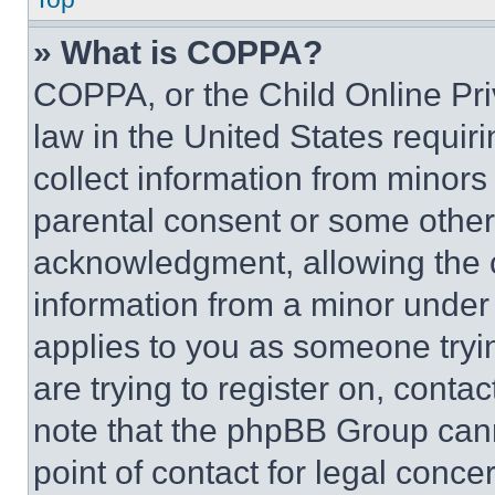
» What is COPPA?
COPPA, or the Child Online Priv
law in the United States requir
collect information from minors
parental consent or some other
acknowledgment, allowing the co
information from a minor under t
applies to you as someone tryin
are trying to register on, conta
note that the phpBB Group cann
point of contact for legal conce