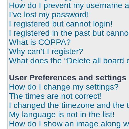
How do I prevent my username app
I’ve lost my password!
I registered but cannot login!
I registered in the past but cann
What is COPPA?
Why can’t I register?
What does the “Delete all board 
User Preferences and settings
How do I change my settings?
The times are not correct!
I changed the timezone and the ti
My language is not in the list!
How do I show an image along 