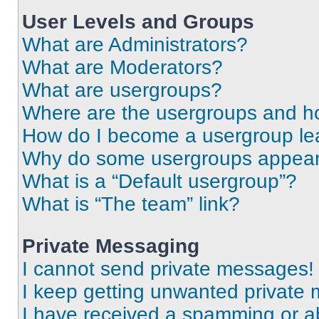
User Levels and Groups
What are Administrators?
What are Moderators?
What are usergroups?
Where are the usergroups and ho
How do I become a usergroup le
Why do some usergroups appear i
What is a “Default usergroup”?
What is “The team” link?
Private Messaging
I cannot send private messages!
I keep getting unwanted private
I have received a spamming or a