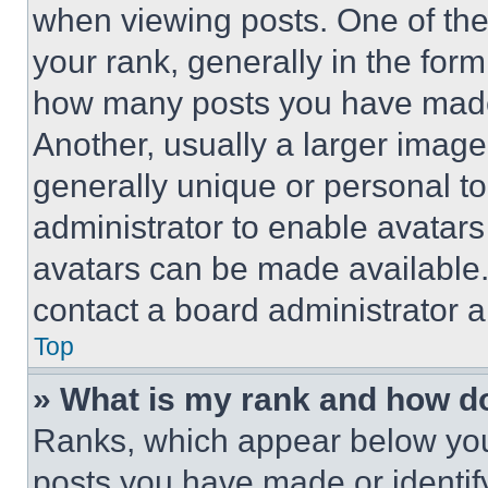
when viewing posts. One of th
your rank, generally in the form 
how many posts you have made 
Another, usually a larger image
generally unique or personal to 
administrator to enable avatar
avatars can be made available. 
contact a board administrator a
Top
» What is my rank and how do
Ranks, which appear below you
posts you have made or identif