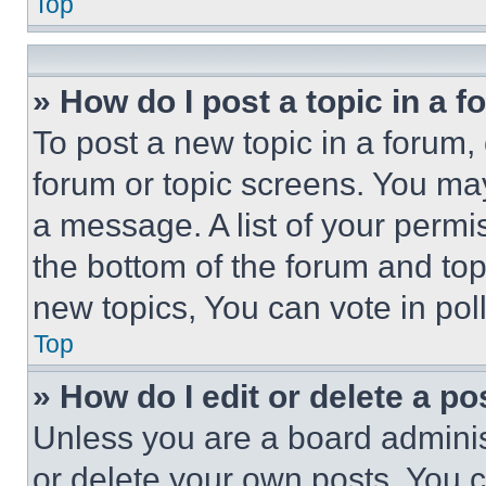
Top
» How do I post a topic in a 
To post a new topic in a forum, 
forum or topic screens. You ma
a message. A list of your permi
the bottom of the forum and to
new topics, You can vote in poll
Top
» How do I edit or delete a po
Unless you are a board adminis
or delete your own posts. You ca