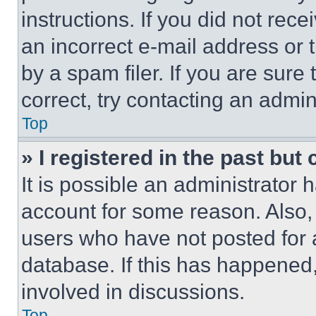
instructions. If you did not re
an incorrect e-mail address or
by a spam filer. If you are sure
correct, try contacting an admini
Top
» I registered in the past but
It is possible an administrator 
account for some reason. Also
users who have not posted for a
database. If this has happened,
involved in discussions.
Top