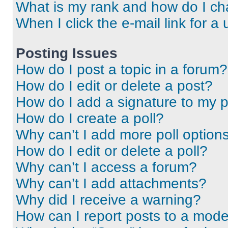
What is my rank and how do I ch
When I click the e-mail link for a 
Posting Issues
How do I post a topic in a forum?
How do I edit or delete a post?
How do I add a signature to my 
How do I create a poll?
Why can’t I add more poll option
How do I edit or delete a poll?
Why can’t I access a forum?
Why can’t I add attachments?
Why did I receive a warning?
How can I report posts to a mode