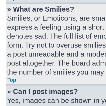
» What are Smilies?
Smilies, or Emoticons, are sma
express a feeling using a short 
denotes sad. The full list of e
form. Try not to overuse smilie
a post unreadable and a moder
post altogether. The board admi
the number of smilies you may 
Top
» Can I post images?
Yes, images can be shown in you