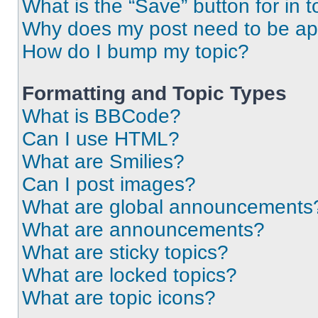
What is the “Save” button for in t
Why does my post need to be a
How do I bump my topic?
Formatting and Topic Types
What is BBCode?
Can I use HTML?
What are Smilies?
Can I post images?
What are global announcements
What are announcements?
What are sticky topics?
What are locked topics?
What are topic icons?