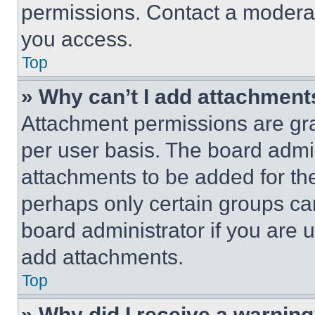
permissions. Contact a moderat
you access.
Top
» Why can’t I add attachment
Attachment permissions are gra
per user basis. The board admi
attachments to be added for the
perhaps only certain groups ca
board administrator if you are
add attachments.
Top
» Why did I receive a warnin