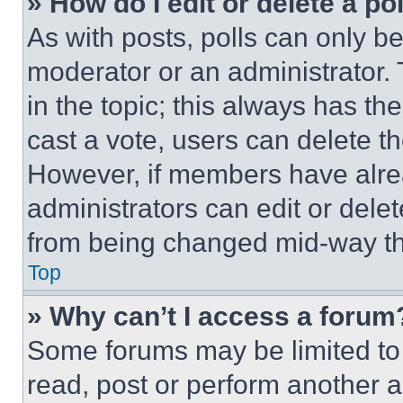
» How do I edit or delete a po
As with posts, polls can only be
moderator or an administrator. To 
in the topic; this always has the
cast a vote, users can delete the
However, if members have alre
administrators can edit or delete
from being changed mid-way th
Top
» Why can’t I access a forum
Some forums may be limited to 
read, post or perform another 