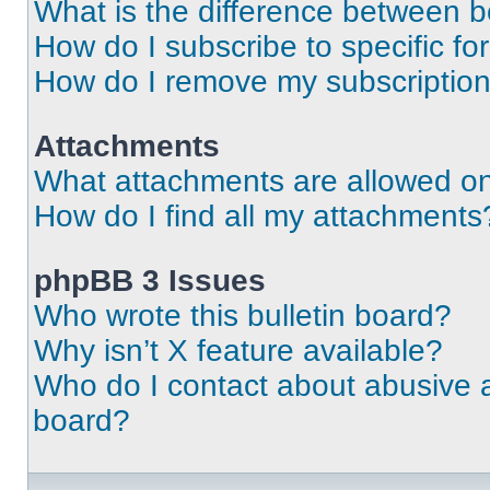
What is the difference between 
How do I subscribe to specific fo
How do I remove my subscriptio
Attachments
What attachments are allowed on
How do I find all my attachments
phpBB 3 Issues
Who wrote this bulletin board?
Why isn’t X feature available?
Who do I contact about abusive an
board?