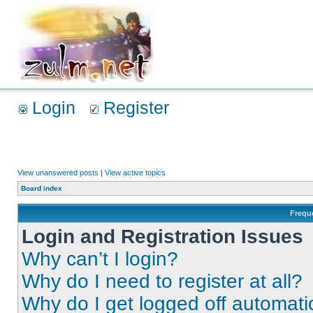
Login
Register
View unanswered posts
|
View active topics
Board index
Frequ
Login and Registration Issues
Why can’t I login?
Why do I need to register at all?
Why do I get logged off automati