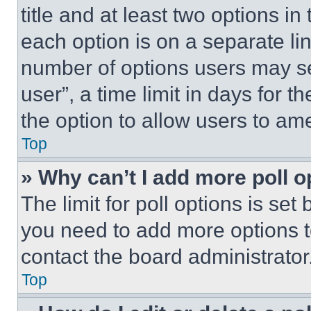
title and at least two options i
each option is on a separate lin
number of options users may se
user”, a time limit in days for th
the option to allow users to am
Top
» Why can’t I add more poll o
The limit for poll options is set
you need to add more options t
contact the board administrator
Top