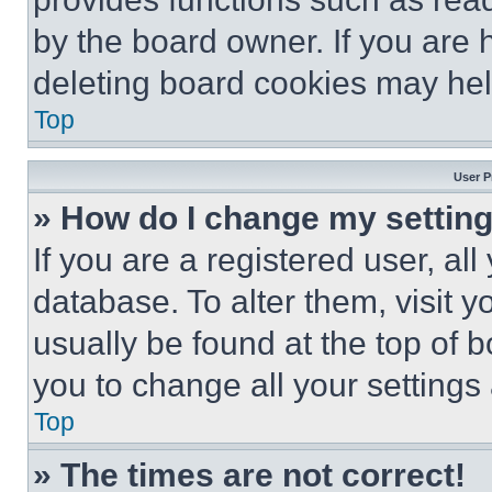
by the board owner. If you are 
deleting board cookies may hel
Top
User P
» How do I change my settin
If you are a registered user, all
database. To alter them, visit y
usually be found at the top of 
you to change all your settings
Top
» The times are not correct!