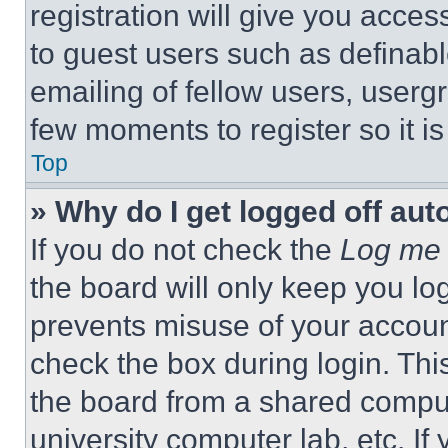
registration will give you acces
to guest users such as definab
emailing of fellow users, usergr
few moments to register so it 
Top
» Why do I get logged off aut
If you do not check the
Log me 
the board will only keep you log
prevents misuse of your accoun
check the box during login. Th
the board from a shared computer
university computer lab, etc. If