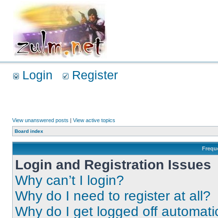
Login
Register
View unanswered posts
|
View active topics
Board index
Frequ
Login and Registration Issues
Why can’t I login?
Why do I need to register at all?
Why do I get logged off automati