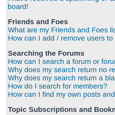
board!
Friends and Foes
What are my Friends and Foes li
How can I add / remove users to 
Searching the Forums
How can I search a forum or for
Why does my search return no re
Why does my search return a bl
How do I search for members?
How can I find my own posts and
Topic Subscriptions and Book