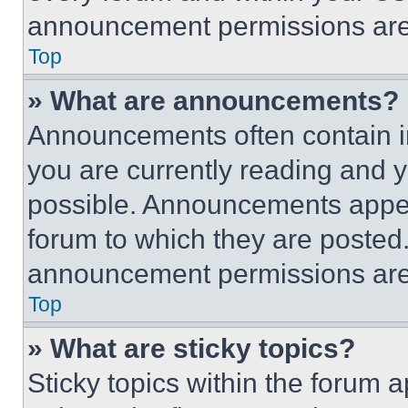
announcement permissions are 
Top
» What are announcements?
Announcements often contain im
you are currently reading and
possible. Announcements appear
forum to which they are posted
announcement permissions are 
Top
» What are sticky topics?
Sticky topics within the foru