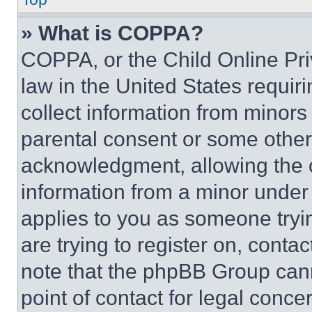
» What is COPPA?
COPPA, or the Child Online Priv
law in the United States requir
collect information from minors
parental consent or some other
acknowledgment, allowing the co
information from a minor under t
applies to you as someone tryin
are trying to register on, conta
note that the phpBB Group cann
point of contact for legal conce