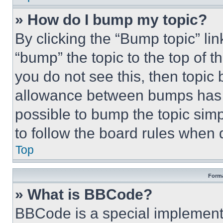
» How do I bump my topic?
By clicking the “Bump topic” li
“bump” the topic to the top of t
you do not see this, then topi
allowance between bumps has no
possible to bump the topic simp
to follow the board rules when 
Top
Forma
» What is BBCode?
BBCode is a special implementa