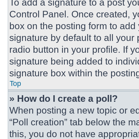
To add a signature to a post yo
Control Panel. Once created, 
box on the posting form to add
signature by default to all you
radio button in your profile. If 
signature being added to indiv
signature box within the postin
Top
» How do I create a poll?
When posting a new topic or editi
“Poll creation” tab below the m
this, you do not have appropria