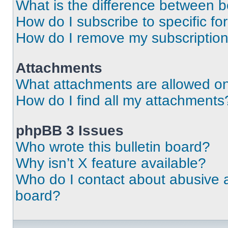
What is the difference between 
How do I subscribe to specific fo
How do I remove my subscriptio
Attachments
What attachments are allowed on
How do I find all my attachments
phpBB 3 Issues
Who wrote this bulletin board?
Why isn’t X feature available?
Who do I contact about abusive an
board?