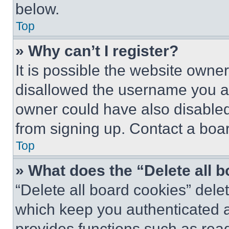
below.
Top
» Why can’t I register?
It is possible the website own
disallowed the username you ar
owner could have also disabled 
from signing up. Contact a boar
Top
» What does the “Delete all 
“Delete all board cookies” del
which keep you authenticated an
provides functions such as rea