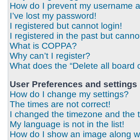
How do I prevent my username app
I’ve lost my password!
I registered but cannot login!
I registered in the past but cann
What is COPPA?
Why can’t I register?
What does the “Delete all board 
User Preferences and settings
How do I change my settings?
The times are not correct!
I changed the timezone and the ti
My language is not in the list!
How do I show an image along 