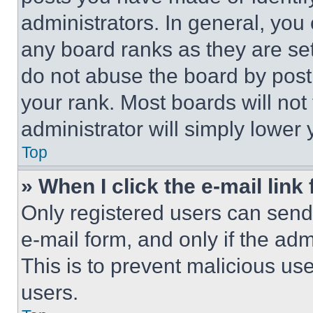
administrators. In general, you
any board ranks as they are set
do not abuse the board by posti
your rank. Most boards will not
administrator will simply lower 
Top
» When I click the e-mail link 
Only registered users can send e
e-mail form, and only if the adm
This is to prevent malicious u
users.