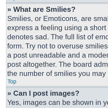
» What are Smilies?
Smilies, or Emoticons, are sma
express a feeling using a short 
denotes sad. The full list of e
form. Try not to overuse smilie
a post unreadable and a moder
post altogether. The board admi
the number of smilies you may 
Top
» Can I post images?
Yes, images can be shown in you