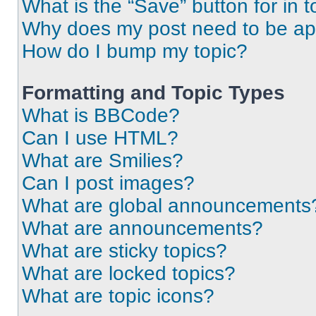
What is the “Save” button for in t
Why does my post need to be a
How do I bump my topic?
Formatting and Topic Types
What is BBCode?
Can I use HTML?
What are Smilies?
Can I post images?
What are global announcements
What are announcements?
What are sticky topics?
What are locked topics?
What are topic icons?