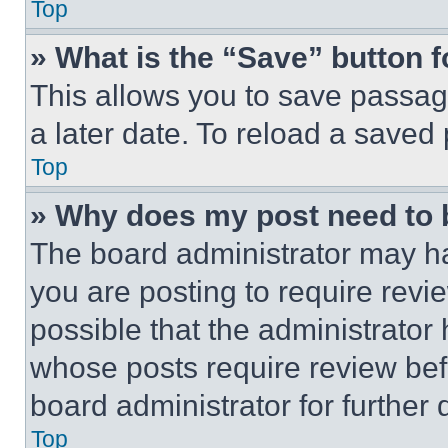
Top
» What is the “Save” button f
This allows you to save passag
a later date. To reload a saved
Top
» Why does my post need to
The board administrator may ha
you are posting to require revie
possible that the administrator
whose posts require review bef
board administrator for further d
Top