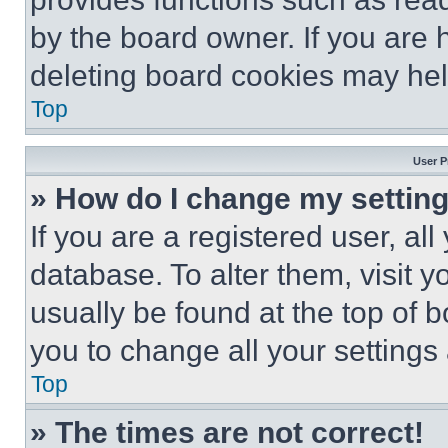
by the board owner. If you are 
deleting board cookies may hel
Top
User P
» How do I change my settin
If you are a registered user, all
database. To alter them, visit y
usually be found at the top of 
you to change all your settings
Top
» The times are not correct!