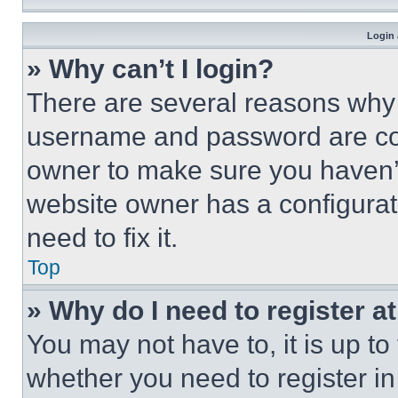
Login 
» Why can’t I login?
There are several reasons why t
username and password are corr
owner to make sure you haven’t
website owner has a configurat
need to fix it.
Top
» Why do I need to register at
You may not have to, it is up to
whether you need to register i