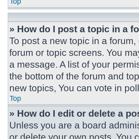
Top
» How do I post a topic in a 
To post a new topic in a forum, 
forum or topic screens. You ma
a message. A list of your permi
the bottom of the forum and to
new topics, You can vote in poll
Top
» How do I edit or delete a po
Unless you are a board adminis
or delete your own posts. You ca