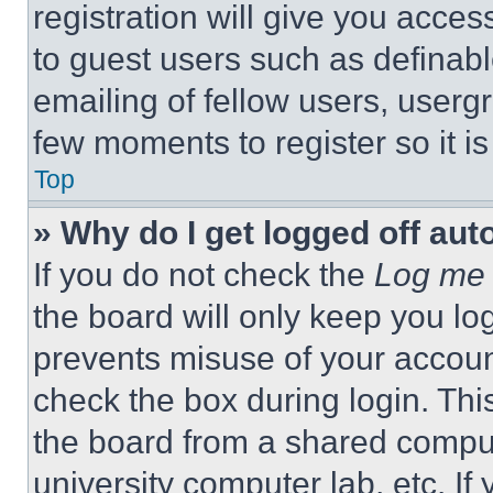
registration will give you acces
to guest users such as definab
emailing of fellow users, usergr
few moments to register so it 
Top
» Why do I get logged off aut
If you do not check the
Log me 
the board will only keep you log
prevents misuse of your accoun
check the box during login. Th
the board from a shared computer
university computer lab, etc. If