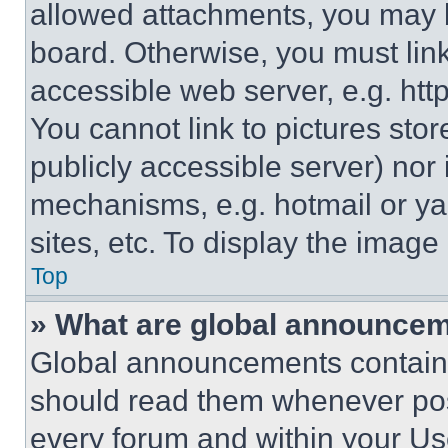
allowed attachments, you may b
board. Otherwise, you must link
accessible web server, e.g. ht
You cannot link to pictures sto
publicly accessible server) nor
mechanisms, e.g. hotmail or y
sites, etc. To display the imag
Top
» What are global announce
Global announcements contain 
should read them whenever poss
every forum and within your Us