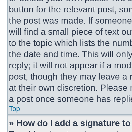
button for the relevant post, so
the post was made. If someone 
will find a small piece of text 
to the topic which lists the num
the date and time. This will o
reply; it will not appear if a mo
post, though they may leave a n
at their own discretion. Please
a post once someone has repli
Top
» How do I add a signature t