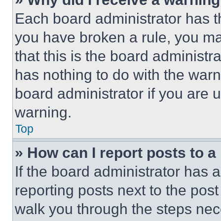
Each board administrator has thei
you have broken a rule, you m
that this is the board administ
has nothing to do with the warn
board administrator if you are
warning.
Top
» How can I report posts to 
If the board administrator has a
reporting posts next to the post 
walk you through the steps nece