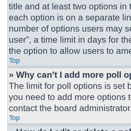
title and at least two options i
each option is on a separate lin
number of options users may se
user”, a time limit in days for th
the option to allow users to am
Top
» Why can’t I add more poll o
The limit for poll options is set
you need to add more options t
contact the board administrator
Top