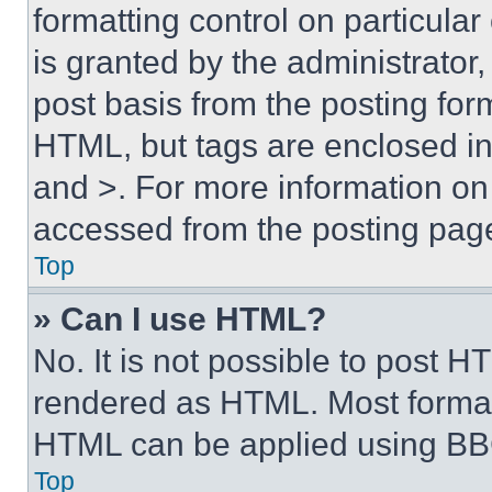
formatting control on particula
is granted by the administrator,
post basis from the posting form
HTML, but tags are enclosed in 
and >. For more information o
accessed from the posting pag
Top
» Can I use HTML?
No. It is not possible to post 
rendered as HTML. Most format
HTML can be applied using BB
Top