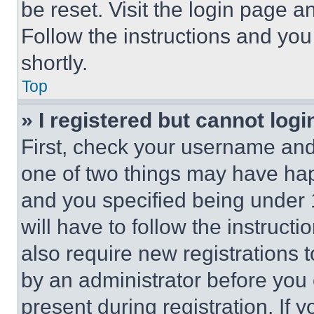
be reset. Visit the login page a
Follow the instructions and you
shortly.
Top
» I registered but cannot logi
First, check your username and 
one of two things may have ha
and you specified being under 1
will have to follow the instruct
also require new registrations t
by an administrator before you 
present during registration. If 