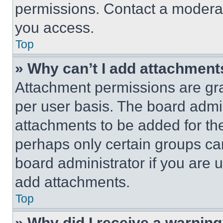
permissions. Contact a moderat
you access.
Top
» Why can’t I add attachment
Attachment permissions are gra
per user basis. The board admi
attachments to be added for the
perhaps only certain groups ca
board administrator if you are
add attachments.
Top
» Why did I receive a warnin