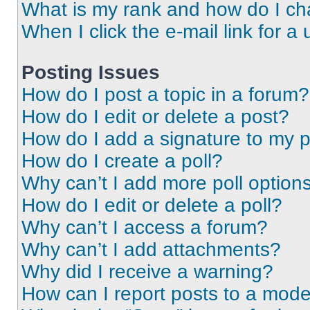
What is my rank and how do I ch
When I click the e-mail link for a 
Posting Issues
How do I post a topic in a forum?
How do I edit or delete a post?
How do I add a signature to my 
How do I create a poll?
Why can’t I add more poll option
How do I edit or delete a poll?
Why can’t I access a forum?
Why can’t I add attachments?
Why did I receive a warning?
How can I report posts to a mode