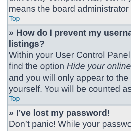
means the board administrator h
Top
» How do I prevent my userna
listings?
Within your User Control Panel,
find the option
Hide your online
and you will only appear to the
yourself. You will be counted a
Top
» I’ve lost my password!
Don’t panic! While your passwor