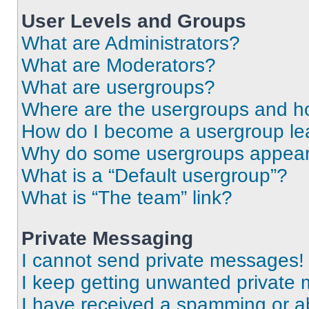
User Levels and Groups
What are Administrators?
What are Moderators?
What are usergroups?
Where are the usergroups and ho
How do I become a usergroup le
Why do some usergroups appear i
What is a “Default usergroup”?
What is “The team” link?
Private Messaging
I cannot send private messages!
I keep getting unwanted private
I have received a spamming or a