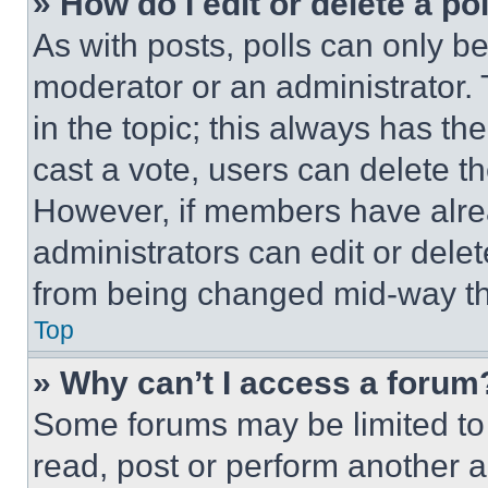
» How do I edit or delete a po
As with posts, polls can only be
moderator or an administrator. To 
in the topic; this always has the
cast a vote, users can delete the
However, if members have alre
administrators can edit or delete
from being changed mid-way th
Top
» Why can’t I access a forum
Some forums may be limited to 
read, post or perform another 