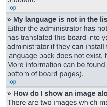
Top
» My language is not in the lis
Either the administrator has no
has translated this board into 
administrator if they can instal
language pack does not exist, fe
More information can be found 
bottom of board pages).
Top
» How do I show an image a
There are two images which m