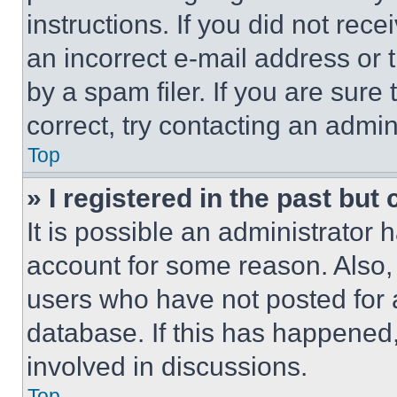
instructions. If you did not re
an incorrect e-mail address or
by a spam filer. If you are sure
correct, try contacting an admini
Top
» I registered in the past but
It is possible an administrator 
account for some reason. Also
users who have not posted for a
database. If this has happened,
involved in discussions.
Top