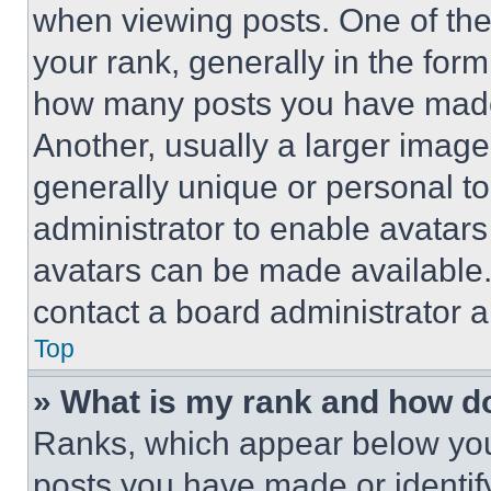
when viewing posts. One of th
your rank, generally in the form 
how many posts you have made 
Another, usually a larger image
generally unique or personal to 
administrator to enable avatar
avatars can be made available. 
contact a board administrator a
Top
» What is my rank and how do
Ranks, which appear below you
posts you have made or identif