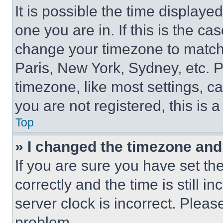
It is possible the time displaye
one you are in. If this is the c
change your timezone to match 
Paris, New York, Sydney, etc. 
timezone, like most settings, ca
you are not registered, this is 
Top
» I changed the timezone and t
If you are sure you have set 
correctly and the time is still i
server clock is incorrect. Please
problem.