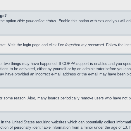
ngs?
 the option
Hide your online status
. Enable this option with
and you will on
Yes
set. Visit the login page and click
I’ve forgotten my password
. Follow the ins
of two things may have happened. If COPPA support is enabled and you specifie
tions to be activated, either by yourself or by an administrator before you can 
u may have provided an incorrect e-mail address or the e-mail may have been pi
for some reason. Also, many boards periodically remove users who have not pos
in the United States requiring websites which can potentially collect informat
on of personally identifiable information from a minor under the age of 13. If