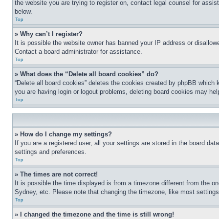
the website you are trying to register on, contact legal counsel for assi
below.
Top
» Why can’t I register?
It is possible the website owner has banned your IP address or disallowe
Contact a board administrator for assistance.
Top
» What does the “Delete all board cookies” do?
“Delete all board cookies” deletes the cookies created by phpBB which k
you are having login or logout problems, deleting board cookies may hel
Top
» How do I change my settings?
If you are a registered user, all your settings are stored in the board da
settings and preferences.
Top
» The times are not correct!
It is possible the time displayed is from a timezone different from the o
Sydney, etc. Please note that changing the timezone, like most settings, 
Top
» I changed the timezone and the time is still wrong!