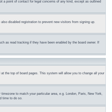
t a point of contact for legal concerns of any kind, except as outlined
lso disabled registration to prevent new visitors from signing up.
uch as read tracking if they have been enabled by the board owner. If
nd at the top of board pages. This system will allow you to change all your
ur timezone to match your particular area, e.g. London, Paris, New York,
d time to do so.