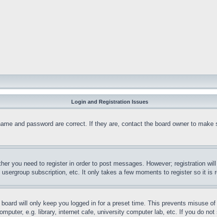
Login and Registration Issues
name and password are correct. If they are, contact the board owner to make 
ther you need to register in order to post messages. However; registration wil
, usergroup subscription, etc. It only takes a few moments to register so it 
board will only keep you logged in for a preset time. This prevents misuse o
puter, e.g. library, internet cafe, university computer lab, etc. If you do no