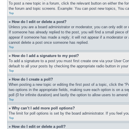
To post a new topic in a forum, click the relevant button on either the 
the forum and topic screens. Example: You can post new topics, You can
Top
» How do I edit or delete a post?
Unless you are a board administrator or moderator, you can only edit or 
If someone has already replied to the post, you will find a small piece of
appear if someone has made a reply; it will not appear if a moderator or
cannot delete a post once someone has replied.
Top
» How do I add a signature to my post?
To add a signature to a post you must first create one via your User C
default to all your posts by checking the appropriate radio button in your
Top
» How do I create a poll?
When posting a new topic or editing the first post of a topic, click the “
two options in the appropriate fields, making sure each option is on a se
poll (0 for infinite duration) and lastly the option to allow users to amend 
Top
» Why can’t I add more poll options?
The limit for poll options is set by the board administrator. If you feel 
Top
» How do I edit or delete a poll?