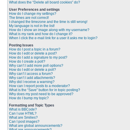
What does the “Delete all board cookies” do?
User Preferences and settings
How do I change my settings?
The times are not correct!
I changed the timezone and the time is still wrong!
My language is not in the list!
How do I show an image along with my username?
What is my rank and how do I change it?
When I click the e-mail link for a user it asks me to login?
Posting Issues
How do I post a topic in a forum?
How do I edit or delete a post?
How do I add a signature to my post?
How do I create a poll?
Why can’t I add more poll options?
How do I edit or delete a poll?
Why can’t I access a forum?
Why can’t I add attachments?
Why did I receive a warning?
How can I report posts to a moderator?
What is the “Save” button for in topic posting?
Why does my post need to be approved?
How do I bump my topic?
Formatting and Topic Types
What is BBCode?
Can I use HTML?
What are Smilies?
Can I post images?
What are global announcements?
What are announcements?