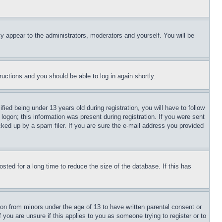
ly appear to the administrators, moderators and yourself. You will be
tructions and you should be able to log in again shortly.
d being under 13 years old during registration, you will have to follow
logon; this information was present during registration. If you were sent
cked up by a spam filer. If you are sure the e-mail address you provided
ted for a long time to reduce the size of the database. If this has
ion from minors under the age of 13 to have written parental consent or
 you are unsure if this applies to you as someone trying to register or to