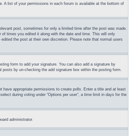
. A list of your permissions in each forum is available at the bottom of
relevant post, sometimes for only a limited time after the post was made.
 of times you edited it along with the date and time. This will only
 edited the post at their own discretion. Please note that normal users
sting form to add your signature. You can also add a signature by
dual posts by un-checking the add signature box within the posting form.
ot have appropriate permissions to create polls. Enter a title and at least
elect during voting under “Options per user”, a time limit in days for the
board administrator.