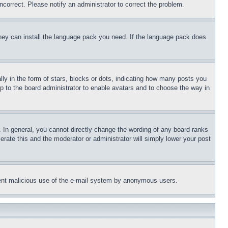
ncorrect. Please notify an administrator to correct the problem.
 they can install the language pack you need. If the language pack does
 in the form of stars, blocks or dots, indicating how many posts you
up to the board administrator to enable avatars and to choose the way in
 In general, you cannot directly change the wording of any board ranks
erate this and the moderator or administrator will simply lower your post
revent malicious use of the e-mail system by anonymous users.