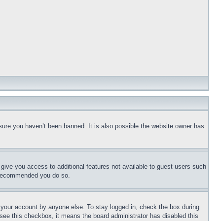
sure you haven’t been banned. It is also possible the website owner has
l give you access to additional features not available to guest users such
is recommended you do so.
f your account by anyone else. To stay logged in, check the box during
t see this checkbox, it means the board administrator has disabled this