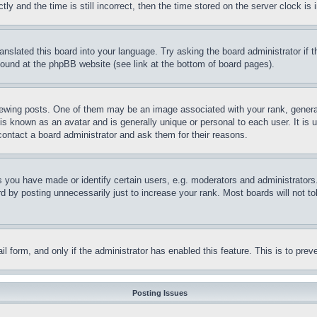
and the time is still incorrect, then the time stored on the server clock is i
ranslated this board into your language. Try asking the board administrator if
 found at the phpBB website (see link at the bottom of board pages).
ing posts. One of them may be an image associated with your rank, generally
is known as an avatar and is generally unique or personal to each user. It is 
contact a board administrator and ask them for their reasons.
you have made or identify certain users, e.g. moderators and administrators.
 by posting unnecessarily just to increase your rank. Most boards will not tol
mail form, and only if the administrator has enabled this feature. This is to p
Posting Issues