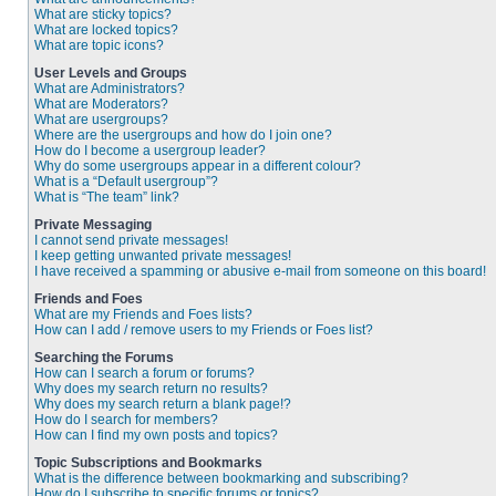
What are sticky topics?
What are locked topics?
What are topic icons?
User Levels and Groups
What are Administrators?
What are Moderators?
What are usergroups?
Where are the usergroups and how do I join one?
How do I become a usergroup leader?
Why do some usergroups appear in a different colour?
What is a “Default usergroup”?
What is “The team” link?
Private Messaging
I cannot send private messages!
I keep getting unwanted private messages!
I have received a spamming or abusive e-mail from someone on this board!
Friends and Foes
What are my Friends and Foes lists?
How can I add / remove users to my Friends or Foes list?
Searching the Forums
How can I search a forum or forums?
Why does my search return no results?
Why does my search return a blank page!?
How do I search for members?
How can I find my own posts and topics?
Topic Subscriptions and Bookmarks
What is the difference between bookmarking and subscribing?
How do I subscribe to specific forums or topics?