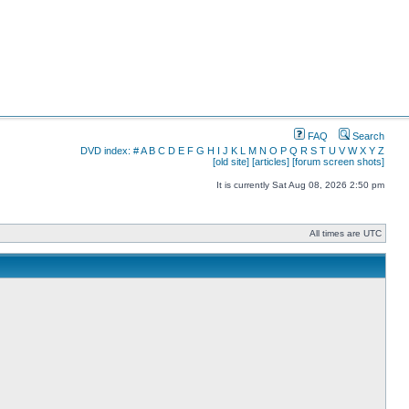
FAQ
Search
DVD index:
#
A
B
C
D
E
F
G
H
I
J
K
L
M
N
O
P
Q
R
S
T
U
V
W
X
Y
Z
[old site]
[articles]
[forum screen shots]
It is currently Sat Aug 08, 2026 2:50 pm
All times are UTC