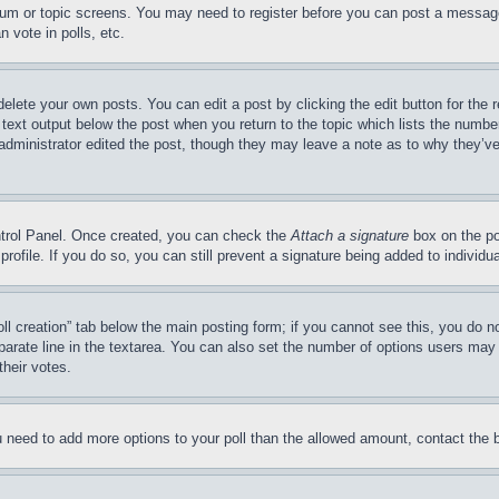
forum or topic screens. You may need to register before you can post a message
 vote in polls, etc.
delete your own posts. You can edit a post by clicking the edit button for the 
 text output below the post when you return to the topic which lists the number
 administrator edited the post, though they may leave a note as to why they’ve
ontrol Panel. Once created, you can check the
Attach a signature
box on the po
 profile. If you do so, you can still prevent a signature being added to indivi
Poll creation” tab below the main posting form; if you cannot see this, you do n
parate line in the textarea. You can also set the number of options users may s
their votes.
you need to add more options to your poll than the allowed amount, contact the 