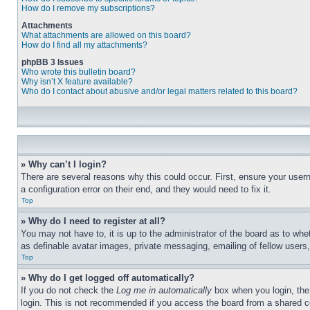
How do I remove my subscriptions?
Attachments
What attachments are allowed on this board?
How do I find all my attachments?
phpBB 3 Issues
Who wrote this bulletin board?
Why isn’t X feature available?
Who do I contact about abusive and/or legal matters related to this board?
» Why can’t I login?
There are several reasons why this could occur. First, ensure your user
a configuration error on their end, and they would need to fix it.
Top
» Why do I need to register at all?
You may not have to, it is up to the administrator of the board as to whe
as definable avatar images, private messaging, emailing of fellow users
Top
» Why do I get logged off automatically?
If you do not check the
Log me in automatically
box when you login, the 
login. This is not recommended if you access the board from a shared com