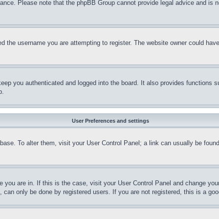
stance. Please note that the phpBB Group cannot provide legal advice and is no
d the username you are attempting to register. The website owner could have a
eep you authenticated and logged into the board. It also provides functions s
p.
User Preferences and settings
tabase. To alter them, visit your User Control Panel; a link can usually be fou
ne you are in. If this is the case, visit your User Control Panel and change yo
can only be done by registered users. If you are not registered, this is a goo