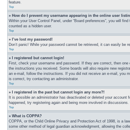
feature.
Top
» How do I prevent my username appearing in the online user listi
Within your User Control Panel, under “Board preferences”, you will find
counted as a hidden user.
Top
» I’ve lost my password!
Don’t panic! While your password cannot be retrieved, it can easily be re
Top
» I registered but cannot login!
First, check your username and password. If they are correct, then one 
the instructions you received. Some boards will also require new registra
an e-mail, follow the instructions. If you did not receive an e-mail, yo
is correct, try contacting an administrator.
Top
» I registered in the past but cannot login any more?!
It is possible an administrator has deactivated or deleted your account 
happened, try registering again and being more involved in discussions.
Top
» What is COPPA?
COPPA, or the Child Online Privacy and Protection Act of 1998, is a law 
some other method of legal guardian acknowledgment, allowing the collecti