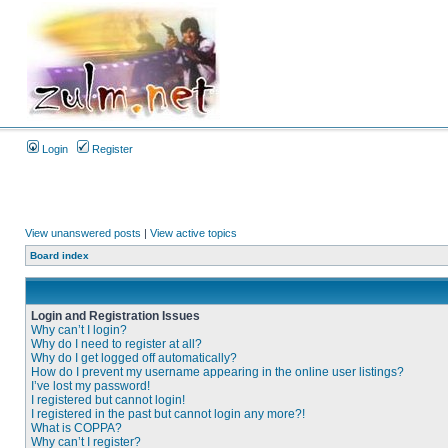
Login
Register
View unanswered posts
|
View active topics
Board index
Login and Registration Issues
Why can’t I login?
Why do I need to register at all?
Why do I get logged off automatically?
How do I prevent my username appearing in the online user listings?
I’ve lost my password!
I registered but cannot login!
I registered in the past but cannot login any more?!
What is COPPA?
Why can’t I register?