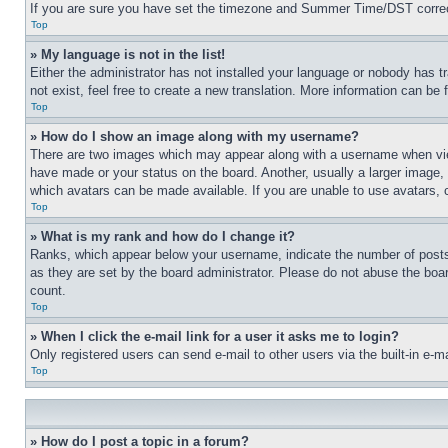
If you are sure you have set the timezone and Summer Time/DST correctly 
Top
» My language is not in the list!
Either the administrator has not installed your language or nobody has t
not exist, feel free to create a new translation. More information can be
Top
» How do I show an image along with my username?
There are two images which may appear along with a username when view
have made or your status on the board. Another, usually a larger image, 
which avatars can be made available. If you are unable to use avatars, 
Top
» What is my rank and how do I change it?
Ranks, which appear below your username, indicate the number of posts 
as they are set by the board administrator. Please do not abuse the board
count.
Top
» When I click the e-mail link for a user it asks me to login?
Only registered users can send e-mail to other users via the built-in e-
Top
» How do I post a topic in a forum?