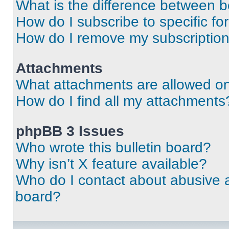
What is the difference between 
How do I subscribe to specific fo
How do I remove my subscriptio
Attachments
What attachments are allowed on
How do I find all my attachments
phpBB 3 Issues
Who wrote this bulletin board?
Why isn’t X feature available?
Who do I contact about abusive an
board?