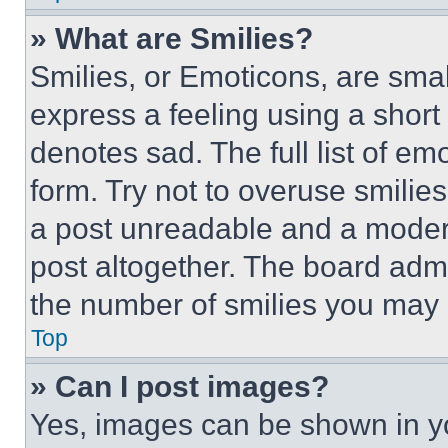
» What are Smilies?
Smilies, or Emoticons, are sma
express a feeling using a short 
denotes sad. The full list of e
form. Try not to overuse smilie
a post unreadable and a moder
post altogether. The board admi
the number of smilies you may 
Top
» Can I post images?
Yes, images can be shown in you