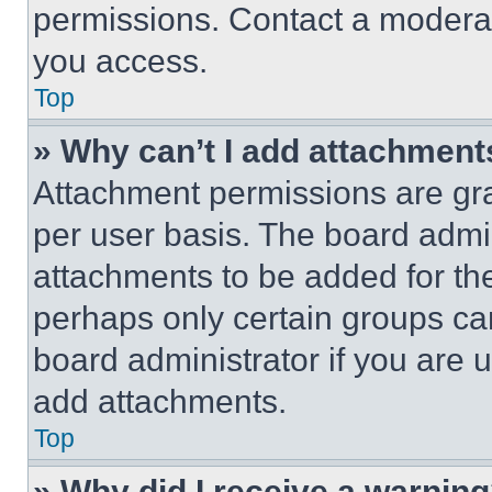
permissions. Contact a moderat
you access.
Top
» Why can’t I add attachment
Attachment permissions are gra
per user basis. The board admi
attachments to be added for the
perhaps only certain groups ca
board administrator if you are
add attachments.
Top
» Why did I receive a warnin