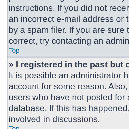
instructions. If you did not re
an incorrect e-mail address or
by a spam filer. If you are sure
correct, try contacting an admini
Top
» I registered in the past but
It is possible an administrator 
account for some reason. Also
users who have not posted for a
database. If this has happened,
involved in discussions.
Top