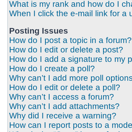
What is my rank and how do I ch
When I click the e-mail link for a 
Posting Issues
How do I post a topic in a forum?
How do I edit or delete a post?
How do I add a signature to my 
How do I create a poll?
Why can’t I add more poll option
How do I edit or delete a poll?
Why can’t I access a forum?
Why can’t I add attachments?
Why did I receive a warning?
How can I report posts to a mode