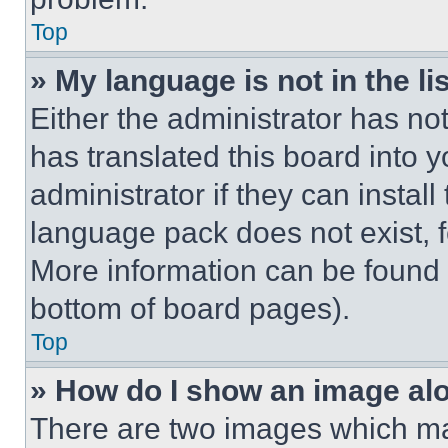
Top
» My language is not in the lis
Either the administrator has no
has translated this board into 
administrator if they can instal
language pack does not exist, fe
More information can be found 
bottom of board pages).
Top
» How do I show an image a
There are two images which m