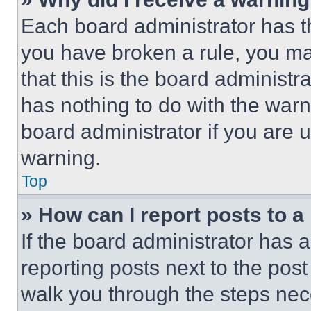
Each board administrator has thei
you have broken a rule, you m
that this is the board administ
has nothing to do with the warn
board administrator if you are
warning.
Top
» How can I report posts to 
If the board administrator has a
reporting posts next to the post 
walk you through the steps nece