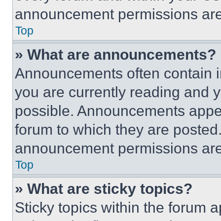
announcement permissions are 
Top
» What are announcements?
Announcements often contain im
you are currently reading and
possible. Announcements appear
forum to which they are posted
announcement permissions are 
Top
» What are sticky topics?
Sticky topics within the foru