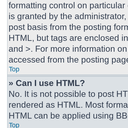
formatting control on particula
is granted by the administrator,
post basis from the posting form
HTML, but tags are enclosed in 
and >. For more information o
accessed from the posting pag
Top
» Can I use HTML?
No. It is not possible to post 
rendered as HTML. Most format
HTML can be applied using BB
Top