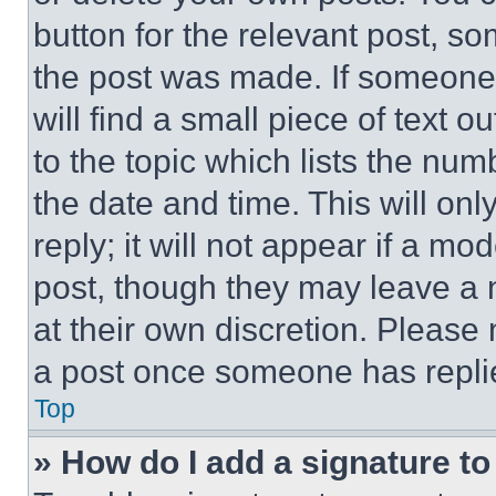
button for the relevant post, so
the post was made. If someone 
will find a small piece of text 
to the topic which lists the num
the date and time. This will o
reply; it will not appear if a mo
post, though they may leave a n
at their own discretion. Please
a post once someone has repli
Top
» How do I add a signature t