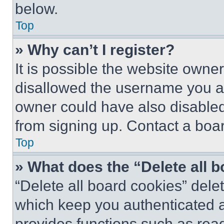
below.
Top
» Why can’t I register?
It is possible the website own
disallowed the username you ar
owner could have also disabled 
from signing up. Contact a boar
Top
» What does the “Delete all 
“Delete all board cookies” del
which keep you authenticated an
provides functions such as rea