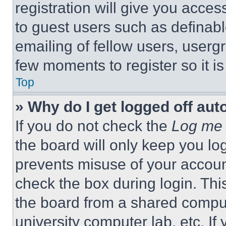
registration will give you acces
to guest users such as definab
emailing of fellow users, usergr
few moments to register so it 
Top
» Why do I get logged off aut
If you do not check the
Log me 
the board will only keep you log
prevents misuse of your accoun
check the box during login. Th
the board from a shared computer
university computer lab, etc. If