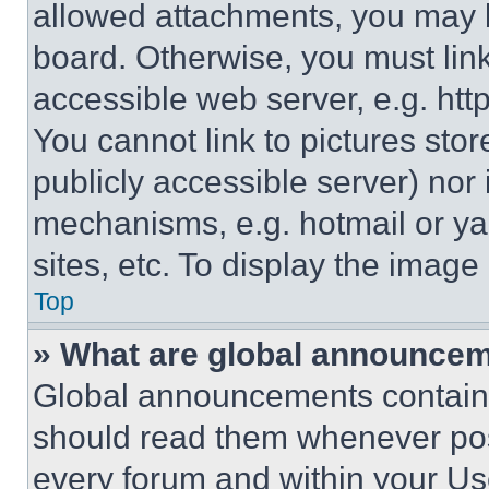
allowed attachments, you may b
board. Otherwise, you must link
accessible web server, e.g. ht
You cannot link to pictures sto
publicly accessible server) nor
mechanisms, e.g. hotmail or y
sites, etc. To display the imag
Top
» What are global announce
Global announcements contain 
should read them whenever poss
every forum and within your Us