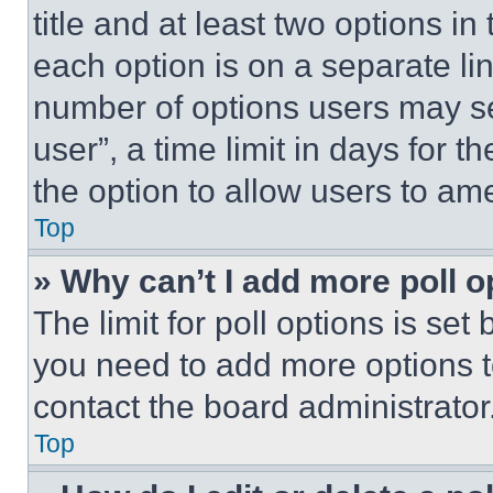
title and at least two options i
each option is on a separate lin
number of options users may se
user”, a time limit in days for th
the option to allow users to am
Top
» Why can’t I add more poll o
The limit for poll options is set
you need to add more options t
contact the board administrator
Top