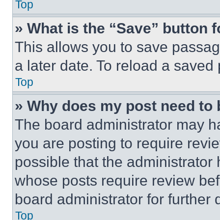
Top
» What is the “Save” button f
This allows you to save passag
a later date. To reload a saved
Top
» Why does my post need to
The board administrator may ha
you are posting to require revie
possible that the administrator
whose posts require review bef
board administrator for further d
Top