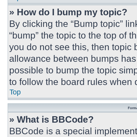
» How do I bump my topic?
By clicking the “Bump topic” li
“bump” the topic to the top of t
you do not see this, then topi
allowance between bumps has no
possible to bump the topic simp
to follow the board rules when 
Top
Forma
» What is BBCode?
BBCode is a special implementa