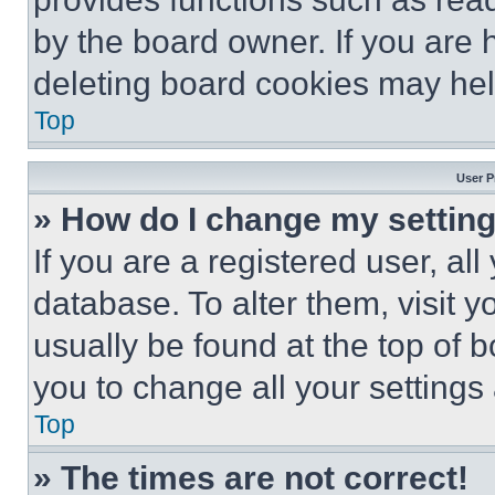
by the board owner. If you are 
deleting board cookies may hel
Top
User P
» How do I change my settin
If you are a registered user, all
database. To alter them, visit y
usually be found at the top of 
you to change all your settings
Top
» The times are not correct!