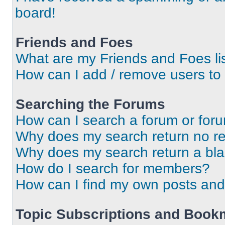
board!
Friends and Foes
What are my Friends and Foes li
How can I add / remove users to 
Searching the Forums
How can I search a forum or for
Why does my search return no re
Why does my search return a bl
How do I search for members?
How can I find my own posts and
Topic Subscriptions and Book