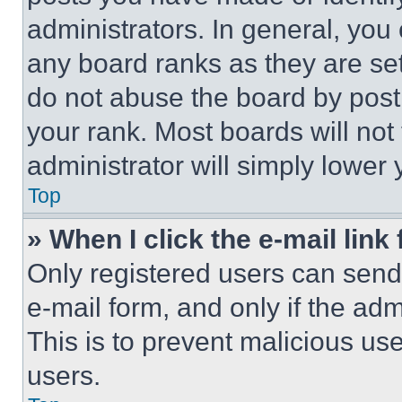
administrators. In general, you
any board ranks as they are set
do not abuse the board by posti
your rank. Most boards will not
administrator will simply lower 
Top
» When I click the e-mail link 
Only registered users can send e
e-mail form, and only if the adm
This is to prevent malicious u
users.