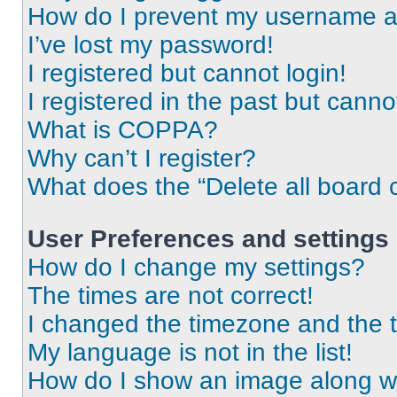
How do I prevent my username app
I’ve lost my password!
I registered but cannot login!
I registered in the past but cann
What is COPPA?
Why can’t I register?
What does the “Delete all board 
User Preferences and settings
How do I change my settings?
The times are not correct!
I changed the timezone and the ti
My language is not in the list!
How do I show an image along 