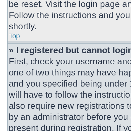
be reset. Visit the login page a
Follow the instructions and you
shortly.
Top
» I registered but cannot logi
First, check your username and 
one of two things may have ha
and you specified being under 1
will have to follow the instruct
also require new registrations t
by an administrator before you 
present during registration. If 