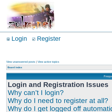
Login
Register
View unanswered posts
|
View active topics
Board index
Frequ
Login and Registration Issues
Why can’t I login?
Why do I need to register at all?
Why do I get logged off automati