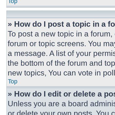
Top
» How do I post a topic in a 
To post a new topic in a forum, 
forum or topic screens. You ma
a message. A list of your permi
the bottom of the forum and to
new topics, You can vote in poll
Top
» How do I edit or delete a po
Unless you are a board adminis
or delete your own posts. You ca