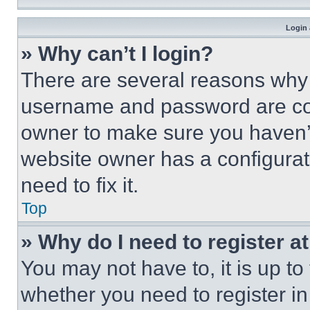
Login 
» Why can’t I login?
There are several reasons why t
username and password are corr
owner to make sure you haven’t
website owner has a configurat
need to fix it.
Top
» Why do I need to register at
You may not have to, it is up to
whether you need to register i