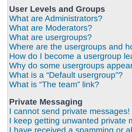
User Levels and Groups
What are Administrators?
What are Moderators?
What are usergroups?
Where are the usergroups and ho
How do I become a usergroup le
Why do some usergroups appear i
What is a “Default usergroup”?
What is “The team” link?
Private Messaging
I cannot send private messages!
I keep getting unwanted private
I have received a spamming or a