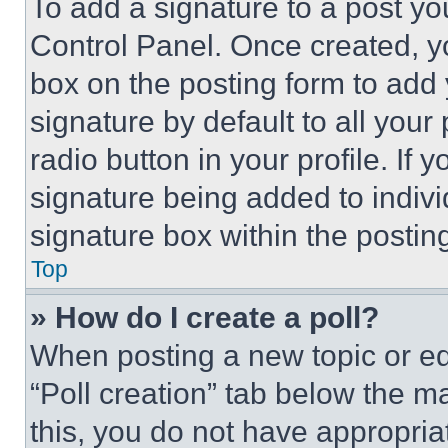
To add a signature to a post yo
Control Panel. Once created, 
box on the posting form to add
signature by default to all you
radio button in your profile. If 
signature being added to indiv
signature box within the postin
Top
» How do I create a poll?
When posting a new topic or editi
“Poll creation” tab below the m
this, you do not have appropria