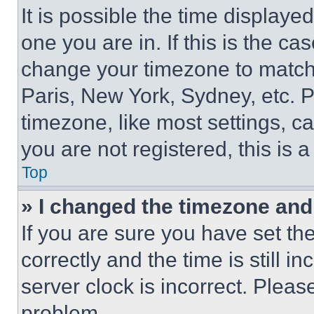
It is possible the time displaye
one you are in. If this is the c
change your timezone to match 
Paris, New York, Sydney, etc. 
timezone, like most settings, ca
you are not registered, this is 
Top
» I changed the timezone and t
If you are sure you have set 
correctly and the time is still i
server clock is incorrect. Please
problem.