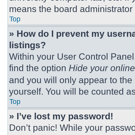
means the board administrator h
Top
» How do I prevent my userna
listings?
Within your User Control Panel,
find the option
Hide your online
and you will only appear to the
yourself. You will be counted a
Top
» I’ve lost my password!
Don’t panic! While your passwor