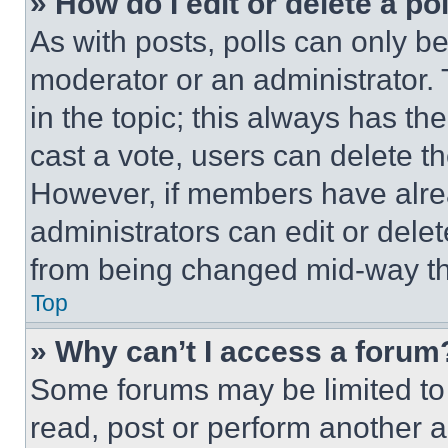
» How do I edit or delete a po
As with posts, polls can only be
moderator or an administrator. To 
in the topic; this always has the
cast a vote, users can delete the
However, if members have alre
administrators can edit or delete
from being changed mid-way th
Top
» Why can’t I access a forum
Some forums may be limited to 
read, post or perform another 