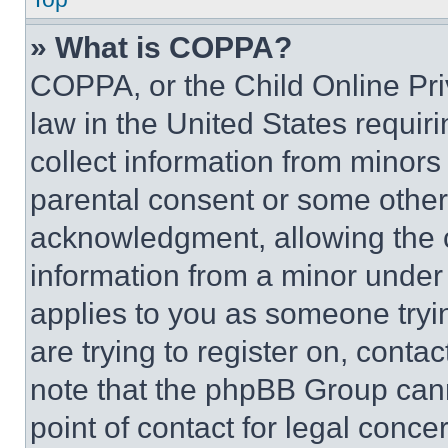
» What is COPPA?
COPPA, or the Child Online Priv
law in the United States requir
collect information from minors
parental consent or some other
acknowledgment, allowing the co
information from a minor under t
applies to you as someone tryin
are trying to register on, conta
note that the phpBB Group cann
point of contact for legal conce