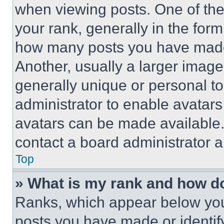
when viewing posts. One of th
your rank, generally in the form 
how many posts you have made 
Another, usually a larger image
generally unique or personal to 
administrator to enable avatar
avatars can be made available. 
contact a board administrator a
Top
» What is my rank and how do
Ranks, which appear below you
posts you have made or identif