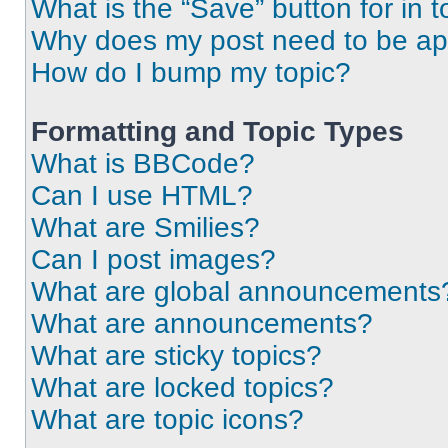
What is the “Save” button for in t
Why does my post need to be a
How do I bump my topic?
Formatting and Topic Types
What is BBCode?
Can I use HTML?
What are Smilies?
Can I post images?
What are global announcements
What are announcements?
What are sticky topics?
What are locked topics?
What are topic icons?