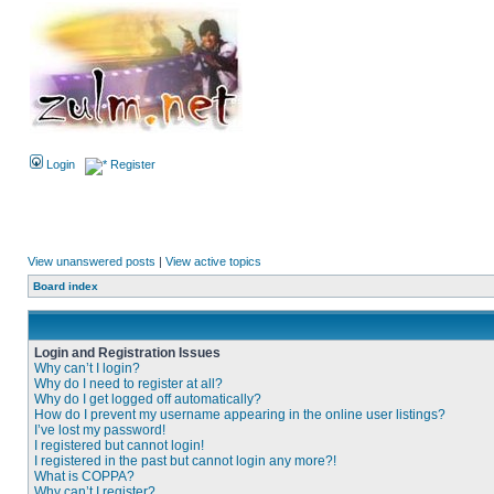
Login
Register
View unanswered posts
|
View active topics
Board index
Login and Registration Issues
Why can’t I login?
Why do I need to register at all?
Why do I get logged off automatically?
How do I prevent my username appearing in the online user listings?
I’ve lost my password!
I registered but cannot login!
I registered in the past but cannot login any more?!
What is COPPA?
Why can’t I register?