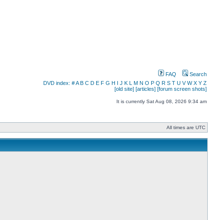
FAQ
Search
DVD index:
#
A
B
C
D
E
F
G
H
I
J
K
L
M
N
O
P
Q
R
S
T
U
V
W
X
Y
Z
[old site]
[articles]
[forum screen shots]
It is currently Sat Aug 08, 2026 9:34 am
All times are UTC