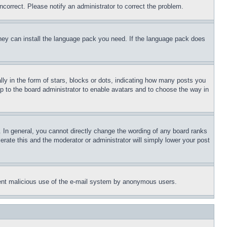
ncorrect. Please notify an administrator to correct the problem.
 they can install the language pack you need. If the language pack does
 in the form of stars, blocks or dots, indicating how many posts you
up to the board administrator to enable avatars and to choose the way in
 In general, you cannot directly change the wording of any board ranks
erate this and the moderator or administrator will simply lower your post
revent malicious use of the e-mail system by anonymous users.