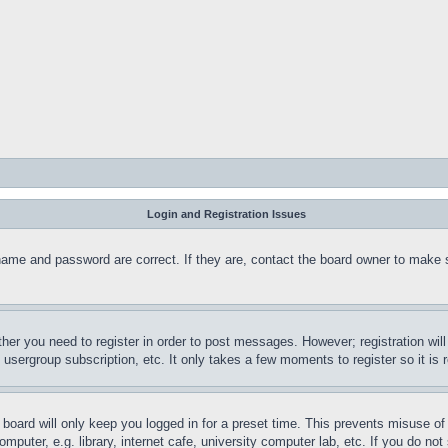
Login and Registration Issues
name and password are correct. If they are, contact the board owner to make 
ther you need to register in order to post messages. However; registration wil
, usergroup subscription, etc. It only takes a few moments to register so it 
board will only keep you logged in for a preset time. This prevents misuse o
puter, e.g. library, internet cafe, university computer lab, etc. If you do no