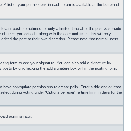
. A list of your permissions in each forum is available at the bottom of
relevant post, sometimes for only a limited time after the post was made.
 of times you edited it along with the date and time. This will only
 edited the post at their own discretion. Please note that normal users
sting form to add your signature. You can also add a signature by
dual posts by un-checking the add signature box within the posting form.
ot have appropriate permissions to create polls. Enter a title and at least
elect during voting under “Options per user”, a time limit in days for the
board administrator.