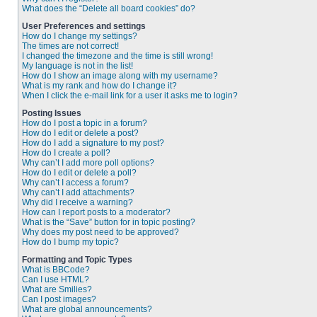
What does the “Delete all board cookies” do?
User Preferences and settings
How do I change my settings?
The times are not correct!
I changed the timezone and the time is still wrong!
My language is not in the list!
How do I show an image along with my username?
What is my rank and how do I change it?
When I click the e-mail link for a user it asks me to login?
Posting Issues
How do I post a topic in a forum?
How do I edit or delete a post?
How do I add a signature to my post?
How do I create a poll?
Why can’t I add more poll options?
How do I edit or delete a poll?
Why can’t I access a forum?
Why can’t I add attachments?
Why did I receive a warning?
How can I report posts to a moderator?
What is the “Save” button for in topic posting?
Why does my post need to be approved?
How do I bump my topic?
Formatting and Topic Types
What is BBCode?
Can I use HTML?
What are Smilies?
Can I post images?
What are global announcements?