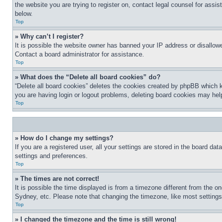
the website you are trying to register on, contact legal counsel for assi
below.
Top
» Why can’t I register?
It is possible the website owner has banned your IP address or disallowe
Contact a board administrator for assistance.
Top
» What does the “Delete all board cookies” do?
“Delete all board cookies” deletes the cookies created by phpBB which k
you are having login or logout problems, deleting board cookies may hel
Top
» How do I change my settings?
If you are a registered user, all your settings are stored in the board da
settings and preferences.
Top
» The times are not correct!
It is possible the time displayed is from a timezone different from the o
Sydney, etc. Please note that changing the timezone, like most settings, 
Top
» I changed the timezone and the time is still wrong!