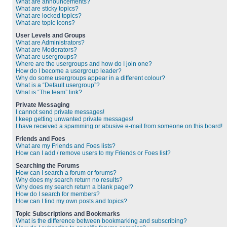
What are announcements?
What are sticky topics?
What are locked topics?
What are topic icons?
User Levels and Groups
What are Administrators?
What are Moderators?
What are usergroups?
Where are the usergroups and how do I join one?
How do I become a usergroup leader?
Why do some usergroups appear in a different colour?
What is a “Default usergroup”?
What is “The team” link?
Private Messaging
I cannot send private messages!
I keep getting unwanted private messages!
I have received a spamming or abusive e-mail from someone on this board!
Friends and Foes
What are my Friends and Foes lists?
How can I add / remove users to my Friends or Foes list?
Searching the Forums
How can I search a forum or forums?
Why does my search return no results?
Why does my search return a blank page!?
How do I search for members?
How can I find my own posts and topics?
Topic Subscriptions and Bookmarks
What is the difference between bookmarking and subscribing?