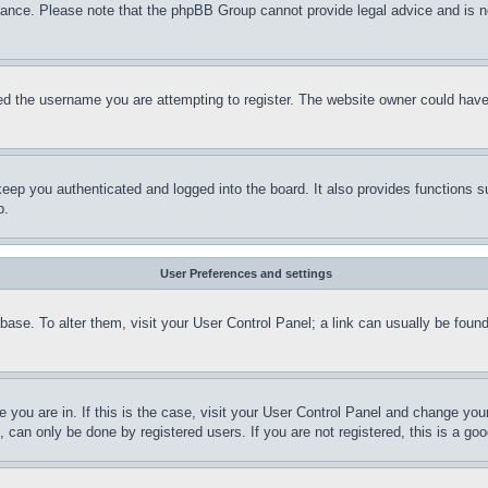
stance. Please note that the phpBB Group cannot provide legal advice and is no
d the username you are attempting to register. The website owner could have a
eep you authenticated and logged into the board. It also provides functions s
p.
User Preferences and settings
tabase. To alter them, visit your User Control Panel; a link can usually be fou
ne you are in. If this is the case, visit your User Control Panel and change yo
can only be done by registered users. If you are not registered, this is a goo