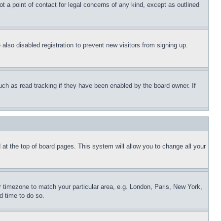
t a point of contact for legal concerns of any kind, except as outlined
lso disabled registration to prevent new visitors from signing up.
uch as read tracking if they have been enabled by the board owner. If
nd at the top of board pages. This system will allow you to change all your
ur timezone to match your particular area, e.g. London, Paris, New York,
d time to do so.