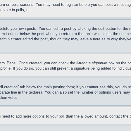
forum or topic screens. You may need to register before you can post a message
 vote in polls, etc.
delete your own posts. You can edit a post by clicking the edit button for the 
 text output below the post when you return to the topic which lists the number
 administrator edited the post, though they may leave a note as to why they’ve
ontrol Panel. Once created, you can check the
Attach a signature
box on the po
 profile. If you do so, you can still prevent a signature being added to indivi
Poll creation” tab below the main posting form; if you cannot see this, you do n
parate line in the textarea. You can also set the number of options users may s
their votes.
you need to add more options to your poll than the allowed amount, contact the 