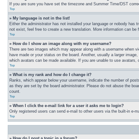
If you are sure you have set the timezone and Summer Time/DST correctly 
Top
» My language is not in the list!
Either the administrator has not installed your language or nobody has t
not exist, feel free to create a new translation. More information can be
Top
» How do I show an image along with my username?
There are two images which may appear along with a username when view
have made or your status on the board. Another, usually a larger image, 
which avatars can be made available. If you are unable to use avatars, 
Top
» What is my rank and how do I change it?
Ranks, which appear below your username, indicate the number of posts 
as they are set by the board administrator. Please do not abuse the board
count.
Top
» When I click the e-mail link for a user it asks me to login?
Only registered users can send e-mail to other users via the built-in e-
Top
» How do I post a topic in a forum?