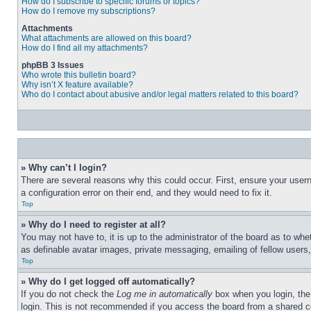
How do I subscribe to specific forums or topics?
How do I remove my subscriptions?
Attachments
What attachments are allowed on this board?
How do I find all my attachments?
phpBB 3 Issues
Who wrote this bulletin board?
Why isn’t X feature available?
Who do I contact about abusive and/or legal matters related to this board?
» Why can’t I login?
There are several reasons why this could occur. First, ensure your user
a configuration error on their end, and they would need to fix it.
Top
» Why do I need to register at all?
You may not have to, it is up to the administrator of the board as to whe
as definable avatar images, private messaging, emailing of fellow users
Top
» Why do I get logged off automatically?
If you do not check the
Log me in automatically
box when you login, the 
login. This is not recommended if you access the board from a shared com