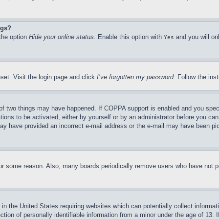
ngs?
 the option
Hide your online status
. Enable this option with
and you will on
Yes
set. Visit the login page and click
I’ve forgotten my password
. Follow the ins
of two things may have happened. If COPPA support is enabled and you specifie
tions to be activated, either by yourself or by an administrator before you can 
u may have provided an incorrect e-mail address or the e-mail may have been pi
for some reason. Also, many boards periodically remove users who have not pos
in the United States requiring websites which can potentially collect informat
on of personally identifiable information from a minor under the age of 13. If