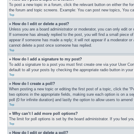
To post a new topic in a forum, click the relevant button on either the 
the forum and topic screens. Example: You can post new topics, You can
Top
» How do I edit or delete a post?
Unless you are a board administrator or moderator, you can only edit or 
If someone has already replied to the post, you will find a small piece of
appear if someone has made a reply; it will not appear if a moderator or
cannot delete a post once someone has replied.
Top
» How do I add a signature to my post?
To add a signature to a post you must first create one via your User C
default to all your posts by checking the appropriate radio button in your
Top
» How do I create a poll?
When posting a new topic or editing the first post of a topic, click the “
two options in the appropriate fields, making sure each option is on a se
poll (0 for infinite duration) and lastly the option to allow users to amend 
Top
» Why can’t I add more poll options?
The limit for poll options is set by the board administrator. If you feel 
Top
» How do I edit or delete a poll?