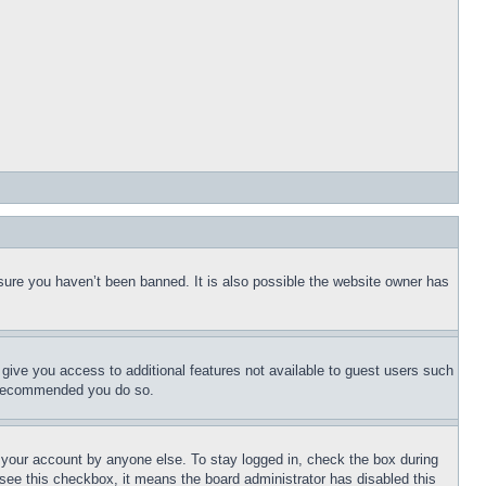
sure you haven’t been banned. It is also possible the website owner has
l give you access to additional features not available to guest users such
is recommended you do so.
f your account by anyone else. To stay logged in, check the box during
t see this checkbox, it means the board administrator has disabled this