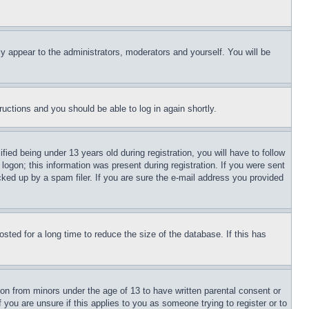
ly appear to the administrators, moderators and yourself. You will be
tructions and you should be able to log in again shortly.
d being under 13 years old during registration, you will have to follow
logon; this information was present during registration. If you were sent
cked up by a spam filer. If you are sure the e-mail address you provided
ted for a long time to reduce the size of the database. If this has
ion from minors under the age of 13 to have written parental consent or
 you are unsure if this applies to you as someone trying to register or to