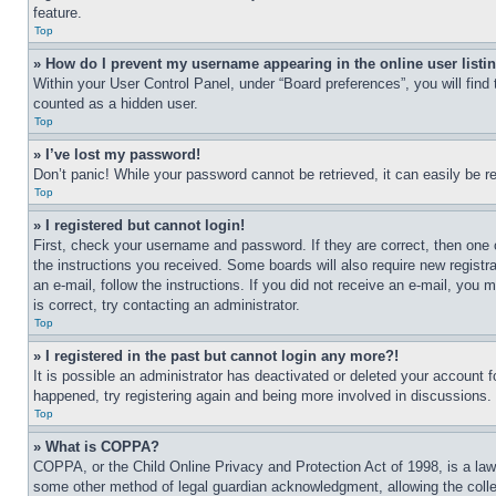
feature.
Top
» How do I prevent my username appearing in the online user listi
Within your User Control Panel, under “Board preferences”, you will find
counted as a hidden user.
Top
» I’ve lost my password!
Don’t panic! While your password cannot be retrieved, it can easily be re
Top
» I registered but cannot login!
First, check your username and password. If they are correct, then one 
the instructions you received. Some boards will also require new registra
an e-mail, follow the instructions. If you did not receive an e-mail, yo
is correct, try contacting an administrator.
Top
» I registered in the past but cannot login any more?!
It is possible an administrator has deactivated or deleted your account 
happened, try registering again and being more involved in discussions.
Top
» What is COPPA?
COPPA, or the Child Online Privacy and Protection Act of 1998, is a law 
some other method of legal guardian acknowledgment, allowing the collecti