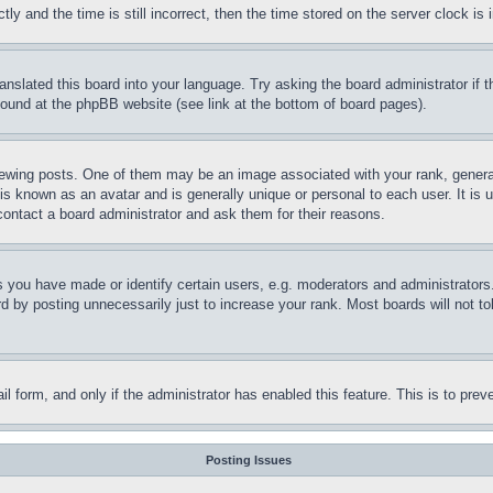
and the time is still incorrect, then the time stored on the server clock is i
ranslated this board into your language. Try asking the board administrator if
 found at the phpBB website (see link at the bottom of board pages).
ing posts. One of them may be an image associated with your rank, generally
is known as an avatar and is generally unique or personal to each user. It is 
contact a board administrator and ask them for their reasons.
you have made or identify certain users, e.g. moderators and administrators.
 by posting unnecessarily just to increase your rank. Most boards will not tol
mail form, and only if the administrator has enabled this feature. This is to p
Posting Issues