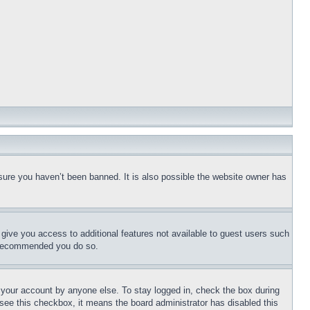
sure you haven’t been banned. It is also possible the website owner has
l give you access to additional features not available to guest users such
is recommended you do so.
f your account by anyone else. To stay logged in, check the box during
t see this checkbox, it means the board administrator has disabled this