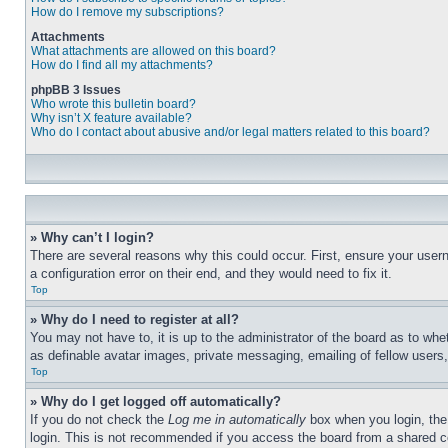
How do I remove my subscriptions?
Attachments
What attachments are allowed on this board?
How do I find all my attachments?
phpBB 3 Issues
Who wrote this bulletin board?
Why isn’t X feature available?
Who do I contact about abusive and/or legal matters related to this board?
» Why can’t I login?
There are several reasons why this could occur. First, ensure your user
a configuration error on their end, and they would need to fix it.
Top
» Why do I need to register at all?
You may not have to, it is up to the administrator of the board as to whe
as definable avatar images, private messaging, emailing of fellow users
Top
» Why do I get logged off automatically?
If you do not check the
Log me in automatically
box when you login, the 
login. This is not recommended if you access the board from a shared com