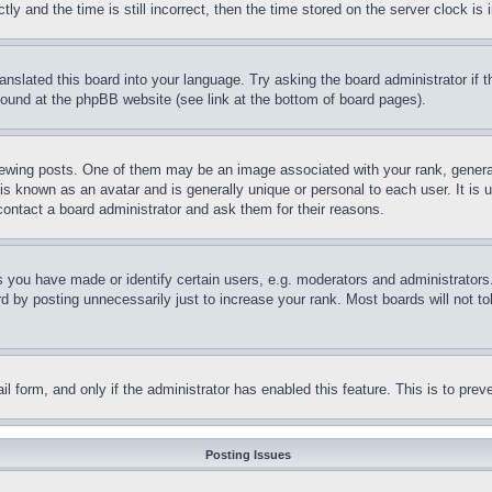
and the time is still incorrect, then the time stored on the server clock is i
ranslated this board into your language. Try asking the board administrator if
 found at the phpBB website (see link at the bottom of board pages).
ing posts. One of them may be an image associated with your rank, generally
is known as an avatar and is generally unique or personal to each user. It is 
contact a board administrator and ask them for their reasons.
you have made or identify certain users, e.g. moderators and administrators.
 by posting unnecessarily just to increase your rank. Most boards will not tol
mail form, and only if the administrator has enabled this feature. This is to p
Posting Issues