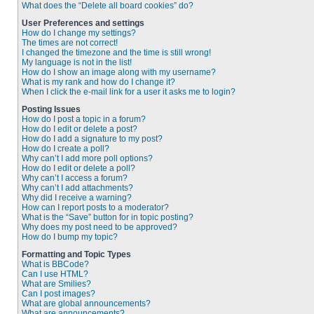
What does the “Delete all board cookies” do?
User Preferences and settings
How do I change my settings?
The times are not correct!
I changed the timezone and the time is still wrong!
My language is not in the list!
How do I show an image along with my username?
What is my rank and how do I change it?
When I click the e-mail link for a user it asks me to login?
Posting Issues
How do I post a topic in a forum?
How do I edit or delete a post?
How do I add a signature to my post?
How do I create a poll?
Why can’t I add more poll options?
How do I edit or delete a poll?
Why can’t I access a forum?
Why can’t I add attachments?
Why did I receive a warning?
How can I report posts to a moderator?
What is the “Save” button for in topic posting?
Why does my post need to be approved?
How do I bump my topic?
Formatting and Topic Types
What is BBCode?
Can I use HTML?
What are Smilies?
Can I post images?
What are global announcements?
What are announcements?