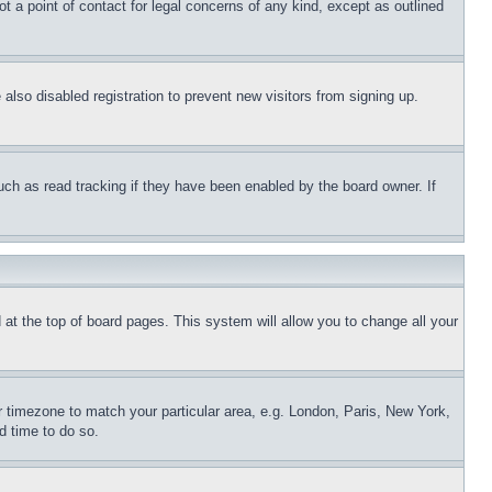
t a point of contact for legal concerns of any kind, except as outlined
lso disabled registration to prevent new visitors from signing up.
uch as read tracking if they have been enabled by the board owner. If
nd at the top of board pages. This system will allow you to change all your
ur timezone to match your particular area, e.g. London, Paris, New York,
d time to do so.