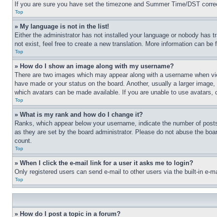
If you are sure you have set the timezone and Summer Time/DST correctly 
Top
» My language is not in the list!
Either the administrator has not installed your language or nobody has t
not exist, feel free to create a new translation. More information can be
Top
» How do I show an image along with my username?
There are two images which may appear along with a username when view
have made or your status on the board. Another, usually a larger image, 
which avatars can be made available. If you are unable to use avatars, 
Top
» What is my rank and how do I change it?
Ranks, which appear below your username, indicate the number of posts 
as they are set by the board administrator. Please do not abuse the board
count.
Top
» When I click the e-mail link for a user it asks me to login?
Only registered users can send e-mail to other users via the built-in e-
Top
» How do I post a topic in a forum?