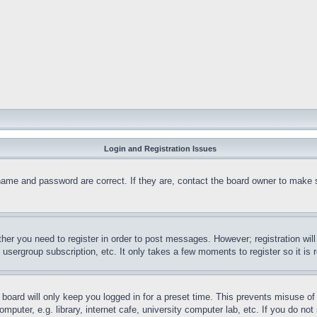
Login and Registration Issues
name and password are correct. If they are, contact the board owner to make 
ther you need to register in order to post messages. However; registration wil
, usergroup subscription, etc. It only takes a few moments to register so it 
board will only keep you logged in for a preset time. This prevents misuse o
puter, e.g. library, internet cafe, university computer lab, etc. If you do no