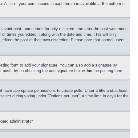
. A list of your permissions in each forum is available at the bottom of
relevant post, sometimes for only a limited time after the post was made.
 of times you edited it along with the date and time. This will only
 edited the post at their own discretion. Please note that normal users
sting form to add your signature. You can also add a signature by
dual posts by un-checking the add signature box within the posting form.
ot have appropriate permissions to create polls. Enter a title and at least
elect during voting under “Options per user”, a time limit in days for the
board administrator.