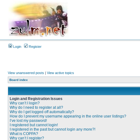
Login
Register
View unanswered posts
|
View active topics
Board index
Login and Registration Issues
Why can’t I login?
Why do I need to register at all?
Why do I get logged off automatically?
How do I prevent my username appearing in the online user listings?
I’ve lost my password!
I registered but cannot login!
I registered in the past but cannot login any more?!
What is COPPA?
Why can’t I register?