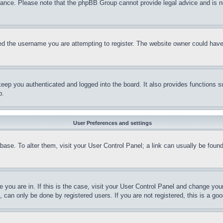
stance. Please note that the phpBB Group cannot provide legal advice and is no
d the username you are attempting to register. The website owner could have a
eep you authenticated and logged into the board. It also provides functions s
p.
User Preferences and settings
tabase. To alter them, visit your User Control Panel; a link can usually be fou
ne you are in. If this is the case, visit your User Control Panel and change yo
can only be done by registered users. If you are not registered, this is a goo