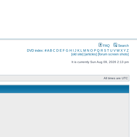
FAQ
Search
DVD index:
#
A
B
C
D
E
F
G
H
I
J
K
L
M
N
O
P
Q
R
S
T
U
V
W
X
Y
Z
[old site]
[articles]
[forum screen shots]
It is currently Sun Aug 09, 2026 2:13 pm
All times are UTC