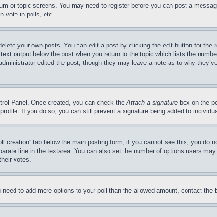
forum or topic screens. You may need to register before you can post a message
 vote in polls, etc.
delete your own posts. You can edit a post by clicking the edit button for the 
 text output below the post when you return to the topic which lists the number
 administrator edited the post, though they may leave a note as to why they’ve
ontrol Panel. Once created, you can check the
Attach a signature
box on the po
 profile. If you do so, you can still prevent a signature being added to indivi
Poll creation” tab below the main posting form; if you cannot see this, you do n
parate line in the textarea. You can also set the number of options users may s
their votes.
you need to add more options to your poll than the allowed amount, contact the 