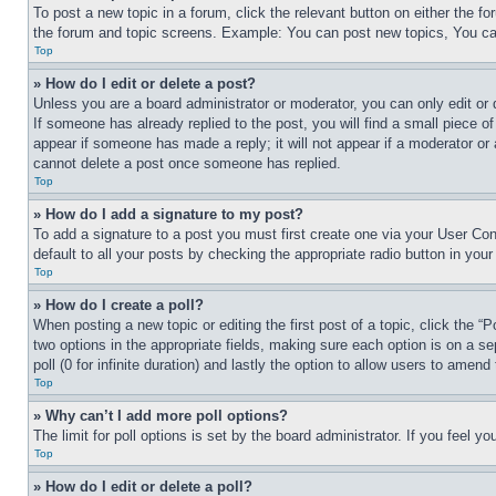
To post a new topic in a forum, click the relevant button on either the 
the forum and topic screens. Example: You can post new topics, You can
Top
» How do I edit or delete a post?
Unless you are a board administrator or moderator, you can only edit or 
If someone has already replied to the post, you will find a small piece of
appear if someone has made a reply; it will not appear if a moderator or
cannot delete a post once someone has replied.
Top
» How do I add a signature to my post?
To add a signature to a post you must first create one via your User C
default to all your posts by checking the appropriate radio button in your
Top
» How do I create a poll?
When posting a new topic or editing the first post of a topic, click the “
two options in the appropriate fields, making sure each option is on a se
poll (0 for infinite duration) and lastly the option to allow users to amend 
Top
» Why can’t I add more poll options?
The limit for poll options is set by the board administrator. If you feel 
Top
» How do I edit or delete a poll?