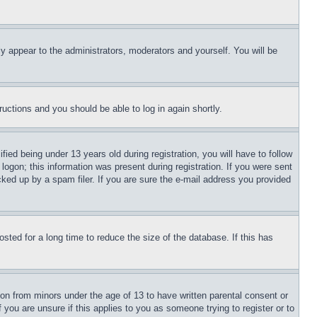
ly appear to the administrators, moderators and yourself. You will be
tructions and you should be able to log in again shortly.
d being under 13 years old during registration, you will have to follow
logon; this information was present during registration. If you were sent
cked up by a spam filer. If you are sure the e-mail address you provided
ted for a long time to reduce the size of the database. If this has
ion from minors under the age of 13 to have written parental consent or
 you are unsure if this applies to you as someone trying to register or to