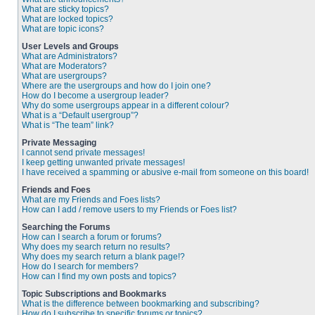
What are sticky topics?
What are locked topics?
What are topic icons?
User Levels and Groups
What are Administrators?
What are Moderators?
What are usergroups?
Where are the usergroups and how do I join one?
How do I become a usergroup leader?
Why do some usergroups appear in a different colour?
What is a “Default usergroup”?
What is “The team” link?
Private Messaging
I cannot send private messages!
I keep getting unwanted private messages!
I have received a spamming or abusive e-mail from someone on this board!
Friends and Foes
What are my Friends and Foes lists?
How can I add / remove users to my Friends or Foes list?
Searching the Forums
How can I search a forum or forums?
Why does my search return no results?
Why does my search return a blank page!?
How do I search for members?
How can I find my own posts and topics?
Topic Subscriptions and Bookmarks
What is the difference between bookmarking and subscribing?
How do I subscribe to specific forums or topics?