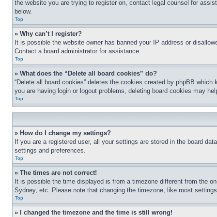
the website you are trying to register on, contact legal counsel for assi
below.
Top
» Why can’t I register?
It is possible the website owner has banned your IP address or disallowe
Contact a board administrator for assistance.
Top
» What does the “Delete all board cookies” do?
“Delete all board cookies” deletes the cookies created by phpBB which k
you are having login or logout problems, deleting board cookies may hel
Top
» How do I change my settings?
If you are a registered user, all your settings are stored in the board da
settings and preferences.
Top
» The times are not correct!
It is possible the time displayed is from a timezone different from the o
Sydney, etc. Please note that changing the timezone, like most settings, 
Top
» I changed the timezone and the time is still wrong!