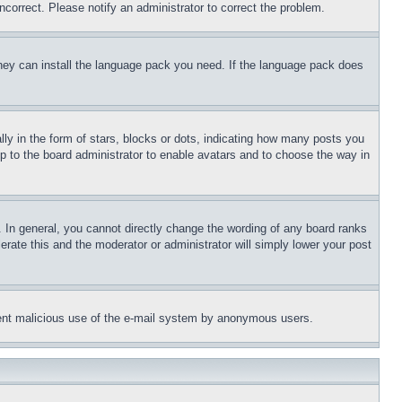
ncorrect. Please notify an administrator to correct the problem.
 they can install the language pack you need. If the language pack does
 in the form of stars, blocks or dots, indicating how many posts you
up to the board administrator to enable avatars and to choose the way in
 In general, you cannot directly change the wording of any board ranks
erate this and the moderator or administrator will simply lower your post
revent malicious use of the e-mail system by anonymous users.