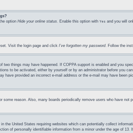
ngs?
 the option
Hide your online status
. Enable this option with
and you will on
Yes
set. Visit the login page and click
I’ve forgotten my password
. Follow the ins
of two things may have happened. If COPPA support is enabled and you specifie
tions to be activated, either by yourself or by an administrator before you can 
u may have provided an incorrect e-mail address or the e-mail may have been pi
for some reason. Also, many boards periodically remove users who have not pos
in the United States requiring websites which can potentially collect informat
on of personally identifiable information from a minor under the age of 13. If