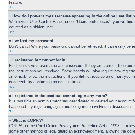
feature.
Top
» How do I prevent my username appearing in the online user listi
Within your User Control Panel, under “Board preferences”, you will find
counted as a hidden user.
Top
» I’ve lost my password!
Don’t panic! While your password cannot be retrieved, it can easily be re
Top
» I registered but cannot login!
First, check your username and password. If they are correct, then one 
the instructions you received. Some boards will also require new registra
an e-mail, follow the instructions. If you did not receive an e-mail, yo
is correct, try contacting an administrator.
Top
» I registered in the past but cannot login any more?!
It is possible an administrator has deactivated or deleted your account 
happened, try registering again and being more involved in discussions.
Top
» What is COPPA?
COPPA, or the Child Online Privacy and Protection Act of 1998, is a law 
some other method of legal guardian acknowledgment, allowing the collecti