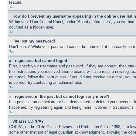
feature.
Top
» How do I prevent my username appearing in the online user listi
Within your User Control Panel, under “Board preferences”, you will find
counted as a hidden user.
Top
» I’ve lost my password!
Don’t panic! While your password cannot be retrieved, it can easily be re
Top
» I registered but cannot login!
First, check your username and password. If they are correct, then one 
the instructions you received. Some boards will also require new registra
an e-mail, follow the instructions. If you did not receive an e-mail, yo
is correct, try contacting an administrator.
Top
» I registered in the past but cannot login any more?!
It is possible an administrator has deactivated or deleted your account 
happened, try registering again and being more involved in discussions.
Top
» What is COPPA?
COPPA, or the Child Online Privacy and Protection Act of 1998, is a law 
some other method of legal guardian acknowledgment, allowing the collecti