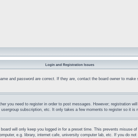
Login and Registration Issues
name and password are correct. If they are, contact the board owner to make 
ther you need to register in order to post messages. However; registration wil
, usergroup subscription, etc. It only takes a few moments to register so it 
board will only keep you logged in for a preset time. This prevents misuse o
puter, e.g. library, internet cafe, university computer lab, etc. If you do no