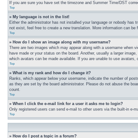
If you are sure you have set the timezone and Summer Time/DST correctly 
Top
» My language is not in the list!
Either the administrator has not installed your language or nobody has t
not exist, feel free to create a new translation. More information can be
Top
» How do I show an image along with my username?
There are two images which may appear along with a username when view
have made or your status on the board. Another, usually a larger image, 
which avatars can be made available. If you are unable to use avatars, 
Top
» What is my rank and how do I change it?
Ranks, which appear below your username, indicate the number of posts 
as they are set by the board administrator. Please do not abuse the board
count.
Top
» When I click the e-mail link for a user it asks me to login?
Only registered users can send e-mail to other users via the built-in e-
Top
» How do I post a topic in a forum?