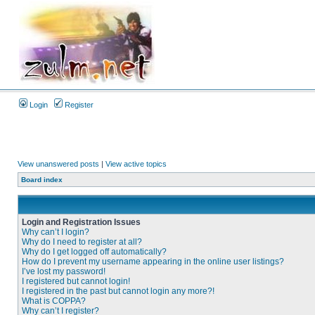
Login
Register
View unanswered posts
|
View active topics
Board index
Login and Registration Issues
Why can’t I login?
Why do I need to register at all?
Why do I get logged off automatically?
How do I prevent my username appearing in the online user listings?
I’ve lost my password!
I registered but cannot login!
I registered in the past but cannot login any more?!
What is COPPA?
Why can’t I register?