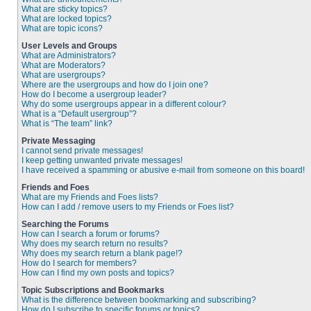
What are sticky topics?
What are locked topics?
What are topic icons?
User Levels and Groups
What are Administrators?
What are Moderators?
What are usergroups?
Where are the usergroups and how do I join one?
How do I become a usergroup leader?
Why do some usergroups appear in a different colour?
What is a “Default usergroup”?
What is “The team” link?
Private Messaging
I cannot send private messages!
I keep getting unwanted private messages!
I have received a spamming or abusive e-mail from someone on this board!
Friends and Foes
What are my Friends and Foes lists?
How can I add / remove users to my Friends or Foes list?
Searching the Forums
How can I search a forum or forums?
Why does my search return no results?
Why does my search return a blank page!?
How do I search for members?
How can I find my own posts and topics?
Topic Subscriptions and Bookmarks
What is the difference between bookmarking and subscribing?
How do I subscribe to specific forums or topics?