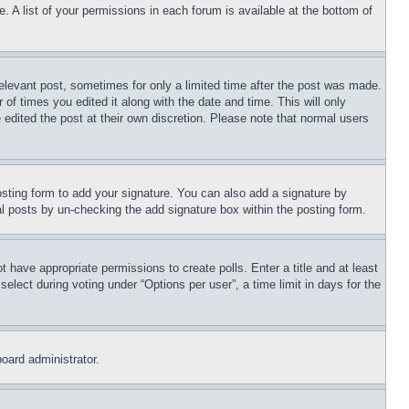
. A list of your permissions in each forum is available at the bottom of
relevant post, sometimes for only a limited time after the post was made.
 of times you edited it along with the date and time. This will only
 edited the post at their own discretion. Please note that normal users
sting form to add your signature. You can also add a signature by
dual posts by un-checking the add signature box within the posting form.
ot have appropriate permissions to create polls. Enter a title and at least
elect during voting under “Options per user”, a time limit in days for the
board administrator.