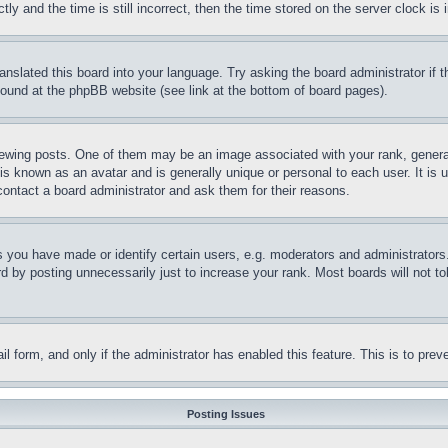
and the time is still incorrect, then the time stored on the server clock is i
ranslated this board into your language. Try asking the board administrator if
 found at the phpBB website (see link at the bottom of board pages).
ing posts. One of them may be an image associated with your rank, generally
is known as an avatar and is generally unique or personal to each user. It is 
contact a board administrator and ask them for their reasons.
you have made or identify certain users, e.g. moderators and administrators.
 by posting unnecessarily just to increase your rank. Most boards will not tol
mail form, and only if the administrator has enabled this feature. This is to p
Posting Issues