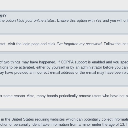
ngs?
 the option
Hide your online status
. Enable this option with
and you will on
Yes
set. Visit the login page and click
I’ve forgotten my password
. Follow the ins
of two things may have happened. If COPPA support is enabled and you specifie
tions to be activated, either by yourself or by an administrator before you can 
u may have provided an incorrect e-mail address or the e-mail may have been pi
for some reason. Also, many boards periodically remove users who have not pos
in the United States requiring websites which can potentially collect informat
on of personally identifiable information from a minor under the age of 13. If