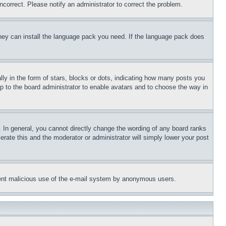
ncorrect. Please notify an administrator to correct the problem.
 they can install the language pack you need. If the language pack does
 in the form of stars, blocks or dots, indicating how many posts you
up to the board administrator to enable avatars and to choose the way in
 In general, you cannot directly change the wording of any board ranks
erate this and the moderator or administrator will simply lower your post
revent malicious use of the e-mail system by anonymous users.