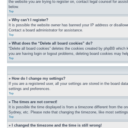
the website you are trying to register on, contact legal counsel for assi
below.
Top
» Why can’t I register?
It is possible the website owner has banned your IP address or disallowe
Contact a board administrator for assistance.
Top
» What does the “Delete all board cookies” do?
“Delete all board cookies” deletes the cookies created by phpBB which k
you are having login or logout problems, deleting board cookies may hel
Top
» How do I change my settings?
If you are a registered user, all your settings are stored in the board da
settings and preferences.
Top
» The times are not correct!
It is possible the time displayed is from a timezone different from the o
Sydney, etc. Please note that changing the timezone, like most settings, 
Top
» I changed the timezone and the time is still wrong!