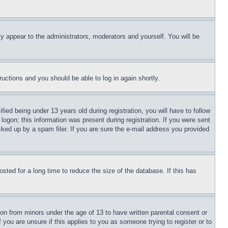
ly appear to the administrators, moderators and yourself. You will be
tructions and you should be able to log in again shortly.
d being under 13 years old during registration, you will have to follow
logon; this information was present during registration. If you were sent
cked up by a spam filer. If you are sure the e-mail address you provided
ted for a long time to reduce the size of the database. If this has
ion from minors under the age of 13 to have written parental consent or
 you are unsure if this applies to you as someone trying to register or to