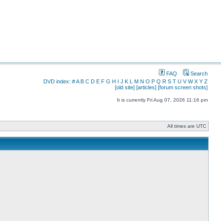
FAQ
Search
DVD index:
#
A
B
C
D
E
F
G
H
I
J
K
L
M
N
O
P
Q
R
S
T
U
V
W
X
Y
Z
[old site]
[articles]
[forum screen shots]
It is currently Fri Aug 07, 2026 11:16 pm
All times are UTC