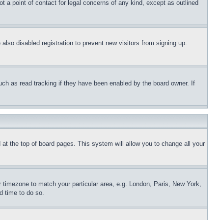
t a point of contact for legal concerns of any kind, except as outlined
lso disabled registration to prevent new visitors from signing up.
uch as read tracking if they have been enabled by the board owner. If
nd at the top of board pages. This system will allow you to change all your
ur timezone to match your particular area, e.g. London, Paris, New York,
d time to do so.