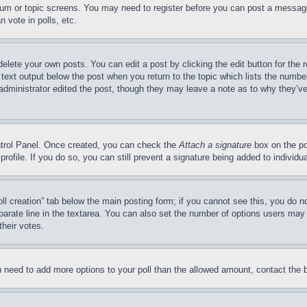
forum or topic screens. You may need to register before you can post a message
 vote in polls, etc.
delete your own posts. You can edit a post by clicking the edit button for the 
 text output below the post when you return to the topic which lists the number
 administrator edited the post, though they may leave a note as to why they’ve
ontrol Panel. Once created, you can check the
Attach a signature
box on the po
 profile. If you do so, you can still prevent a signature being added to indivi
Poll creation” tab below the main posting form; if you cannot see this, you do n
parate line in the textarea. You can also set the number of options users may s
their votes.
you need to add more options to your poll than the allowed amount, contact the 