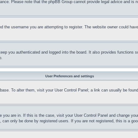
stance. Please note that the phpBB Group cannot provide legal advice and is no
d the username you are attempting to register. The website owner could have a
eep you authenticated and logged into the board. It also provides functions s
p.
User Preferences and settings
tabase. To alter them, visit your User Control Panel; a link can usually be fou
ne you are in. If this is the case, visit your User Control Panel and change yo
can only be done by registered users. If you are not registered, this is a goo