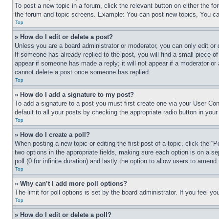
To post a new topic in a forum, click the relevant button on either the 
the forum and topic screens. Example: You can post new topics, You can
Top
» How do I edit or delete a post?
Unless you are a board administrator or moderator, you can only edit or 
If someone has already replied to the post, you will find a small piece of
appear if someone has made a reply; it will not appear if a moderator or
cannot delete a post once someone has replied.
Top
» How do I add a signature to my post?
To add a signature to a post you must first create one via your User C
default to all your posts by checking the appropriate radio button in your
Top
» How do I create a poll?
When posting a new topic or editing the first post of a topic, click the “
two options in the appropriate fields, making sure each option is on a se
poll (0 for infinite duration) and lastly the option to allow users to amend 
Top
» Why can’t I add more poll options?
The limit for poll options is set by the board administrator. If you feel 
Top
» How do I edit or delete a poll?