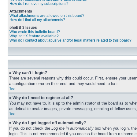
How do I remove my subscriptions?
Attachments
What attachments are allowed on this board?
How do I find all my attachments?
phpBB 3 Issues
Who wrote this bulletin board?
Why isn’t X feature available?
Who do I contact about abusive and/or legal matters related to this board?
» Why can’t I login?
There are several reasons why this could occur. First, ensure your user
a configuration error on their end, and they would need to fix it.
Top
» Why do I need to register at all?
You may not have to, it is up to the administrator of the board as to whe
as definable avatar images, private messaging, emailing of fellow users
Top
» Why do I get logged off automatically?
If you do not check the
Log me in automatically
box when you login, the 
login. This is not recommended if you access the board from a shared com