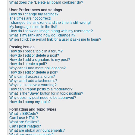
What does the “Delete all board cookies” do?
User Preferences and settings
How do I change my settings?
The times are not correct!
I changed the timezone and the time is still wrong!
My language is not in the list!
How do I show an image along with my username?
What is my rank and how do I change it?
When I click the e-mail link for a user it asks me to login?
Posting Issues
How do I post a topic in a forum?
How do I edit or delete a post?
How do I add a signature to my post?
How do I create a poll?
Why can’t I add more poll options?
How do I edit or delete a poll?
Why can’t I access a forum?
Why can’t I add attachments?
Why did I receive a warning?
How can I report posts to a moderator?
What is the “Save” button for in topic posting?
Why does my post need to be approved?
How do I bump my topic?
Formatting and Topic Types
What is BBCode?
Can I use HTML?
What are Smilies?
Can I post images?
What are global announcements?
What are announcements?