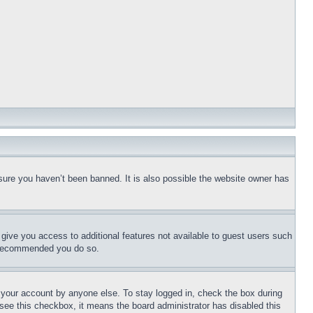
sure you haven’t been banned. It is also possible the website owner has
l give you access to additional features not available to guest users such
is recommended you do so.
f your account by anyone else. To stay logged in, check the box during
t see this checkbox, it means the board administrator has disabled this