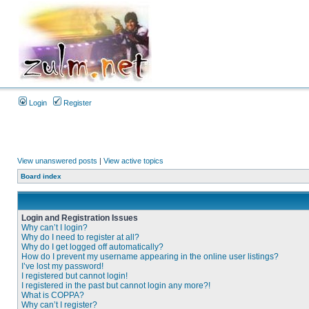
Login
Register
View unanswered posts
|
View active topics
Board index
Login and Registration Issues
Why can’t I login?
Why do I need to register at all?
Why do I get logged off automatically?
How do I prevent my username appearing in the online user listings?
I’ve lost my password!
I registered but cannot login!
I registered in the past but cannot login any more?!
What is COPPA?
Why can’t I register?