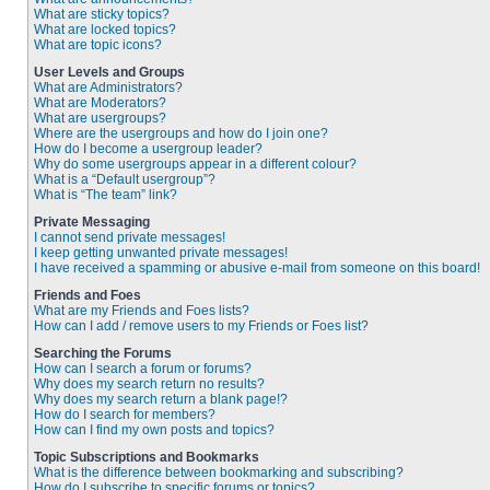
What are sticky topics?
What are locked topics?
What are topic icons?
User Levels and Groups
What are Administrators?
What are Moderators?
What are usergroups?
Where are the usergroups and how do I join one?
How do I become a usergroup leader?
Why do some usergroups appear in a different colour?
What is a “Default usergroup”?
What is “The team” link?
Private Messaging
I cannot send private messages!
I keep getting unwanted private messages!
I have received a spamming or abusive e-mail from someone on this board!
Friends and Foes
What are my Friends and Foes lists?
How can I add / remove users to my Friends or Foes list?
Searching the Forums
How can I search a forum or forums?
Why does my search return no results?
Why does my search return a blank page!?
How do I search for members?
How can I find my own posts and topics?
Topic Subscriptions and Bookmarks
What is the difference between bookmarking and subscribing?
How do I subscribe to specific forums or topics?