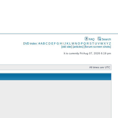
FAQ
Search
DVD index:
#
A
B
C
D
E
F
G
H
I
J
K
L
M
N
O
P
Q
R
S
T
U
V
W
X
Y
Z
[old site]
[articles]
[forum screen shots]
It is currently Fri Aug 07, 2026 6:19 pm
All times are UTC