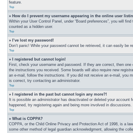
feature.
Top
» How do I prevent my username appearing in the online user listi
Within your User Control Panel, under “Board preferences”, you will find
counted as a hidden user.
Top
» I’ve lost my password!
Don’t panic! While your password cannot be retrieved, it can easily be re
Top
» I registered but cannot login!
First, check your username and password. If they are correct, then one 
the instructions you received. Some boards will also require new registra
an e-mail, follow the instructions. If you did not receive an e-mail, yo
is correct, try contacting an administrator.
Top
» I registered in the past but cannot login any more?!
It is possible an administrator has deactivated or deleted your account 
happened, try registering again and being more involved in discussions.
Top
» What is COPPA?
COPPA, or the Child Online Privacy and Protection Act of 1998, is a law 
some other method of legal guardian acknowledgment, allowing the collecti