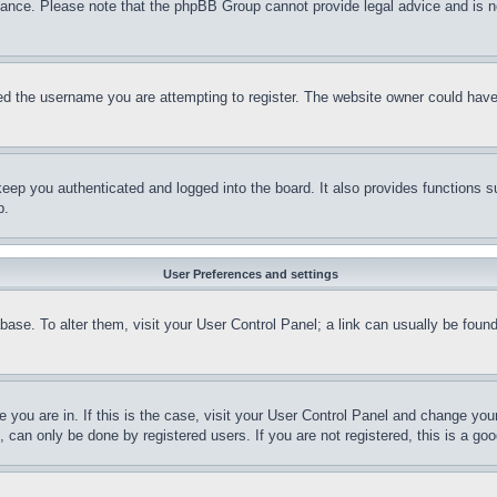
stance. Please note that the phpBB Group cannot provide legal advice and is no
d the username you are attempting to register. The website owner could have a
eep you authenticated and logged into the board. It also provides functions s
p.
User Preferences and settings
tabase. To alter them, visit your User Control Panel; a link can usually be fou
ne you are in. If this is the case, visit your User Control Panel and change yo
can only be done by registered users. If you are not registered, this is a goo