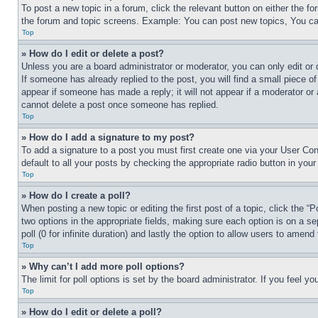
To post a new topic in a forum, click the relevant button on either the 
the forum and topic screens. Example: You can post new topics, You can
Top
» How do I edit or delete a post?
Unless you are a board administrator or moderator, you can only edit or 
If someone has already replied to the post, you will find a small piece of
appear if someone has made a reply; it will not appear if a moderator or
cannot delete a post once someone has replied.
Top
» How do I add a signature to my post?
To add a signature to a post you must first create one via your User C
default to all your posts by checking the appropriate radio button in your
Top
» How do I create a poll?
When posting a new topic or editing the first post of a topic, click the “
two options in the appropriate fields, making sure each option is on a se
poll (0 for infinite duration) and lastly the option to allow users to amend 
Top
» Why can’t I add more poll options?
The limit for poll options is set by the board administrator. If you feel 
Top
» How do I edit or delete a poll?