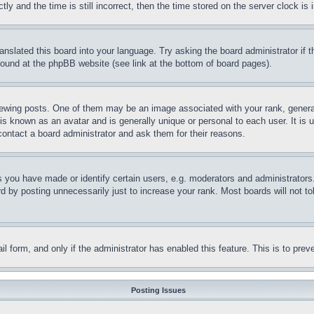
and the time is still incorrect, then the time stored on the server clock is i
ranslated this board into your language. Try asking the board administrator if
 found at the phpBB website (see link at the bottom of board pages).
ing posts. One of them may be an image associated with your rank, generally
is known as an avatar and is generally unique or personal to each user. It is 
contact a board administrator and ask them for their reasons.
you have made or identify certain users, e.g. moderators and administrators.
 by posting unnecessarily just to increase your rank. Most boards will not tol
mail form, and only if the administrator has enabled this feature. This is to p
Posting Issues