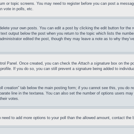
forum or topic screens. You may need to register before you can post a message
 vote in polls, etc.
delete your own posts. You can edit a post by clicking the edit button for the 
 text output below the post when you return to the topic which lists the number
 administrator edited the post, though they may leave a note as to why they’ve
ontrol Panel. Once created, you can check the
Attach a signature
box on the po
 profile. If you do so, you can still prevent a signature being added to indivi
Poll creation” tab below the main posting form; if you cannot see this, you do n
parate line in the textarea. You can also set the number of options users may s
their votes.
you need to add more options to your poll than the allowed amount, contact the 