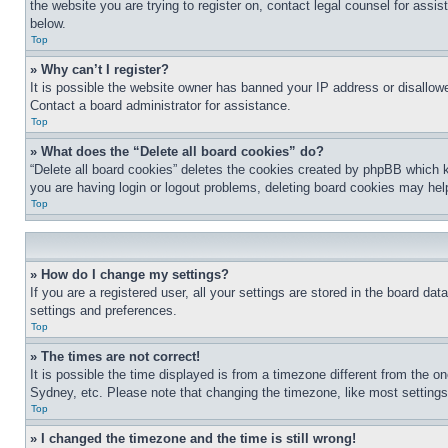
the website you are trying to register on, contact legal counsel for assi
below.
Top
» Why can’t I register?
It is possible the website owner has banned your IP address or disallowe
Contact a board administrator for assistance.
Top
» What does the “Delete all board cookies” do?
“Delete all board cookies” deletes the cookies created by phpBB which k
you are having login or logout problems, deleting board cookies may hel
Top
» How do I change my settings?
If you are a registered user, all your settings are stored in the board da
settings and preferences.
Top
» The times are not correct!
It is possible the time displayed is from a timezone different from the o
Sydney, etc. Please note that changing the timezone, like most settings, 
Top
» I changed the timezone and the time is still wrong!