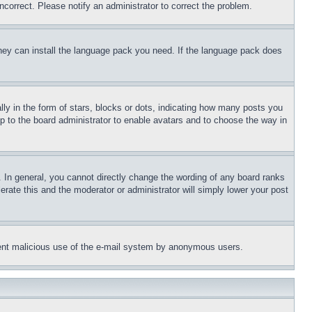
ncorrect. Please notify an administrator to correct the problem.
 they can install the language pack you need. If the language pack does
 in the form of stars, blocks or dots, indicating how many posts you
up to the board administrator to enable avatars and to choose the way in
 In general, you cannot directly change the wording of any board ranks
erate this and the moderator or administrator will simply lower your post
revent malicious use of the e-mail system by anonymous users.