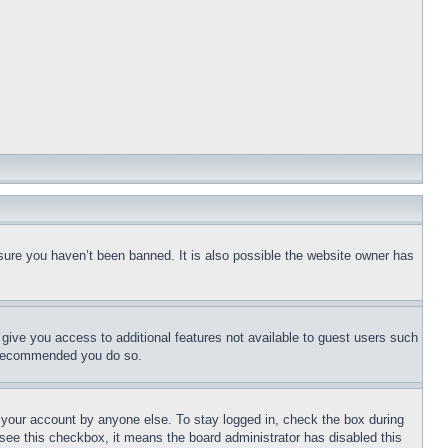
sure you haven’t been banned. It is also possible the website owner has
l give you access to additional features not available to guest users such
is recommended you do so.
f your account by anyone else. To stay logged in, check the box during
t see this checkbox, it means the board administrator has disabled this