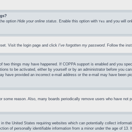
ngs?
 the option
Hide your online status
. Enable this option with
and you will on
Yes
set. Visit the login page and click
I’ve forgotten my password
. Follow the ins
of two things may have happened. If COPPA support is enabled and you specifie
tions to be activated, either by yourself or by an administrator before you can 
u may have provided an incorrect e-mail address or the e-mail may have been pi
for some reason. Also, many boards periodically remove users who have not pos
in the United States requiring websites which can potentially collect informat
on of personally identifiable information from a minor under the age of 13. If