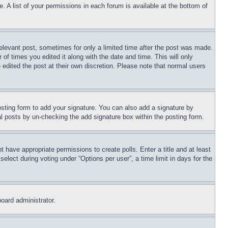
. A list of your permissions in each forum is available at the bottom of
relevant post, sometimes for only a limited time after the post was made.
 of times you edited it along with the date and time. This will only
 edited the post at their own discretion. Please note that normal users
sting form to add your signature. You can also add a signature by
dual posts by un-checking the add signature box within the posting form.
ot have appropriate permissions to create polls. Enter a title and at least
elect during voting under “Options per user”, a time limit in days for the
board administrator.