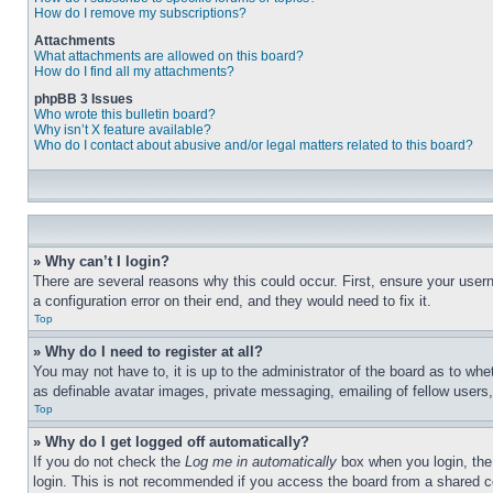
How do I remove my subscriptions?
Attachments
What attachments are allowed on this board?
How do I find all my attachments?
phpBB 3 Issues
Who wrote this bulletin board?
Why isn’t X feature available?
Who do I contact about abusive and/or legal matters related to this board?
» Why can’t I login?
There are several reasons why this could occur. First, ensure your user
a configuration error on their end, and they would need to fix it.
Top
» Why do I need to register at all?
You may not have to, it is up to the administrator of the board as to whe
as definable avatar images, private messaging, emailing of fellow users
Top
» Why do I get logged off automatically?
If you do not check the
Log me in automatically
box when you login, the 
login. This is not recommended if you access the board from a shared com