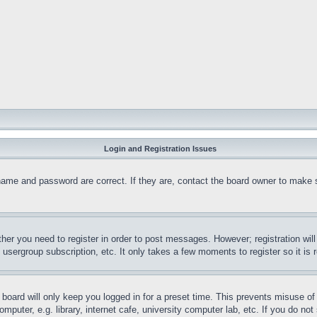
Login and Registration Issues
name and password are correct. If they are, contact the board owner to make 
ther you need to register in order to post messages. However; registration wil
, usergroup subscription, etc. It only takes a few moments to register so it 
board will only keep you logged in for a preset time. This prevents misuse o
puter, e.g. library, internet cafe, university computer lab, etc. If you do no