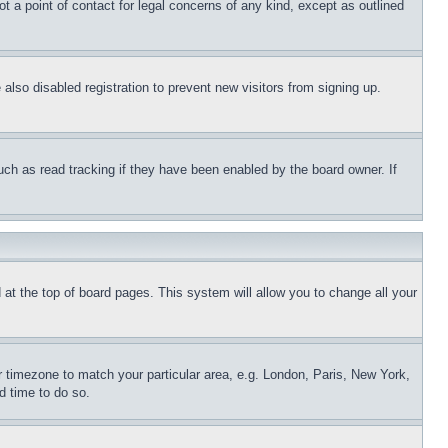
t a point of contact for legal concerns of any kind, except as outlined
lso disabled registration to prevent new visitors from signing up.
uch as read tracking if they have been enabled by the board owner. If
nd at the top of board pages. This system will allow you to change all your
ur timezone to match your particular area, e.g. London, Paris, New York,
d time to do so.