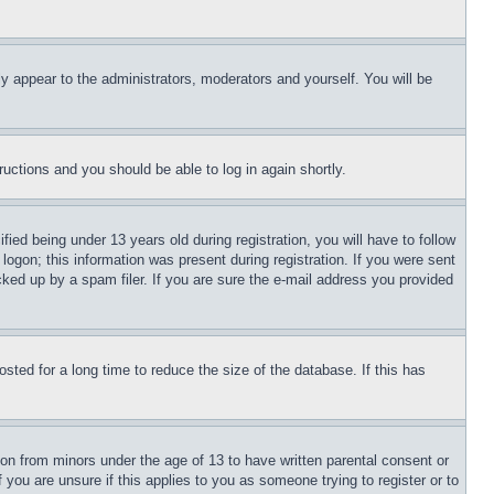
ly appear to the administrators, moderators and yourself. You will be
tructions and you should be able to log in again shortly.
d being under 13 years old during registration, you will have to follow
logon; this information was present during registration. If you were sent
cked up by a spam filer. If you are sure the e-mail address you provided
ted for a long time to reduce the size of the database. If this has
ion from minors under the age of 13 to have written parental consent or
 you are unsure if this applies to you as someone trying to register or to