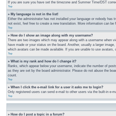
If you are sure you have set the timezone and Summer Time/DST correctly 
Top
» My language is not in the list!
Either the administrator has not installed your language or nobody has t
not exist, feel free to create a new translation. More information can be
Top
» How do I show an image along with my username?
There are two images which may appear along with a username when view
have made or your status on the board. Another, usually a larger image, 
which avatars can be made available. If you are unable to use avatars, 
Top
» What is my rank and how do I change it?
Ranks, which appear below your username, indicate the number of posts 
as they are set by the board administrator. Please do not abuse the board
count.
Top
» When I click the e-mail link for a user it asks me to login?
Only registered users can send e-mail to other users via the built-in e-
Top
» How do I post a topic in a forum?