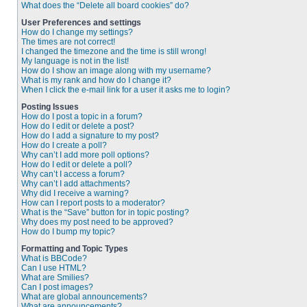
What does the “Delete all board cookies” do?
User Preferences and settings
How do I change my settings?
The times are not correct!
I changed the timezone and the time is still wrong!
My language is not in the list!
How do I show an image along with my username?
What is my rank and how do I change it?
When I click the e-mail link for a user it asks me to login?
Posting Issues
How do I post a topic in a forum?
How do I edit or delete a post?
How do I add a signature to my post?
How do I create a poll?
Why can’t I add more poll options?
How do I edit or delete a poll?
Why can’t I access a forum?
Why can’t I add attachments?
Why did I receive a warning?
How can I report posts to a moderator?
What is the “Save” button for in topic posting?
Why does my post need to be approved?
How do I bump my topic?
Formatting and Topic Types
What is BBCode?
Can I use HTML?
What are Smilies?
Can I post images?
What are global announcements?
What are announcements?