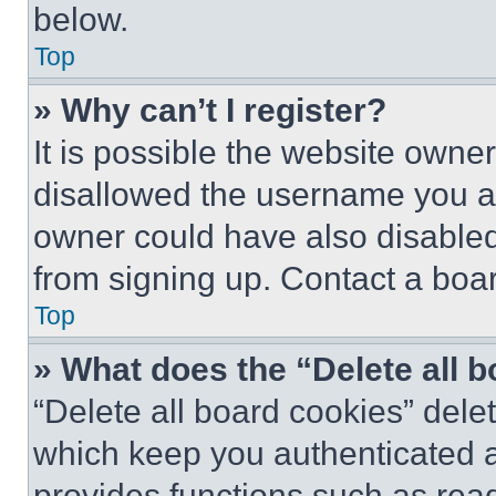
below.
Top
» Why can’t I register?
It is possible the website own
disallowed the username you ar
owner could have also disabled 
from signing up. Contact a boar
Top
» What does the “Delete all 
“Delete all board cookies” del
which keep you authenticated an
provides functions such as rea