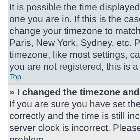
It is possible the time displaye
one you are in. If this is the c
change your timezone to match 
Paris, New York, Sydney, etc. 
timezone, like most settings, ca
you are not registered, this is 
Top
» I changed the timezone and t
If you are sure you have set 
correctly and the time is still i
server clock is incorrect. Please
problem.