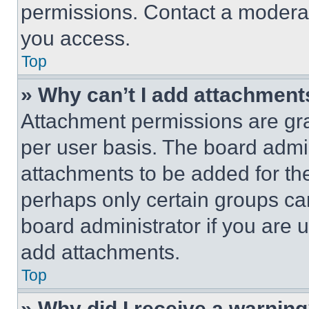
permissions. Contact a moderat
you access.
Top
» Why can’t I add attachment
Attachment permissions are gra
per user basis. The board admi
attachments to be added for the
perhaps only certain groups ca
board administrator if you are
add attachments.
Top
» Why did I receive a warnin