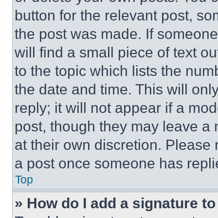
button for the relevant post, so
the post was made. If someone 
will find a small piece of text 
to the topic which lists the num
the date and time. This will o
reply; it will not appear if a mo
post, though they may leave a n
at their own discretion. Please
a post once someone has repli
Top
» How do I add a signature t