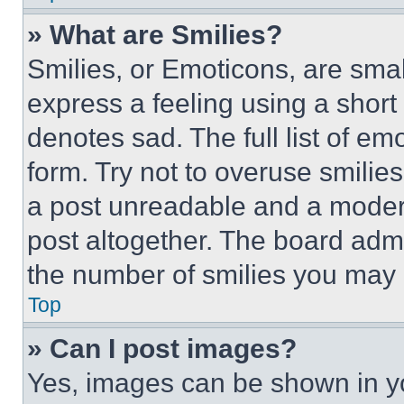
» What are Smilies?
Smilies, or Emoticons, are sma
express a feeling using a short 
denotes sad. The full list of e
form. Try not to overuse smilie
a post unreadable and a moder
post altogether. The board admi
the number of smilies you may 
Top
» Can I post images?
Yes, images can be shown in you