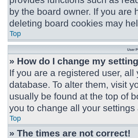
by the board owner. If you are 
deleting board cookies may hel
Top
User P
» How do I change my settin
If you are a registered user, all
database. To alter them, visit y
usually be found at the top of 
you to change all your settings
Top
» The times are not correct!