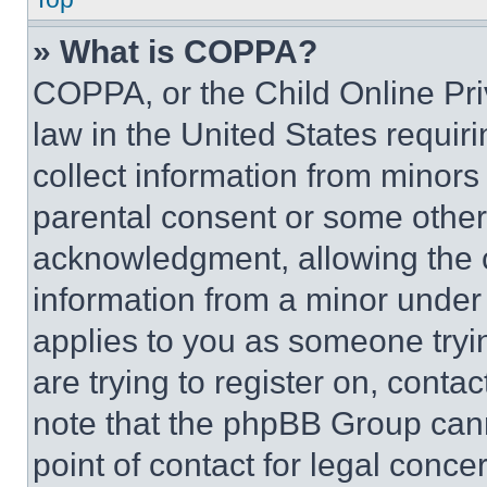
» What is COPPA?
COPPA, or the Child Online Priv
law in the United States requir
collect information from minors
parental consent or some other
acknowledgment, allowing the co
information from a minor under t
applies to you as someone tryin
are trying to register on, conta
note that the phpBB Group cann
point of contact for legal conce