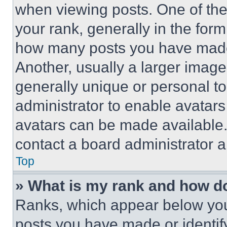
when viewing posts. One of th
your rank, generally in the form 
how many posts you have made 
Another, usually a larger image
generally unique or personal to 
administrator to enable avatar
avatars can be made available. 
contact a board administrator a
Top
» What is my rank and how do
Ranks, which appear below you
posts you have made or identif