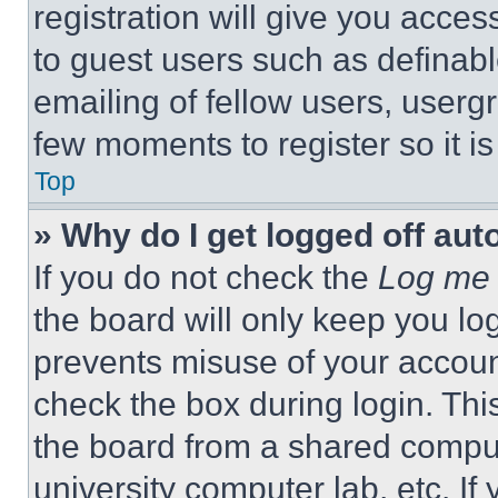
registration will give you acces
to guest users such as definab
emailing of fellow users, usergr
few moments to register so it 
Top
» Why do I get logged off aut
If you do not check the
Log me 
the board will only keep you log
prevents misuse of your accoun
check the box during login. Th
the board from a shared computer
university computer lab, etc. If