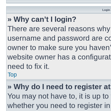
Login 
» Why can’t I login?
There are several reasons why t
username and password are corr
owner to make sure you haven’t
website owner has a configurat
need to fix it.
Top
» Why do I need to register at
You may not have to, it is up to
whether you need to register i