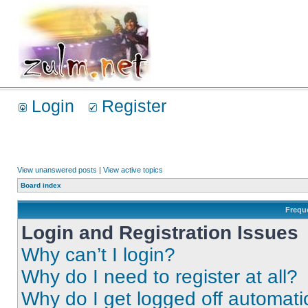
Login
Register
View unanswered posts
|
View active topics
Board index
Frequ
Login and Registration Issues
Why can’t I login?
Why do I need to register at all?
Why do I get logged off automati