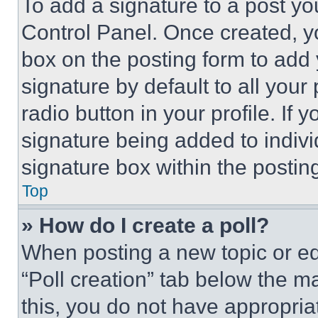
To add a signature to a post yo
Control Panel. Once created, 
box on the posting form to add
signature by default to all you
radio button in your profile. If 
signature being added to indiv
signature box within the postin
Top
» How do I create a poll?
When posting a new topic or editi
“Poll creation” tab below the m
this, you do not have appropria