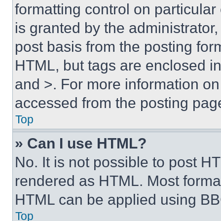
formatting control on particula
is granted by the administrator,
post basis from the posting form
HTML, but tags are enclosed in 
and >. For more information o
accessed from the posting pag
Top
» Can I use HTML?
No. It is not possible to post 
rendered as HTML. Most format
HTML can be applied using BB
Top