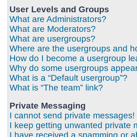
User Levels and Groups
What are Administrators?
What are Moderators?
What are usergroups?
Where are the usergroups and ho
How do I become a usergroup le
Why do some usergroups appear i
What is a “Default usergroup”?
What is “The team” link?
Private Messaging
I cannot send private messages!
I keep getting unwanted private
I have received a spamming or a