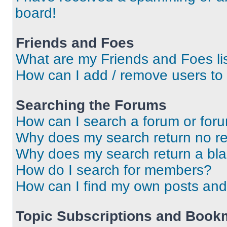
board!
Friends and Foes
What are my Friends and Foes li
How can I add / remove users to 
Searching the Forums
How can I search a forum or for
Why does my search return no re
Why does my search return a bl
How do I search for members?
How can I find my own posts and
Topic Subscriptions and Book