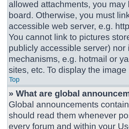
allowed attachments, you may b
board. Otherwise, you must link
accessible web server, e.g. ht
You cannot link to pictures sto
publicly accessible server) nor
mechanisms, e.g. hotmail or y
sites, etc. To display the imag
Top
» What are global announce
Global announcements contain 
should read them whenever poss
every forum and within your Us