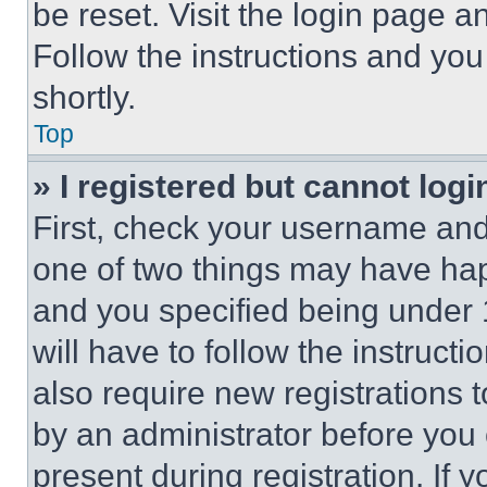
be reset. Visit the login page a
Follow the instructions and you
shortly.
Top
» I registered but cannot logi
First, check your username and 
one of two things may have ha
and you specified being under 1
will have to follow the instruct
also require new registrations t
by an administrator before you 
present during registration. If 