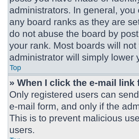
administrators. In general, you
any board ranks as they are set
do not abuse the board by posti
your rank. Most boards will not
administrator will simply lower 
Top
» When I click the e-mail link 
Only registered users can send e
e-mail form, and only if the adm
This is to prevent malicious u
users.