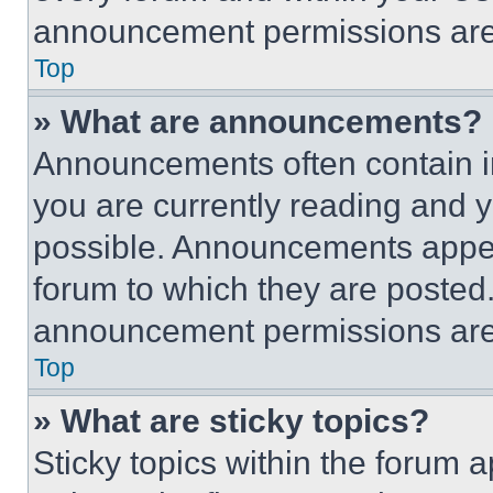
announcement permissions are 
Top
» What are announcements?
Announcements often contain im
you are currently reading and
possible. Announcements appear
forum to which they are posted
announcement permissions are 
Top
» What are sticky topics?
Sticky topics within the foru