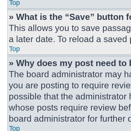
Top
» What is the “Save” button f
This allows you to save passag
a later date. To reload a saved
Top
» Why does my post need to
The board administrator may ha
you are posting to require revie
possible that the administrator
whose posts require review bef
board administrator for further d
Top