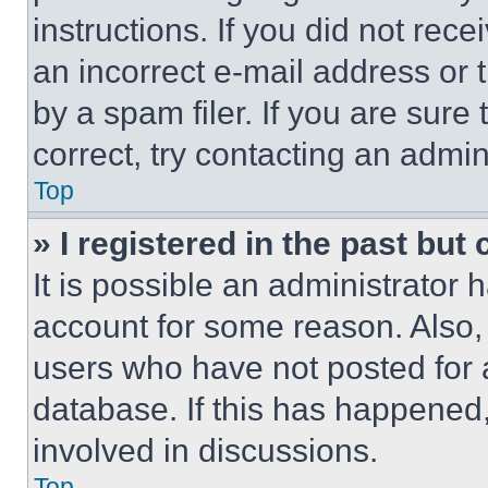
instructions. If you did not re
an incorrect e-mail address or
by a spam filer. If you are sure
correct, try contacting an admini
Top
» I registered in the past but
It is possible an administrator 
account for some reason. Also
users who have not posted for a
database. If this has happened,
involved in discussions.
Top