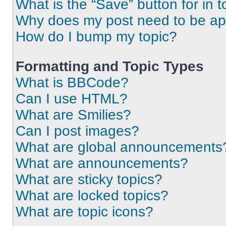
What is the “Save” button for in t
Why does my post need to be a
How do I bump my topic?
Formatting and Topic Types
What is BBCode?
Can I use HTML?
What are Smilies?
Can I post images?
What are global announcements
What are announcements?
What are sticky topics?
What are locked topics?
What are topic icons?