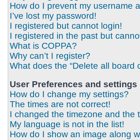
How do I prevent my username app
I’ve lost my password!
I registered but cannot login!
I registered in the past but cann
What is COPPA?
Why can’t I register?
What does the “Delete all board 
User Preferences and settings
How do I change my settings?
The times are not correct!
I changed the timezone and the ti
My language is not in the list!
How do I show an image along 