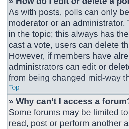
» How do I edit or delete a po
As with posts, polls can only be
moderator or an administrator. To 
in the topic; this always has the
cast a vote, users can delete the
However, if members have alre
administrators can edit or delete
from being changed mid-way th
Top
» Why can’t I access a forum
Some forums may be limited to 
read, post or perform another 