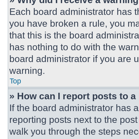
Each board administrator has thei
you have broken a rule, you m
that this is the board administ
has nothing to do with the warn
board administrator if you are
warning.
Top
» How can I report posts to 
If the board administrator has a
reporting posts next to the post 
walk you through the steps nece