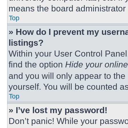
means the board administrator h
Top
» How do I prevent my userna
listings?
Within your User Control Panel,
find the option
Hide your online
and you will only appear to the
yourself. You will be counted a
Top
» I’ve lost my password!
Don’t panic! While your passwor