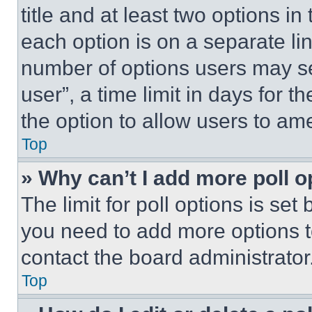
title and at least two options i
each option is on a separate lin
number of options users may se
user”, a time limit in days for th
the option to allow users to am
Top
» Why can’t I add more poll o
The limit for poll options is set
you need to add more options t
contact the board administrator
Top