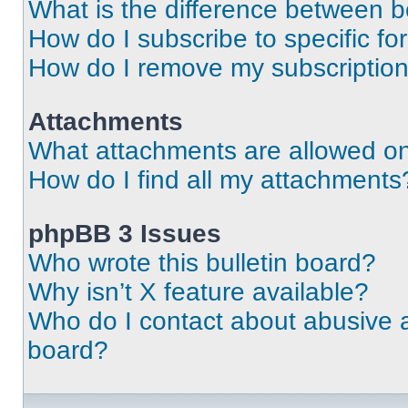
What is the difference between 
How do I subscribe to specific fo
How do I remove my subscriptio
Attachments
What attachments are allowed on
How do I find all my attachments
phpBB 3 Issues
Who wrote this bulletin board?
Why isn’t X feature available?
Who do I contact about abusive an
board?