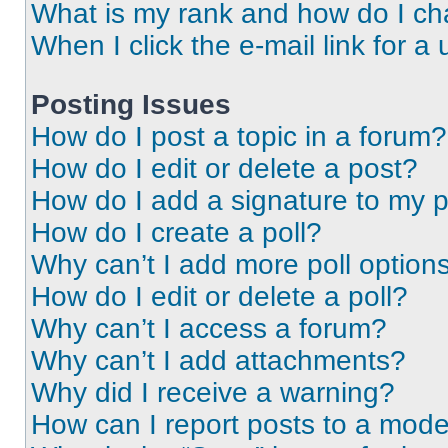
What is my rank and how do I ch
When I click the e-mail link for a 
Posting Issues
How do I post a topic in a forum?
How do I edit or delete a post?
How do I add a signature to my 
How do I create a poll?
Why can’t I add more poll option
How do I edit or delete a poll?
Why can’t I access a forum?
Why can’t I add attachments?
Why did I receive a warning?
How can I report posts to a mode