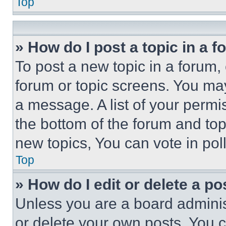
Top
» How do I post a topic in a 
To post a new topic in a forum, 
forum or topic screens. You ma
a message. A list of your permi
the bottom of the forum and to
new topics, You can vote in poll
Top
» How do I edit or delete a po
Unless you are a board adminis
or delete your own posts. You ca