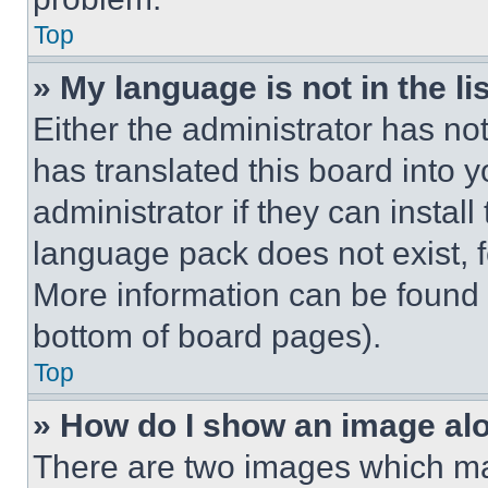
Top
» My language is not in the lis
Either the administrator has no
has translated this board into 
administrator if they can instal
language pack does not exist, fe
More information can be found 
bottom of board pages).
Top
» How do I show an image a
There are two images which m