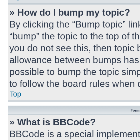
» How do I bump my topic?
By clicking the “Bump topic” li
“bump” the topic to the top of t
you do not see this, then topi
allowance between bumps has no
possible to bump the topic simp
to follow the board rules when 
Top
Forma
» What is BBCode?
BBCode is a special implementa