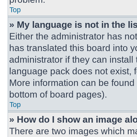
Top
» My language is not in the lis
Either the administrator has no
has translated this board into 
administrator if they can instal
language pack does not exist, fe
More information can be found 
bottom of board pages).
Top
» How do I show an image a
There are two images which m