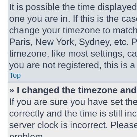
It is possible the time displaye
one you are in. If this is the c
change your timezone to match 
Paris, New York, Sydney, etc. 
timezone, like most settings, ca
you are not registered, this is 
Top
» I changed the timezone and t
If you are sure you have set 
correctly and the time is still i
server clock is incorrect. Please
problem.