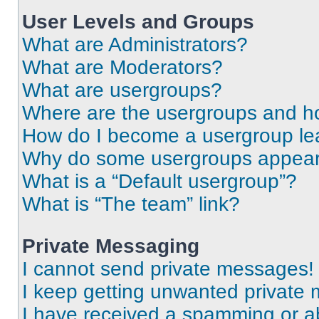
User Levels and Groups
What are Administrators?
What are Moderators?
What are usergroups?
Where are the usergroups and ho
How do I become a usergroup le
Why do some usergroups appear i
What is a “Default usergroup”?
What is “The team” link?
Private Messaging
I cannot send private messages!
I keep getting unwanted private
I have received a spamming or a