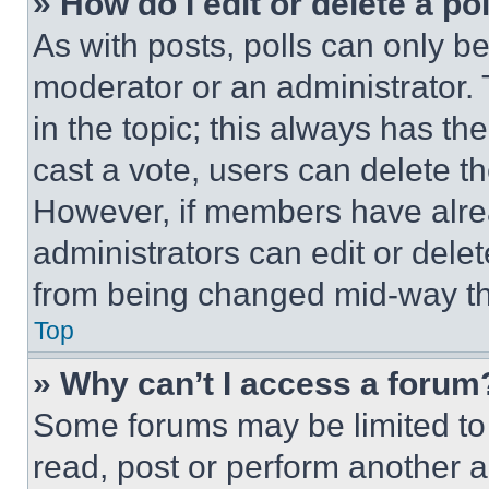
» How do I edit or delete a po
As with posts, polls can only be
moderator or an administrator. To 
in the topic; this always has the
cast a vote, users can delete the
However, if members have alre
administrators can edit or delete
from being changed mid-way th
Top
» Why can’t I access a forum
Some forums may be limited to 
read, post or perform another 