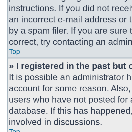
instructions. If you did not re
an incorrect e-mail address or
by a spam filer. If you are sure
correct, try contacting an admini
Top
» I registered in the past but
It is possible an administrator 
account for some reason. Also
users who have not posted for a
database. If this has happened,
involved in discussions.
Top