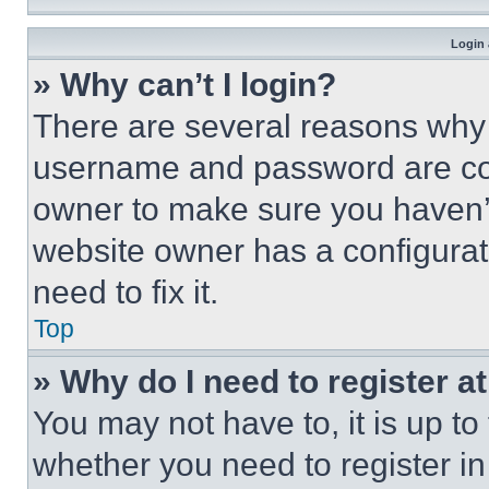
Login 
» Why can’t I login?
There are several reasons why t
username and password are corr
owner to make sure you haven’t
website owner has a configurat
need to fix it.
Top
» Why do I need to register at
You may not have to, it is up to
whether you need to register i