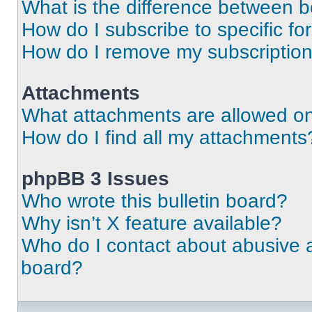
What is the difference between 
How do I subscribe to specific fo
How do I remove my subscriptio
Attachments
What attachments are allowed on
How do I find all my attachments
phpBB 3 Issues
Who wrote this bulletin board?
Why isn’t X feature available?
Who do I contact about abusive an
board?