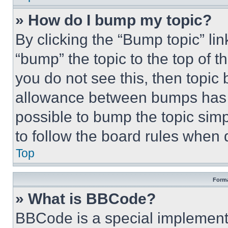
» How do I bump my topic?
By clicking the “Bump topic” li
“bump” the topic to the top of t
you do not see this, then topi
allowance between bumps has no
possible to bump the topic simp
to follow the board rules when 
Top
Forma
» What is BBCode?
BBCode is a special implementa