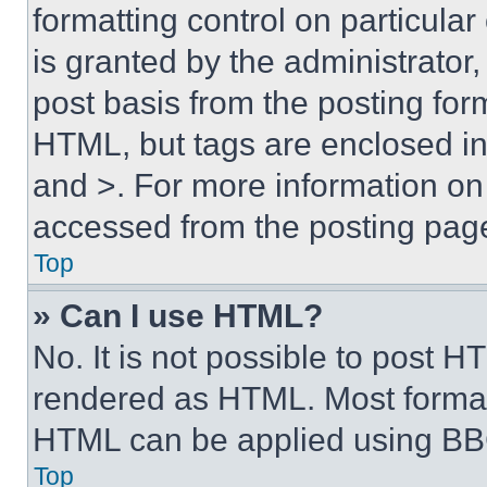
formatting control on particula
is granted by the administrator,
post basis from the posting form
HTML, but tags are enclosed in 
and >. For more information o
accessed from the posting pag
Top
» Can I use HTML?
No. It is not possible to post 
rendered as HTML. Most format
HTML can be applied using BB
Top