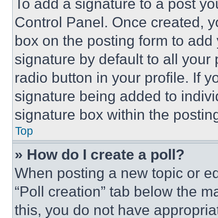
To add a signature to a post yo
Control Panel. Once created, 
box on the posting form to add
signature by default to all you
radio button in your profile. If 
signature being added to indiv
signature box within the postin
Top
» How do I create a poll?
When posting a new topic or editi
“Poll creation” tab below the m
this, you do not have appropria