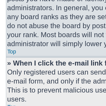
administrators. In general, you
any board ranks as they are set
do not abuse the board by posti
your rank. Most boards will not
administrator will simply lower 
Top
» When I click the e-mail link 
Only registered users can send e
e-mail form, and only if the adm
This is to prevent malicious u
users.