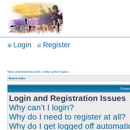
Login
Register
View unanswered posts
|
View active topics
Board index
Frequ
Login and Registration Issues
Why can’t I login?
Why do I need to register at all?
Why do I get logged off automati