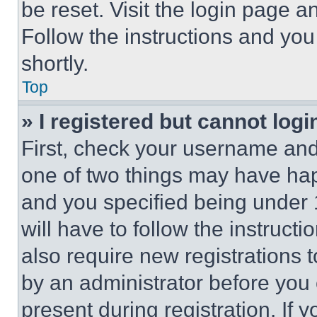
be reset. Visit the login page a
Follow the instructions and you
shortly.
Top
» I registered but cannot logi
First, check your username and 
one of two things may have ha
and you specified being under 1
will have to follow the instruct
also require new registrations t
by an administrator before you 
present during registration. If 