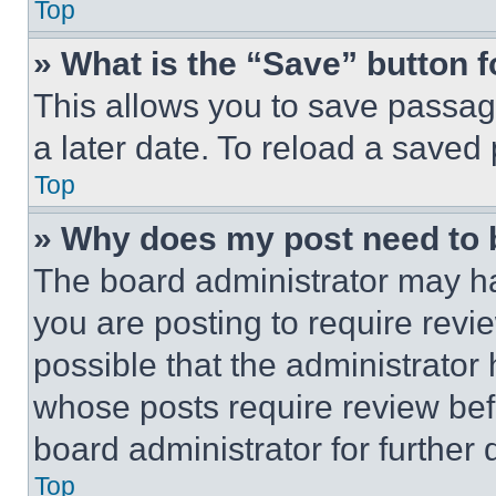
Top
» What is the “Save” button f
This allows you to save passag
a later date. To reload a saved
Top
» Why does my post need to
The board administrator may ha
you are posting to require revie
possible that the administrator
whose posts require review bef
board administrator for further d
Top