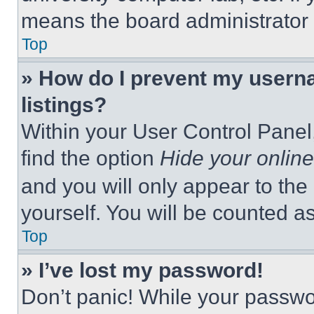
means the board administrator h
Top
» How do I prevent my userna
listings?
Within your User Control Panel,
find the option
Hide your online
and you will only appear to the
yourself. You will be counted a
Top
» I’ve lost my password!
Don’t panic! While your passwor