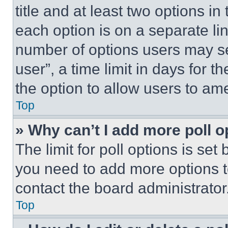
title and at least two options i
each option is on a separate lin
number of options users may se
user”, a time limit in days for th
the option to allow users to am
Top
» Why can’t I add more poll o
The limit for poll options is set
you need to add more options t
contact the board administrator
Top