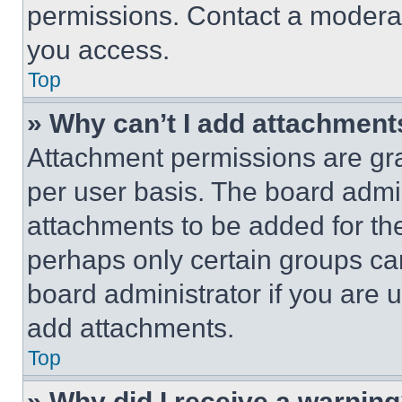
permissions. Contact a moderat
you access.
Top
» Why can’t I add attachment
Attachment permissions are gra
per user basis. The board admi
attachments to be added for the
perhaps only certain groups ca
board administrator if you are
add attachments.
Top
» Why did I receive a warnin