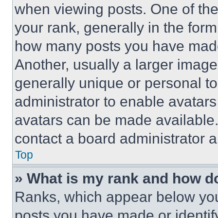
when viewing posts. One of th
your rank, generally in the form 
how many posts you have made 
Another, usually a larger image
generally unique or personal to 
administrator to enable avatar
avatars can be made available. 
contact a board administrator a
Top
» What is my rank and how do
Ranks, which appear below you
posts you have made or identif