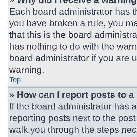
Each board administrator has thei
you have broken a rule, you m
that this is the board administ
has nothing to do with the warn
board administrator if you are
warning.
Top
» How can I report posts to 
If the board administrator has a
reporting posts next to the post 
walk you through the steps nece