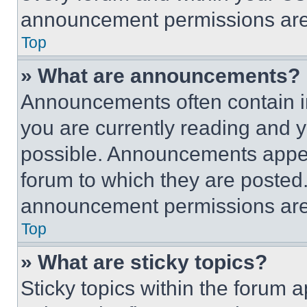
announcement permissions are 
Top
» What are announcements?
Announcements often contain im
you are currently reading and
possible. Announcements appear
forum to which they are posted
announcement permissions are 
Top
» What are sticky topics?
Sticky topics within the foru