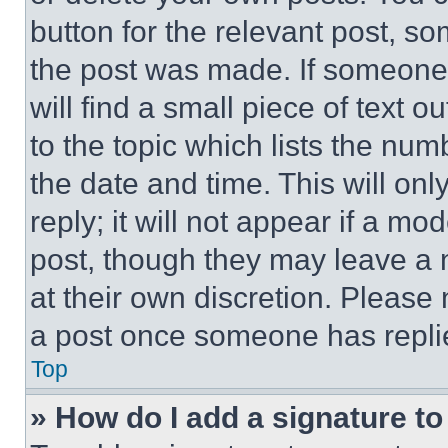
button for the relevant post, so
the post was made. If someone 
will find a small piece of text 
to the topic which lists the num
the date and time. This will o
reply; it will not appear if a mo
post, though they may leave a n
at their own discretion. Please
a post once someone has repli
Top
» How do I add a signature t