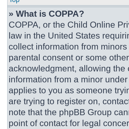
» What is COPPA?
COPPA, or the Child Online Priv
law in the United States requir
collect information from minors
parental consent or some other
acknowledgment, allowing the co
information from a minor under t
applies to you as someone tryin
are trying to register on, conta
note that the phpBB Group cann
point of contact for legal conce