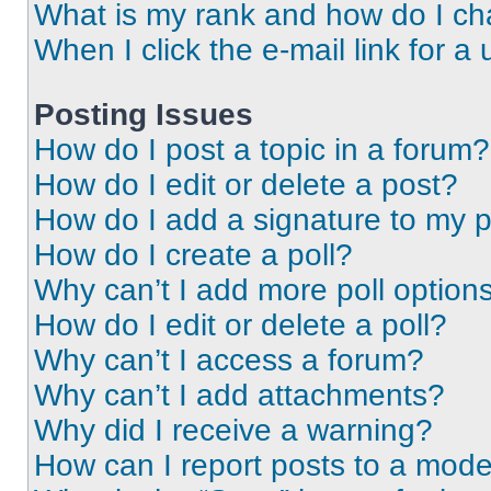
What is my rank and how do I ch
When I click the e-mail link for a 
Posting Issues
How do I post a topic in a forum?
How do I edit or delete a post?
How do I add a signature to my 
How do I create a poll?
Why can’t I add more poll option
How do I edit or delete a poll?
Why can’t I access a forum?
Why can’t I add attachments?
Why did I receive a warning?
How can I report posts to a mode