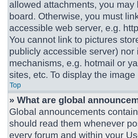
allowed attachments, you may b
board. Otherwise, you must link
accessible web server, e.g. ht
You cannot link to pictures sto
publicly accessible server) nor
mechanisms, e.g. hotmail or y
sites, etc. To display the imag
Top
» What are global announce
Global announcements contain 
should read them whenever poss
every forum and within your Us