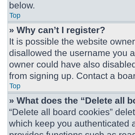
below.
Top
» Why can’t I register?
It is possible the website own
disallowed the username you ar
owner could have also disabled 
from signing up. Contact a boar
Top
» What does the “Delete all 
“Delete all board cookies” del
which keep you authenticated an
provides functions such as rea