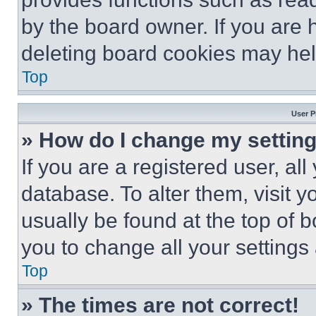
by the board owner. If you are 
deleting board cookies may hel
Top
User P
» How do I change my settin
If you are a registered user, all
database. To alter them, visit y
usually be found at the top of 
you to change all your settings
Top
» The times are not correct!