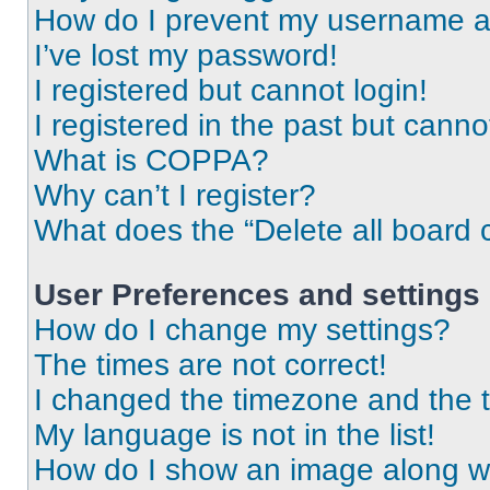
How do I prevent my username app
I’ve lost my password!
I registered but cannot login!
I registered in the past but cann
What is COPPA?
Why can’t I register?
What does the “Delete all board 
User Preferences and settings
How do I change my settings?
The times are not correct!
I changed the timezone and the ti
My language is not in the list!
How do I show an image along 