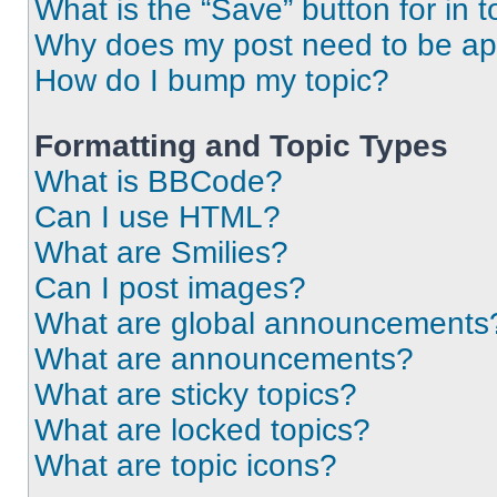
What is the “Save” button for in t
Why does my post need to be a
How do I bump my topic?
Formatting and Topic Types
What is BBCode?
Can I use HTML?
What are Smilies?
Can I post images?
What are global announcements
What are announcements?
What are sticky topics?
What are locked topics?
What are topic icons?