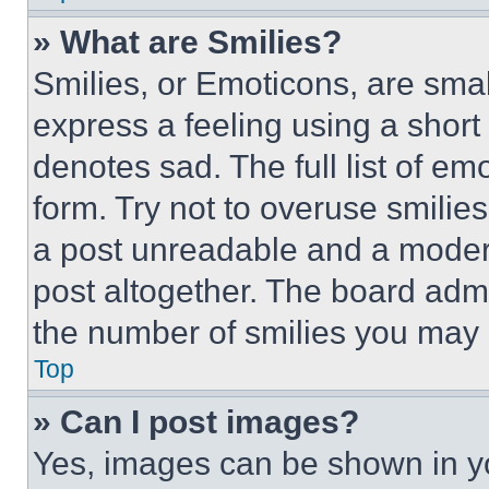
» What are Smilies?
Smilies, or Emoticons, are sma
express a feeling using a short 
denotes sad. The full list of e
form. Try not to overuse smilie
a post unreadable and a moder
post altogether. The board admi
the number of smilies you may 
Top
» Can I post images?
Yes, images can be shown in you