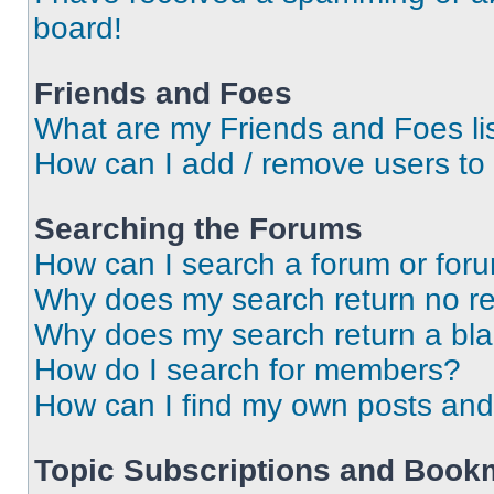
board!
Friends and Foes
What are my Friends and Foes li
How can I add / remove users to 
Searching the Forums
How can I search a forum or for
Why does my search return no re
Why does my search return a bl
How do I search for members?
How can I find my own posts and
Topic Subscriptions and Book