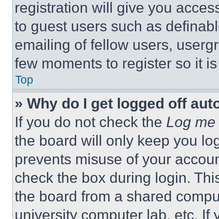
registration will give you acces
to guest users such as definab
emailing of fellow users, usergr
few moments to register so it 
Top
» Why do I get logged off aut
If you do not check the
Log me 
the board will only keep you log
prevents misuse of your accoun
check the box during login. Th
the board from a shared computer
university computer lab, etc. If