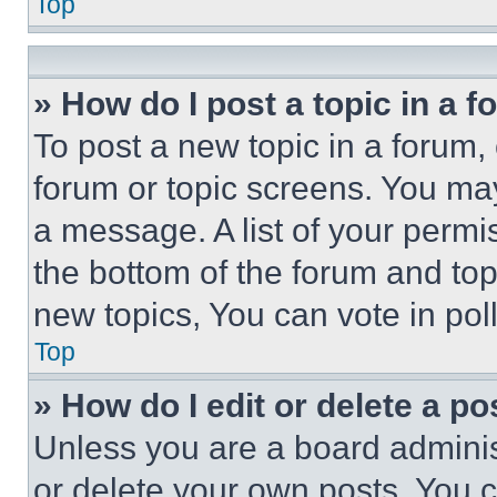
Top
» How do I post a topic in a 
To post a new topic in a forum, 
forum or topic screens. You ma
a message. A list of your permi
the bottom of the forum and to
new topics, You can vote in poll
Top
» How do I edit or delete a po
Unless you are a board adminis
or delete your own posts. You ca