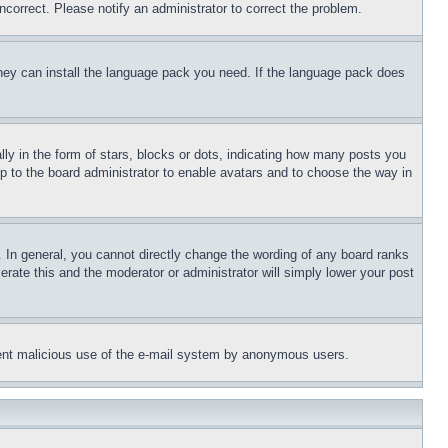
ncorrect. Please notify an administrator to correct the problem.
 they can install the language pack you need. If the language pack does
 in the form of stars, blocks or dots, indicating how many posts you
up to the board administrator to enable avatars and to choose the way in
 In general, you cannot directly change the wording of any board ranks
erate this and the moderator or administrator will simply lower your post
revent malicious use of the e-mail system by anonymous users.