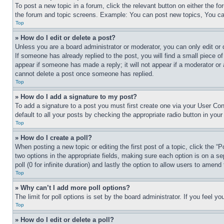
To post a new topic in a forum, click the relevant button on either the 
the forum and topic screens. Example: You can post new topics, You can
Top
» How do I edit or delete a post?
Unless you are a board administrator or moderator, you can only edit or 
If someone has already replied to the post, you will find a small piece of
appear if someone has made a reply; it will not appear if a moderator or
cannot delete a post once someone has replied.
Top
» How do I add a signature to my post?
To add a signature to a post you must first create one via your User C
default to all your posts by checking the appropriate radio button in your
Top
» How do I create a poll?
When posting a new topic or editing the first post of a topic, click the “
two options in the appropriate fields, making sure each option is on a se
poll (0 for infinite duration) and lastly the option to allow users to amend 
Top
» Why can’t I add more poll options?
The limit for poll options is set by the board administrator. If you feel 
Top
» How do I edit or delete a poll?