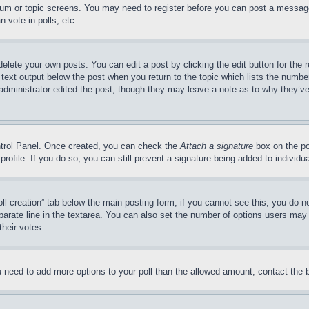
forum or topic screens. You may need to register before you can post a message
 vote in polls, etc.
delete your own posts. You can edit a post by clicking the edit button for the 
 text output below the post when you return to the topic which lists the number
 administrator edited the post, though they may leave a note as to why they’ve
ontrol Panel. Once created, you can check the
Attach a signature
box on the po
 profile. If you do so, you can still prevent a signature being added to indivi
Poll creation” tab below the main posting form; if you cannot see this, you do n
parate line in the textarea. You can also set the number of options users may s
their votes.
you need to add more options to your poll than the allowed amount, contact the 