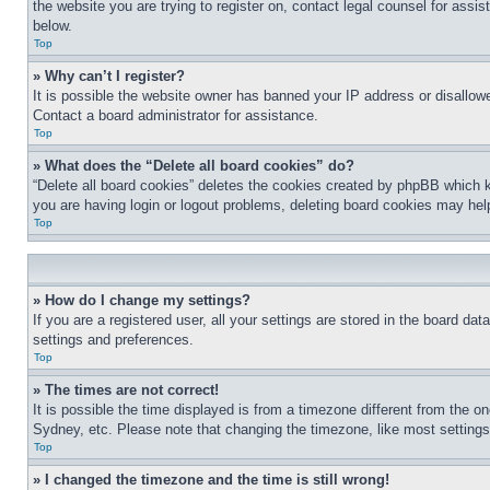
the website you are trying to register on, contact legal counsel for assi
below.
Top
» Why can’t I register?
It is possible the website owner has banned your IP address or disallowe
Contact a board administrator for assistance.
Top
» What does the “Delete all board cookies” do?
“Delete all board cookies” deletes the cookies created by phpBB which k
you are having login or logout problems, deleting board cookies may hel
Top
» How do I change my settings?
If you are a registered user, all your settings are stored in the board da
settings and preferences.
Top
» The times are not correct!
It is possible the time displayed is from a timezone different from the o
Sydney, etc. Please note that changing the timezone, like most settings, 
Top
» I changed the timezone and the time is still wrong!