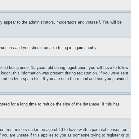
ly appear to the administrators, moderators and yourself. You will be
tructions and you should be able to log in again shortly.
d being under 13 years old during registration, you will have to follow
logon; this information was present during registration. If you were sent
cked up by a spam filer. If you are sure the e-mail address you provided
ted for a long time to reduce the size of the database. If this has
ion from minors under the age of 13 to have written parental consent or
 you are unsure if this applies to you as someone trying to register or to