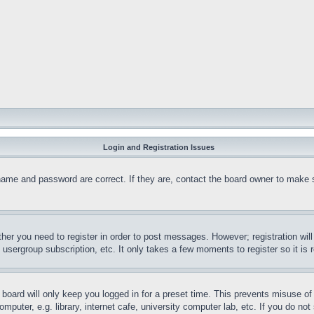
Login and Registration Issues
name and password are correct. If they are, contact the board owner to make 
ther you need to register in order to post messages. However; registration wil
, usergroup subscription, etc. It only takes a few moments to register so it 
board will only keep you logged in for a preset time. This prevents misuse o
puter, e.g. library, internet cafe, university computer lab, etc. If you do no