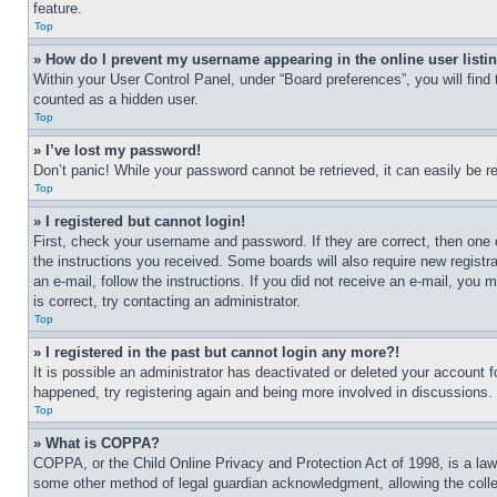
feature.
Top
» How do I prevent my username appearing in the online user listi
Within your User Control Panel, under “Board preferences”, you will find
counted as a hidden user.
Top
» I’ve lost my password!
Don’t panic! While your password cannot be retrieved, it can easily be re
Top
» I registered but cannot login!
First, check your username and password. If they are correct, then one 
the instructions you received. Some boards will also require new registra
an e-mail, follow the instructions. If you did not receive an e-mail, yo
is correct, try contacting an administrator.
Top
» I registered in the past but cannot login any more?!
It is possible an administrator has deactivated or deleted your account 
happened, try registering again and being more involved in discussions.
Top
» What is COPPA?
COPPA, or the Child Online Privacy and Protection Act of 1998, is a law 
some other method of legal guardian acknowledgment, allowing the collecti