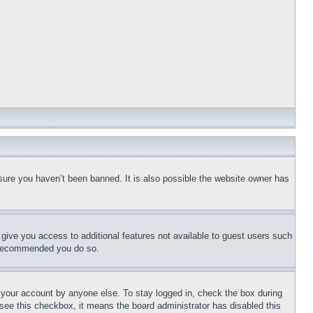
sure you haven’t been banned. It is also possible the website owner has
l give you access to additional features not available to guest users such
is recommended you do so.
f your account by anyone else. To stay logged in, check the box during
t see this checkbox, it means the board administrator has disabled this