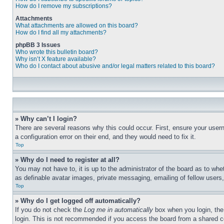
How do I remove my subscriptions?
Attachments
What attachments are allowed on this board?
How do I find all my attachments?
phpBB 3 Issues
Who wrote this bulletin board?
Why isn’t X feature available?
Who do I contact about abusive and/or legal matters related to this board?
» Why can’t I login?
There are several reasons why this could occur. First, ensure your user
a configuration error on their end, and they would need to fix it.
Top
» Why do I need to register at all?
You may not have to, it is up to the administrator of the board as to whe
as definable avatar images, private messaging, emailing of fellow users
Top
» Why do I get logged off automatically?
If you do not check the
Log me in automatically
box when you login, the 
login. This is not recommended if you access the board from a shared com