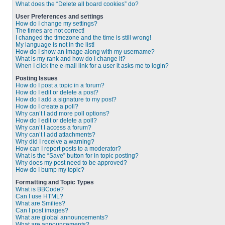
What does the “Delete all board cookies” do?
User Preferences and settings
How do I change my settings?
The times are not correct!
I changed the timezone and the time is still wrong!
My language is not in the list!
How do I show an image along with my username?
What is my rank and how do I change it?
When I click the e-mail link for a user it asks me to login?
Posting Issues
How do I post a topic in a forum?
How do I edit or delete a post?
How do I add a signature to my post?
How do I create a poll?
Why can’t I add more poll options?
How do I edit or delete a poll?
Why can’t I access a forum?
Why can’t I add attachments?
Why did I receive a warning?
How can I report posts to a moderator?
What is the “Save” button for in topic posting?
Why does my post need to be approved?
How do I bump my topic?
Formatting and Topic Types
What is BBCode?
Can I use HTML?
What are Smilies?
Can I post images?
What are global announcements?
What are announcements?