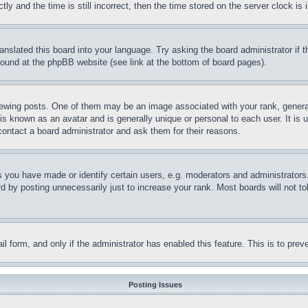
and the time is still incorrect, then the time stored on the server clock is i
ranslated this board into your language. Try asking the board administrator if
 found at the phpBB website (see link at the bottom of board pages).
ing posts. One of them may be an image associated with your rank, generally
is known as an avatar and is generally unique or personal to each user. It is 
contact a board administrator and ask them for their reasons.
you have made or identify certain users, e.g. moderators and administrators.
 by posting unnecessarily just to increase your rank. Most boards will not tol
mail form, and only if the administrator has enabled this feature. This is to p
Posting Issues