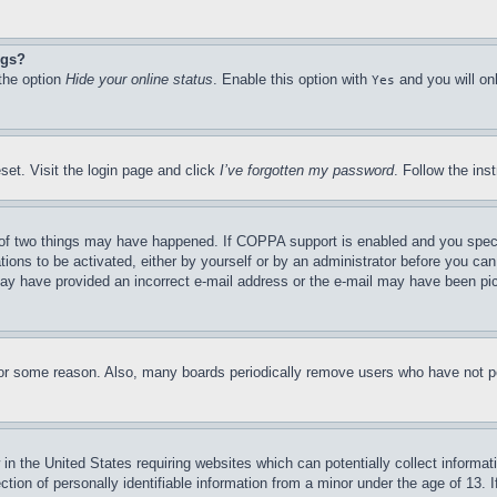
ngs?
 the option
Hide your online status
. Enable this option with
and you will on
Yes
set. Visit the login page and click
I’ve forgotten my password
. Follow the ins
of two things may have happened. If COPPA support is enabled and you specifie
tions to be activated, either by yourself or by an administrator before you can 
u may have provided an incorrect e-mail address or the e-mail may have been pi
for some reason. Also, many boards periodically remove users who have not pos
in the United States requiring websites which can potentially collect informat
on of personally identifiable information from a minor under the age of 13. If