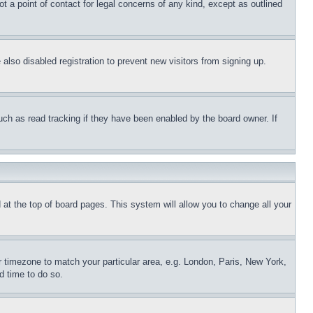
t a point of contact for legal concerns of any kind, except as outlined
lso disabled registration to prevent new visitors from signing up.
uch as read tracking if they have been enabled by the board owner. If
nd at the top of board pages. This system will allow you to change all your
ur timezone to match your particular area, e.g. London, Paris, New York,
d time to do so.