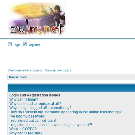
Login
Register
View unanswered posts
|
View active topics
Board index
Login and Registration Issues
Why can’t I login?
Why do I need to register at all?
Why do I get logged off automatically?
How do I prevent my username appearing in the online user listings?
I’ve lost my password!
I registered but cannot login!
I registered in the past but cannot login any more?!
What is COPPA?
Why can’t I register?