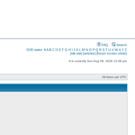
FAQ
Search
DVD index:
#
A
B
C
D
E
F
G
H
I
J
K
L
M
N
O
P
Q
R
S
T
U
V
W
X
Y
Z
[old site]
[articles]
[forum screen shots]
It is currently Sun Aug 09, 2026 12:06 pm
All times are UTC