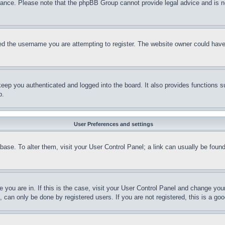
stance. Please note that the phpBB Group cannot provide legal advice and is no
d the username you are attempting to register. The website owner could have a
eep you authenticated and logged into the board. It also provides functions s
p.
User Preferences and settings
tabase. To alter them, visit your User Control Panel; a link can usually be fou
ne you are in. If this is the case, visit your User Control Panel and change yo
can only be done by registered users. If you are not registered, this is a goo