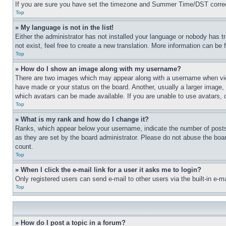
If you are sure you have set the timezone and Summer Time/DST correctly 
Top
» My language is not in the list!
Either the administrator has not installed your language or nobody has t
not exist, feel free to create a new translation. More information can be
Top
» How do I show an image along with my username?
There are two images which may appear along with a username when view
have made or your status on the board. Another, usually a larger image, 
which avatars can be made available. If you are unable to use avatars, 
Top
» What is my rank and how do I change it?
Ranks, which appear below your username, indicate the number of posts 
as they are set by the board administrator. Please do not abuse the board
count.
Top
» When I click the e-mail link for a user it asks me to login?
Only registered users can send e-mail to other users via the built-in e-
Top
» How do I post a topic in a forum?