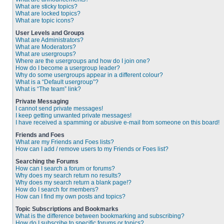
What are sticky topics?
What are locked topics?
What are topic icons?
User Levels and Groups
What are Administrators?
What are Moderators?
What are usergroups?
Where are the usergroups and how do I join one?
How do I become a usergroup leader?
Why do some usergroups appear in a different colour?
What is a “Default usergroup”?
What is “The team” link?
Private Messaging
I cannot send private messages!
I keep getting unwanted private messages!
I have received a spamming or abusive e-mail from someone on this board!
Friends and Foes
What are my Friends and Foes lists?
How can I add / remove users to my Friends or Foes list?
Searching the Forums
How can I search a forum or forums?
Why does my search return no results?
Why does my search return a blank page!?
How do I search for members?
How can I find my own posts and topics?
Topic Subscriptions and Bookmarks
What is the difference between bookmarking and subscribing?
How do I subscribe to specific forums or topics?