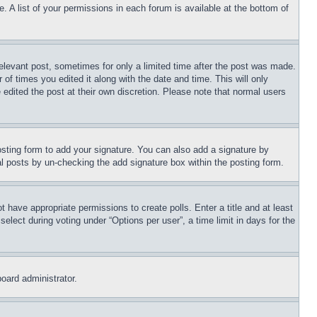
. A list of your permissions in each forum is available at the bottom of
relevant post, sometimes for only a limited time after the post was made.
 of times you edited it along with the date and time. This will only
 edited the post at their own discretion. Please note that normal users
sting form to add your signature. You can also add a signature by
dual posts by un-checking the add signature box within the posting form.
ot have appropriate permissions to create polls. Enter a title and at least
elect during voting under “Options per user”, a time limit in days for the
board administrator.