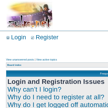
Login
Register
View unanswered posts
|
View active topics
Board index
Frequ
Login and Registration Issues
Why can’t I login?
Why do I need to register at all?
Why do I get logged off automati