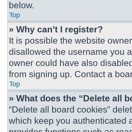
below.
Top
» Why can’t I register?
It is possible the website own
disallowed the username you ar
owner could have also disabled 
from signing up. Contact a boar
Top
» What does the “Delete all 
“Delete all board cookies” del
which keep you authenticated an
provides functions such as rea