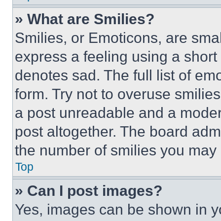
» What are Smilies?
Smilies, or Emoticons, are sma
express a feeling using a short 
denotes sad. The full list of e
form. Try not to overuse smilie
a post unreadable and a moder
post altogether. The board admi
the number of smilies you may 
Top
» Can I post images?
Yes, images can be shown in you