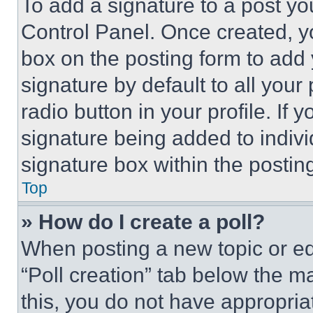
To add a signature to a post yo
Control Panel. Once created, 
box on the posting form to add
signature by default to all you
radio button in your profile. If 
signature being added to indiv
signature box within the postin
Top
» How do I create a poll?
When posting a new topic or editi
“Poll creation” tab below the m
this, you do not have appropria