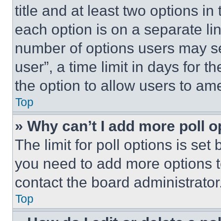
title and at least two options i
each option is on a separate lin
number of options users may se
user”, a time limit in days for th
the option to allow users to am
Top
» Why can’t I add more poll o
The limit for poll options is set
you need to add more options t
contact the board administrator
Top