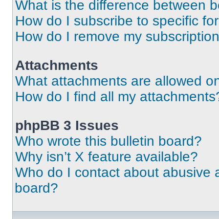
What is the difference between 
How do I subscribe to specific fo
How do I remove my subscriptio
Attachments
What attachments are allowed on
How do I find all my attachments
phpBB 3 Issues
Who wrote this bulletin board?
Why isn’t X feature available?
Who do I contact about abusive an
board?