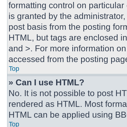
formatting control on particula
is granted by the administrator,
post basis from the posting form
HTML, but tags are enclosed in 
and >. For more information o
accessed from the posting pag
Top
» Can I use HTML?
No. It is not possible to post 
rendered as HTML. Most format
HTML can be applied using BB
Top