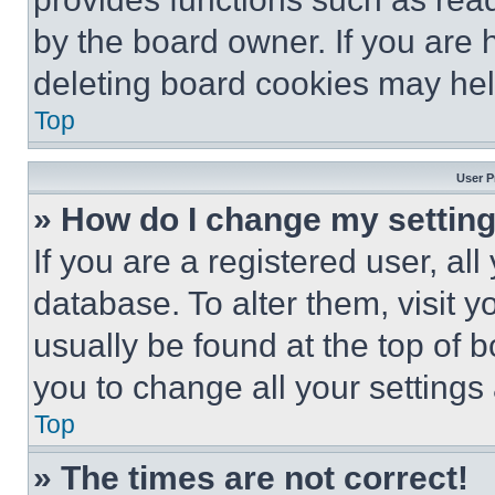
by the board owner. If you are 
deleting board cookies may hel
Top
User P
» How do I change my settin
If you are a registered user, all
database. To alter them, visit y
usually be found at the top of 
you to change all your settings
Top
» The times are not correct!