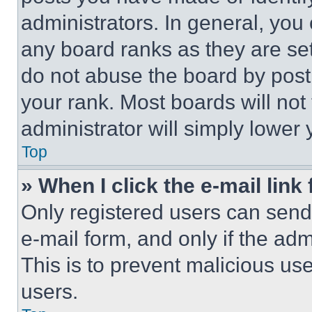
administrators. In general, you
any board ranks as they are set
do not abuse the board by posti
your rank. Most boards will not
administrator will simply lower 
Top
» When I click the e-mail link 
Only registered users can send e
e-mail form, and only if the adm
This is to prevent malicious u
users.