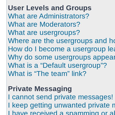
User Levels and Groups
What are Administrators?
What are Moderators?
What are usergroups?
Where are the usergroups and ho
How do I become a usergroup le
Why do some usergroups appear i
What is a “Default usergroup”?
What is “The team” link?
Private Messaging
I cannot send private messages!
I keep getting unwanted private
I have received a spamming or a