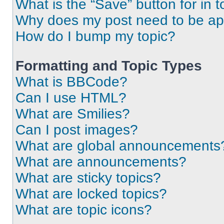
What is the “Save” button for in t
Why does my post need to be a
How do I bump my topic?
Formatting and Topic Types
What is BBCode?
Can I use HTML?
What are Smilies?
Can I post images?
What are global announcements
What are announcements?
What are sticky topics?
What are locked topics?
What are topic icons?