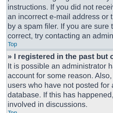
instructions. If you did not re
an incorrect e-mail address or
by a spam filer. If you are sure
correct, try contacting an admini
Top
» I registered in the past but
It is possible an administrator 
account for some reason. Also
users who have not posted for a
database. If this has happened,
involved in discussions.
Top