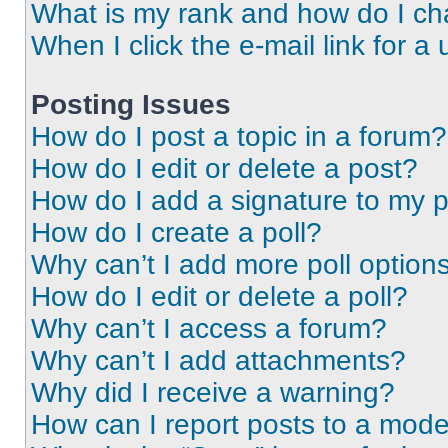
What is my rank and how do I ch
When I click the e-mail link for a 
Posting Issues
How do I post a topic in a forum?
How do I edit or delete a post?
How do I add a signature to my 
How do I create a poll?
Why can’t I add more poll option
How do I edit or delete a poll?
Why can’t I access a forum?
Why can’t I add attachments?
Why did I receive a warning?
How can I report posts to a mode