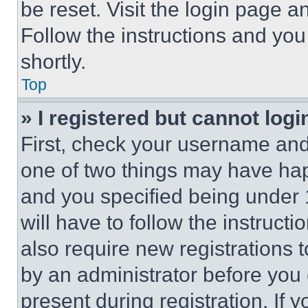
be reset. Visit the login page a
Follow the instructions and you
shortly.
Top
» I registered but cannot logi
First, check your username and 
one of two things may have ha
and you specified being under 1
will have to follow the instruct
also require new registrations t
by an administrator before you 
present during registration. If 