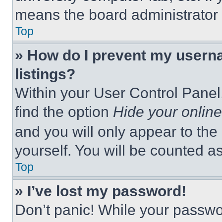
means the board administrator h
Top
» How do I prevent my userna
listings?
Within your User Control Panel,
find the option
Hide your online
and you will only appear to the
yourself. You will be counted a
Top
» I’ve lost my password!
Don’t panic! While your passwor