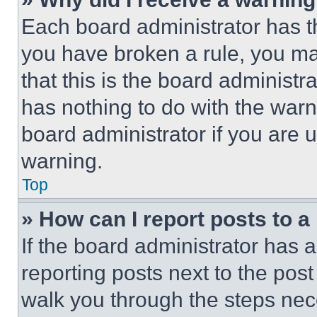
Each board administrator has thei
you have broken a rule, you m
that this is the board administ
has nothing to do with the warn
board administrator if you are
warning.
Top
» How can I report posts to 
If the board administrator has a
reporting posts next to the post 
walk you through the steps nece