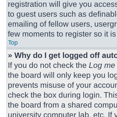
registration will give you acces
to guest users such as definab
emailing of fellow users, usergr
few moments to register so it 
Top
» Why do I get logged off aut
If you do not check the
Log me 
the board will only keep you log
prevents misuse of your accoun
check the box during login. Th
the board from a shared computer
university computer lab, etc. If