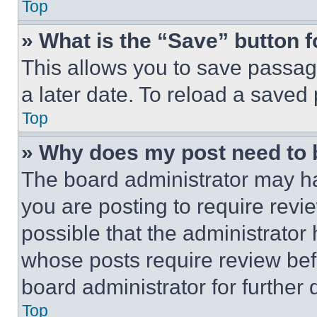
Top
» What is the “Save” button f
This allows you to save passag
a later date. To reload a saved
Top
» Why does my post need to
The board administrator may ha
you are posting to require revie
possible that the administrator
whose posts require review bef
board administrator for further d
Top