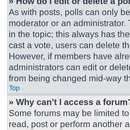
» How do I edit or delete a po
As with posts, polls can only be
moderator or an administrator. To 
in the topic; this always has the
cast a vote, users can delete the
However, if members have alre
administrators can edit or delete
from being changed mid-way th
Top
» Why can’t I access a forum
Some forums may be limited to 
read, post or perform another 