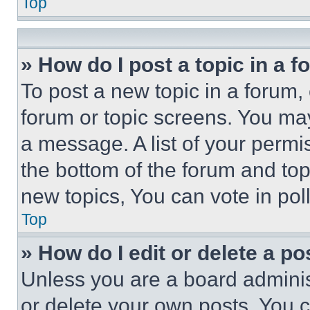
Top
» How do I post a topic in a 
To post a new topic in a forum, 
forum or topic screens. You ma
a message. A list of your permi
the bottom of the forum and to
new topics, You can vote in poll
Top
» How do I edit or delete a po
Unless you are a board adminis
or delete your own posts. You ca