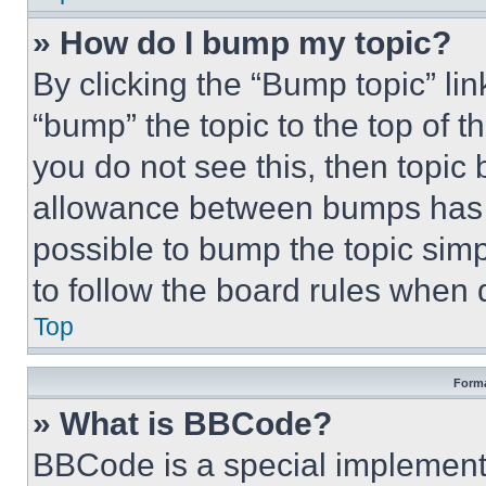
» How do I bump my topic?
By clicking the “Bump topic” li
“bump” the topic to the top of t
you do not see this, then topi
allowance between bumps has no
possible to bump the topic simp
to follow the board rules when 
Top
Forma
» What is BBCode?
BBCode is a special implementa