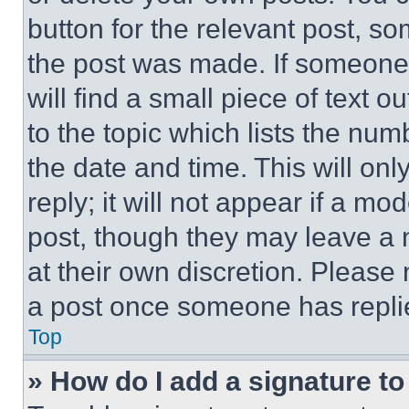
button for the relevant post, so
the post was made. If someone 
will find a small piece of text 
to the topic which lists the num
the date and time. This will o
reply; it will not appear if a mo
post, though they may leave a n
at their own discretion. Please
a post once someone has repli
Top
» How do I add a signature t