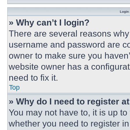
Login 
» Why can’t I login?
There are several reasons why t
username and password are corr
owner to make sure you haven’t
website owner has a configurat
need to fix it.
Top
» Why do I need to register at
You may not have to, it is up to
whether you need to register i