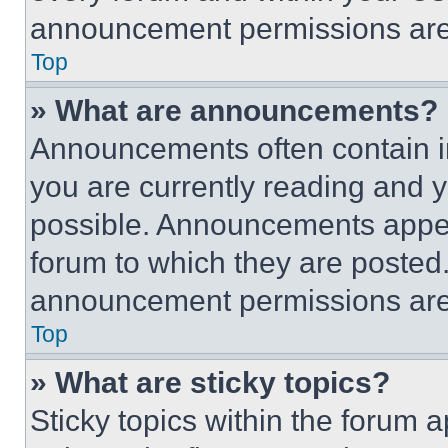
announcement permissions are 
Top
» What are announcements?
Announcements often contain im
you are currently reading and
possible. Announcements appear
forum to which they are posted
announcement permissions are 
Top
» What are sticky topics?
Sticky topics within the foru