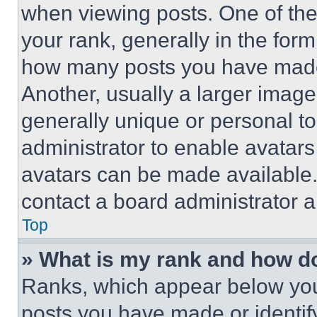
when viewing posts. One of th
your rank, generally in the form 
how many posts you have made 
Another, usually a larger image
generally unique or personal to 
administrator to enable avatar
avatars can be made available. 
contact a board administrator a
Top
» What is my rank and how do
Ranks, which appear below you
posts you have made or identif