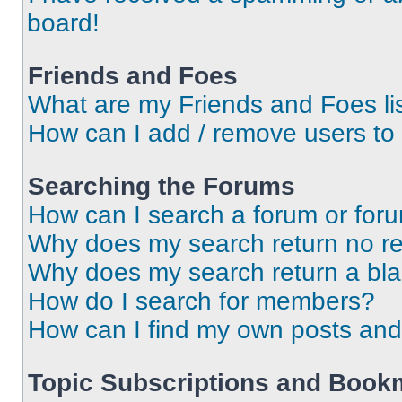
board!
Friends and Foes
What are my Friends and Foes li
How can I add / remove users to 
Searching the Forums
How can I search a forum or for
Why does my search return no re
Why does my search return a bl
How do I search for members?
How can I find my own posts and
Topic Subscriptions and Book