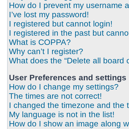
How do I prevent my username app
I’ve lost my password!
I registered but cannot login!
I registered in the past but cann
What is COPPA?
Why can’t I register?
What does the “Delete all board 
User Preferences and settings
How do I change my settings?
The times are not correct!
I changed the timezone and the ti
My language is not in the list!
How do I show an image along 