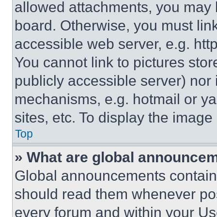
allowed attachments, you may b
board. Otherwise, you must link
accessible web server, e.g. ht
You cannot link to pictures sto
publicly accessible server) nor
mechanisms, e.g. hotmail or y
sites, etc. To display the imag
Top
» What are global announce
Global announcements contain 
should read them whenever poss
every forum and within your Us