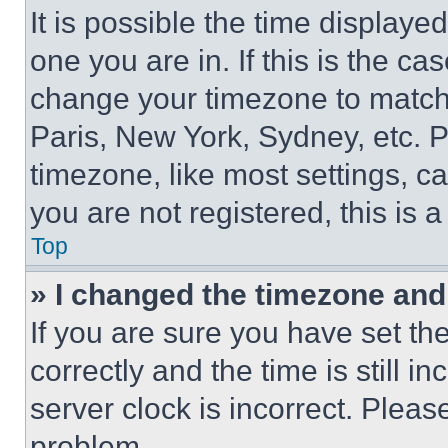
It is possible the time displaye
one you are in. If this is the c
change your timezone to match 
Paris, New York, Sydney, etc. 
timezone, like most settings, ca
you are not registered, this is 
Top
» I changed the timezone and t
If you are sure you have set 
correctly and the time is still i
server clock is incorrect. Please
problem.