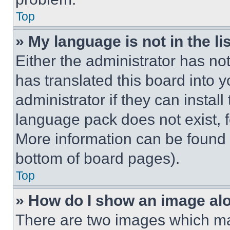
Top
» My language is not in the lis
Either the administrator has no
has translated this board into 
administrator if they can instal
language pack does not exist, fe
More information can be found 
bottom of board pages).
Top
» How do I show an image a
There are two images which m