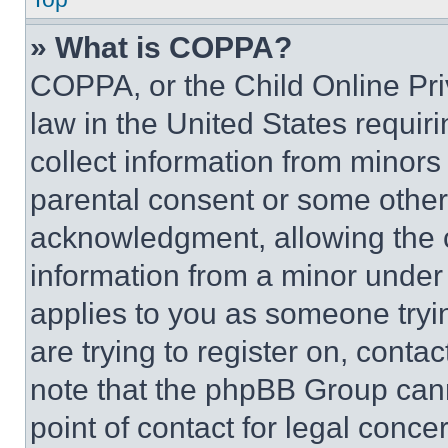
» What is COPPA?
COPPA, or the Child Online Priv
law in the United States requir
collect information from minors
parental consent or some other
acknowledgment, allowing the co
information from a minor under t
applies to you as someone tryin
are trying to register on, conta
note that the phpBB Group cann
point of contact for legal conce