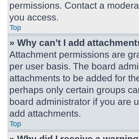
permissions. Contact a moderat
you access.
Top
» Why can’t I add attachment
Attachment permissions are gra
per user basis. The board admi
attachments to be added for the
perhaps only certain groups ca
board administrator if you are
add attachments.
Top
» Why did I receive a warnin