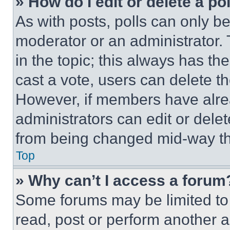
» How do I edit or delete a po
As with posts, polls can only be
moderator or an administrator. To 
in the topic; this always has the
cast a vote, users can delete the
However, if members have alre
administrators can edit or delete
from being changed mid-way th
Top
» Why can’t I access a forum
Some forums may be limited to 
read, post or perform another 