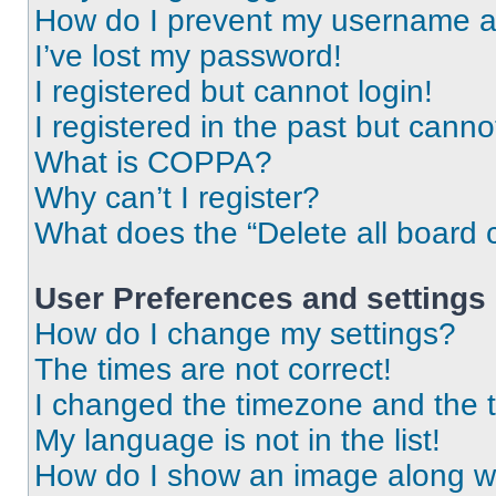
How do I prevent my username app
I’ve lost my password!
I registered but cannot login!
I registered in the past but cann
What is COPPA?
Why can’t I register?
What does the “Delete all board 
User Preferences and settings
How do I change my settings?
The times are not correct!
I changed the timezone and the ti
My language is not in the list!
How do I show an image along 