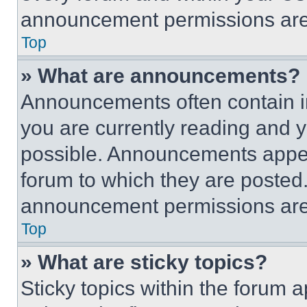
announcement permissions are 
Top
» What are announcements?
Announcements often contain im
you are currently reading and
possible. Announcements appear
forum to which they are posted
announcement permissions are 
Top
» What are sticky topics?
Sticky topics within the foru