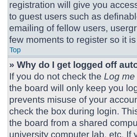
registration will give you acces
to guest users such as definab
emailing of fellow users, usergr
few moments to register so it 
Top
» Why do I get logged off aut
If you do not check the
Log me 
the board will only keep you log
prevents misuse of your accoun
check the box during login. Th
the board from a shared computer
university computer lab, etc. If