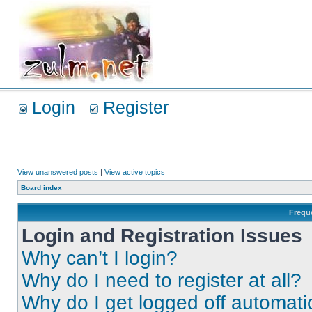
Login
Register
View unanswered posts
|
View active topics
Board index
Frequ
Login and Registration Issues
Why can’t I login?
Why do I need to register at all?
Why do I get logged off automati