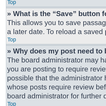
Top
» What is the “Save” button f
This allows you to save passag
a later date. To reload a saved
Top
» Why does my post need to
The board administrator may ha
you are posting to require revie
possible that the administrator
whose posts require review bef
board administrator for further d
Top