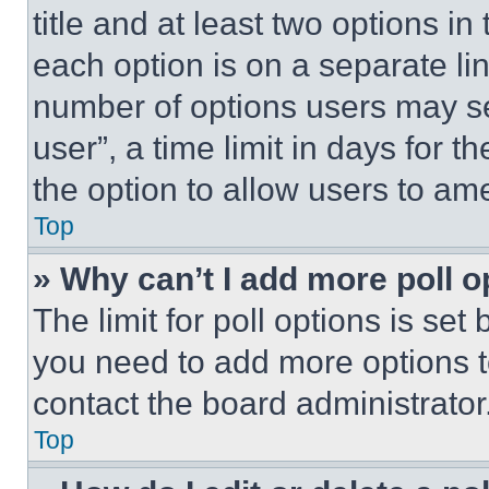
title and at least two options i
each option is on a separate lin
number of options users may se
user”, a time limit in days for th
the option to allow users to am
Top
» Why can’t I add more poll o
The limit for poll options is set
you need to add more options t
contact the board administrator
Top