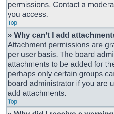
permissions. Contact a moderat
you access.
Top
» Why can’t I add attachment
Attachment permissions are gra
per user basis. The board admi
attachments to be added for the
perhaps only certain groups ca
board administrator if you are
add attachments.
Top
» Why did I receive a warnin