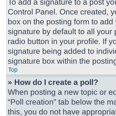
To add a signature to a post yo
Control Panel. Once created, 
box on the posting form to add
signature by default to all you
radio button in your profile. If 
signature being added to indiv
signature box within the postin
Top
» How do I create a poll?
When posting a new topic or editi
“Poll creation” tab below the m
this, you do not have appropria