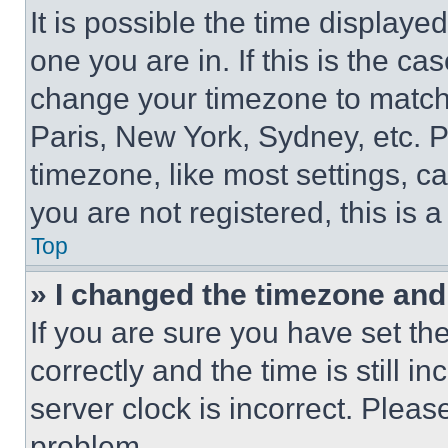
It is possible the time displaye
one you are in. If this is the c
change your timezone to match 
Paris, New York, Sydney, etc. 
timezone, like most settings, ca
you are not registered, this is 
Top
» I changed the timezone and t
If you are sure you have set 
correctly and the time is still i
server clock is incorrect. Please
problem.