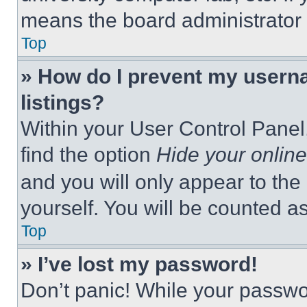
means the board administrator h
Top
» How do I prevent my userna
listings?
Within your User Control Panel,
find the option
Hide your online
and you will only appear to the
yourself. You will be counted a
Top
» I’ve lost my password!
Don’t panic! While your passwor