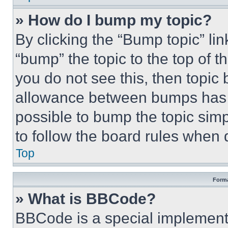
» How do I bump my topic?
By clicking the “Bump topic” li
“bump” the topic to the top of t
you do not see this, then topi
allowance between bumps has no
possible to bump the topic simp
to follow the board rules when 
Top
Forma
» What is BBCode?
BBCode is a special implementa