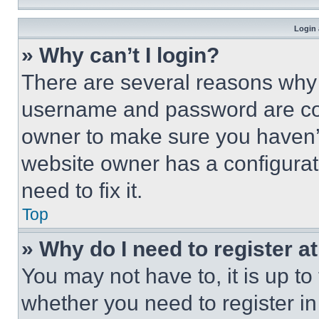
Login 
» Why can’t I login?
There are several reasons why t
username and password are corr
owner to make sure you haven’t
website owner has a configurat
need to fix it.
Top
» Why do I need to register at
You may not have to, it is up to
whether you need to register i