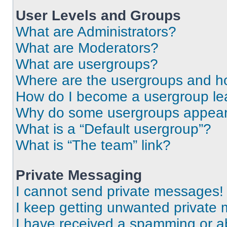
User Levels and Groups
What are Administrators?
What are Moderators?
What are usergroups?
Where are the usergroups and ho
How do I become a usergroup le
Why do some usergroups appear i
What is a “Default usergroup”?
What is “The team” link?
Private Messaging
I cannot send private messages!
I keep getting unwanted private
I have received a spamming or a