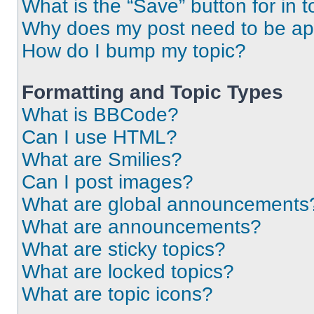
What is the “Save” button for in t
Why does my post need to be a
How do I bump my topic?
Formatting and Topic Types
What is BBCode?
Can I use HTML?
What are Smilies?
Can I post images?
What are global announcements
What are announcements?
What are sticky topics?
What are locked topics?
What are topic icons?