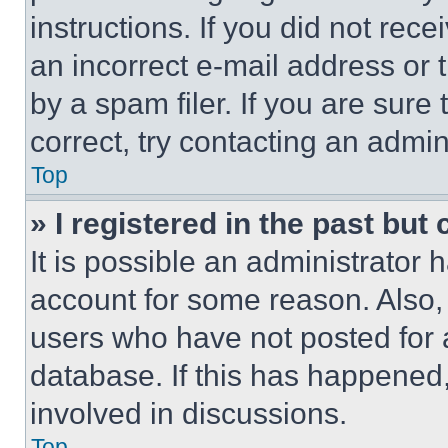
instructions. If you did not re
an incorrect e-mail address or
by a spam filer. If you are sure
correct, try contacting an admini
Top
» I registered in the past but
It is possible an administrator 
account for some reason. Also
users who have not posted for a
database. If this has happened,
involved in discussions.
Top