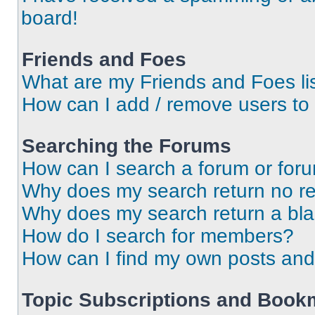
board!
Friends and Foes
What are my Friends and Foes li
How can I add / remove users to 
Searching the Forums
How can I search a forum or for
Why does my search return no re
Why does my search return a bl
How do I search for members?
How can I find my own posts and
Topic Subscriptions and Book