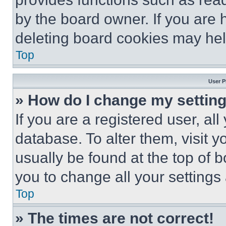
by the board owner. If you are 
deleting board cookies may hel
Top
User P
» How do I change my settin
If you are a registered user, all
database. To alter them, visit y
usually be found at the top of 
you to change all your settings
Top
» The times are not correct!