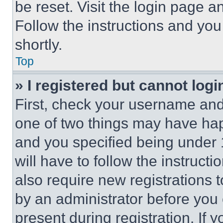
be reset. Visit the login page a
Follow the instructions and you
shortly.
Top
» I registered but cannot logi
First, check your username and 
one of two things may have ha
and you specified being under 1
will have to follow the instruct
also require new registrations t
by an administrator before you 
present during registration. If 