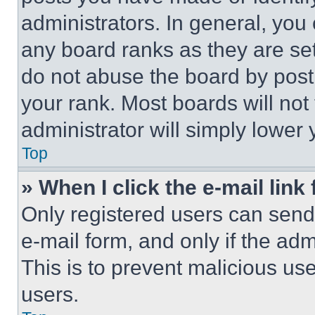
administrators. In general, you
any board ranks as they are set
do not abuse the board by posti
your rank. Most boards will not
administrator will simply lower 
Top
» When I click the e-mail link 
Only registered users can send e
e-mail form, and only if the adm
This is to prevent malicious u
users.