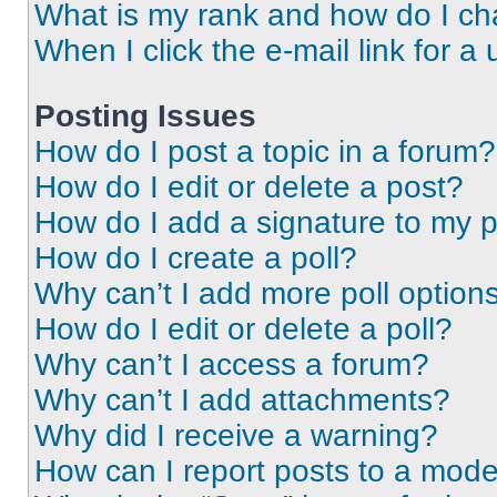
What is my rank and how do I ch
When I click the e-mail link for a 
Posting Issues
How do I post a topic in a forum?
How do I edit or delete a post?
How do I add a signature to my 
How do I create a poll?
Why can’t I add more poll option
How do I edit or delete a poll?
Why can’t I access a forum?
Why can’t I add attachments?
Why did I receive a warning?
How can I report posts to a mode