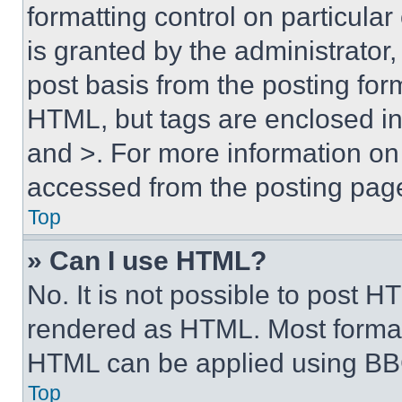
formatting control on particula
is granted by the administrator,
post basis from the posting form
HTML, but tags are enclosed in 
and >. For more information o
accessed from the posting pag
Top
» Can I use HTML?
No. It is not possible to post 
rendered as HTML. Most format
HTML can be applied using BB
Top