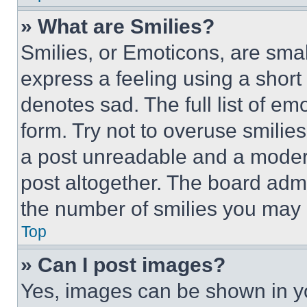
» What are Smilies?
Smilies, or Emoticons, are sma
express a feeling using a short 
denotes sad. The full list of e
form. Try not to overuse smilie
a post unreadable and a moder
post altogether. The board admi
the number of smilies you may 
Top
» Can I post images?
Yes, images can be shown in you