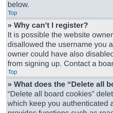
below.
Top
» Why can’t I register?
It is possible the website own
disallowed the username you ar
owner could have also disabled 
from signing up. Contact a boar
Top
» What does the “Delete all 
“Delete all board cookies” del
which keep you authenticated an
provides functions such as rea