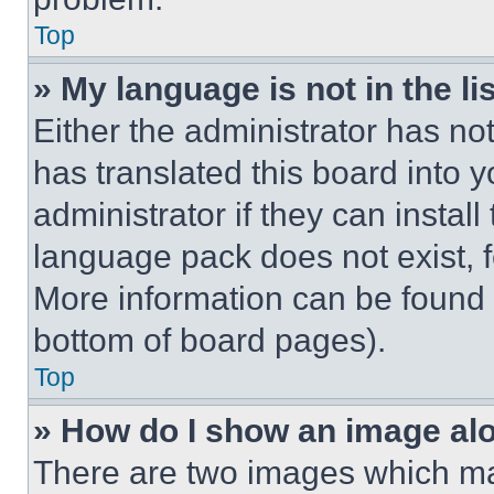
Top
» My language is not in the lis
Either the administrator has no
has translated this board into 
administrator if they can instal
language pack does not exist, fe
More information can be found 
bottom of board pages).
Top
» How do I show an image a
There are two images which m