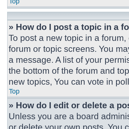
Top
» How do I post a topic in a 
To post a new topic in a forum, 
forum or topic screens. You ma
a message. A list of your permi
the bottom of the forum and to
new topics, You can vote in poll
Top
» How do I edit or delete a po
Unless you are a board adminis
or delete your own posts. You ca