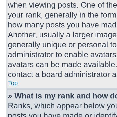
when viewing posts. One of th
your rank, generally in the form 
how many posts you have made 
Another, usually a larger image
generally unique or personal to 
administrator to enable avatar
avatars can be made available. 
contact a board administrator a
Top
» What is my rank and how do
Ranks, which appear below you
posts you have made or identif