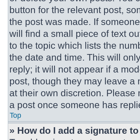
button for the relevant post, so
the post was made. If someone 
will find a small piece of text 
to the topic which lists the num
the date and time. This will o
reply; it will not appear if a mo
post, though they may leave a n
at their own discretion. Please
a post once someone has repli
Top
» How do I add a signature t