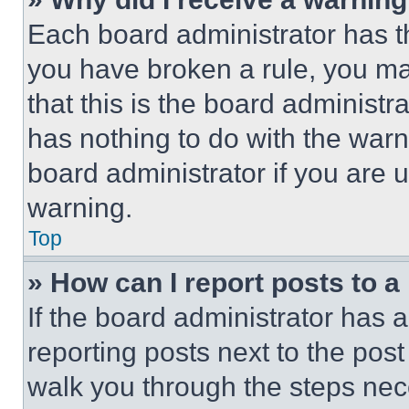
Each board administrator has thei
you have broken a rule, you m
that this is the board administ
has nothing to do with the warn
board administrator if you are
warning.
Top
» How can I report posts to 
If the board administrator has a
reporting posts next to the post 
walk you through the steps nece