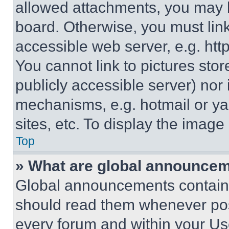
allowed attachments, you may b
board. Otherwise, you must link
accessible web server, e.g. ht
You cannot link to pictures sto
publicly accessible server) nor
mechanisms, e.g. hotmail or y
sites, etc. To display the imag
Top
» What are global announce
Global announcements contain 
should read them whenever poss
every forum and within your Us