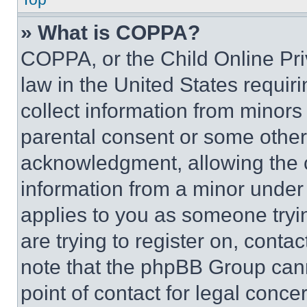
» What is COPPA?
COPPA, or the Child Online Priv
law in the United States requir
collect information from minors
parental consent or some other
acknowledgment, allowing the co
information from a minor under t
applies to you as someone tryin
are trying to register on, conta
note that the phpBB Group cann
point of contact for legal conce