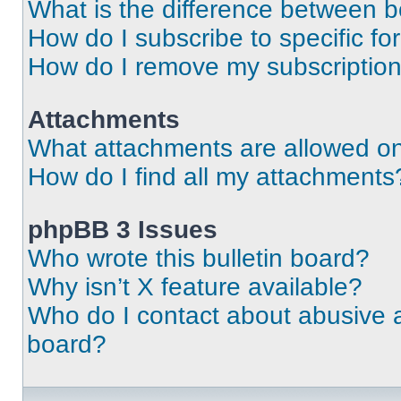
What is the difference between 
How do I subscribe to specific fo
How do I remove my subscriptio
Attachments
What attachments are allowed on
How do I find all my attachments
phpBB 3 Issues
Who wrote this bulletin board?
Why isn’t X feature available?
Who do I contact about abusive an
board?