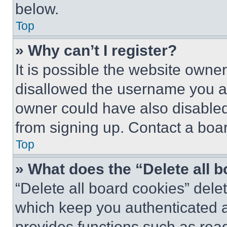
below.
Top
» Why can’t I register?
It is possible the website own
disallowed the username you ar
owner could have also disabled 
from signing up. Contact a boar
Top
» What does the “Delete all 
“Delete all board cookies” del
which keep you authenticated an
provides functions such as rea