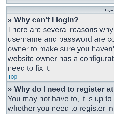
Login 
» Why can’t I login?
There are several reasons why t
username and password are corr
owner to make sure you haven’t
website owner has a configurat
need to fix it.
Top
» Why do I need to register at
You may not have to, it is up to
whether you need to register i