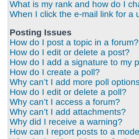
What is my rank and how do I ch
When I click the e-mail link for a 
Posting Issues
How do I post a topic in a forum?
How do I edit or delete a post?
How do I add a signature to my 
How do I create a poll?
Why can’t I add more poll option
How do I edit or delete a poll?
Why can’t I access a forum?
Why can’t I add attachments?
Why did I receive a warning?
How can I report posts to a mode