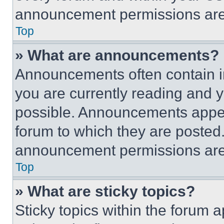
announcement permissions are 
Top
» What are announcements?
Announcements often contain im
you are currently reading and
possible. Announcements appear
forum to which they are posted
announcement permissions are 
Top
» What are sticky topics?
Sticky topics within the foru