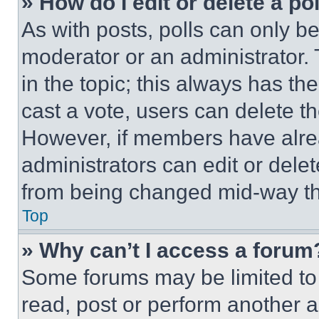
» How do I edit or delete a po
As with posts, polls can only be
moderator or an administrator. To 
in the topic; this always has the
cast a vote, users can delete the
However, if members have alre
administrators can edit or delete
from being changed mid-way th
Top
» Why can’t I access a forum
Some forums may be limited to 
read, post or perform another 