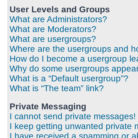
User Levels and Groups
What are Administrators?
What are Moderators?
What are usergroups?
Where are the usergroups and ho
How do I become a usergroup le
Why do some usergroups appear i
What is a “Default usergroup”?
What is “The team” link?
Private Messaging
I cannot send private messages!
I keep getting unwanted private
I have received a spamming or a