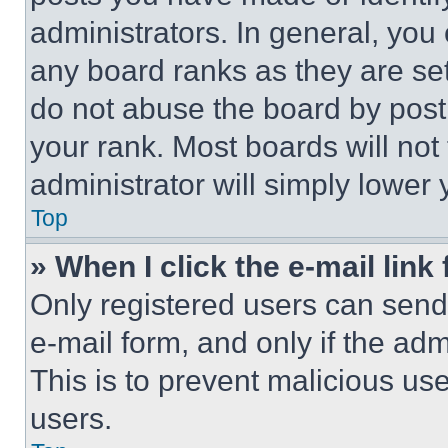
administrators. In general, you
any board ranks as they are set
do not abuse the board by posti
your rank. Most boards will not
administrator will simply lower 
Top
» When I click the e-mail link 
Only registered users can send e
e-mail form, and only if the adm
This is to prevent malicious u
users.