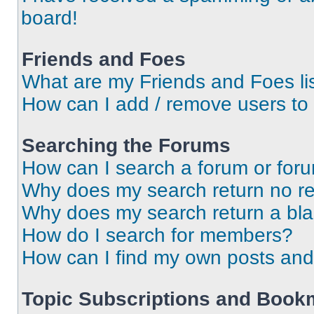
board!
Friends and Foes
What are my Friends and Foes li
How can I add / remove users to 
Searching the Forums
How can I search a forum or for
Why does my search return no re
Why does my search return a bl
How do I search for members?
How can I find my own posts and
Topic Subscriptions and Book