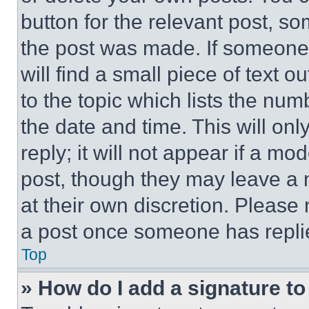
button for the relevant post, so
the post was made. If someone 
will find a small piece of text 
to the topic which lists the num
the date and time. This will o
reply; it will not appear if a mo
post, though they may leave a n
at their own discretion. Please
a post once someone has repli
Top
» How do I add a signature t