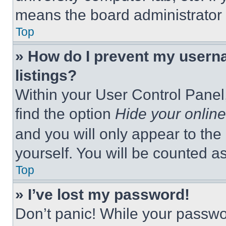
means the board administrator h
Top
» How do I prevent my userna
listings?
Within your User Control Panel,
find the option
Hide your online
and you will only appear to the
yourself. You will be counted a
Top
» I’ve lost my password!
Don’t panic! While your passwor