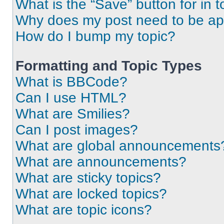
What is the “Save” button for in t
Why does my post need to be a
How do I bump my topic?
Formatting and Topic Types
What is BBCode?
Can I use HTML?
What are Smilies?
Can I post images?
What are global announcements
What are announcements?
What are sticky topics?
What are locked topics?
What are topic icons?