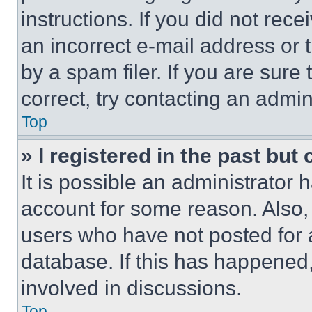
instructions. If you did not re
an incorrect e-mail address or
by a spam filer. If you are sure
correct, try contacting an admini
Top
» I registered in the past but
It is possible an administrator 
account for some reason. Also
users who have not posted for a
database. If this has happened,
involved in discussions.
Top