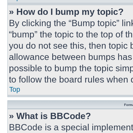
» How do I bump my topic?
By clicking the “Bump topic” li
“bump” the topic to the top of t
you do not see this, then topi
allowance between bumps has no
possible to bump the topic simp
to follow the board rules when 
Top
Forma
» What is BBCode?
BBCode is a special implementa