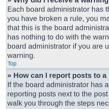
Each board administrator has thei
you have broken a rule, you m
that this is the board administ
has nothing to do with the warn
board administrator if you are
warning.
Top
» How can I report posts to 
If the board administrator has a
reporting posts next to the post 
walk you through the steps nece