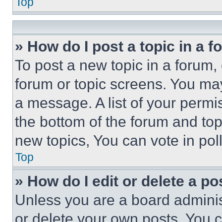
Top
» How do I post a topic in a 
To post a new topic in a forum, 
forum or topic screens. You ma
a message. A list of your permi
the bottom of the forum and to
new topics, You can vote in poll
Top
» How do I edit or delete a po
Unless you are a board adminis
or delete your own posts. You ca