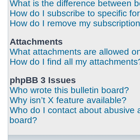
What is the difference between 
How do I subscribe to specific fo
How do I remove my subscriptio
Attachments
What attachments are allowed on
How do I find all my attachments
phpBB 3 Issues
Who wrote this bulletin board?
Why isn’t X feature available?
Who do I contact about abusive an
board?