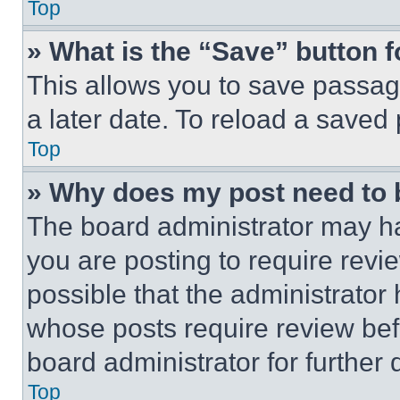
Top
» What is the “Save” button f
This allows you to save passag
a later date. To reload a saved
Top
» Why does my post need to
The board administrator may ha
you are posting to require revie
possible that the administrator
whose posts require review bef
board administrator for further d
Top