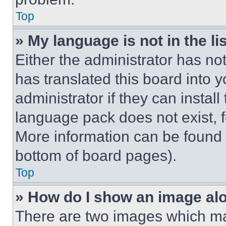
Top
» My language is not in the lis
Either the administrator has no
has translated this board into 
administrator if they can instal
language pack does not exist, fe
More information can be found 
bottom of board pages).
Top
» How do I show an image a
There are two images which m