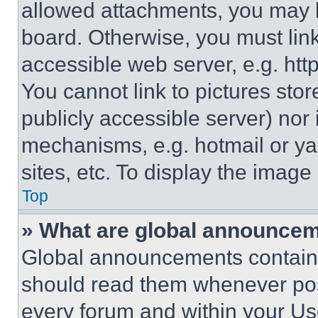
allowed attachments, you may b
board. Otherwise, you must link
accessible web server, e.g. ht
You cannot link to pictures sto
publicly accessible server) nor
mechanisms, e.g. hotmail or y
sites, etc. To display the imag
Top
» What are global announce
Global announcements contain 
should read them whenever poss
every forum and within your Us