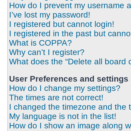
How do I prevent my username app
I’ve lost my password!
I registered but cannot login!
I registered in the past but cann
What is COPPA?
Why can’t I register?
What does the “Delete all board 
User Preferences and settings
How do I change my settings?
The times are not correct!
I changed the timezone and the ti
My language is not in the list!
How do I show an image along 