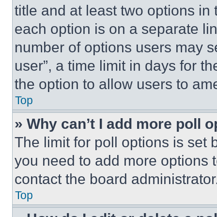
title and at least two options i
each option is on a separate lin
number of options users may se
user”, a time limit in days for th
the option to allow users to am
Top
» Why can’t I add more poll o
The limit for poll options is set
you need to add more options t
contact the board administrator
Top