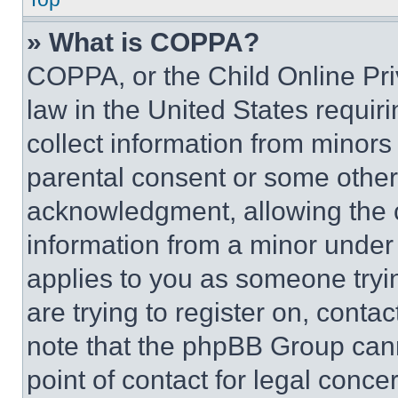
» What is COPPA?
COPPA, or the Child Online Priv
law in the United States requir
collect information from minors
parental consent or some other
acknowledgment, allowing the co
information from a minor under t
applies to you as someone tryin
are trying to register on, conta
note that the phpBB Group cann
point of contact for legal conce