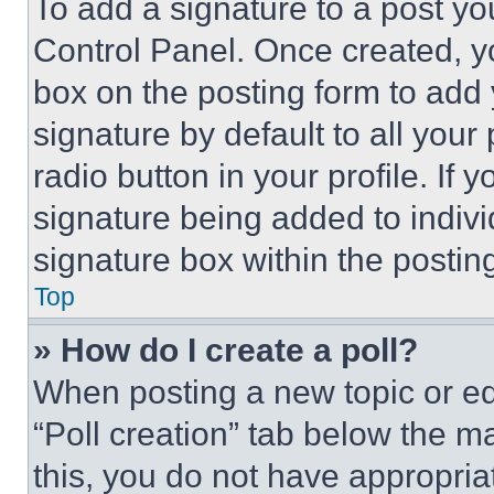
To add a signature to a post yo
Control Panel. Once created, 
box on the posting form to add
signature by default to all you
radio button in your profile. If 
signature being added to indiv
signature box within the postin
Top
» How do I create a poll?
When posting a new topic or editi
“Poll creation” tab below the m
this, you do not have appropria