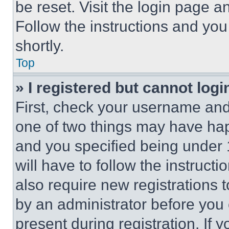
be reset. Visit the login page a
Follow the instructions and you
shortly.
Top
» I registered but cannot logi
First, check your username and 
one of two things may have ha
and you specified being under 1
will have to follow the instruct
also require new registrations t
by an administrator before you 
present during registration. If 