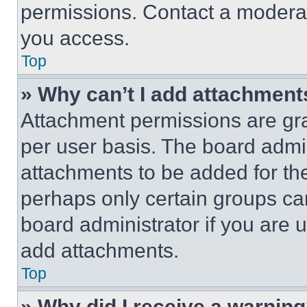
permissions. Contact a moderat
you access.
Top
» Why can’t I add attachment
Attachment permissions are gra
per user basis. The board admi
attachments to be added for the
perhaps only certain groups ca
board administrator if you are
add attachments.
Top
» Why did I receive a warnin