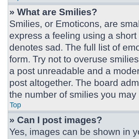
» What are Smilies?
Smilies, or Emoticons, are sma
express a feeling using a short 
denotes sad. The full list of e
form. Try not to overuse smilie
a post unreadable and a moder
post altogether. The board admi
the number of smilies you may 
Top
» Can I post images?
Yes, images can be shown in you