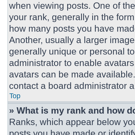
when viewing posts. One of th
your rank, generally in the form 
how many posts you have made 
Another, usually a larger image
generally unique or personal to 
administrator to enable avatar
avatars can be made available. 
contact a board administrator a
Top
» What is my rank and how do
Ranks, which appear below you
posts you have made or identif