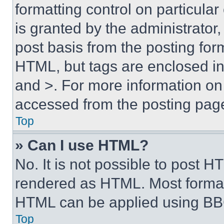
formatting control on particula
is granted by the administrator,
post basis from the posting form
HTML, but tags are enclosed in 
and >. For more information o
accessed from the posting pag
Top
» Can I use HTML?
No. It is not possible to post 
rendered as HTML. Most format
HTML can be applied using BB
Top