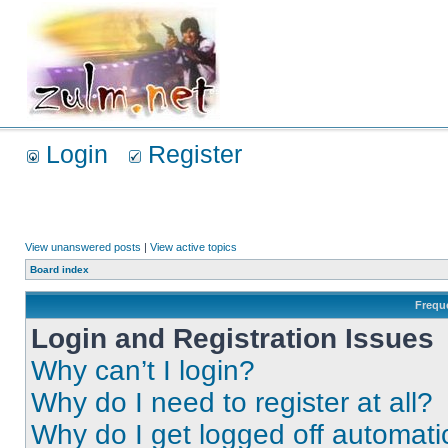
Login
Register
View unanswered posts
|
View active topics
Board index
Frequ
Login and Registration Issues
Why can’t I login?
Why do I need to register at all?
Why do I get logged off automati