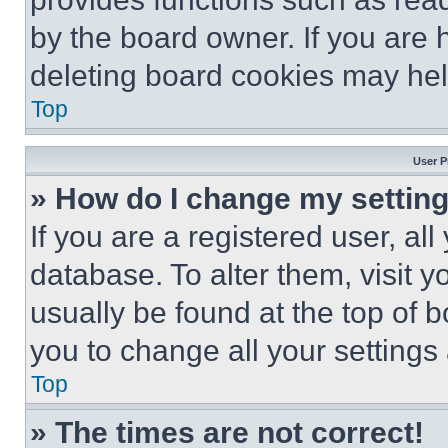
by the board owner. If you are 
deleting board cookies may hel
Top
User P
» How do I change my settin
If you are a registered user, all
database. To alter them, visit y
usually be found at the top of 
you to change all your settings
Top
» The times are not correct!