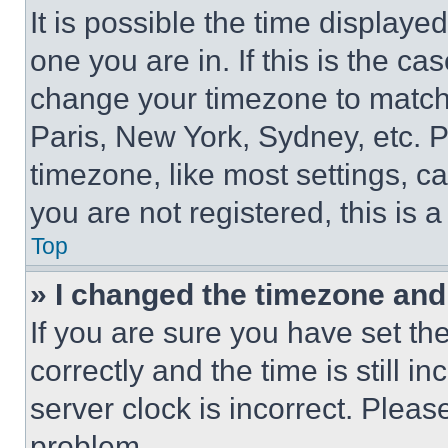
It is possible the time displaye
one you are in. If this is the c
change your timezone to match 
Paris, New York, Sydney, etc. 
timezone, like most settings, ca
you are not registered, this is 
Top
» I changed the timezone and t
If you are sure you have set 
correctly and the time is still i
server clock is incorrect. Please
problem.