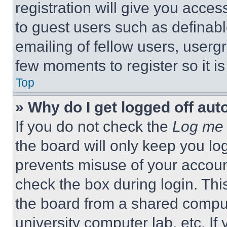
registration will give you acces
to guest users such as definab
emailing of fellow users, usergr
few moments to register so it 
Top
» Why do I get logged off aut
If you do not check the
Log me 
the board will only keep you log
prevents misuse of your accoun
check the box during login. Th
the board from a shared computer
university computer lab, etc. If